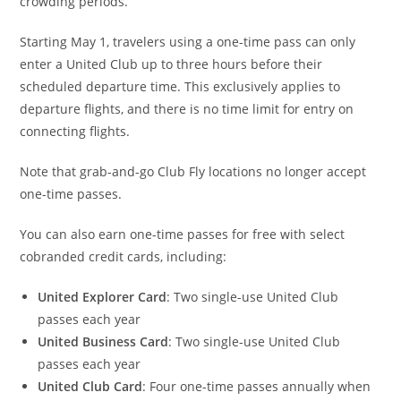
crowding periods.
Starting May 1, travelers using a one-time pass can only
enter a United Club up to three hours before their
scheduled departure time. This exclusively applies to
departure flights, and there is no time limit for entry on
connecting flights.
Note that grab-and-go Club Fly locations no longer accept
one-time passes.
You can also earn one-time passes for free with select
cobranded credit cards, including:
United Explorer Card
: T
wo single-use United Club
passes each year
United Business Card
: T
wo single-use United Club
passes each year
United Club Card
: Four one-time passes annually when