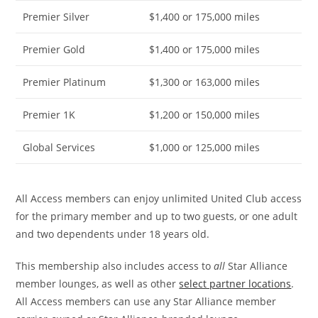
Premier Silver
$1,400 or 175,000 miles
Premier Gold
$1,400 or 175,000 miles
Premier Platinum
$1,300 or 163,000 miles
Premier 1K
$1,200 or 150,000 miles
Global Services
$1,000 or 125,000 miles
All Access members can enjoy unlimited United Club access
for the primary member and up to two guests, or one adult
and two dependents under 18 years old.
This membership also includes access to
all
Star Alliance
member lounges, as well as other
select partner locations
.
All Access members can use any Star Alliance member