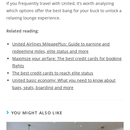
If you frequently travel with United, it’s worth analyzing
which options offer the best bang for your buck to unlock a
relaxing lounge experience.
Related reading:
United Airlines MileagePlus: Guide to earning and
redeeming miles, elite status and more
Maximize your airfare: The best credit cards for booking
flights
The best credit cards to reach elite status
United basic economy: What you need to know about
bags, seats, boarding and more
YOU MIGHT ALSO LIKE