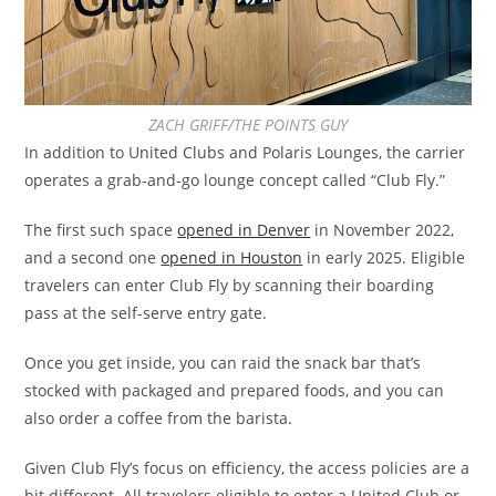
ZACH GRIFF/THE POINTS GUY
In addition to United Clubs and Polaris Lounges, the carrier
operates a grab-and-go lounge concept called “Club Fly.”
The first such space
opened in Denver
in November 2022,
and a second one
opened in Houston
in early 2025. Eligible
travelers can enter Club Fly by scanning their boarding
pass at the self-serve entry gate.
Once you get inside, you can raid the snack bar that’s
stocked with packaged and prepared foods, and you can
also order a coffee from the barista.
Given Club Fly’s focus on efficiency, the access policies are a
bit different. All travelers eligible to enter a United Club or