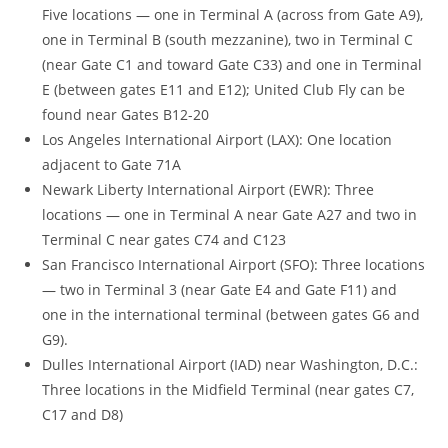
Five locations — one in Terminal A (across from Gate A9),
one in Terminal B (south mezzanine), two in Terminal C
(near Gate C1 and toward Gate C33) and one in Terminal
E (between gates E11 and E12); United Club Fly can be
found near Gates B12-20
Los Angeles International Airport (LAX): One location
adjacent to Gate 71A
Newark Liberty International Airport (EWR): Three
locations — one in Terminal A near Gate A27 and two in
Terminal C near gates C74 and C123
San Francisco International Airport (SFO): Three locations
— two in Terminal 3 (near Gate E4 and Gate F11) and
one in the international terminal (between gates G6 and
G9).
Dulles International Airport (IAD) near Washington, D.C.:
Three locations in the Midfield Terminal (near gates C7,
C17 and D8)