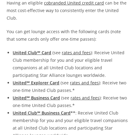
Having an eligible
cobranded United credit card
can be the
most cost-effective way to consistently enter the United
Club.
You can get lounge access with the following cards (note
that some cards only offer one-time passes):
United Club℠ Card
(see
rates and fees
): Receive United
Club membership for you and your eligible travel
companions at all United Club locations and
participating Star Alliance lounges worldwide.
United℠ Explorer Card
(see
rates and fees
): Receive two
one-time United Club passes.*
United℠ Business Card
(see
rates and fees
): Receive two
one-time United Club passes.*
United Club℠ Business Card
**
: Receive United Club
membership for you and your eligible travel companions
at all United Club locations and participating Star