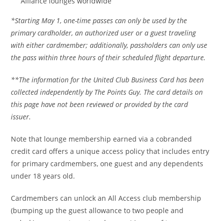
Alliance lounges worldwide
*Starting May 1, one-time passes can only be used by the
primary cardholder, an authorized user or a guest traveling
with either cardmember; additionally, passholders can only use
the pass within three hours of their scheduled flight departure.
**The information for the United Club Business Card has been
collected independently by The Points Guy. The card details on
this page have not been reviewed or provided by the card
issuer.
Note that lounge membership earned via a cobranded
credit card offers a unique access policy that includes entry
for primary cardmembers, one guest and any dependents
under 18 years old.
Cardmembers can unlock an All Access club membership
(bumping up the guest allowance to two people and