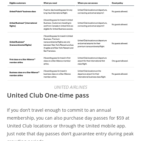
UNITED AIRLINES
United Club One-time pass
If you don’t travel enough to commit to an annual
membership, you can also purchase day passes for $59 at
United Club locations or through the United mobile app.
Just note that day passes don’t guarantee entry during peak