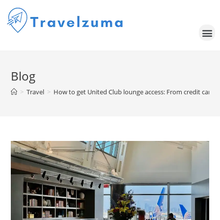
Blog
>
Travel
>
How to get United Club lounge access: From credit card