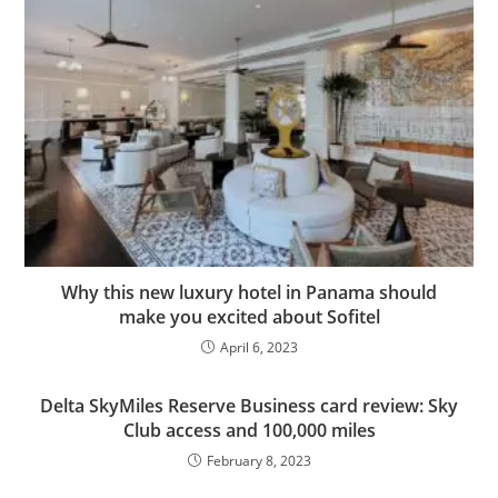
Why this new luxury hotel in Panama should
make you excited about Sofitel
April 6, 2023
Delta SkyMiles Reserve Business card review: Sky
Club access and 100,000 miles
February 8, 2023