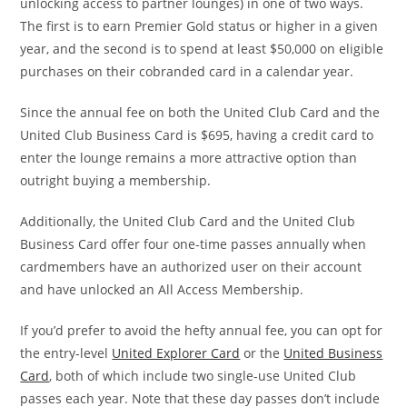
unlocking access to partner lounges) in one of two ways.
The first is to earn Premier Gold status or higher in a given
year, and the second is to spend at least $50,000 on eligible
purchases on their cobranded card in a calendar year.
Since the annual fee on both the United Club Card and the
United Club Business Card is $695, having a credit card to
enter the lounge remains a more attractive option than
outright buying a membership.
Additionally, the United Club Card and the United Club
Business Card offer four one-time passes annually when
cardmembers have an authorized user on their account
and have unlocked an All Access Membership.
If you’d prefer to avoid the hefty annual fee, you can opt for
the entry-level
United Explorer Card
or the
United Business
Card
, both of which include two single-use United Club
passes each year. Note that these day passes don’t include