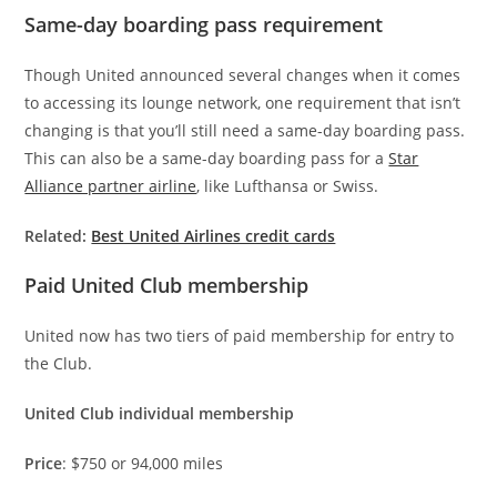
Same-day boarding pass requirement
Though United announced several changes when it comes
to accessing its lounge network, one requirement that isn’t
changing is that you’ll still need a same-day boarding pass.
This can also be a same-day boarding pass for a
Star
Alliance partner airline
, like Lufthansa or Swiss.
Related:
Best United Airlines credit cards
Paid United Club membership
United now has two tiers of paid membership for entry to
the Club.
United Club individual membership
Price
: $750 or 94,000 miles