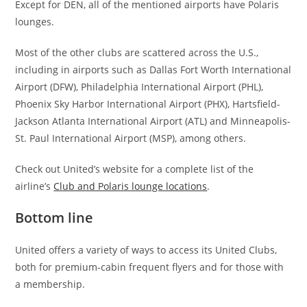
Except for DEN, all of the mentioned airports have Polaris
lounges.
Most of the other clubs are scattered across the U.S.,
including in airports such as Dallas Fort Worth International
Airport (DFW), Philadelphia International Airport (PHL),
Phoenix Sky Harbor International Airport (PHX), Hartsfield-
Jackson Atlanta International Airport (ATL) and Minneapolis-
St. Paul International Airport (MSP), among others.
Check out United’s website for a complete list of the
airline’s
Club and Polaris lounge locations
.
Bottom line
United offers a variety of ways to access its United Clubs,
both for premium-cabin frequent flyers and for those with
a membership.