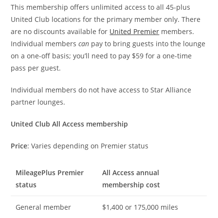
This membership offers unlimited access to all 45-plus
United Club locations for the primary member only. There
are no discounts available for
United Premier
members.
Individual members
can
pay to bring guests into the lounge
on a one-off basis; you’ll need to pay $59 for a one-time
pass per guest.
Individual members do not have access to Star Alliance
partner lounges.
United Club All Access membership
Price
: Varies depending on Premier status
MileagePlus Premier
All Access annual
status
membership cost
General member
$1,400 or 175,000 miles