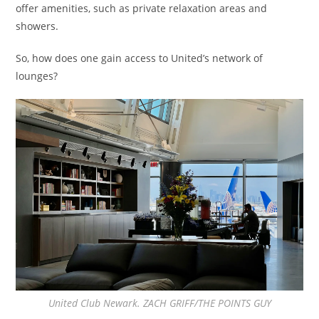
offer amenities, such as private relaxation areas and
showers.
So, how does one gain access to United’s network of
lounges?
United Club Newark. ZACH GRIFF/THE POINTS GUY