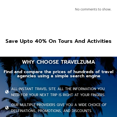
No comments to show.
Save Upto 40% On Tours And Activities
WHY CHOOSE TRAVELZUMA
Find and compare the prices of hundreds of travel
agencies using a simple search engine
ALL-INSTANT TRAVEL SITE. ALL THE INFORMATION YOU
NEED FOR YOUR NEXT TRIP IS RIGHT AT YOUR FINGERS.
OUR MULTIPLE PROVIDERS GIVE YOU A WIDE CHOICE OF
DESTINATIONS, PROMOTIONS, AND DISCOUNTS.