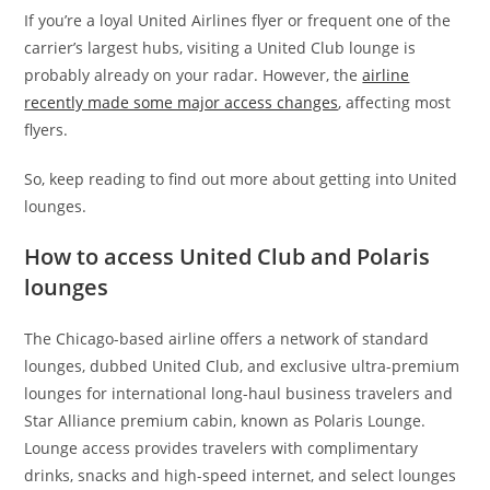
If you’re a loyal United Airlines flyer or frequent one of the
carrier’s largest hubs, visiting a United Club lounge is
probably already on your radar. However, the
airline
recently made some major access changes
, affecting most
flyers.
So, keep reading to find out more about getting into United
lounges.
How to access United Club and Polaris
lounges
The Chicago-based airline offers a network of standard
lounges, dubbed United Club, and exclusive ultra-premium
lounges for international long-haul business travelers and
Star Alliance premium cabin, known as Polaris Lounge.
Lounge access provides travelers with complimentary
drinks, snacks and high-speed internet, and select lounges