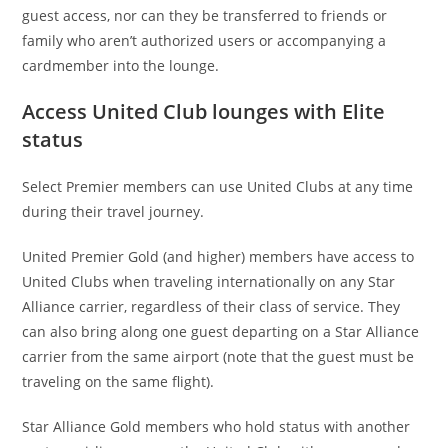
guest access, nor can they be transferred to friends or
family who aren’t authorized users or accompanying a
cardmember into the lounge.
Access United Club lounges with Elite
status
Select Premier members can use United Clubs at any time
during their travel journey.
United Premier Gold (and higher) members have access to
United Clubs when traveling internationally on any Star
Alliance carrier, regardless of their class of service. They
can also bring along one guest departing on a Star Alliance
carrier from the same airport (note that the guest must be
traveling on the same flight).
Star Alliance Gold members who hold status with another