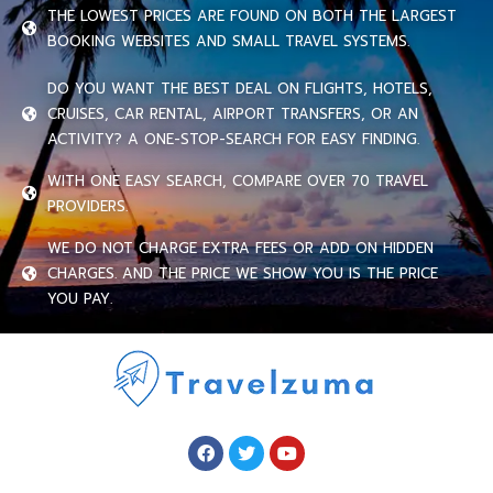
THE LOWEST PRICES ARE FOUND ON BOTH THE LARGEST
BOOKING WEBSITES AND SMALL TRAVEL SYSTEMS.
DO YOU WANT THE BEST DEAL ON FLIGHTS, HOTELS,
CRUISES, CAR RENTAL, AIRPORT TRANSFERS, OR AN
ACTIVITY? A ONE-STOP-SEARCH FOR EASY FINDING.
WITH ONE EASY SEARCH, COMPARE OVER 70 TRAVEL
PROVIDERS.
WE DO NOT CHARGE EXTRA FEES OR ADD ON HIDDEN
CHARGES. AND THE PRICE WE SHOW YOU IS THE PRICE
YOU PAY.