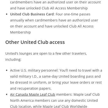
cardmembers have an authorized user on their account
and have unlocked Club All Access Membership
United Club Business Card
: Four one-time passes
annually when cardmembers have an authorized user
on their account and have unlocked Club All Access
Membership
Other United Club access
United’s lounges are open to a few other travelers,
including:
Active U.S. military personnel: You’ll need to travel with a
valid military I.D., a same-day United boarding pass and
be dressed in uniform, or bring your leave orders or rest
and recuperation papers.
Air Canada Maple Leaf Club
members: Maple Leaf Club
North America members can use any domestic United
Club location, while Maple Leaf Club Worldwide