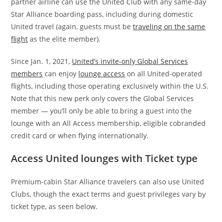
partner airline can use the United Club with any same-day
Star Alliance boarding pass, including during domestic
United travel (again, guests must be
traveling on the same
flight
as the elite member).
Since Jan. 1, 2021,
United’s invite-only Global Services
members
can enjoy
lounge access
on all United-operated
flights, including those operating exclusively within the U.S.
Note that this new perk only covers the Global Services
member — you’ll only be able to bring a guest into the
lounge with an All Access membership, eligible cobranded
credit card or when flying internationally.
Access United lounges with Ticket type
Premium-cabin Star Alliance travelers can also use United
Clubs, though the exact terms and guest privileges vary by
ticket type, as seen below.