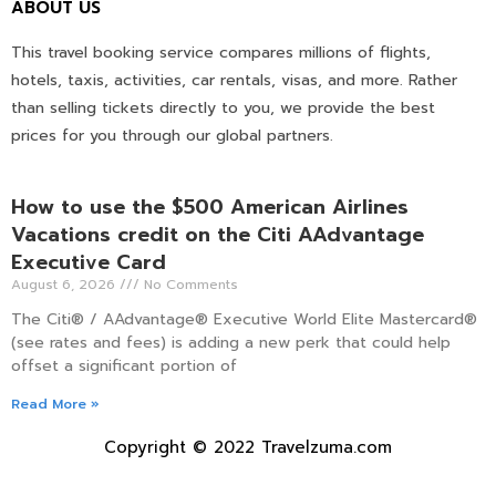
ABOUT US
This travel booking service compares millions of flights,
hotels, taxis, activities, car rentals, visas, and more. Rather
than selling tickets directly to you, we provide the best
prices for you through our global partners.
How to use the $500 American Airlines
Vacations credit on the Citi AAdvantage
Executive Card
August 6, 2026
No Comments
The Citi® / AAdvantage® Executive World Elite Mastercard®
(see rates and fees) is adding a new perk that could help
offset a significant portion of
Read More »
Copyright © 2022 Travelzuma.com