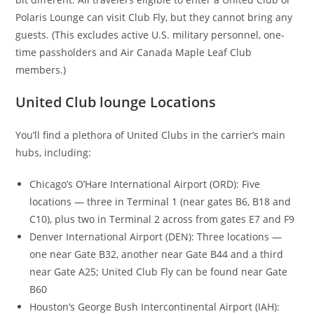
Polaris Lounge can visit Club Fly, but they cannot bring any
guests. (This excludes active U.S. military personnel, one-
time passholders and Air Canada Maple Leaf Club
members.)
United Club lounge Locations
You’ll find a plethora of United Clubs in the carrier’s main
hubs, including:
Chicago’s
O’Hare International Airport (ORD):
Five
locations — three in Terminal 1 (near gates B6, B18 and
C10), plus two in Terminal 2 across from gates E7 and F9
Denver International Airport (DEN): Three locations —
one near Gate B32, another near Gate B44 and a third
near Gate A25; United Club Fly can be found near Gate
B60
Houston’s George Bush Intercontinental Airport (IAH):