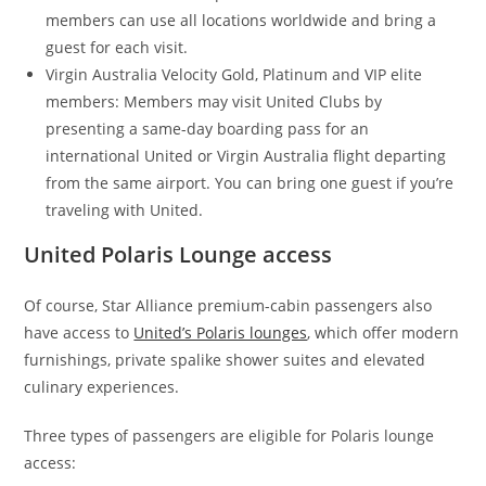
members can use all locations worldwide and bring a
guest for each visit.
Virgin Australia Velocity Gold, Platinum and VIP elite
members: Members may visit United Clubs by
presenting a same-day boarding pass for an
international United or Virgin Australia flight departing
from the same airport. You can bring one guest if you’re
traveling with United.
United Polaris Lounge access
Of course, Star Alliance premium-cabin passengers also
have access to
United’s Polaris lounges
, which offer modern
furnishings, private spalike shower suites and elevated
culinary experiences.
Three types of passengers are eligible for Polaris lounge
access: