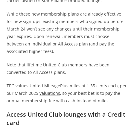
carrier-owned or Star Alliance-branded lounge.
While these new membership plans are already effective
for new sign-ups, existing members who signed up before
March 24 won’t see any changes until their membership
year expires. Upon renewal, members must choose
between an individual or All Access plan (and pay the
associated higher fees).
Note that lifetime United Club members have been
converted to All Access plans.
TPG values United MileagePlus miles at 1.35 cents each, per
our March 2025
valuations
, so your best bet is to pay the
annual membership fee with cash instead of miles.
Access United Club lounges with a Credit
card