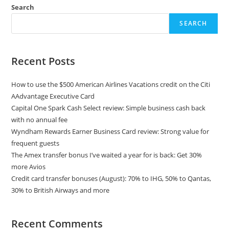
Search
SEARCH
Recent Posts
How to use the $500 American Airlines Vacations credit on the Citi
AAdvantage Executive Card
Capital One Spark Cash Select review: Simple business cash back
with no annual fee
Wyndham Rewards Earner Business Card review: Strong value for
frequent guests
The Amex transfer bonus I’ve waited a year for is back: Get 30%
more Avios
Credit card transfer bonuses (August): 70% to IHG, 50% to Qantas,
30% to British Airways and more
Recent Comments