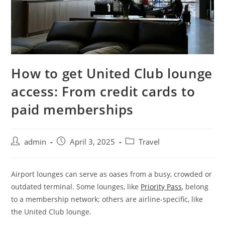
How to get United Club lounge
access: From credit cards to
paid memberships
admin
April 3, 2025
Travel
Airport lounges can serve as oases from a busy, crowded or
outdated terminal. Some lounges
, like
Priority Pass
, belong
to a membership network; others
are airline-specific, like
the United Club lounge.