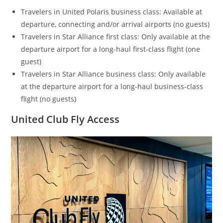
Travelers in United Polaris business class: Available at
departure, connecting and/or arrival airports (no guests)
Travelers in Star Alliance first class: Only available at the
departure airport for a long-haul first-class flight (one
guest)
Travelers in Star Alliance business class: Only available
at the departure airport for a long-haul business-class
flight (no guests)
United Club Fly Access