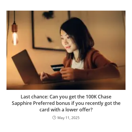
Last chance: Can you get the 100K Chase
Sapphire Preferred bonus if you recently got the
card with a lower offer?
May 11, 2025