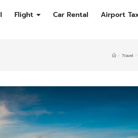
l
Flight
Car Rental
Airport Tax
>
Travel
>