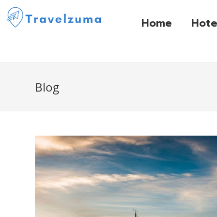
Home
Hote
Blog