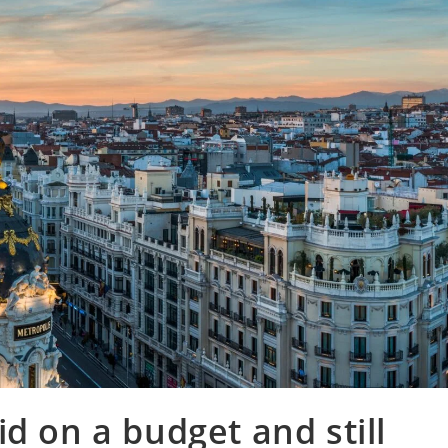
d on a budget and still