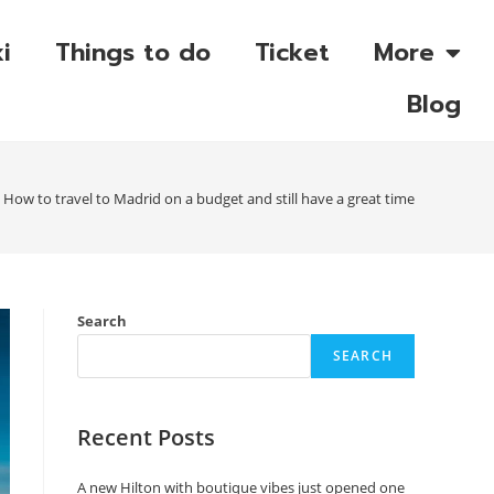
i
Things to do
Ticket
More
Blog
How to travel to Madrid on a budget and still have a great time
Search
SEARCH
Recent Posts
A new Hilton with boutique vibes just opened one