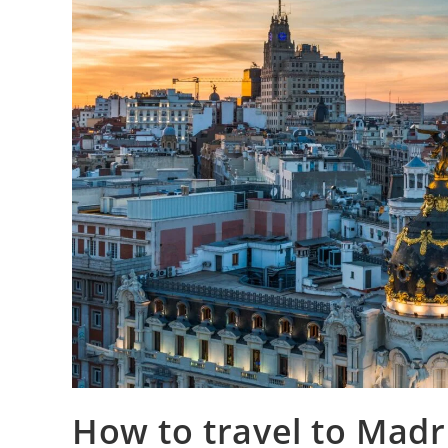
How to travel to Madri