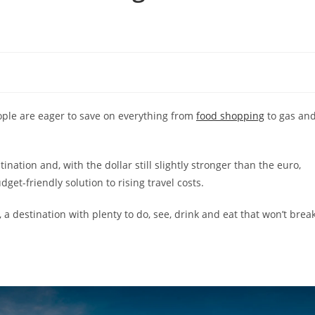
eople are eager to save on everything from
food shopping
to gas an
nation and, with the dollar still slightly stronger than the euro,
get-friendly solution to rising travel costs.
, a destination with plenty to do, see, drink and eat that won’t brea