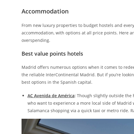
Accommodation
From new luxury properties to budget hostels and every
accommodation, with options at all price points. Here ar
overspending.
Best value points hotels
Madrid offers numerous options when it comes to redeem
the reliable InterContinental Madrid. But if you’re looki
best options in the Spanish capital.
AC Avenida de América
:
Though slightly outside the h
who want to experience a more local side of Madrid wh
Salamanca shopping via a quick taxi or metro ride. R