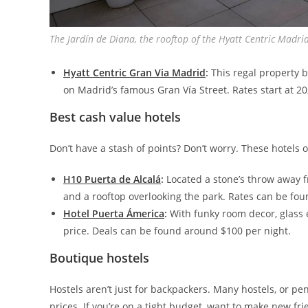
The Jardín de Diana, the rooftop of the Hyatt Centric Madri
Hyatt Centric Gran Via Madrid
:
This regal property b
on Madrid’s famous Gran Vía Street. Rates start at 20
Best cash value hotels
Don’t have a stash of points? Don’t worry. These hotels 
H10 Puerta de Alcalá
:
Located a stone’s throw away f
and a rooftop overlooking the park. Rates can be fou
Hotel Puerta Ámerica
:
With funky room decor, glass e
price. Deals can be found around $100 per night.
Boutique hostels
Hostels aren’t just for backpackers. Many hostels, or p
prices. If you’re on a tight budget, want to make new frie