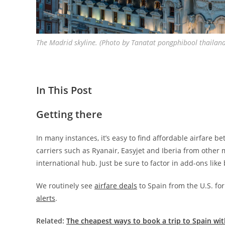
The Madrid skyline. (Photo by Tanatat pongphibool thailan
In This Post
Getting there
In many instances, it’s easy to find affordable airfare 
carriers such as Ryanair, Easyjet and Iberia from other 
international hub. Just be sure to factor in add-ons like
We routinely see
airfare deals
to Spain from the U.S. fo
alerts
.
Related:
The cheapest ways to book a trip to Spain wit