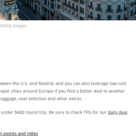
d/Getty Images
between the U.S. and Madrid, and you can also leverage low-cost
major cities around Europe if you find a better deal to another
 baggage, seat selection and other extras.
r under $400 round trip. Be sure to check TPG for our
daily deal
h points and miles