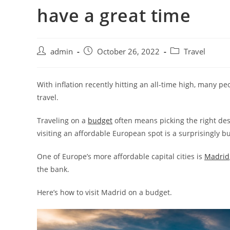
have a great time
admin
October 26, 2022
Travel
With inflation recently hitting an all-time high, many p
travel.
Traveling on a
budget
often means picking the right desti
visiting an affordable European spot is a surprisingly bud
One of Europe’s more affordable capital cities is
Madrid
the bank.
Here’s how to visit Madrid on a budget.