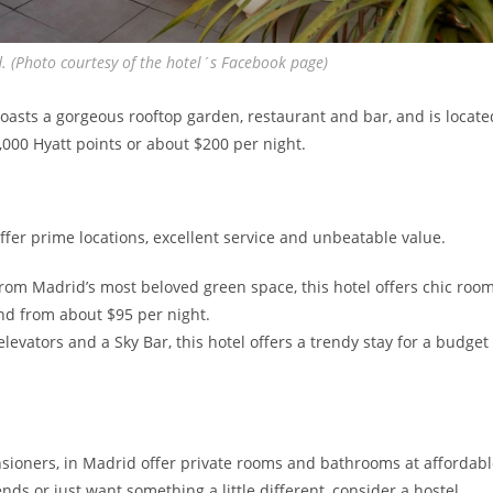
d. (Photo courtesy of the hotel´s Facebook page)
oasts a gorgeous rooftop garden, restaurant and bar, and is locate
,000 Hyatt points or about $200 per night.
offer prime locations, excellent service and unbeatable value.
rom Madrid’s most beloved green space, this hotel offers chic roo
nd from about $95 per night.
levators and a Sky Bar, this hotel offers a trendy stay for a budget
ensioners, in Madrid offer private rooms and bathrooms at affordab
nds or just want something a little different, consider a hostel.