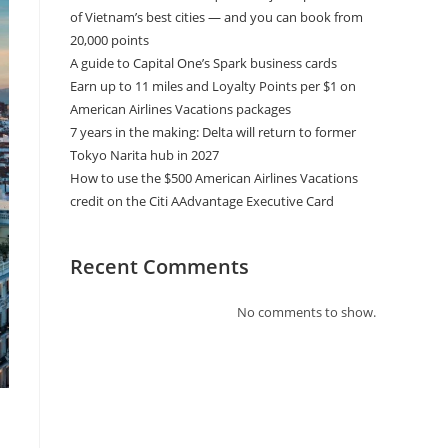
of Vietnam’s best cities — and you can book from
20,000 points
A guide to Capital One’s Spark business cards
Earn up to 11 miles and Loyalty Points per $1 on
American Airlines Vacations packages
7 years in the making: Delta will return to former
Tokyo Narita hub in 2027
How to use the $500 American Airlines Vacations
credit on the Citi AAdvantage Executive Card
Recent Comments
No comments to show.