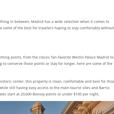
thing in between, Madrid has a wide selection when it comes to
e some of the best for travelers hoping to stay comfortably without
ing points, from the classic fan-favorite Westin Palace Madrid to
ng to conserve those points or stay for longer, here are some of the
istoric center, this property is clean, comfortable and best for tho
ile still having easy access to the main tourist sites and Barrio
ates start at 20,000 Bonvoy points or under $100 per night.