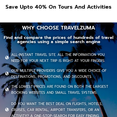
Save Upto 40% On Tours And Activities
WHY CHOOSE TRAVELZUMA
Find and compare the prices of hundreds of travel
agencies using a simple search engine
ALL-INSTANT TRAVEL SITE. ALL THE INFORMATION YOU
NEED FOR YOUR NEXT TRIP IS RIGHT AT YOUR FINGERS.
OUR MULTIPLE PROVIDERS GIVE YOU A WIDE CHOICE OF
DESTINATIONS, PROMOTIONS, AND DISCOUNTS.
THE LOWEST PRICES ARE FOUND ON BOTH THE LARGEST
BOOKING WEBSITES AND SMALL TRAVEL SYSTEMS.
DO YOU WANT THE BEST DEAL ON FLIGHTS, HOTELS,
CRUISES, CAR RENTAL, AIRPORT TRANSFERS, OR AN
ACTIVITY? A ONE-STOP-SEARCH FOR EASY FINDING.