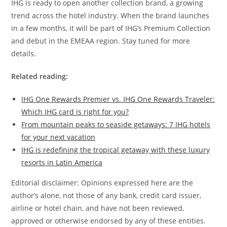
IHG is ready to open another collection brand, a growing
trend across the hotel industry. When the brand launches
in a few months, it will be part of IHG’s Premium Collection
and debut in the EMEAA region. Stay tuned for more
details.
Related reading:
IHG One Rewards Premier vs. IHG One Rewards Traveler:
Which IHG card is right for you?
From mountain peaks to seaside getaways: 7 IHG hotels
for your next vacation
IHG is redefining the tropical getaway with these luxury
resorts in Latin America
Editorial disclaimer: Opinions expressed here are the
author’s alone, not those of any bank, credit card issuer,
airline or hotel chain, and have not been reviewed,
approved or otherwise endorsed by any of these entities.