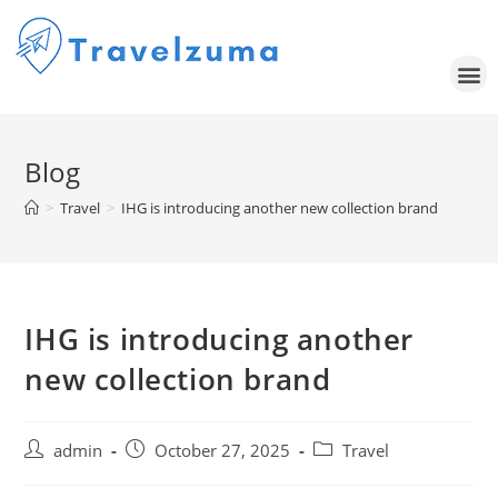
Blog
>
Travel
>
IHG is introducing another new collection brand
IHG is introducing another
new collection brand
admin
October 27, 2025
Travel