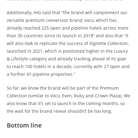
Additionally, IHG said that “the brand will complement our
versatile premium conversion brand, voco, which has
already reached 225 open and pipeline hotels across more
than 30 countries since its launch in 2018” and also that “it
will also look to replicate the success of Vignette Collection,
launched in 2021, which is positioned higher in the Luxury
& Lifestyle category and already tracking ahead of its goal
to reach 100 hotels in a decade, currently with 27 open and
a further 41 pipeline properties.”
So far, we know the brand will be part of the Premium
Collection (similar to Voco, Even, Ruby and Crown Plaza). We
also know that it’s set to launch in the coming months, so
the wait for the brand reveal shouldn’t be too long.
Bottom line