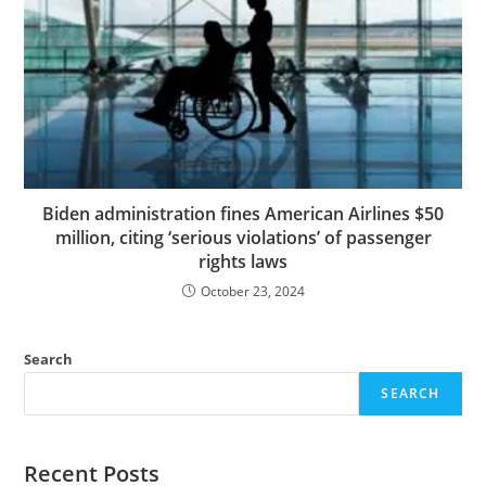
Biden administration fines American Airlines $50
million, citing ‘serious violations’ of passenger
rights laws
October 23, 2024
Search
SEARCH
Recent Posts