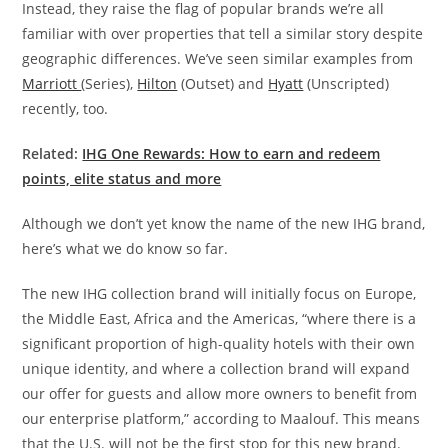
Instead, they raise the flag of popular brands we’re all
familiar with over properties that tell a similar story despite
geographic differences. We’ve seen similar examples from
Marriott
(Series),
Hilton
(Outset) and
Hyatt
(Unscripted)
recently, too.
Related:
IHG One Rewards: How to earn and redeem
points, elite status and more
Although we don’t yet know the name of the new IHG brand,
here’s what we do know so far.
The new IHG collection brand will initially focus on Europe,
the Middle East, Africa and the Americas, “where there is a
significant proportion of high-quality hotels with their own
unique identity, and where a collection brand will expand
our offer for guests and allow more owners to benefit from
our enterprise platform,” according to Maalouf. This means
that the U.S. will not be the first stop for this new brand.