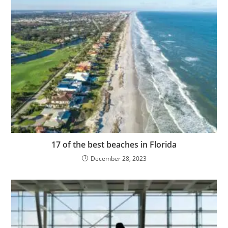
17 of the best beaches in Florida
December 28, 2023