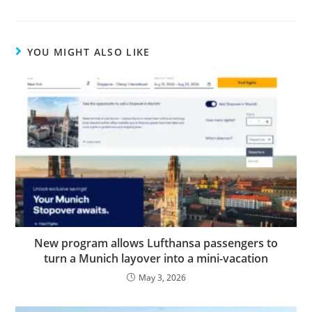
YOU MIGHT ALSO LIKE
New program allows Lufthansa passengers to
turn a Munich layover into a mini-vacation
May 3, 2026