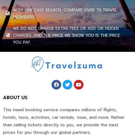
WITH ONE EASY SEARCH, COMPARE OVER 70 TRAVEL
PROVIDERS.
WE DO NOT CHARGE EXTRA FEES OR ADD ON HIDDEN
CHARGES. AND THE PRICE WE SHOW YOU IS THE PRICE
YOU PAY.
ABOUT US
This travel booking service compares millions of flights,
hotels, taxis, activities, car rentals, visas, and more. Rather
than selling tickets directly to you, we provide the best
prices for you through our global partners.