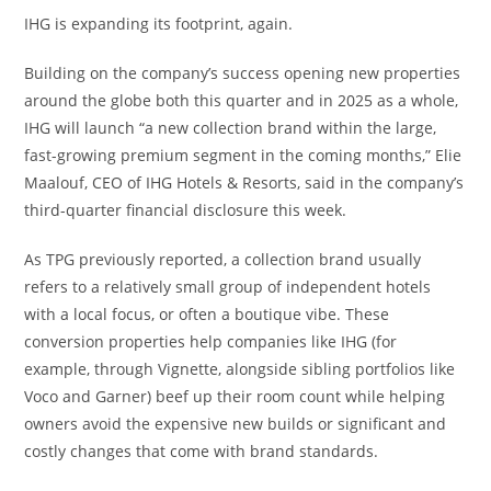
IHG is expanding its footprint, again.
Building on the company’s success opening new properties
around the globe both this quarter and in 2025 as a whole,
IHG will launch “a new collection brand within the large,
fast-growing premium segment in the coming months,” Elie
Maalouf, CEO of IHG Hotels & Resorts, said in the company’s
third-quarter financial disclosure this week.
As TPG previously reported, a collection brand usually
refers to a relatively small group of independent hotels
with a local focus, or often a boutique vibe. These
conversion properties help companies like IHG (for
example, through Vignette, alongside sibling portfolios like
Voco and Garner) beef up their room count while helping
owners avoid the expensive new builds or significant and
costly changes that come with brand standards.