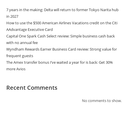
7 years in the making: Delta will return to former Tokyo Narita hub
in 2027
How to use the $500 American Airlines Vacations credit on the Citi
AAdvantage Executive Card
Capital One Spark Cash Select review: Simple business cash back
with no annual fee
Wyndham Rewards Earner Business Card review: Strong value for
frequent guests
The Amex transfer bonus I’ve waited a year for is back: Get 30%
more Avios
Recent Comments
No comments to show.