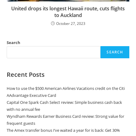
United drops its longest Hawaii route, cuts flights
to Auckland
October 27, 2023
Search
SEARCH
Recent Posts
How to use the $500 American Airlines Vacations credit on the Citi
AAdvantage Executive Card
Capital One Spark Cash Select review: Simple business cash back
with no annual fee
Wyndham Rewards Earner Business Card review: Strong value for
frequent guests
The Amex transfer bonus I’ve waited a year for is back: Get 30%