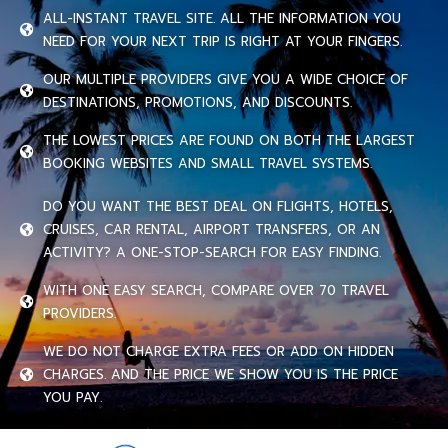
ALL-INSTANT TRAVEL SITE. ALL THE INFORMATION YOU
NEED FOR YOUR NEXT TRIP IS RIGHT AT YOUR FINGERS.
OUR MULTIPLE PROVIDERS GIVE YOU A WIDE CHOICE OF
DESTINATIONS, PROMOTIONS, AND DISCOUNTS.
THE LOWEST PRICES ARE FOUND ON BOTH THE LARGEST
BOOKING WEBSITES AND SMALL TRAVEL SYSTEMS.
DO YOU WANT THE BEST DEAL ON FLIGHTS, HOTELS,
CRUISES, CAR RENTAL, AIRPORT TRANSFERS, OR AN
ACTIVITY? A ONE-STOP-SEARCH FOR EASY FINDING.
WITH ONE EASY SEARCH, COMPARE OVER 70 TRAVEL
PROVIDERS.
WE DO NOT CHARGE EXTRA FEES OR ADD ON HIDDEN
CHARGES. AND THE PRICE WE SHOW YOU IS THE PRICE
YOU PAY.