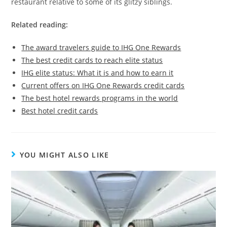
restaurant relative to some of its glitzy siblings.
Related reading:
The award travelers guide to IHG One Rewards
The best credit cards to reach elite status
IHG elite status: What it is and how to earn it
Current offers on IHG One Rewards credit cards
The best hotel rewards programs in the world
Best hotel credit cards
YOU MIGHT ALSO LIKE