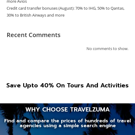
more Avios
Credit card transfer bonuses (August): 70% to IHG, 50% to Qantas,
30% to British Airways and more
Recent Comments
No comments to show.
Save Upto 40% On Tours And Activities
WHY CHOOSE TRAVELZUMA
Find and compare the prices of hundreds of travel
agencies using a simple search engine