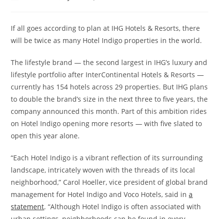
If all goes according to plan at IHG Hotels & Resorts, there
will be twice as many Hotel Indigo properties in the world.
The lifestyle brand — the second largest in IHG’s luxury and
lifestyle portfolio after InterContinental Hotels & Resorts —
currently has 154 hotels across 29 properties. But IHG plans
to double the brand’s size in the next three to five years, the
company announced this month. Part of this ambition rides
on Hotel Indigo opening more resorts — with five slated to
open this year alone.
“Each Hotel Indigo is a vibrant reflection of its surrounding
landscape, intricately woven with the threads of its local
neighborhood,” Carol Hoeller, vice president of global brand
management for Hotel Indigo and Voco Hotels, said in
a
statement
. “Although Hotel Indigo is often associated with
urban settings, neighborhoods can be found in every