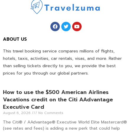
ABOUT US
This travel booking service compares millions of flights,
hotels, taxis, activities, car rentals, visas, and more. Rather
than selling tickets directly to you, we provide the best
prices for you through our global partners.
How to use the $500 American Airlines
Vacations credit on the Citi AAdvantage
Executive Card
August 6, 2026
No Comments
The Citi® / AAdvantage® Executive World Elite Mastercard®
(see rates and fees) is adding a new perk that could help