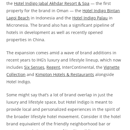
the
Hotel Indigo Jabal Akhdar Resort & Spa
— the first
property for the brand in Oman — the
Hotel Indigo Bintan
Lagoi Beach
in Indonesia and the
Hotel Indigo Palau
in
Micronesia. The brand also has a significant pipeline of
hotels in development as well as recently opened
properties in China.
The expansion comes amid a wave of brand additions in
recent years to IHG’s luxury and lifestyle lineup, which now
includes
Six Senses
,
Regent
, InterContinental, the
Vignette
Collection
and
Kimpton Hotels & Restaurants
alongside
Hotel Indigo.
Some might say that’s a lot of brand overlap in just the
luxury and lifestyle space, but Hotel Indigo is meant to
provide local and personalized experiences in the spirit of
the broader lifestyle hotel movement. Consider it the hotel
brand equivalent of the friendly neighborhood bar or