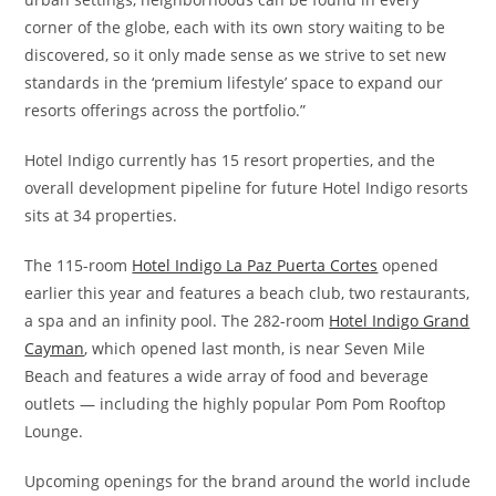
corner of the globe, each with its own story waiting to be
discovered, so it only made sense as we strive to set new
standards in the ‘premium lifestyle’ space to expand our
resorts offerings across the portfolio.”
Hotel Indigo currently has 15 resort properties, and the
overall development pipeline for future Hotel Indigo resorts
sits at 34 properties.
The 115-room
Hotel Indigo La Paz Puerta Cortes
opened
earlier this year and features a beach club, two restaurants,
a spa and an infinity pool. The 282-room
Hotel Indigo Grand
Cayman
, which opened last month, is near Seven Mile
Beach and features a wide array of food and beverage
outlets — including the highly popular Pom Pom Rooftop
Lounge.
Upcoming openings for the brand around the world include