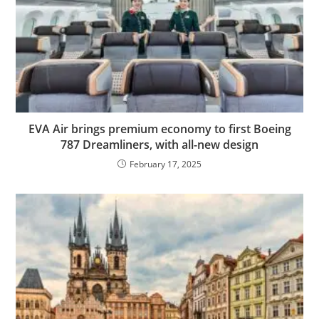
EVA Air brings premium economy to first Boeing
787 Dreamliners, with all-new design
February 17, 2025