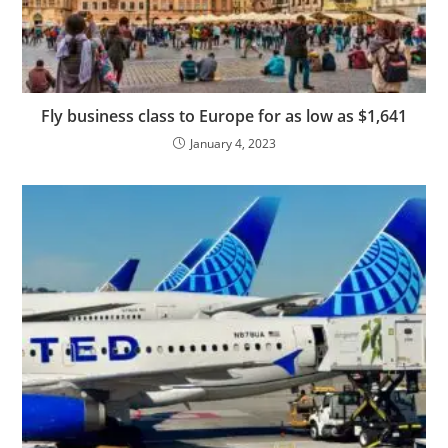
Fly business class to Europe for as low as $1,641
January 4, 2023