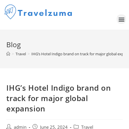
Blog
>
Travel
>
IHG’s Hotel Indigo brand on track for major global expan
IHG’s Hotel Indigo brand on
track for major global
expansion
admin
June 25, 2024
Travel