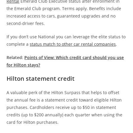
Rental
Emerald Club Executive status after enrollment in
the Emerald Club program. Terms apply. Benefits include
increased access to cars, guaranteed upgrades and no
second-driver fees.
If you don’t use National you can leverage the elite status to
complete a
status match to other car rental companies
.
Related:
Points of View: Which credit card should you use
for Hilton stays?
Hilton statement credit
A valuable perk of the Hilton Surpass that helps to offset
the annual fee is a statement credit toward eligible Hilton
purchases. Cardholders receive up to $50 in statement
credits (up to $200 annually) each quarter when using the
card for Hilton purchases.