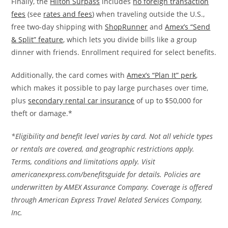
Finally, the
Hilton Surpass
includes
no foreign transaction
fees
(see
rates and fees
) when traveling outside the U.S.,
free two-day shipping with
ShopRunner
and
Amex’s “Send
& Split” feature
, which lets you divide bills like a group
dinner with friends. Enrollment required for select benefits.
Additionally, the card comes with
Amex’s “Plan It” perk
,
which makes it possible to pay large purchases over time,
plus
secondary rental car insurance
of up to $50,000 for
theft or damage.*
*Eligibility and benefit level varies by card. Not all vehicle types
or rentals are covered, and geographic restrictions apply.
Terms, conditions and limitations apply. Visit
americanexpress.com/benefitsguide for details. Policies are
underwritten by AMEX Assurance Company. Coverage is offered
through American Express Travel Related Services Company,
Inc.