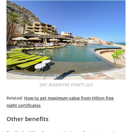
ERIC ROSEN/THE POINTS GUY
Related:
How to get maximum value from Hilton free
night certificates
Other benefits