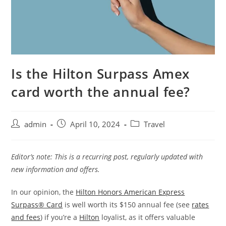
Is the Hilton Surpass Amex
card worth the annual fee?
admin
April 10, 2024
Travel
Editor’s note: This is a recurring post, regularly updated with
new information and offers.
In our opinion, the
Hilton Honors American Express
Surpass® Card
is well worth its $150 annual fee (see
rates
and fees
) if you’re a
Hilton
loyalist, as it offers valuable