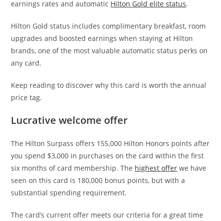
earnings rates and automatic
Hilton Gold elite status
.
Hilton Gold status includes complimentary breakfast, room
upgrades and boosted earnings when staying at Hilton
brands, one of the most valuable automatic status perks on
any card.
Keep reading to discover why this card is worth the annual
price tag.
Lucrative welcome offer
The Hilton Surpass offers 155,000 Hilton Honors points after
you spend $3,000 in purchases on the card within the first
six months of card membership. The
highest offer
we have
seen on this card is 180,000 bonus points, but with a
substantial spending requirement.
The card’s current offer meets our criteria for a great time