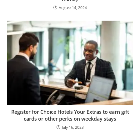
August 14, 2024
Register for Choice Hotels Your Extras to earn gift
cards or other perks on weekday stays
July 16, 2023