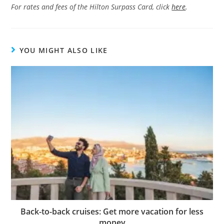
For rates and fees of the Hilton Surpass Card, click
here
.
YOU MIGHT ALSO LIKE
Back-to-back cruises: Get more vacation for less
money