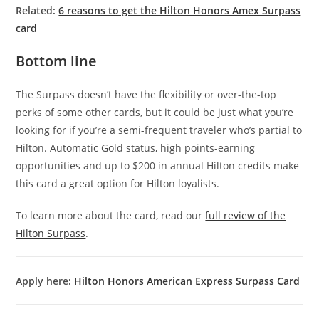
Related:
6 reasons to get the Hilton Honors Amex Surpass
card
Bottom line
The Surpass doesn’t have the flexibility or over-the-top
perks of some other cards, but it could be just what you’re
looking for if you’re a semi-frequent traveler who’s partial to
Hilton. Automatic Gold status, high points-earning
opportunities and up to $200 in annual Hilton credits make
this card a great option for Hilton loyalists.
To learn more about the card, read our
full review of the
Hilton Surpass
.
Apply here:
Hilton Honors American Express Surpass Card