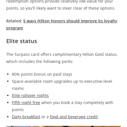
redemption options provide relatively low value for your
points, so you’ll likely want to steer clear of these options.
Related:
5 ways Hilton Honors should improve its loyalty
program
Elite status
The Surpass card offers complimentary Hilton Gold status,
which includes the following perks:
80% points bonus on paid stays
Space-available room upgrades up to executive-level
rooms
Elite rollover nights
Fifth night free
when you book a stay completely with
points
Daily breakfast
or a
food and beverage credit