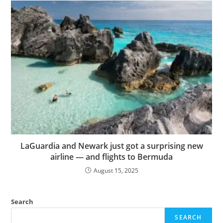
LaGuardia and Newark just got a surprising new
airline — and flights to Bermuda
August 15, 2025
Search
SEARCH