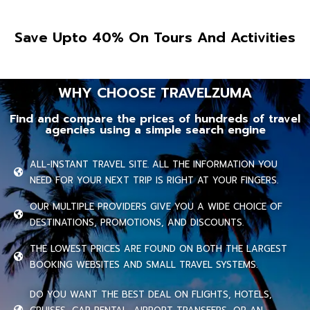
Save Upto 40% On Tours And Activities
WHY CHOOSE TRAVELZUMA
Find and compare the prices of hundreds of travel
agencies using a simple search engine
ALL-INSTANT TRAVEL SITE. ALL THE INFORMATION YOU
NEED FOR YOUR NEXT TRIP IS RIGHT AT YOUR FINGERS.
OUR MULTIPLE PROVIDERS GIVE YOU A WIDE CHOICE OF
DESTINATIONS, PROMOTIONS, AND DISCOUNTS.
THE LOWEST PRICES ARE FOUND ON BOTH THE LARGEST
BOOKING WEBSITES AND SMALL TRAVEL SYSTEMS.
DO YOU WANT THE BEST DEAL ON FLIGHTS, HOTELS,