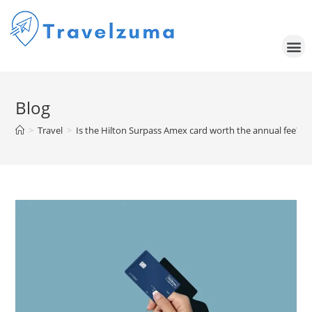
Blog
>
Travel
>
Is the Hilton Surpass Amex card worth the annual fee?