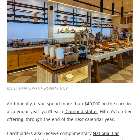
KATIE GENTER/THE POINTS GUY
Additionally, if you spend more than $40,000 on the card in
a calendar year, you’ll earn
Diamond status
, Hilton’s top-tier
offering, through the end of the next calendar year.
Cardholders also receive complimentary
National Car