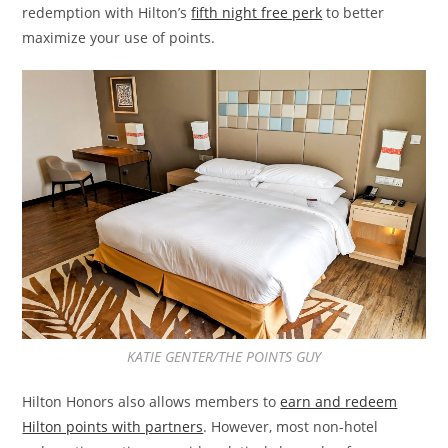
redemption with Hilton’s
fifth night free perk
to better
maximize your use of points.
KATIE GENTER/THE POINTS GUY
Hilton Honors also allows members to
earn and redeem
Hilton points with partners
. However, most non-hotel