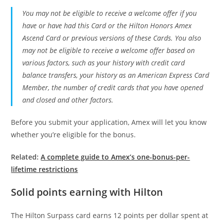
You may not be eligible to receive a welcome offer if you
have or have had this Card or the Hilton Honors Amex
Ascend Card or previous versions of these Cards. You also
may not be eligible to receive a welcome offer based on
various factors, such as your history with credit card
balance transfers, your history as an American Express Card
Member, the number of credit cards that you have opened
and closed and other factors.
Before you submit your application, Amex will let you know
whether you’re eligible for the bonus.
Related:
A complete guide to Amex’s one-bonus-per-
lifetime restrictions
Solid points earning with Hilton
The Hilton Surpass card earns 12 points per dollar spent at