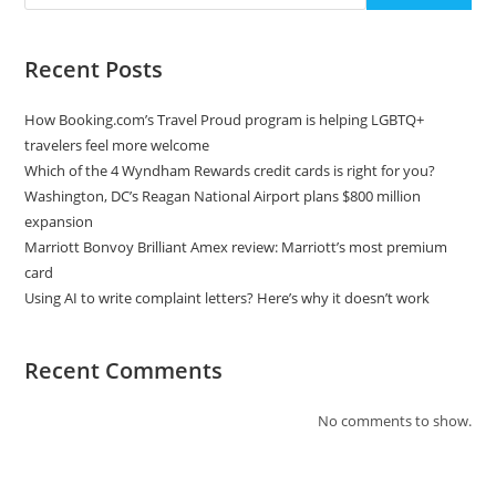
Recent Posts
How Booking.com’s Travel Proud program is helping LGBTQ+
travelers feel more welcome
Which of the 4 Wyndham Rewards credit cards is right for you?
Washington, DC’s Reagan National Airport plans $800 million
expansion
Marriott Bonvoy Brilliant Amex review: Marriott’s most premium
card
Using AI to write complaint letters? Here’s why it doesn’t work
Recent Comments
No comments to show.