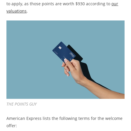
to apply, as those points are worth $930 according to
our
valuations
.
THE POINTS GUY
American Express lists the following terms for the welcome
offer: