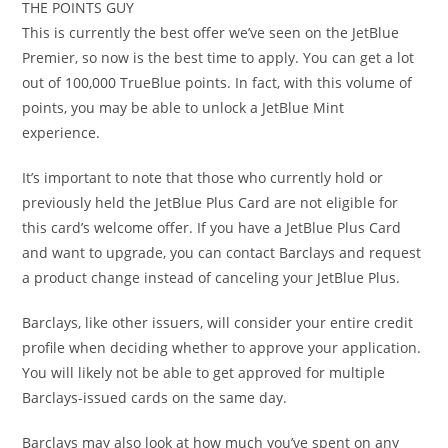
THE POINTS GUY
This is currently the best offer we’ve seen on the JetBlue
Premier, so now is the best time to apply. You can get a lot
out of 100,000 TrueBlue points. In fact, with this volume of
points, you may be able to unlock a JetBlue Mint
experience.
It’s important to note that those who currently hold or
previously held the JetBlue Plus Card are not eligible for
this card’s welcome offer. If you have a JetBlue Plus Card
and want to upgrade, you can contact Barclays and request
a product change instead of canceling your JetBlue Plus.
Barclays, like other issuers, will consider your entire credit
profile when deciding whether to approve your application.
You will likely not be able to get approved for multiple
Barclays-issued cards on the same day.
Barclays may also look at how much you’ve spent on any