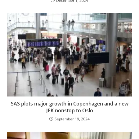
December 1, 2024
SAS plots major growth in Copenhagen and a new
JFK nonstop to Oslo
September 19, 2024