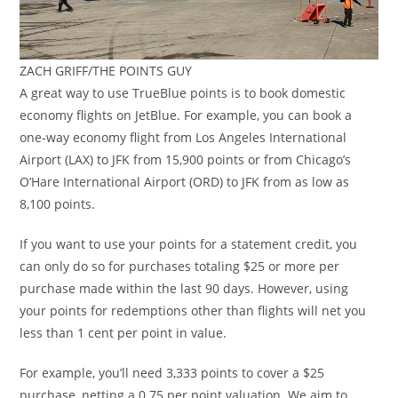
ZACH GRIFF/THE POINTS GUY
A great way to use TrueBlue points is to book domestic
economy flights on JetBlue. For example, you can book a
one-way economy flight from Los Angeles International
Airport (LAX) to JFK from 15,900 points or from Chicago’s
O’Hare International Airport (ORD) to JFK from as low as
8,100 points.
If you want to use your points for a statement credit, you
can only do so for purchases totaling $25 or more per
purchase made within the last 90 days. However, using
your points for redemptions other than flights will net you
less than 1 cent per point in value.
For example, you’ll need 3,333 points to cover a $25
purchase, netting a 0.75 per point valuation. We aim to