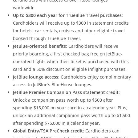
worldwide.
Up to $300 each year for TrueBlue Travel purchases
:
Cardholders will receive up to $300 in statement credits
for hotels, car rentals, cruises and other eligible travel
booked through TrueBlue Travel.
JetBlue-oriented benefits
: Cardholders will receive
priority boarding, a first checked bag free on JetBlue-
operated flights when their ticket is purchased with this
card and a 50% discount on eligible inflight purchases.
JetBlue lounge access
: Cardholders enjoy complimentary
access to JetBlue’s BlueHouse lounges.
JetBlue Premier Companion Pass statement credit
:
Unlock a companion pass worth up to $500 after
spending $15,000 on your card in a calendar year. Plus,
unlock an additional companion pass worth up to $1,500
after spending $75,000 in a calendar year.
Global Entry/TSA PreCheck credit
: Cardholders can