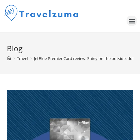
Blog
>
Travel
>
JetBlue Premier Card review: Shiny on the outside, dull on