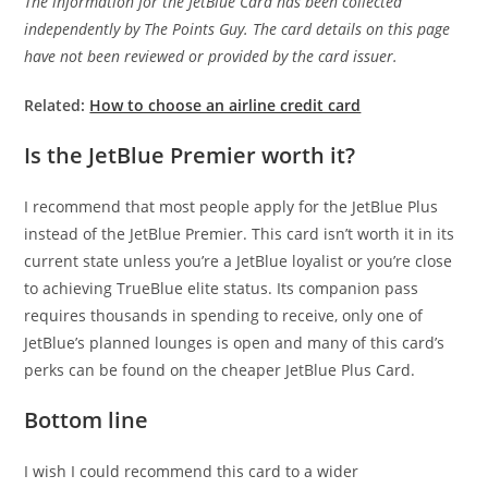
The information for the JetBlue Card has been collected
independently by The Points Guy. The card details on this page
have not been reviewed or provided by the card issuer.
Related:
How to choose an airline credit card
Is the JetBlue Premier worth it?
I recommend that most people apply for the JetBlue Plus
instead of the JetBlue Premier. This card isn’t worth it in its
current state unless you’re a JetBlue loyalist or you’re close
to achieving TrueBlue elite status. Its companion pass
requires thousands in spending to receive, only one of
JetBlue’s planned lounges is open and many of this card’s
perks can be found on the cheaper JetBlue Plus Card.
Bottom line
I wish I could recommend this card to a wider