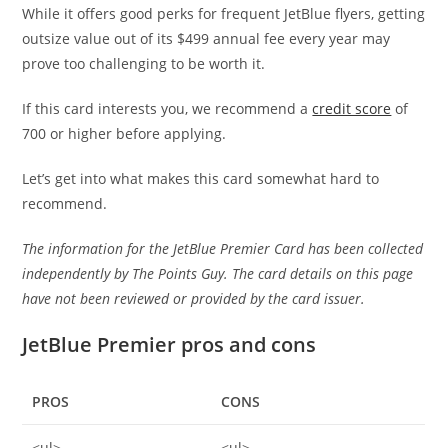
While it offers good perks for frequent JetBlue flyers, getting
outsize value out of its $499 annual fee every year may
prove too challenging to be worth it.
If this card interests you, we recommend a
credit score
of
700 or higher before applying.
Let’s get into what makes this card somewhat hard to
recommend.
The information for the JetBlue Premier Card has been collected
independently by The Points Guy. The card details on this page
have not been reviewed or provided by the card issuer.
JetBlue Premier pros and cons
PROS
CONS
<ul>
<ul>