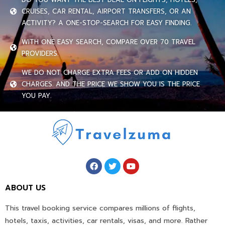
CRUISES, CAR RENTAL, AIRPORT TRANSFERS, OR AN
ACTIVITY? A ONE-STOP-SEARCH FOR EASY FINDING.
WITH ONE EASY SEARCH, COMPARE OVER 70 TRAVEL
PROVIDERS.
WE DO NOT CHARGE EXTRA FEES OR ADD ON HIDDEN
CHARGES. AND THE PRICE WE SHOW YOU IS THE PRICE
YOU PAY.
ABOUT US
This travel booking service compares millions of flights,
hotels, taxis, activities, car rentals, visas, and more. Rather