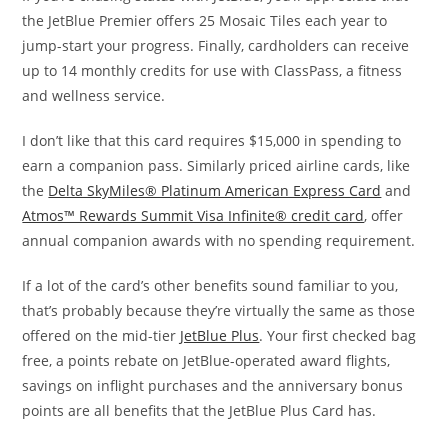
the JetBlue Premier offers 25 Mosaic Tiles each year to
jump-start your progress. Finally, cardholders can receive
up to 14 monthly credits for use with ClassPass, a fitness
and wellness service.
I don’t like that this card requires $15,000 in spending to
earn a companion pass. Similarly priced airline cards, like
the
Delta SkyMiles® Platinum American Express Card
and
Atmos™ Rewards Summit Visa Infinite® credit card
, offer
annual companion awards with no spending requirement.
If a lot of the card’s other benefits sound familiar to you,
that’s probably because they’re virtually the same as those
offered on the mid-tier
JetBlue Plus
. Your first checked bag
free, a points rebate on JetBlue-operated award flights,
savings on inflight purchases and the anniversary bonus
points are all benefits that the JetBlue Plus Card has.