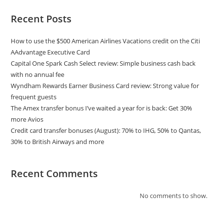
Recent Posts
How to use the $500 American Airlines Vacations credit on the Citi
AAdvantage Executive Card
Capital One Spark Cash Select review: Simple business cash back
with no annual fee
Wyndham Rewards Earner Business Card review: Strong value for
frequent guests
The Amex transfer bonus I’ve waited a year for is back: Get 30%
more Avios
Credit card transfer bonuses (August): 70% to IHG, 50% to Qantas,
30% to British Airways and more
Recent Comments
No comments to show.