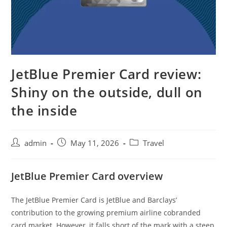
JetBlue Premier Card review:
Shiny on the outside, dull on
the inside
admin
May 11, 2026
Travel
JetBlue Premier Card overview
The JetBlue Premier Card is JetBlue and Barclays’
contribution to the growing premium airline cobranded
card market. However, it falls short of the mark with a steep