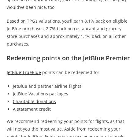
would’ve been nice, too.
Based on TPG’s valuations, you’ll earn 8.1% back on eligible
JetBlue purchases, 2.7% back on restaurant and grocery
store purchases and approximately 1.4% back on all other
purchases.
Redeeming points on the JetBlue Premier
JetBlue TrueBlue
points can be redeemed for:
JetBlue and partner airline flights
JetBlue Vacations packages
Charitable donations
A statement credit
We recommend redeeming your points for flights, as that
will net you the most value. Aside from redeeming your
points for JetBlue flights, you can use your points to book