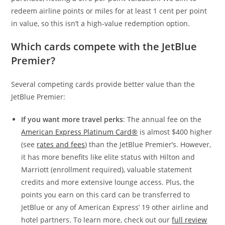
redeem airline points or miles for at least 1 cent per point
in value, so this isn’t a high-value redemption option.
Which cards compete with the JetBlue
Premier?
Several competing cards provide better value than the
JetBlue Premier:
If you want more travel perks
: The annual fee on the
American Express Platinum Card®
is almost $400 higher
(see
rates and fees
) than the JetBlue Premier’s. However,
it has more benefits like elite status with Hilton and
Marriott (enrollment required), valuable statement
credits and more extensive lounge access. Plus, the
points you earn on this card can be transferred to
JetBlue or any of American Express’ 19 other airline and
hotel partners. To learn more, check out our
full review