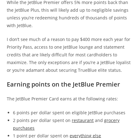
While the JetBlue Premier offers 5% more points back than
the JetBlue Plus, this will likely add up to negligible savings
unless you’re redeeming hundreds of thousands of points
with JetBlue.
I don’t see much of a reason to pay $400 more each year for
Priority Pass, access to one JetBlue lounge and statement
credits that are likely difficult for most cardholders to
maximize. The only exceptions are if you’re a JetBlue loyalist
or you’re adamant about securing TrueBlue elite status.
Earning points on the JetBlue Premier
The JetBlue Premier Card earns at the following rates:
6 points per dollar spent on eligible JetBlue purchases
2 points per dollar spent on
restaurant
and
grocery
purchases
1 point per dollar spent on
everything else