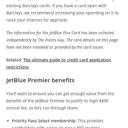
existing Barclays cards. If you have a card open with
Barclays, we recommend increasing your spending on it to
raise your chances for approval.
The information for the JetBlue Plus Card has been collected
independently by The Points Guy. The card details on this page
have not been reviewed or provided by the card issuer.
Related:
The ultimate guide to credit card application
restrictions
JetBlue Premier benefits
You’ll want to ensure you can get enough value from the
benefits of the JetBlue Premier to justify its high $499
annual fee, so let’s run through them:
Priority Pass Select membership
: This provides
cardholders with access to over 1,800 lounges