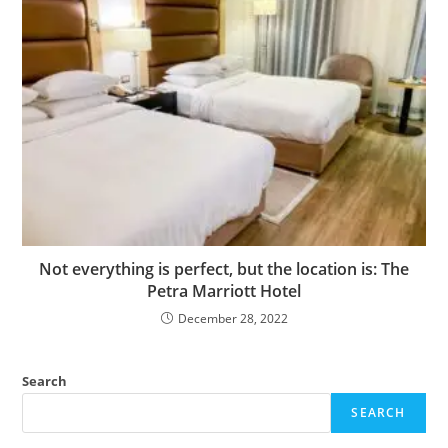
Not everything is perfect, but the location is: The
Petra Marriott Hotel
December 28, 2022
Search
SEARCH