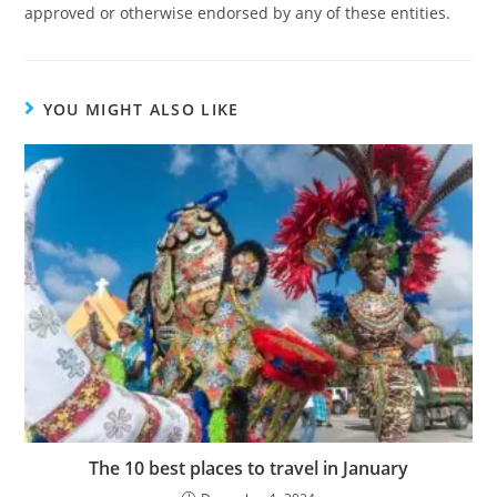
approved or otherwise endorsed by any of these entities.
YOU MIGHT ALSO LIKE
The 10 best places to travel in January