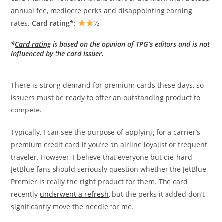
annual fee, mediocre perks and disappointing earning
rates.
Card rating*:
½
*
Card rating
is based on the opinion of TPG’s editors and is not
influenced by the card issuer.
There is strong demand for premium cards these days, so
issuers must be ready to offer an outstanding product to
compete.
Typically, I can see the purpose of applying for a carrier’s
premium credit card if you’re an airline loyalist or frequent
traveler. However, I believe that everyone but die-hard
JetBlue fans should seriously question whether the JetBlue
Premier is really the right product for them. The card
recently
underwent a refresh
, but the perks it added don’t
significantly move the needle for me.