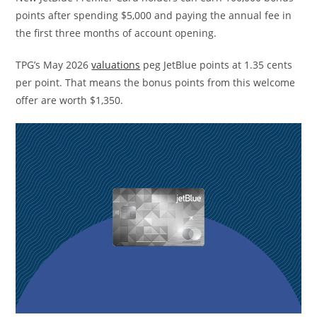
points after spending $5,000 and paying the annual fee in
the first three months of account opening.
TPG’s May 2026
valuations
peg JetBlue points at 1.35 cents
per point. That means the bonus points from this welcome
offer are worth $1,350.