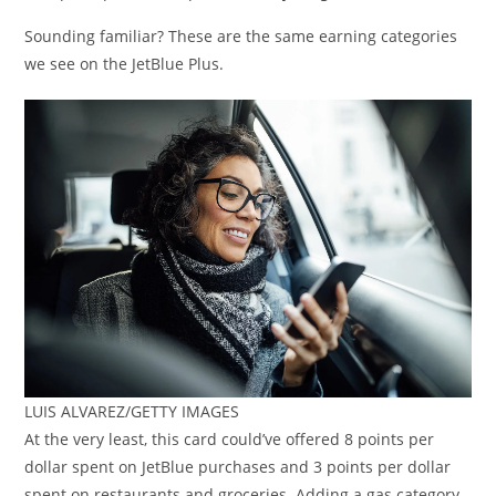
Sounding familiar? These are the same earning categories
we see on the JetBlue Plus.
LUIS ALVAREZ/GETTY IMAGES
At the very least, this card could’ve offered 8 points per
dollar spent on JetBlue purchases and 3 points per dollar
spent on restaurants and groceries. Adding a gas category