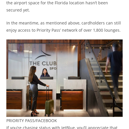
the airport space for the Florida location hasn’t been
secured yet.
In the meantime, as mentioned above, cardholders can still
enjoy access to Priority Pass’ network of over 1,800 lounges.
PRIORITY PASS/FACEBOOK
If you’re chasing status with JetBlue, you’ll appreciate that