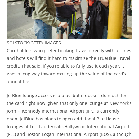
SOLSTOCK/GETTY IMAGES
Cardholders who prefer booking travel directly with airlines
and hotels will find it hard to maximize the TrueBlue Travel
credit. That said, if you’re able to fully use it each year, it
goes a long way toward making up the value of the card’s
annual fee.
JetBlue lounge access is a plus, but it doesn’t do much for
the card right now, given that only one lounge at New York’s
John F. Kennedy International Airport (JFK) is currently
open. JetBlue has plans to open additional BlueHouse
lounges at Fort Lauderdale-Hollywood International Airport
(FLL) and Boston Logan International Airport (BOS), although