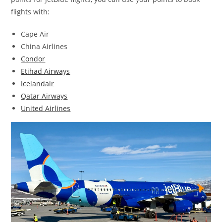
flights with:
Cape Air
China Airlines
Condor
Etihad Airways
Icelandair
Qatar Airways
United Airlines