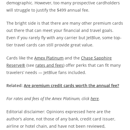
demographic. However, too many prospective cardholders
will struggle to justify the $499 annual fee.
The bright side is that there are many other premium cards
out there that can meet your financial and travel goals.
Even if you rarely fly with any carrier but JetBlue, some top-
tier travel cards can still provide great value.
Cards like the
Amex Platinum
and the
Chase Sapphire
Reserve®
(see
rates and fees
) offer perks that can fit many
travelers’ needs — JetBlue fans included.
Related:
Are premium credit cards worth the annual fee?
For rates and fees of the Amex Platinum, click
here
.
Editorial disclaimer: Opinions expressed here are the
author’s alone, not those of any bank, credit card issuer,
airline or hotel chain, and have not been reviewed,