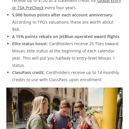
receive up to $120 as a statement credit for
Global Entry
or TSA PreCheck
every four years.
5,000 bonus points after each account anniversary
:
According to TPG’s valuations, these are worth about
$68.
A 15% points rebate on JetBlue-operated award flights
Elite status boost
: Cardholders receive 25 Tiles toward
Mosaic elite status at the beginning of each calendar
year. This will put you halfway to entry-level Mosaic 1
status.
ClassPass credit
: Cardholders receive up to 14 monthly
credits to use with ClassPass upon enrollment.