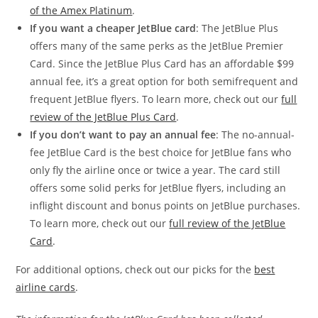
of the Amex Platinum
.
If you want a cheaper JetBlue card
: The JetBlue Plus
offers many of the same perks as the JetBlue Premier
Card. Since the JetBlue Plus Card has an affordable $99
annual fee, it’s a great option for both semifrequent and
frequent JetBlue flyers. To learn more, check out our
full
review of the JetBlue Plus Card
.
If you don’t want to pay an annual fee
: The no-annual-
fee JetBlue Card is the best choice for JetBlue fans who
only fly the airline once or twice a year. The card still
offers some solid perks for JetBlue flyers, including an
inflight discount and bonus points on JetBlue purchases.
To learn more, check out our
full review of the JetBlue
Card
.
For additional options, check out our picks for the
best
airline cards
.