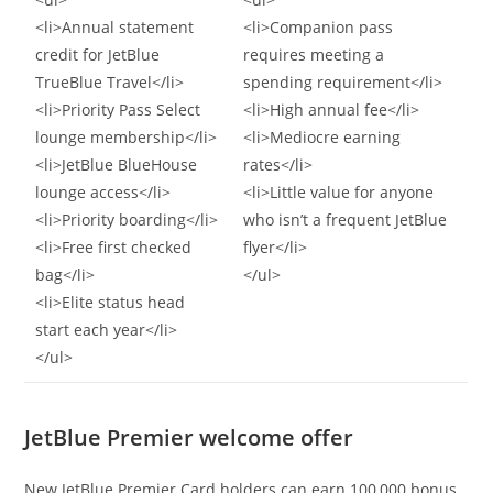
<li>Annual statement
<li>Companion pass
credit for JetBlue
requires meeting a
TrueBlue Travel</li>
spending requirement</li>
<li>Priority Pass Select
<li>High annual fee</li>
lounge membership</li>
<li>Mediocre earning
<li>JetBlue BlueHouse
rates</li>
lounge access</li>
<li>Little value for anyone
<li>Priority boarding</li>
who isn’t a frequent JetBlue
<li>Free first checked
flyer</li>
bag</li>
</ul>
<li>Elite status head
start each year</li>
</ul>
JetBlue Premier welcome offer
New JetBlue Premier Card holders can earn 100,000 bonus