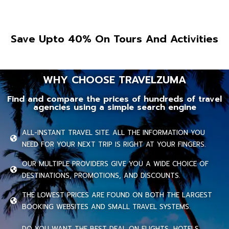
Save Upto 40% On Tours And Activities
WHY CHOOSE TRAVELZUMA
Find and compare the prices of hundreds of travel
agencies using a simple search engine
ALL-INSTANT TRAVEL SITE. ALL THE INFORMATION YOU
NEED FOR YOUR NEXT TRIP IS RIGHT AT YOUR FINGERS.
OUR MULTIPLE PROVIDERS GIVE YOU A WIDE CHOICE OF
DESTINATIONS, PROMOTIONS, AND DISCOUNTS.
THE LOWEST PRICES ARE FOUND ON BOTH THE LARGEST
BOOKING WEBSITES AND SMALL TRAVEL SYSTEMS.
DO YOU WANT THE BEST DEAL ON FLIGHTS, HOTELS,