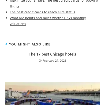
Maximize your airfare: The best credit cards for booking
flights
The best credit cards to reach elite status
What are points and miles worth? TPG’s monthly
valuations
YOU MIGHT ALSO LIKE
The 17 best Chicago hotels
February 27, 2023