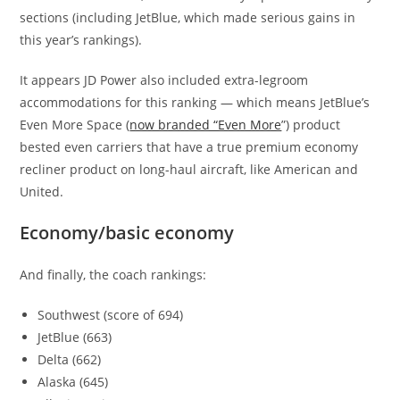
sections (including JetBlue, which made serious gains in
this year’s rankings).
It appears JD Power also included extra-legroom
accommodations for this ranking — which means JetBlue’s
Even More Space (
now branded “Even More
”) product
bested even carriers that have a true premium economy
recliner product on long-haul aircraft, like American and
United.
Economy/basic economy
And finally, the coach rankings:
Southwest (score of 694)
JetBlue (663)
Delta (662)
Alaska (645)