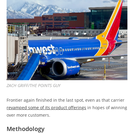
ZACH GRIFF/THE POINTS GUY
Frontier again finished in the last spot, even as that carrier
revamped some of its product offerings
in hopes of winning
over more customers.
Methodology