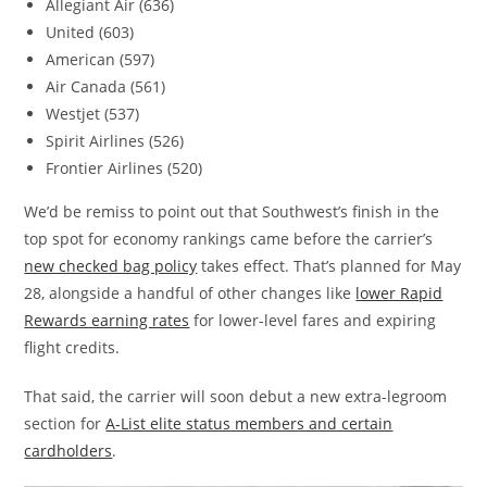
Allegiant Air (636)
United (603)
American (597)
Air Canada (561)
Westjet (537)
Spirit Airlines (526)
Frontier Airlines (520)
We’d be remiss to point out that Southwest’s finish in the
top spot for economy rankings came before the carrier’s
new checked bag policy
takes effect. That’s planned for May
28, alongside a handful of other changes like
lower Rapid
Rewards earning rates
for lower-level fares and expiring
flight credits.
That said, the carrier will soon debut a new extra-legroom
section for
A-List elite status members and certain
cardholders
.