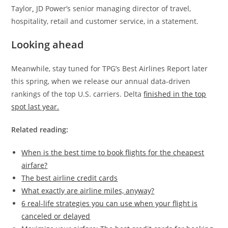
Taylor
,
JD Power’s senior managing director of travel,
hospitality, retail and customer service, in a statement.
Looking ahead
Meanwhile, stay tuned for TPG’s Best Airlines Report later
this spring, when we release our annual data-driven
rankings of the top U.S. carriers. Delta
finished in the top
spot last year.
Related reading:
When is the best time to book flights for the cheapest
airfare?
The best airline credit cards
What exactly are airline miles, anyway?
6 real-life strategies you can use when your flight is
canceled or delayed