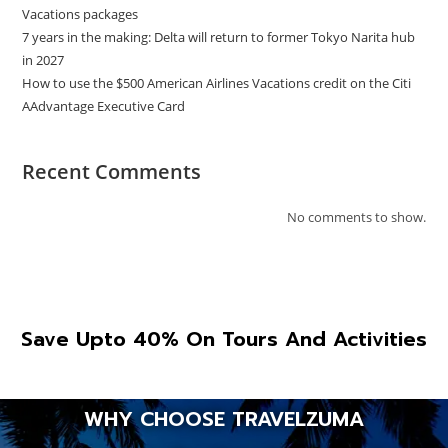
Vacations packages
7 years in the making: Delta will return to former Tokyo Narita hub
in 2027
How to use the $500 American Airlines Vacations credit on the Citi
AAdvantage Executive Card
Recent Comments
No comments to show.
Save Upto 40% On Tours And Activities
WHY CHOOSE TRAVELZUMA