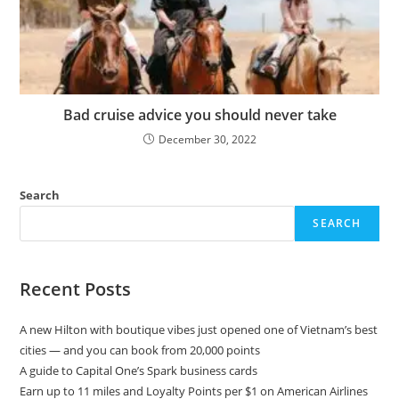
Bad cruise advice you should never take
December 30, 2022
Search
SEARCH
Recent Posts
A new Hilton with boutique vibes just opened one of Vietnam’s best
cities — and you can book from 20,000 points
A guide to Capital One’s Spark business cards
Earn up to 11 miles and Loyalty Points per $1 on American Airlines