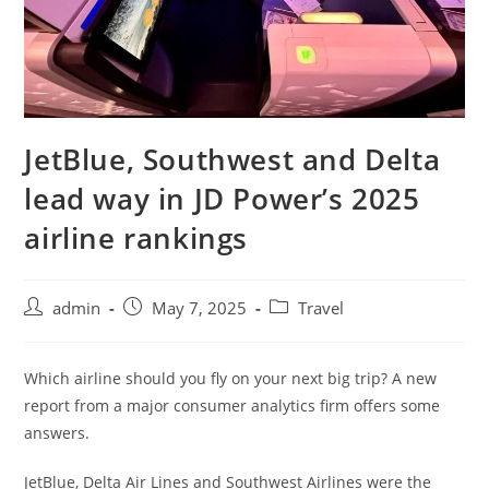
JetBlue, Southwest and Delta
lead way in JD Power’s 2025
airline rankings
admin
May 7, 2025
Travel
Which airline should you fly on your next big trip? A new
report from a major consumer analytics firm offers some
answers.
JetBlue, Delta Air Lines and Southwest Airlines were the