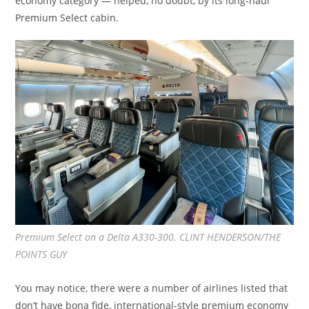
economy category — helped, no doubt, by its long-haul
Premium Select cabin.
Premium Select on a Delta A330-300. CLINT HENDERSON/THE
POINTS GUY
You may notice, there were a number of airlines listed that
don’t have bona fide, international-style premium economy