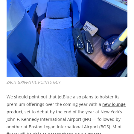
ZACH GRIFF/THE POINTS GUY
We should point out that JetBlue also plans to bolster its
premium offerings over the coming year with a
new lounge
product
, set to debut by the end of the year at New York’s
John F. Kennedy International Airport (JFK) — followed by
another at Boston Logan International Airport (BOS). Mint