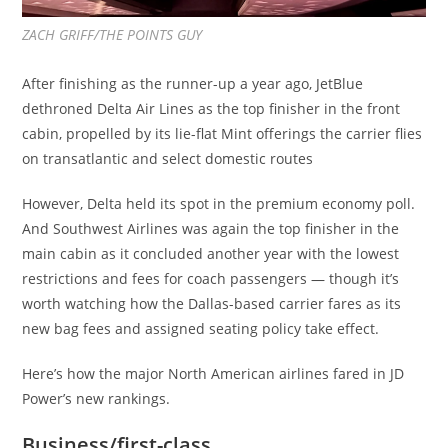
ZACH GRIFF/THE POINTS GUY
After finishing as the runner-up a year ago, JetBlue
dethroned Delta Air Lines as the top finisher in the front
cabin, propelled by its lie-flat Mint offerings the carrier flies
on transatlantic and select domestic routes
However, Delta held its spot in the premium economy poll.
And Southwest Airlines was again the top finisher in the
main cabin as it concluded another year with the lowest
restrictions and fees for coach passengers — though it’s
worth watching how the Dallas-based carrier fares as its
new bag fees and assigned seating policy take effect.
Here’s how the major North American airlines fared in JD
Power’s new rankings.
Business/first-class