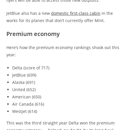
flyers will be able to access those new outposts.
JetBlue also has a new
domestic first-class cabin
in the
works for its planes that don’t currently offer Mint.
Premium economy
Here’s how the premium economy rankings shook out this
year:
Delta (score of 717)
JetBlue (699)
Alaska (691)
United (652)
American (650)
Air Canada (616)
Westjet (614)
This was the third straight year Delta won the premium