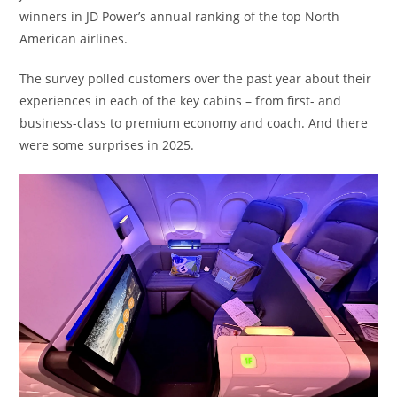
winners in JD Power’s annual ranking of the top North
American airlines.
The survey polled customers over the past year about their
experiences in each of the key cabins – from first- and
business-class to premium economy and coach. And there
were some surprises in 2025.