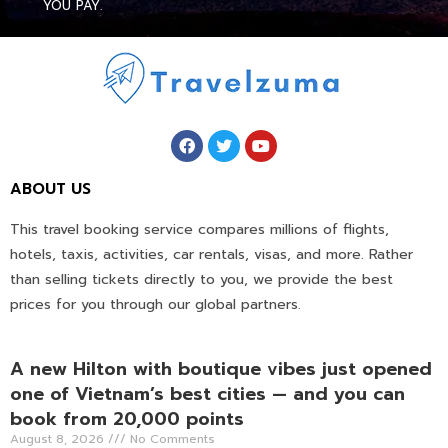
YOU PAY.
ABOUT US
This travel booking service compares millions of flights,
hotels, taxis, activities, car rentals, visas, and more. Rather
than selling tickets directly to you, we provide the best
prices for you through our global partners.
A new Hilton with boutique vibes just opened
one of Vietnam’s best cities — and you can
book from 20,000 points
August 8, 2026
No Comments