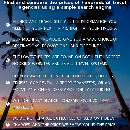
Find and compare the prices of hundreds of travel
agencies using a simple search engine
ALL-INSTANT TRAVEL SITE. ALL THE INFORMATION YOU
NEED FOR YOUR NEXT TRIP IS RIGHT AT YOUR FINGERS.
OUR MULTIPLE PROVIDERS GIVE YOU A WIDE CHOICE OF
DESTINATIONS, PROMOTIONS, AND DISCOUNTS.
THE LOWEST PRICES ARE FOUND ON BOTH THE LARGEST
BOOKING WEBSITES AND SMALL TRAVEL SYSTEMS.
DO YOU WANT THE BEST DEAL ON FLIGHTS, HOTELS,
CRUISES, CAR RENTAL, AIRPORT TRANSFERS, OR AN
ACTIVITY? A ONE-STOP-SEARCH FOR EASY FINDING.
WITH ONE EASY SEARCH, COMPARE OVER 70 TRAVEL
PROVIDERS.
WE DO NOT CHARGE EXTRA FEES OR ADD ON HIDDEN
CHARGES. AND THE PRICE WE SHOW YOU IS THE PRICE