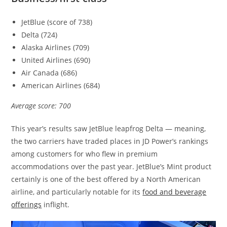
JetBlue (score of 738)
Delta (724)
Alaska Airlines (709)
United Airlines (690)
Air Canada (686)
American Airlines (684)
Average score: 700
This year’s results saw JetBlue leapfrog Delta — meaning,
the two carriers have traded places in JD Power’s rankings
among customers for who flew in premium
accommodations over the past year. JetBlue’s Mint product
certainly is one of the best offered by a North American
airline, and particularly notable for its
food and beverage
offerings
inflight.