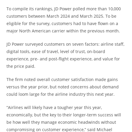
To compile its rankings, JD Power polled more than 10,000
customers between March 2024 and March 2025. To be
eligible for the survey, customers had to have flown on a
major North American carrier within the previous month.
JD Power surveyed customers on seven factors: airline staff,
digital tools, ease of travel, level of trust, on-board
experience, pre- and post-flight experience, and value for
the price paid.
The firm noted overall customer satisfaction made gains
versus the year prior, but noted concerns about demand
could loom large for the airline industry this next year.
“Airlines will likely have a tougher year this year,
economically, but the key to their longer-term success will
be how well they manage economic headwinds without
compromising on customer experience,” said Michael