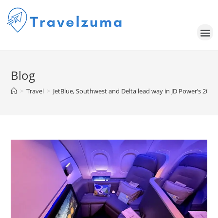
Blog
>
Travel
>
JetBlue, Southwest and Delta lead way in JD Power’s 2025 