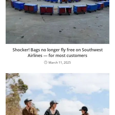
Shocker! Bags no longer fly free on Southwest
Airlines — for most customers
March 11, 2025