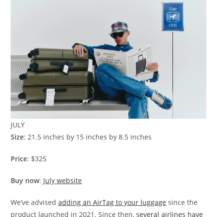
JULY
Size
: 21.5 inches by 15 inches by 8.5 inches
Price
: $325
Buy now
:
July website
We’ve advised
adding an AirTag to your luggage
since the
product launched in 2021. Since then,
several airlines have