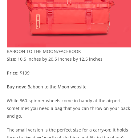
BABOON TO THE MOON/FACEBOOK
Size
: 10.5 inches by 20.5 inches by 12.5 inches
Price
: $199
Buy now
:
Baboon to the Moon website
While 360-spinner wheels come in handy at the airport,
sometimes you need a bag that you can throw on your back
and go.
The small version is the perfect size for a carry-on; it holds
three to five days’ worth of clothing and fits in the plane’s