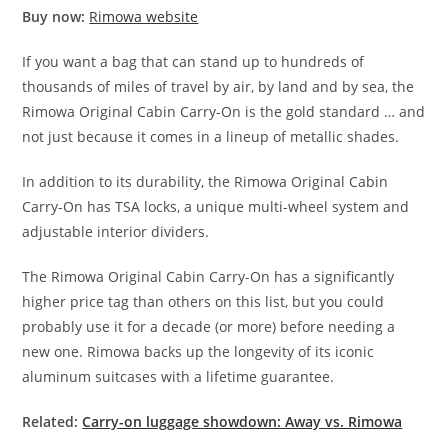
Buy now:
Rimowa website
If you want a bag that can stand up to hundreds of
thousands of miles of travel by air, by land and by sea, the
Rimowa Original Cabin Carry-On is the gold standard … and
not just because it comes in a lineup of metallic shades.
In addition to its durability, the Rimowa Original Cabin
Carry-On has TSA locks, a unique multi-wheel system and
adjustable interior dividers.
The Rimowa Original Cabin Carry-On has a significantly
higher price tag than others on this list, but you could
probably use it for a decade (or more) before needing a
new one. Rimowa backs up the longevity of its iconic
aluminum suitcases with a lifetime guarantee.
Related:
Carry-on luggage showdown: Away vs. Rimowa