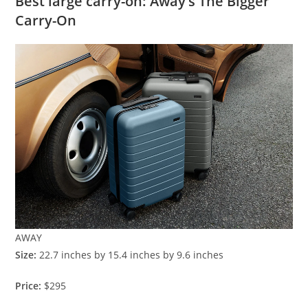
Best large carry-on: Away’s The Bigger
Carry-On
AWAY
Size:
22.7 inches by 15.4 inches by 9.6 inches
Price:
$295