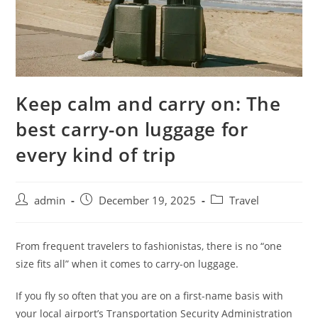
Keep calm and carry on: The
best carry-on luggage for
every kind of trip
admin
December 19, 2025
Travel
From frequent travelers to fashionistas, there is no “one
size fits all” when it comes to carry-on luggage.
If you fly so often that you are on a first-name basis with
your local airport’s Transportation Security Administration