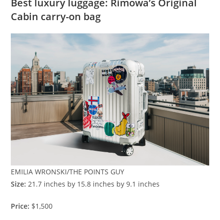
Best luxury luggage: Rimowa’s Original
Cabin carry-on bag
EMILIA WRONSKI/THE POINTS GUY
Size:
21.7 inches by 15.8 inches by 9.1 inches
Price:
$1,500