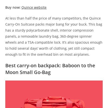
Buy now:
Quince website
At less than half the price of many competitors, the Quince
Carry-On Suitcase packs major bang for your buck. This bag
has a sturdy polycarbonate shell, interior compression
panels, a removable laundry bag, 360-degree spinner
wheels and a TSA-compatible lock. It’s also spacious enough
to hold several days’ worth of clothing, yet still compact
enough to fit in the overhead bin on most airplanes.
Best carry-on backpack: Baboon to the
Moon Small Go-Bag