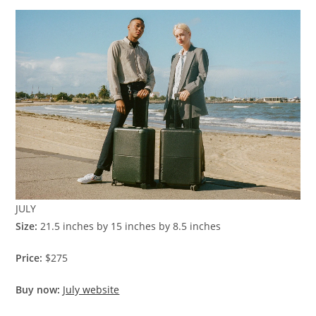
JULY
Size:
21.5 inches by 15 inches by 8.5 inches
Price:
$275
Buy now:
July website