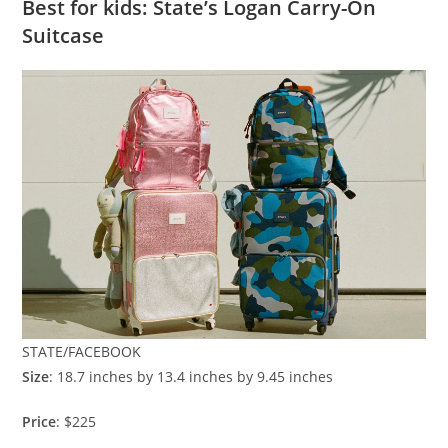
Best for kids: State’s Logan Carry-On
Suitcase
STATE/FACEBOOK
Size
: 18.7 inches by 13.4 inches by 9.45 inches
Price
: $225