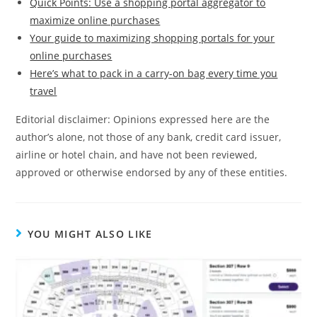
Quick Points: Use a shopping portal aggregator to
maximize online purchases
Your guide to maximizing shopping portals for your
online purchases
Here’s what to pack in a carry-on bag every time you
travel
Editorial disclaimer: Opinions expressed here are the
author’s alone, not those of any bank, credit card issuer,
airline or hotel chain, and have not been reviewed,
approved or otherwise endorsed by any of these entities.
YOU MIGHT ALSO LIKE