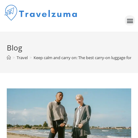
Blog
>
Travel
>
Keep calm and carry on: The best carry-on luggage for eve