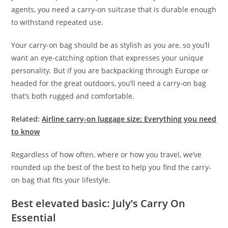
agents, you need a carry-on suitcase that is durable enough
to withstand repeated use.
Your carry-on bag should be as stylish as you are, so you’ll
want an eye-catching option that expresses your unique
personality. But if you are backpacking through Europe or
headed for the great outdoors, you’ll need a carry-on bag
that’s both rugged and comfortable.
Related:
Airline carry-on luggage size: Everything you need
to know
Regardless of how often, where or how you travel, we’ve
rounded up the best of the best to help you find the carry-
on bag that fits your lifestyle.
Best elevated basic: July’s Carry On
Essential