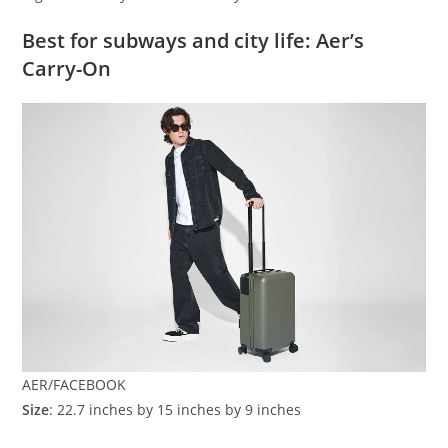
Best for subways and city life: Aer’s
Carry-On
AER/FACEBOOK
Size
: 22.7 inches by 15 inches by 9 inches