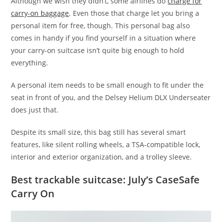
Although we wish they didn’t, some airlines do
charge for
carry-on baggage
. Even those that charge let you bring a
personal item for free, though. This personal bag also
comes in handy if you find yourself in a situation where
your carry-on suitcase isn’t quite big enough to hold
everything.
A personal item needs to be small enough to fit under the
seat in front of you, and the Delsey Helium DLX Underseater
does just that.
Despite its small size, this bag still has several smart
features, like silent rolling wheels, a TSA-compatible lock,
interior and exterior organization, and a trolley sleeve.
Best trackable suitcase: July’s CaseSafe
Carry On