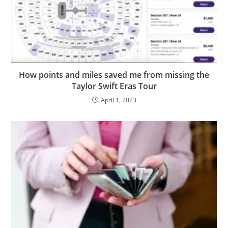
How points and miles saved me from missing the
Taylor Swift Eras Tour
April 1, 2023