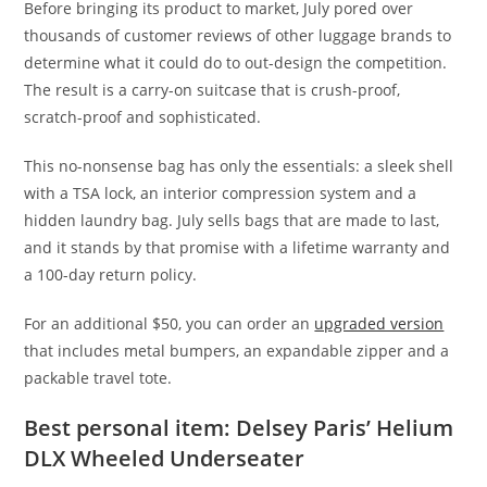
Before bringing its product to market, July pored over
thousands of customer reviews of other luggage brands to
determine what it could do to out-design the competition.
The result is a carry-on suitcase that is crush-proof,
scratch-proof and sophisticated.
This no-nonsense bag has only the essentials: a sleek shell
with a TSA lock, an interior compression system and a
hidden laundry bag. July sells bags that are made to last,
and it stands by that promise with a lifetime warranty and
a 100-day return policy.
For an additional $50, you can order an
upgraded version
that includes metal bumpers, an expandable zipper and a
packable travel tote.
Best personal item: Delsey Paris’ Helium
DLX Wheeled Underseater