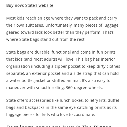
Buy now
:
State’s website
Most kids reach an age where they want to pack and carry
their own suitcases. Unfortunately, many pieces of luggage
geared toward kids look better than they perform. That’s
where State bags stand out from the rest.
State bags are durable, functional and come in fun prints
that kids (and most adults) will love. This bag has interior
organization (including a zipper pocket to keep dirty clothes
separate), an exterior pocket and a side strap that can hold
a water bottle, jacket or stuffed animal. It’s also easy to
maneuver with smooth-rolling, 360-degree wheels.
State offers accessories like lunch boxes, toiletry kits, duffel
bags and backpacks in the same eye-catching prints as its
luggage pieces for kids who love to coordinate.