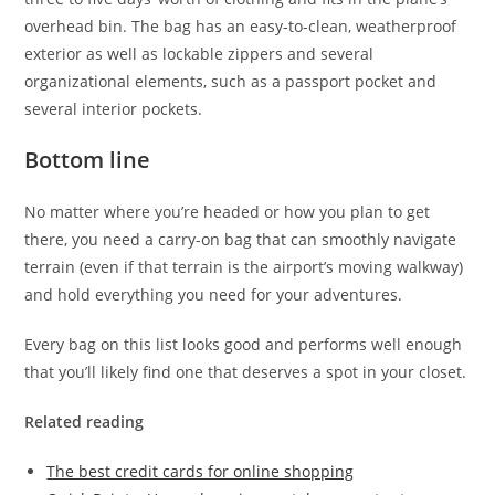
overhead bin. The bag has an easy-to-clean, weatherproof
exterior as well as lockable zippers and several
organizational elements, such as a passport pocket and
several interior pockets.
Bottom line
No matter where you’re headed or how you plan to get
there, you need a carry-on bag that can smoothly navigate
terrain (even if that terrain is the airport’s moving walkway)
and hold everything you need for your adventures.
Every bag on this list looks good and performs well enough
that you’ll likely find one that deserves a spot in your closet.
Related reading
The best credit cards for online shopping