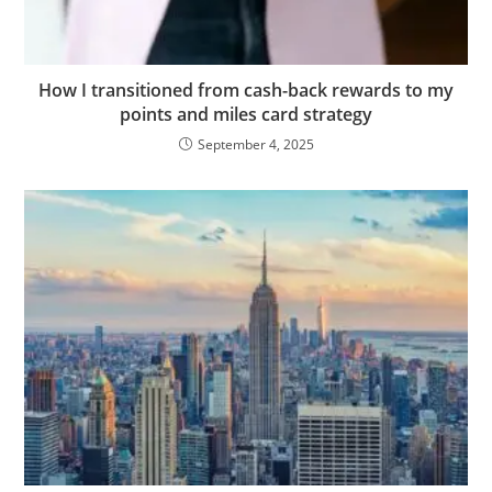
How I transitioned from cash-back rewards to my
points and miles card strategy
September 4, 2025