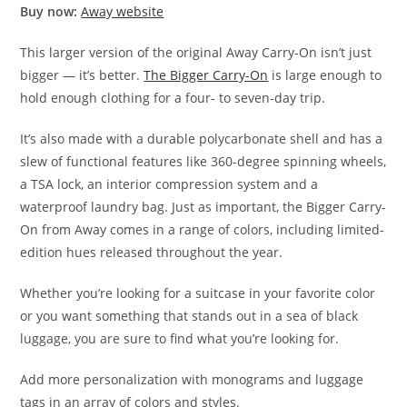
Buy now:
Away website
This larger version of the original Away Carry-On isn’t just
bigger — it’s better.
The Bigger Carry-On
is large enough to
hold enough clothing for a four- to seven-day trip.
It’s also made with a durable polycarbonate shell and has a
slew of functional features like 360-degree spinning wheels,
a TSA lock, an interior compression system and a
waterproof laundry bag. Just as important, the Bigger Carry-
On from Away comes in a range of colors, including limited-
edition hues released throughout the year.
Whether you’re looking for a suitcase in your favorite color
or you want something that stands out in a sea of black
luggage, you are sure to find what you’re looking for.
Add more personalization with monograms and luggage
tags in an array of colors and styles.