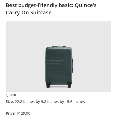
Best budget-friendly basic: Quince’s
Carry-On Suitcase
QUINCE
Size:
22.8 inches by 9.8 inches by 15.6 inches
Price:
$129.90