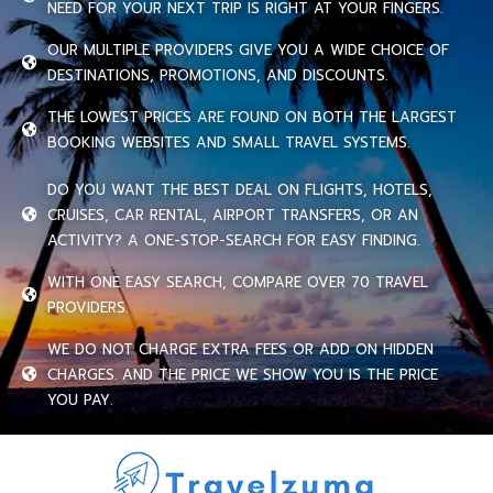
NEED FOR YOUR NEXT TRIP IS RIGHT AT YOUR FINGERS.
OUR MULTIPLE PROVIDERS GIVE YOU A WIDE CHOICE OF
DESTINATIONS, PROMOTIONS, AND DISCOUNTS.
THE LOWEST PRICES ARE FOUND ON BOTH THE LARGEST
BOOKING WEBSITES AND SMALL TRAVEL SYSTEMS.
DO YOU WANT THE BEST DEAL ON FLIGHTS, HOTELS,
CRUISES, CAR RENTAL, AIRPORT TRANSFERS, OR AN
ACTIVITY? A ONE-STOP-SEARCH FOR EASY FINDING.
WITH ONE EASY SEARCH, COMPARE OVER 70 TRAVEL
PROVIDERS.
WE DO NOT CHARGE EXTRA FEES OR ADD ON HIDDEN
CHARGES. AND THE PRICE WE SHOW YOU IS THE PRICE
YOU PAY.