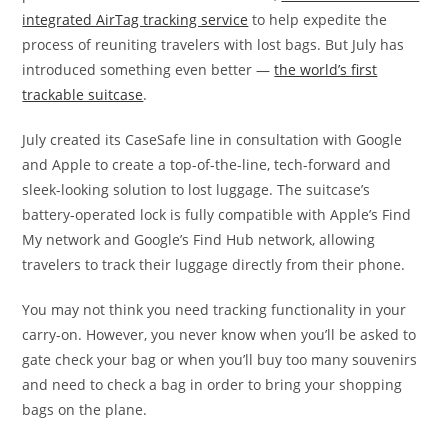
integrated AirTag tracking service
to help expedite the
process of reuniting travelers with lost bags. But July has
introduced something even better —
the world’s first
trackable suitcase
.
July created its CaseSafe line in consultation with Google
and Apple to create a top-of-the-line, tech-forward and
sleek-looking solution to lost luggage. The suitcase’s
battery-operated lock is fully compatible with Apple’s Find
My network and Google’s Find Hub network, allowing
travelers to track their luggage directly from their phone.
You may not think you need tracking functionality in your
carry-on. However, you never know when you’ll be asked to
gate check your bag or when you’ll buy too many souvenirs
and need to check a bag in order to bring your shopping
bags on the plane.