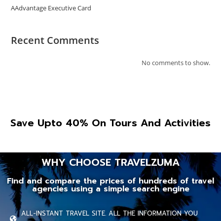
AAdvantage Executive Card
Recent Comments
No comments to show.
Save Upto 40% On Tours And Activities
WHY CHOOSE TRAVELZUMA
Find and compare the prices of hundreds of travel
agencies using a simple search engine
ALL-INSTANT TRAVEL SITE. ALL THE INFORMATION YOU