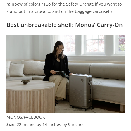
rainbow of colors.” (Go for the Safety Orange if you want to
stand out in a crowd … and on the baggage carousel.)
Best unbreakable shell: Monos’ Carry-On
MONOS/FACEBOOK
Size:
22 inches by 14 inches by 9 inches