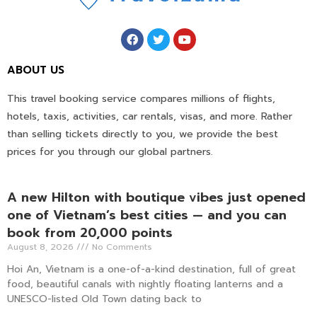
ABOUT US
This travel booking service compares millions of flights,
hotels, taxis, activities, car rentals, visas, and more. Rather
than selling tickets directly to you, we provide the best
prices for you through our global partners.
A new Hilton with boutique vibes just opened
one of Vietnam’s best cities — and you can
book from 20,000 points
August 8, 2026
No Comments
Hoi An, Vietnam is a one-of-a-kind destination, full of great
food, beautiful canals with nightly floating lanterns and a
UNESCO-listed Old Town dating back to