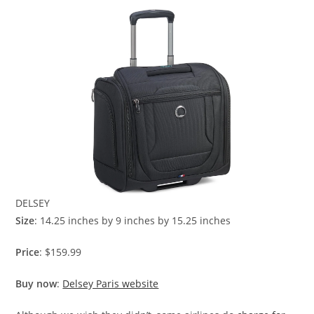
DELSEY
Size
: 14.25 inches by 9 inches by 15.25 inches
Price
: $159.99
Buy now
:
Delsey Paris website