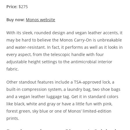
Price:
$275
Buy now:
Monos website
With its sleek, rounded design and vegan leather accents, it
may be hard to believe the Monos Carry-On is unbreakable
and water-resistant. In fact, it performs as well as it looks in
every aspect, from the telescopic handle with four
adjustable height settings to the antimicrobial interior
fabric.
Other standout features include a TSA-approved lock, a
built-in compression system, a laundry bag, two shoe bags
and a vegan leather luggage tag. Get it in standard colors
like black, white and gray or have a little fun with pink,
forest green, sky blue or one of Monos’ limited-edition
prints.