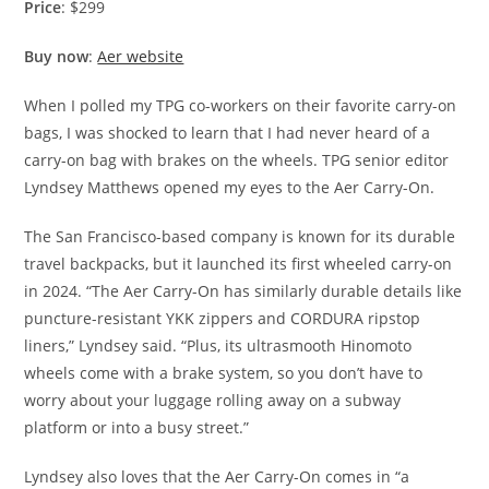
Price
: $299
Buy now
:
Aer website
When I polled my TPG co-workers on their favorite carry-on
bags, I was shocked to learn that I had never heard of a
carry-on bag with brakes on the wheels. TPG senior editor
Lyndsey Matthews opened my eyes to the Aer Carry-On.
The San Francisco-based company is known for its durable
travel backpacks, but it launched its first wheeled carry-on
in 2024. “The Aer Carry-On has similarly durable details like
puncture-resistant YKK zippers and CORDURA ripstop
liners,” Lyndsey said. “Plus, its ultrasmooth Hinomoto
wheels come with a brake system, so you don’t have to
worry about your luggage rolling away on a subway
platform or into a busy street.”
Lyndsey also loves that the Aer Carry-On comes in “a