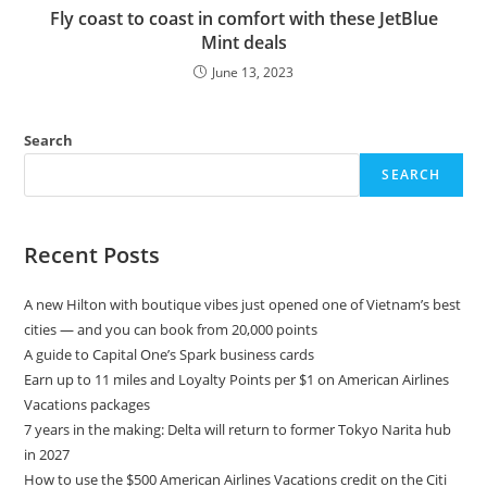
Fly coast to coast in comfort with these JetBlue
Mint deals
June 13, 2023
Search
SEARCH
Recent Posts
A new Hilton with boutique vibes just opened one of Vietnam’s best
cities — and you can book from 20,000 points
A guide to Capital One’s Spark business cards
Earn up to 11 miles and Loyalty Points per $1 on American Airlines
Vacations packages
7 years in the making: Delta will return to former Tokyo Narita hub
in 2027
How to use the $500 American Airlines Vacations credit on the Citi