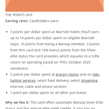
THE POINTS GUY
Earning rates:
Cardholders earn:
3 points per dollar spent at Marriott hotels (You’ll earn
up to 14 points per dollar spent on eligible Marriott
stays: 10 points from being a Bonvoy member, 3 points
from this card and 10% bonus points from the Silver
elite status the card provides, which equates to a 9.8%
return on spending based on TPG’s October 2025
valuations)
2 points per dollar spent at
grocery stores
and on
ride-
hailing services
, select food delivery, select
streaming
,
internet, cable and phone services
1 point per dollar spent on all other purchases
Why we like it:
The card offers automatic Bonvoy Silver Elite
status and five
annual elite night credits
. It also has
no