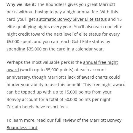
Why we like it:
The Boundless gives you great Marriott
perks without having to pay a high annual fee. With this
card, you’ll get
automatic Bonvoy Silver Elite status
and 15
elite qualifying nights every year. You’ll also earn one elite
night credit toward the next level of elite status for every
$5,000 spent, and you can reach Gold Elite status by
spending $35,000 on the card in a calendar year.
Perhaps the most valuable perk is the
annual free night
award
(worth up to 35,000 points) at each account
anniversary, though Marriott’s
lack of award charts
could
hinder your ability to use this benefit. This free night award
can be topped up with up to 15,000 points from your
Bonvoy account for a total of 50,000 points per night.
Certain hotels have resort fees.
To learn more, read our
full review of the Marriott Bonvoy
Boundless card
.