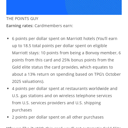
THE POINTS GUY
Earning rates:
Cardmembers earn:
6 points per dollar spent on Marriott hotels (You’ll earn
up to 18.5 total points per dollar spent on eligible
Marriott stays: 10 points from being a Bonvoy member, 6
points from this card and 25% bonus points from the
Gold elite status the card provides, which equates to
about a 13% return on spending based on TPG’s October
2025 valuations).
4 points per dollar spent at restaurants worldwide and
U.S. gas stations and on wireless telephone services
from U.S. services providers and U.S. shipping
purchases
2 points per dollar spent on all other purchases