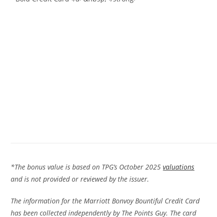
*The bonus value is based on TPG’s October 2025
valuations
and is not provided or reviewed by the issuer.
The information for the Marriott Bonvoy Bountiful Credit Card
has been collected independently by The Points Guy. The card