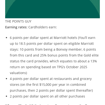
THE POINTS GUY
Earning rates:
Cardholders earn:
6 points per dollar spent at Marriott hotels (You’ll earn
up to 18.5 points per dollar spent on eligible Marriott
stays: 10 points from being a Bonvoy member, 6 points
from this card and 25% bonus points from the Gold elite
status the card provides, which equates to about a 13%
return on spending based on TPG’s October 2025
valuations)
4 points per dollar spent at restaurants and grocery
stores (on the first $15,000 per year in combined
purchases, then 2 points per dollar spent thereafter)
2 points per dollar spent on all other purchases