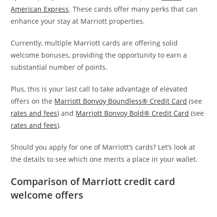
American Express
. These cards offer many perks that can
enhance your stay at Marriott properties.
Currently, multiple Marriott cards are offering solid
welcome bonuses, providing the opportunity to earn a
substantial number of points.
Plus, this is your last call to take advantage of elevated
offers on the
Marriott Bonvoy Boundless® Credit Card
(see
rates and fees
) and
Marriott Bonvoy Bold® Credit Card
(see
rates and fees
).
Should you apply for one of Marriott’s cards? Let’s look at
the details to see which one merits a place in your wallet.
Comparison of Marriott credit card
welcome offers