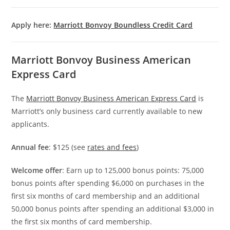
Apply here:
Marriott Bonvoy Boundless Credit Card
Marriott Bonvoy Business American
Express Card
The
Marriott Bonvoy Business American Express Card
is
Marriott’s only business card currently available to new
applicants.
Annual fee
: $125 (see
rates and fees
)
Welcome offer
: Earn up to 125,000 bonus points: 75,000
bonus points after spending $6,000 on purchases in the
first six months of card membership and an additional
50,000 bonus points after spending an additional $3,000 in
the first six months of card membership.