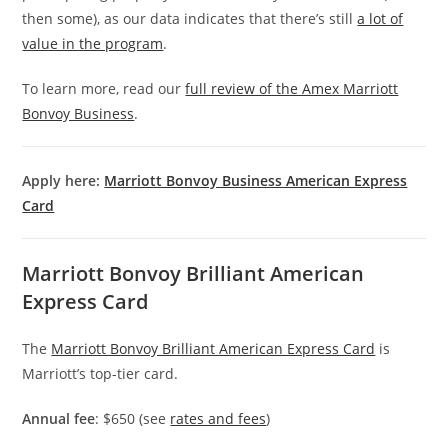
then some), as our data indicates that there’s still
a lot of
value in the program
.
To learn more, read our
full review of the Amex Marriott
Bonvoy Business
.
Apply here:
Marriott Bonvoy Business American Express
Card
Marriott Bonvoy Brilliant American
Express Card
The
Marriott Bonvoy Brilliant American Express Card
is
Marriott’s top-tier card.
Annual fee
: $650 (see
rates and fees
)