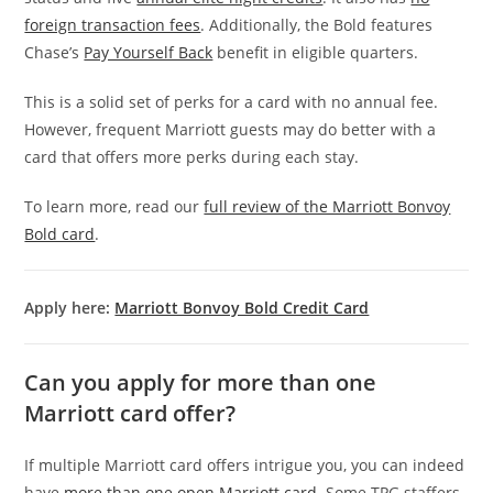
foreign transaction fees
. Additionally, the Bold features
Chase’s
Pay Yourself Back
benefit in eligible quarters.
This is a solid set of perks for a card with no annual fee.
However, frequent Marriott guests may do better with a
card that offers more perks during each stay.
To learn more, read our
full review of the Marriott Bonvoy
Bold card
.
Apply here:
Marriott Bonvoy Bold Credit Card
Can you apply for more than one
Marriott card offer?
If multiple Marriott card offers intrigue you, you can indeed
have
more than one open Marriott card
. Some TPG staffers