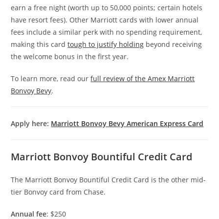
earn a free night (worth up to 50,000 points; certain hotels
have resort fees). Other Marriott cards with lower annual
fees include a similar perk with no spending requirement,
making this card
tough to justify holding
beyond receiving
the welcome bonus in the first year.
To learn more, read our
full review of the Amex Marriott
Bonvoy Bevy
.
Apply here:
Marriott Bonvoy Bevy American Express Card
Marriott Bonvoy Bountiful Credit Card
The Marriott Bonvoy Bountiful Credit Card is the other mid-
tier Bonvoy card from Chase.
Annual fee
: $250