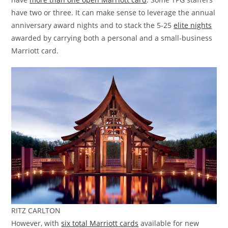
have two or three. It can make sense to leverage the annual
anniversary award nights and to stack the 5-25
elite nights
awarded by carrying both a personal and a small-business
Marriott card.
RITZ CARLTON
However, with
six total Marriott cards
available for new