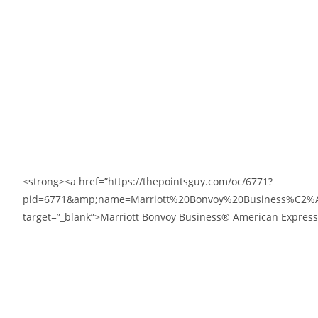
<strong><a href=”https://thepointsguy.com/oc/6771?
pid=6771&amp;name=Marriott%20Bonvoy%20Business%C2%
target=”_blank”>Marriott Bonvoy Business® American Expres