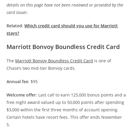
details on this page have not been reviewed or provided by the
card issuer.
Related:
Which credit card should you use for Marriott
stays?
Marriott Bonvoy Boundless Credit Card
The
Marriott Bonvoy Boundless Credit Card
is one of
Chase’s two mid-tier Bonvoy cards.
Annual fee
: $95
Welcome offer
: Last call to earn 125,000 bonus points and a
free night award valued up to 50,000 points after spending
$3,000 within the first three months of account opening.
Certain hotels have resort fees. This offer ends November
5.