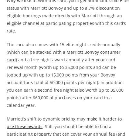
Why we like it:
With this card, you’ll get automatic Gold Elite
status with Marriott Bonvoy and up to a 7% discount on
eligible bookings made directly with Marriott through an
eligible channel at participating properties with this card’s
rate.
The card also comes with 15 elite night credits annually
(which can be
stacked with a Marriott Bonvoy consumer
card
) and a free night award annually after your card
renewal month (worth up to 35,000 points and can be
topped up with up to 15,000 points from your Bonvoy
account for s total of 50,000 points per night). In addition,
you can earn a second free night (also worth up to 35,000
points) after $60,000 of purchases on your card in a
calendar year.
Marriott’s shift to dynamic pricing may
make it harder to
use these awards
. Still, you should be able to find a
participating property that can cover your annual fee (and