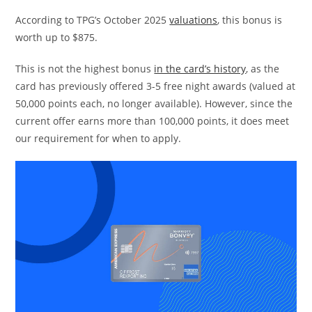
According to TPG’s October 2025
valuations
, this bonus is
worth up to $875.
This is not the highest bonus
in the card’s history
, as the
card has previously offered 3-5 free night awards (valued at
50,000 points each, no longer available). However, since the
current offer earns more than 100,000 points, it does meet
our requirement for when to apply.