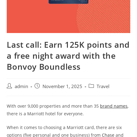
Last call: Earn 125K points and
a free night award with the
Bonvoy Boundless
admin
November 1, 2025
Travel
With over 9,000 properties and more than 35
brand names
,
there is a Marriott hotel for everyone.
When it comes to choosing a Marriott card, there are six
options (five personal and one business) from
Chase
and