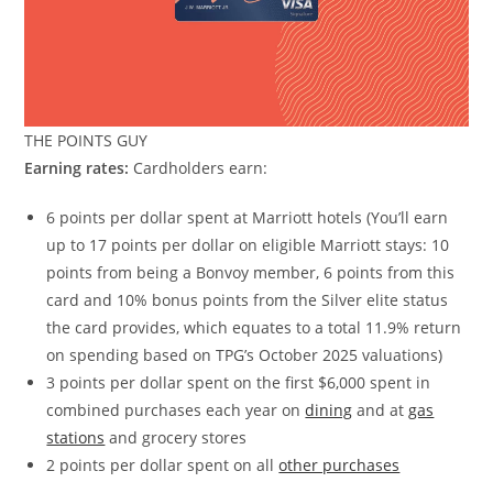
THE POINTS GUY
Earning rates:
Cardholders earn:
6 points per dollar spent at Marriott hotels (You’ll earn
up to 17 points per dollar on eligible Marriott stays: 10
points from being a Bonvoy member, 6 points from this
card and 10% bonus points from the Silver elite status
the card provides, which equates to a total 11.9% return
on spending based on TPG’s October 2025 valuations)
3 points per dollar spent on the first $6,000 spent in
combined purchases each year on
dining
and at
gas
stations
and grocery stores
2 points per dollar spent on all
other purchases