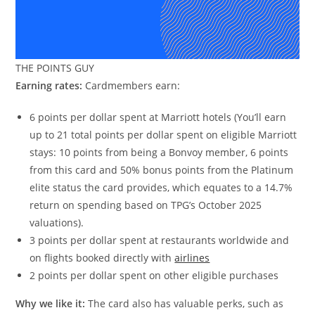
THE POINTS GUY
Earning rates:
Cardmembers earn:
6 points per dollar spent at Marriott hotels (You’ll earn
up to 21 total points per dollar spent on eligible Marriott
stays: 10 points from being a Bonvoy member, 6 points
from this card and 50% bonus points from the Platinum
elite status the card provides, which equates to a 14.7%
return on spending based on TPG’s October 2025
valuations).
3 points per dollar spent at restaurants worldwide and
on flights booked directly with
airlines
2 points per dollar spent on other eligible purchases
Why we like it:
The card also has valuable perks, such as