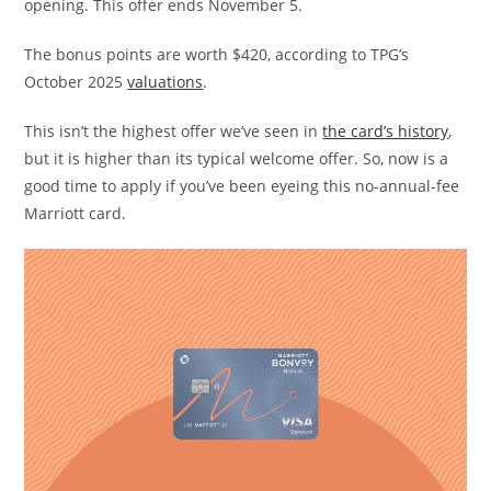
opening. This offer ends November 5.
The bonus points are worth $420, according to TPG’s
October 2025
valuations
.
This isn’t the highest offer we’ve seen in
the card’s history
,
but it is higher than its typical welcome offer. So, now is a
good time to apply if you’ve been eyeing this no-annual-fee
Marriott card.