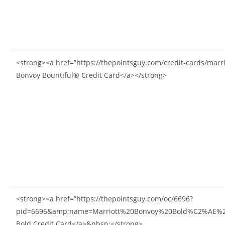
<strong><a href=”https://thepointsguy.com/credit-cards/marri
Bonvoy Bountiful® Credit Card</a></strong>
<strong><a href=”https://thepointsguy.com/oc/6696?
pid=6696&amp;name=Marriott%20Bonvoy%20Bold%C2%AE%20Cr
Bold Credit Card</a>&nbsp;</strong>