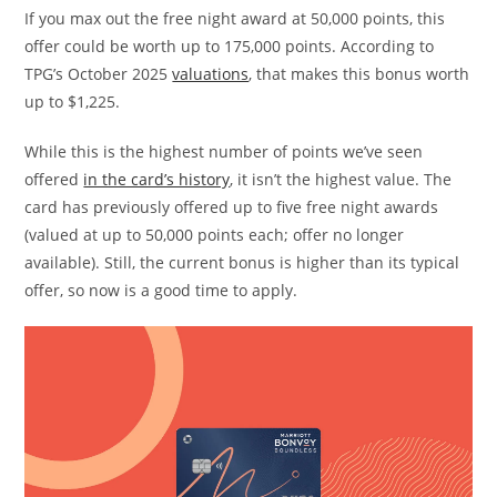
If you max out the free night award at 50,000 points, this
offer could be worth up to 175,000 points. According to
TPG’s October 2025
valuations
, that makes this bonus worth
up to $1,225.
While this is the highest number of points we’ve seen
offered
in the card’s history
, it isn’t the highest value. The
card has previously offered up to five free night awards
(valued at up to 50,000 points each; offer no longer
available). Still, the current bonus is higher than its typical
offer, so now is a good time to apply.