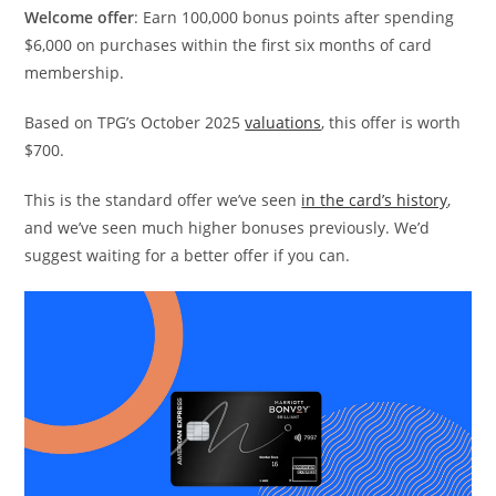
Welcome offer
: Earn 100,000 bonus points after spending
$6,000 on purchases within the first six months of card
membership.
Based on TPG’s October 2025
valuations
, this offer is worth
$700.
This is the standard offer we’ve seen
in the card’s history
,
and we’ve seen much higher bonuses previously. We’d
suggest waiting for a better offer if you can.