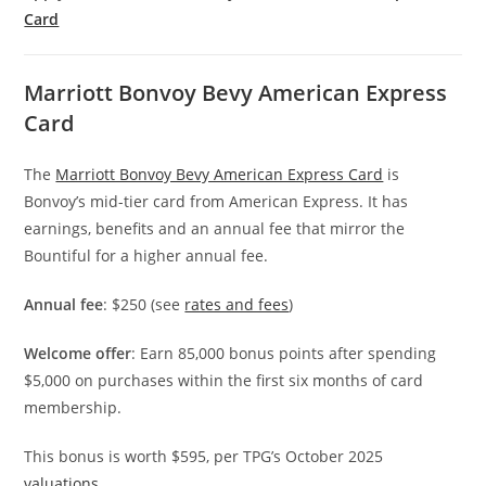
Card
Marriott Bonvoy Bevy American Express
Card
The
Marriott Bonvoy Bevy American Express Card
is
Bonvoy’s mid-tier card from American Express. It has
earnings, benefits and an annual fee that mirror the
Bountiful for a higher annual fee.
Annual fee
: $250 (see
rates and fees
)
Welcome offer
: Earn 85,000 bonus points after spending
$5,000 on purchases within the first six months of card
membership.
This bonus is worth $595, per TPG’s October 2025
valuations
.