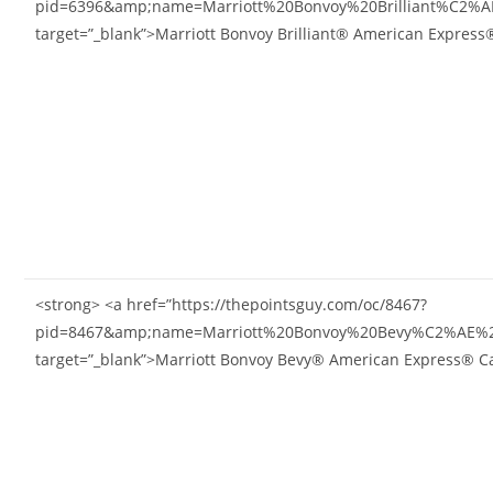
pid=6396&amp;name=Marriott%20Bonvoy%20Brilliant%C2%
target=”_blank”>Marriott Bonvoy Brilliant® American Expres
<strong> <a href=”https://thepointsguy.com/oc/8467?
pid=8467&amp;name=Marriott%20Bonvoy%20Bevy%C2%AE%2
target=”_blank”>Marriott Bonvoy Bevy® American Express® C