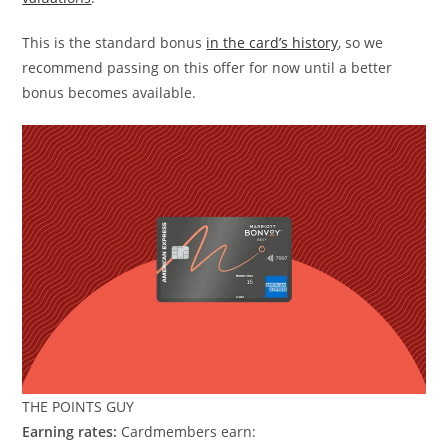
This is the standard bonus
in the card’s history
, so we
recommend passing on this offer for now until a better
bonus becomes available.
THE POINTS GUY
Earning rates:
Cardmembers earn: