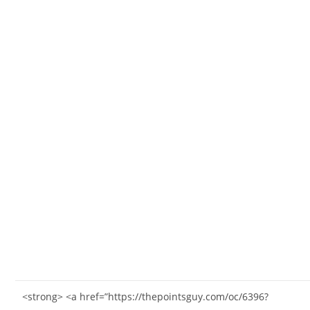
<strong> <a href=”https://thepointsguy.com/oc/6396?