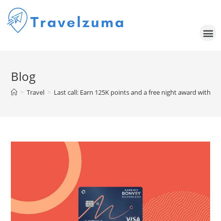
Blog
>
Travel
>
Last call: Earn 125K points and a free night award with 