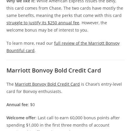
Why we like it:
While American Express issues the Bevy,
this card comes from Chase. The two cards have mostly the
same benefits, meaning the perks that come with this card
struggle to justify its $250 annual fee
. However, the
welcome bonus may be of interest to you.
To learn more, read our
full review of the Marriott Bonvoy
Bountiful card
.
Marriott Bonvoy Bold Credit Card
The
Marriott Bonvoy Bold Credit Card
is Chase’s entry-level
card for Bonvoy enthusiasts.
Annual fee
: $0
Welcome offer
: Last call to earn 60,000 bonus points after
spending $1,000 in the first three months of account