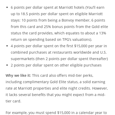
6 points per dollar spent at Marriott hotels (You’ll earn
up to 18.5 points per dollar spent on eligible Marriott
stays: 10 points from being a Bonvoy member, 6 points
from this card and 25% bonus points from the Gold elite
status the card provides, which equates to about a 13%
return on spending based on TPG’s valuations).
4 points per dollar spent on the first $15,000 per year in
combined purchases at restaurants worldwide and U.S.
supermarkets (then 2 points per dollar spent thereafter)
2 points per dollar spent on other eligible purchases
Why we like it:
This card also offers mid-tier perks,
including complimentary Gold Elite status, a solid earning
rate at Marriott properties and elite night credits. However,
it lacks several benefits that you might expect from a mid-
tier card.
For example, you must spend $15,000 in a calendar year to