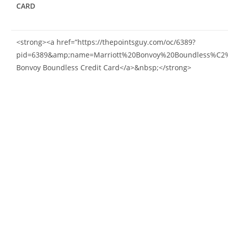
CARD
<strong><a href=”https://thepointsguy.com/oc/6389?
pid=6389&amp;name=Marriott%20Bonvoy%20Boundless%C2%AE
Bonvoy Boundless Credit Card</a>&nbsp;</strong>