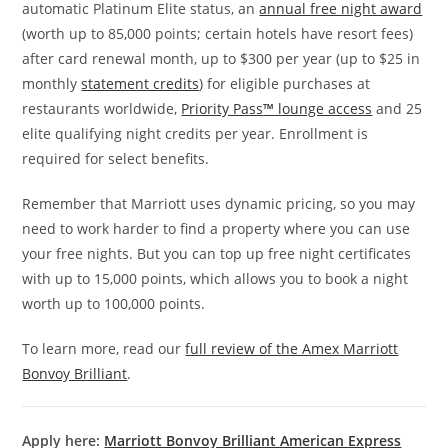
automatic Platinum Elite status, an
annual free night award
(worth up to 85,000 points; certain hotels have resort fees)
after card renewal month, up to $300 per year (up to $25 in
monthly
statement credits
) for eligible purchases at
restaurants worldwide,
Priority Pass
™
lounge access
and 25
elite qualifying night credits per year. Enrollment is
required for select benefits.
Remember that Marriott uses dynamic pricing, so you may
need to work harder to find a property where you can use
your free nights. But you can top up free night certificates
with up to 15,000 points, which allows you to book a night
worth up to 100,000 points.
To learn more, read our
full review of the Amex Marriott
Bonvoy Brilliant
.
Apply here:
Marriott Bonvoy Brilliant American Express