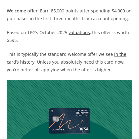
Welcome offer
: Earn 85,000 points after spending $4,000 on
purchases in the first three months from account opening.
Based on TPG’s October 2025
valuations
, this offer is worth
$595.
This is typically the standard welcome offer we see
in the
card’s history
. Unless you absolutely need this card now,
you’re better off applying when the offer is higher.