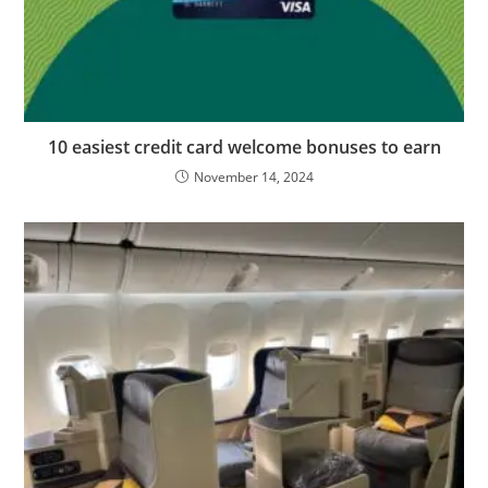
10 easiest credit card welcome bonuses to earn
November 14, 2024