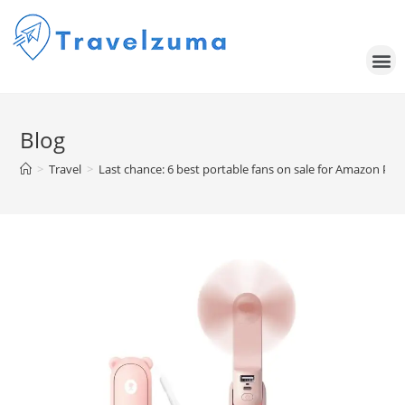
Blog
>
Travel
>
Last chance: 6 best portable fans on sale for Amazon Pr