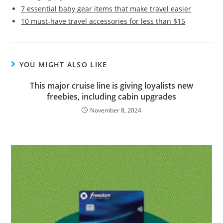
7 essential baby gear items that make travel easier
10 must-have travel accessories for less than $15
YOU MIGHT ALSO LIKE
This major cruise line is giving loyalists new
freebies, including cabin upgrades
November 8, 2024