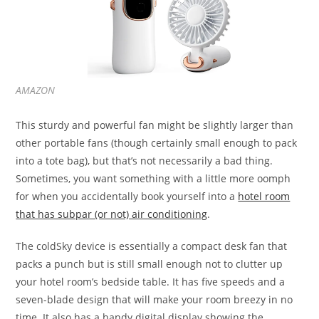
AMAZON
This sturdy and powerful fan might be slightly larger than
other portable fans (though certainly small enough to pack
into a tote bag), but that’s not necessarily a bad thing.
Sometimes, you want something with a little more oomph
for when you accidentally book yourself into a
hotel room
that has subpar (or not) air conditioning
.
The coldSky device is essentially a compact desk fan that
packs a punch but is still small enough not to clutter up
your hotel room’s bedside table. It has five speeds and a
seven-blade design that will make your room breezy in no
time. It also has a handy digital display showing the