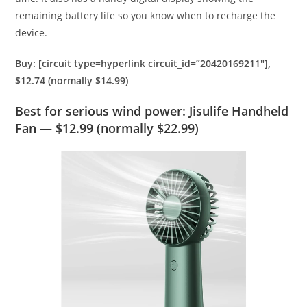
remaining battery life so you know when to recharge the
device.
Buy: [circuit type=hyperlink circuit_id=”20420169211″],
$12.74 (normally $14.99)
Best for serious wind power: Jisulife Handheld
Fan — $12.99 (normally $22.99)