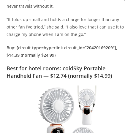
never travels without it.
“
It folds up small and holds a charge for longer than any
other fan I’ve tried,” she said. “I also love that I can use it to
charge my phone when I am on the go.
”
Buy: [circuit type=hyperlink circuit_id=”20420169209″],
$14.39 (normally $24.99)
Best for hotel rooms: coldSky Portable
Handheld Fan — $12.74 (normally $14.99)