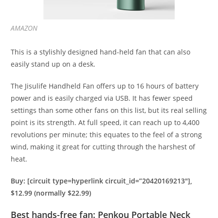
AMAZON
This is a stylishly designed hand-held fan that can also
easily stand up on a desk.
The Jisulife Handheld Fan offers up to 16 hours of battery
power and is easily charged via USB. It has fewer speed
settings than some other fans on this list, but its real selling
point is its strength. At full speed, it can reach up to 4,400
revolutions per minute; this equates to the feel of a strong
wind, making it great for cutting through the harshest of
heat.
Buy: [circuit type=hyperlink circuit_id=”20420169213″],
$12.99 (normally $22.99)
Best hands-free fan: Penkou Portable Neck