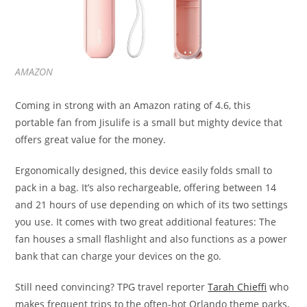
AMAZON
Coming in strong with an Amazon rating of 4.6, this
portable fan from Jisulife is a small but mighty device that
offers great value for the money.
Ergonomically designed, this device easily folds small to
pack in a bag. It’s also rechargeable, offering between 14
and 21 hours of use depending on which of its two settings
you use. It comes with two great additional features: The
fan houses a small flashlight and also functions as a power
bank that can charge your devices on the go.
Still need convincing? TPG travel reporter
Tarah Chieffi
who
makes frequent trips to the often-hot Orlando theme parks,