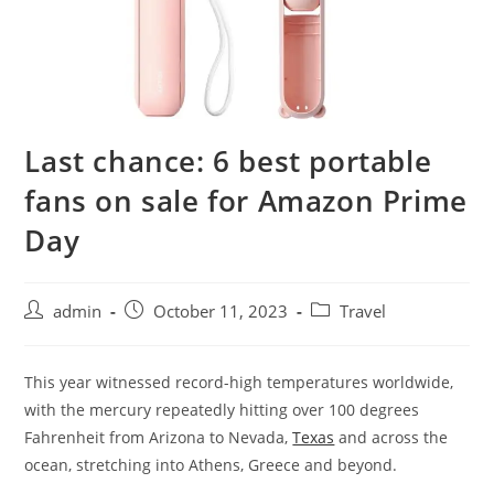
Last chance: 6 best portable
fans on sale for Amazon Prime
Day
admin
October 11, 2023
Travel
T
his year witnessed record-high temperatures worldwide,
with the mercury repeatedly hitting over 100 degrees
Fahrenheit from Arizona to Nevada,
Texas
and across the
ocean, stretching into Athens, Greece and beyond.