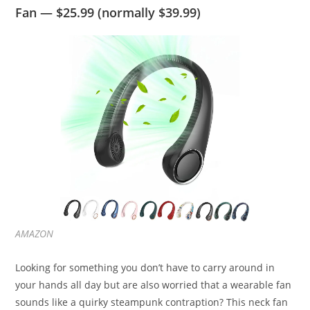
Fan — $25.99 (normally $39.99)
AMAZON
Looking for something you don’t have to carry around in
your hands all day but are also worried that a wearable fan
sounds like a quirky steampunk contraption? This neck fan