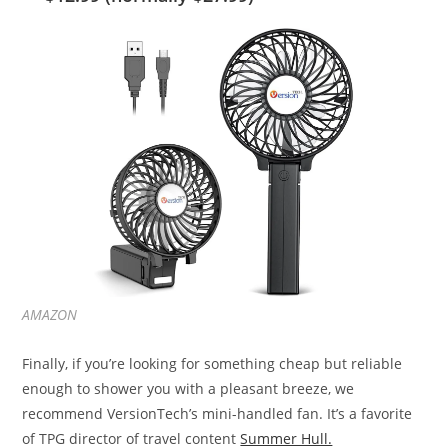
AMAZON
Finally, if you’re looking for something cheap but reliable
enough to shower you with a pleasant breeze, we
recommend VersionTech’s mini-handled fan. It’s a favorite
of TPG director of travel content
Summer Hull.