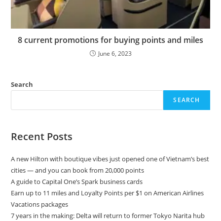
8 current promotions for buying points and miles
June 6, 2023
Search
SEARCH
Recent Posts
A new Hilton with boutique vibes just opened one of Vietnam’s best
cities — and you can book from 20,000 points
A guide to Capital One’s Spark business cards
Earn up to 11 miles and Loyalty Points per $1 on American Airlines
Vacations packages
7 years in the making: Delta will return to former Tokyo Narita hub