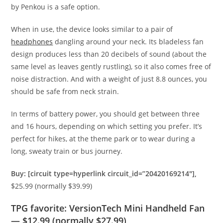
by Penkou is a safe option.
When in use, the device looks similar to a pair of
headphones
dangling around your neck. Its bladeless fan
design produces less than 20 decibels of sound (about the
same level as leaves gently rustling), so it also comes free of
noise distraction. And with a weight of just 8.8 ounces, you
should be safe from neck strain.
In terms of battery power, you should get between three
and 16 hours, depending on which setting you prefer. It’s
perfect for hikes, at the theme park or to wear during a
long, sweaty train or bus journey.
Buy: [circuit type=hyperlink circuit_id=”20420169214″],
$25.99 (normally $39.99)
TPG favorite: VersionTech Mini Handheld Fan
— $12.99 (normally $27.99)