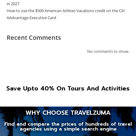
in 2027
How to use the $500 American Airlines Vacations credit on the Citi
AAdvantage Executive Card
Recent Comments
No comments to show.
Save Upto 40% On Tours And Activities
WHY CHOOSE TRAVELZUMA
Find and compare the prices of hundreds of travel
agencies using a simple search engine