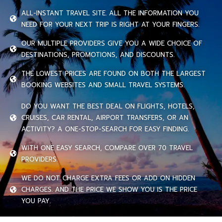
ALL-INSTANT TRAVEL SITE. ALL THE INFORMATION YOU
NEED FOR YOUR NEXT TRIP IS RIGHT AT YOUR FINGERS.
OUR MULTIPLE PROVIDERS GIVE YOU A WIDE CHOICE OF
DESTINATIONS, PROMOTIONS, AND DISCOUNTS.
THE LOWEST PRICES ARE FOUND ON BOTH THE LARGEST
BOOKING WEBSITES AND SMALL TRAVEL SYSTEMS.
DO YOU WANT THE BEST DEAL ON FLIGHTS, HOTELS,
CRUISES, CAR RENTAL, AIRPORT TRANSFERS, OR AN
ACTIVITY? A ONE-STOP-SEARCH FOR EASY FINDING.
WITH ONE EASY SEARCH, COMPARE OVER 70 TRAVEL
PROVIDERS.
WE DO NOT CHARGE EXTRA FEES OR ADD ON HIDDEN
CHARGES. AND THE PRICE WE SHOW YOU IS THE PRICE
YOU PAY.