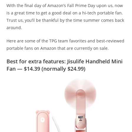
With the final day of Amazon’s Fall Prime Day upon us, now
is a great time to get a good deal on a hi-tech portable fan.
Trust us, you’ll be thankful by the time summer comes back
around.
Here are some of the TPG team favorites and best-reviewed
portable fans on Amazon that are currently on sale.
Best for extra features: Jisulife Handheld Mini
Fan — $14.39 (normally $24.99)