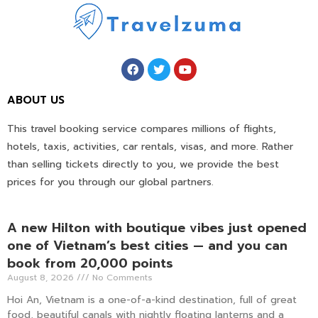
ABOUT US
This travel booking service compares millions of flights,
hotels, taxis, activities, car rentals, visas, and more. Rather
than selling tickets directly to you, we provide the best
prices for you through our global partners.
A new Hilton with boutique vibes just opened
one of Vietnam’s best cities — and you can
book from 20,000 points
August 8, 2026
No Comments
Hoi An, Vietnam is a one-of-a-kind destination, full of great
food, beautiful canals with nightly floating lanterns and a