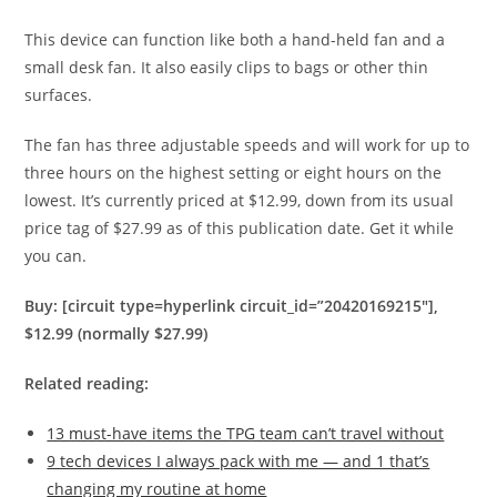
This device can function like both a hand-held fan and a
small desk fan. It also easily clips to bags or other thin
surfaces.
The fan has three adjustable speeds and will work for up to
three hours on the highest setting or eight hours on the
lowest. It’s currently priced at $12.99, down from its usual
price tag of $27.99 as of this publication date. Get it while
you can.
Buy: [circuit type=hyperlink circuit_id=”20420169215″],
$12.99 (normally $27.99)
Related reading:
13 must-have items the TPG team can’t travel without
9 tech devices I always pack with me — and 1 that’s
changing my routine at home