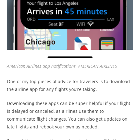
American Airlines app notifications. AMERICAN AIRLINES
One of my top pieces of advice for travelers is to download
the airline app for any flights you’re taking.
Downloading these apps can be super helpful if your flight
is delayed or canceled, as airlines use them to
communicate flight changes. You can also get updates on
late flights and rebook your own as needed.