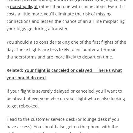
a
nonstop flight
rather than one with connections. Even if it
costs a little more, you’ll eliminate the risk of missing
connections and lessen the chance of an airline misplacing
your luggage during a transfer.
You should also consider taking one of the first flights of the
day. These flights are less likely to encounter afternoon
thunderstorms and are more likely to depart on time.
Related:
Your flight is canceled or delayed — here’s what
you should do next
If your flight is severely delayed or canceled, you’ll want to
be ahead of everyone else on your flight who is also looking
to get rebooked.
Head to the customer service desk (or lounge desk if you
have access). You should also get on the phone with the