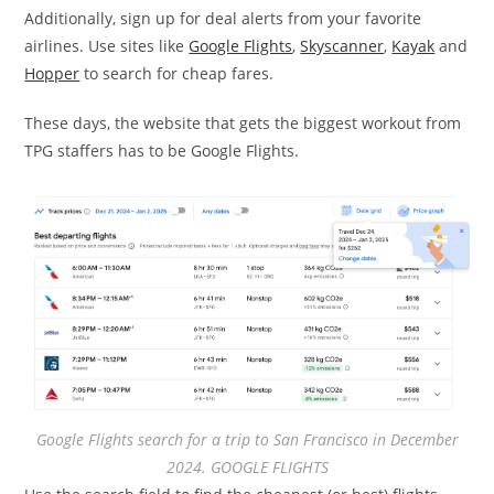
Additionally, sign up for deal alerts from your favorite
airlines. Use sites like
Google Flights
,
Skyscanner
,
Kayak
and
Hopper
to search for cheap fares.
These days, the website that gets the biggest workout from
TPG staffers has to be Google Flights.
Google Flights search for a trip to San Francisco in December
2024. GOOGLE FLIGHTS