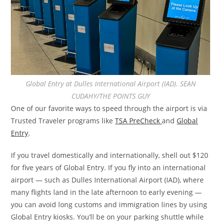
Global Entry at Dulles International Airport (IAD). SEAN
CUDAHY/THE POINTS GUY
One of our favorite ways to speed through the airport is via
Trusted Traveler programs like
TSA PreCheck
and
Global
Entry
.
If you travel domestically and internationally, shell out $120
for five years of Global Entry. If you fly into an international
airport — such as Dulles International Airport (IAD), where
many flights land in the late afternoon to early evening —
you can avoid long customs and immigration lines by using
Global Entry kiosks. You’ll be on your parking shuttle while