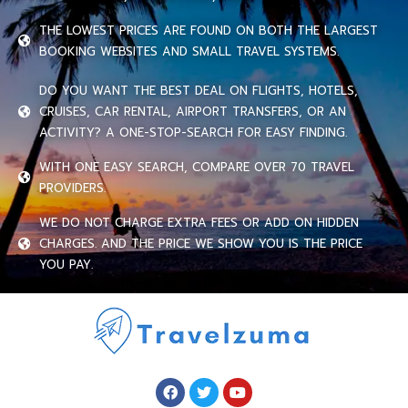
THE LOWEST PRICES ARE FOUND ON BOTH THE LARGEST
BOOKING WEBSITES AND SMALL TRAVEL SYSTEMS.
DO YOU WANT THE BEST DEAL ON FLIGHTS, HOTELS,
CRUISES, CAR RENTAL, AIRPORT TRANSFERS, OR AN
ACTIVITY? A ONE-STOP-SEARCH FOR EASY FINDING.
WITH ONE EASY SEARCH, COMPARE OVER 70 TRAVEL
PROVIDERS.
WE DO NOT CHARGE EXTRA FEES OR ADD ON HIDDEN
CHARGES. AND THE PRICE WE SHOW YOU IS THE PRICE
YOU PAY.