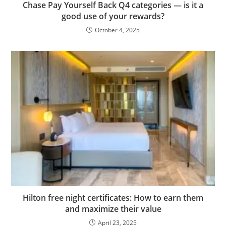
Chase Pay Yourself Back Q4 categories — is it a
good use of your rewards?
October 4, 2025
Hilton free night certificates: How to earn them
and maximize their value
April 23, 2025