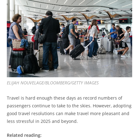
ELIJAH NOUVELAGE/BLOOMBERG/GETTY IMAGES
Travel is hard enough these days as record numbers of
passengers continue to take to the skies. However, adopting
good travel resolutions can make travel more pleasant and
less stressful in 2025 and beyond.
Related reading: