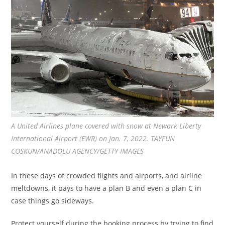
A United Airlines plane covered with snow at Newark Liberty
International Airport (EWR) on Jan. 7, 2022. TAYFUN
COSKUN/ANADOLU AGENCY/GETTY IMAGES
In these days of crowded flights and airports, and airline
meltdowns, it pays to have a plan B and even a plan C in
case things go sideways.
Protect yourself during the booking process by trying to find