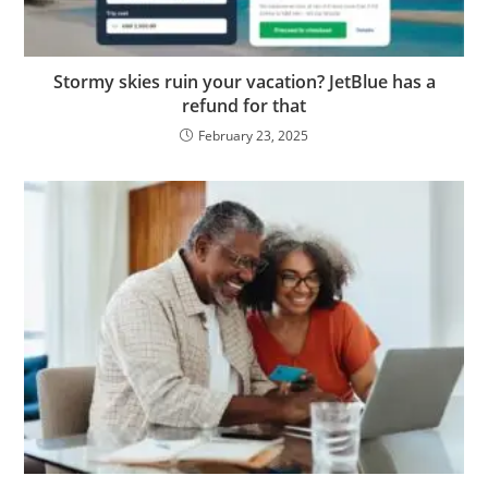
Stormy skies ruin your vacation? JetBlue has a
refund for that
February 23, 2025