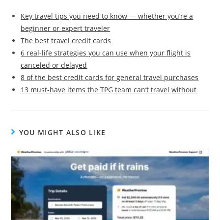
Key travel tips you need to know — whether you’re a
beginner or expert traveler
The best travel credit cards
6 real-life strategies you can use when your flight is
canceled or delayed
8 of the best credit cards for general travel purchases
13 must-have items the TPG team can’t travel without
YOU MIGHT ALSO LIKE