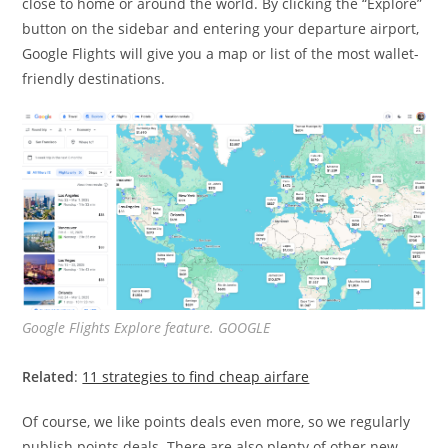
close to home or around the world. By clicking the “Explore”
button on the sidebar and entering your departure airport,
Google Flights will give you a map or list of the most wallet-
friendly destinations.
Google Flights Explore feature. GOOGLE
Related
:
11 strategies to find cheap airfare
Of course, we like points deals even more, so we regularly
publish points deals. There are also plenty of other new