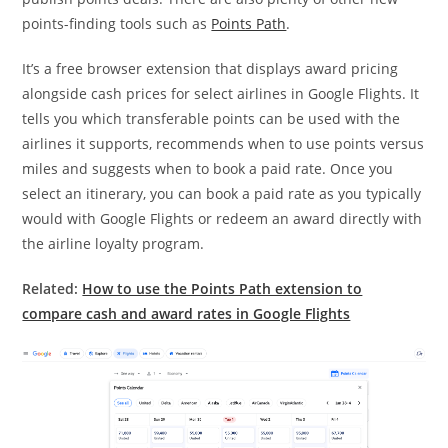
points-finding tools such as
Points Path
.
It’s a free browser extension that displays award pricing
alongside cash prices for select airlines in Google Flights. It
tells you which transferable points can be used with the
airlines it supports, recommends when to use points versus
miles and suggests when to book a paid rate. Once you
select an itinerary, you can book a paid rate as you typically
would with Google Flights or redeem an award directly with
the airline loyalty program.
Related:
How to use the Points Path extension to
compare cash and award rates in Google Flights