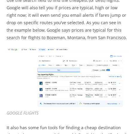
Use the search field to find the cheapest (or best) flights.
Google will also tell you if prices are typical, high or low
right now; it will even send you email alerts if fares jump or
drop on specific routes you’ve selected. As you can see in
the example below, Google says prices are typical for this
search for flights to Bozeman, Montana, from San Francisco.
GOOGLE FLIGHTS
It also has some fun tools for finding a cheap destination