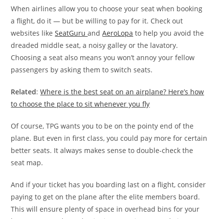
When airlines allow you to choose your seat when booking
a flight, do it — but be willing to pay for it. Check out
websites like
SeatGuru
and
AeroLopa
to help you avoid the
dreaded middle seat, a noisy galley or the lavatory.
Choosing a seat also means you won’t annoy your fellow
passengers by asking them to switch seats.
Related
:
Where is the best seat on an airplane? Here’s how
to choose the place to sit whenever you fly
Of course, TPG wants you to be on the pointy end of the
plane. But even in first class, you could pay more for certain
better seats. It always makes sense to double-check the
seat map.
And if your ticket has you boarding last on a flight, consider
paying to get on the plane after the elite members board.
This will ensure plenty of space in overhead bins for your