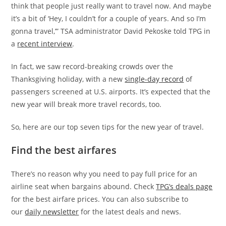
think that people just really want to travel now. And maybe
it’s a bit of ‘Hey, I couldn’t for a couple of years. And so I’m
gonna travel,’” TSA administrator David Pekoske told TPG in
a
recent interview
.
In fact, we saw record-breaking crowds over the
Thanksgiving holiday, with a new
single-day record
of
passengers screened at U.S. airports. It’s expected that the
new year will break more travel records, too.
So, here are our top seven tips for the new year of travel.
Find the best airfares
There’s no reason why you need to pay full price for an
airline seat when bargains abound. Check
TPG’s deals page
for the best airfare prices.
You can also subscribe to
our
daily newsletter
for the latest deals and news.