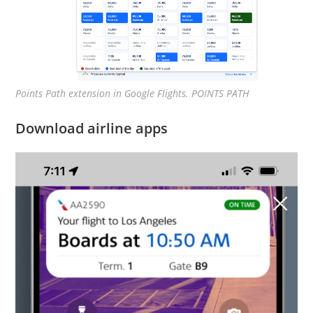
Points Path extension in Google Flights. POINTS PATH
Download airline apps