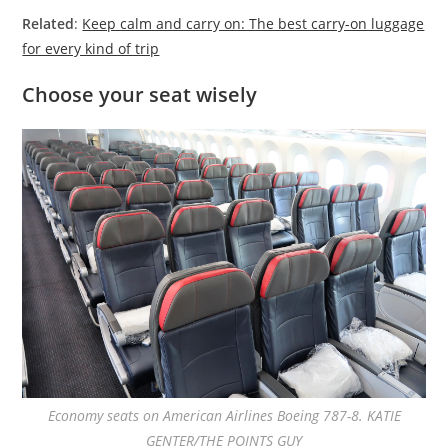
Related
:
Keep calm and carry on: The best carry-on luggage
for every kind of trip
Choose your seat wisely
Economy seats on American Airlines Boeing 787-8. KATIE
GENTER/THE POINTS GUY