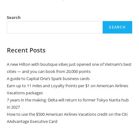
Search
SEARCH
Recent Posts
A new Hilton with boutique vibes just opened one of Vietnam’s best
cities — and you can book from 20,000 points
A guide to Capital One’s Spark business cards
Earn up to 11 miles and Loyalty Points per $1 on American Airlines
Vacations packages
7 years in the making: Delta will return to former Tokyo Narita hub
in 2027
How to use the $500 American Airlines Vacations credit on the Citi
AAdvantage Executive Card