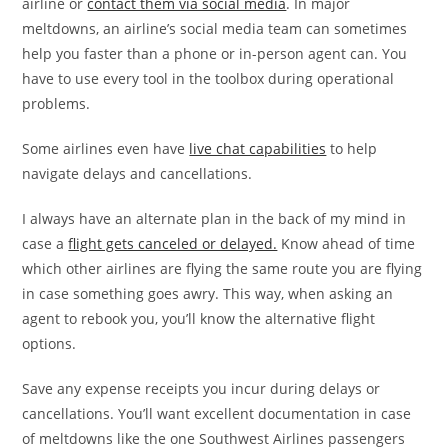
airline or
contact them via social media
. In major
meltdowns, an airline’s social media team can sometimes
help you faster than a phone or in-person agent can. You
have to use every tool in the toolbox during operational
problems.
Some airlines even have
live chat capabilities
to help
navigate delays and cancellations.
I always have an alternate plan in the back of my mind in
case a
flight gets canceled or delayed.
Know ahead of time
which other airlines are flying the same route you are flying
in case something goes awry. This way, when asking an
agent to rebook you, you’ll know the alternative flight
options.
Save any expense receipts you incur during delays or
cancellations. You’ll want excellent documentation in case
of meltdowns like the one Southwest Airlines passengers