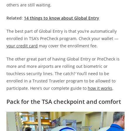
others are still waiting.
Related
:
14 things to know about Global Entry
The best part of Global Entry is that you’re automatically
enrolled in TSA’s PreCheck program. Check your wallet —
your credit card
may cover the enrollment fee.
The other great part of having Global Entry or PreCheck is
more and more airports are rolling out biometric or
touchless security lines. The catch? You’ll need to be
enrolled in a Trusted Traveler program to be allowed to
participate. Here’s our complete guide to
how it works
.
Pack for the TSA checkpoint and comfort