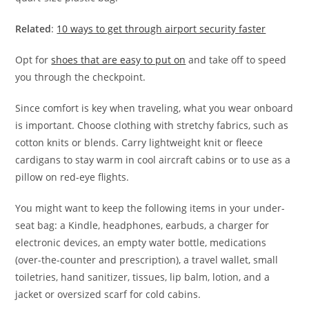
Related
:
10 ways to get through airport security faster
Opt for
shoes that are easy to put on
and take off to speed
you through the checkpoint.
Since comfort is key when traveling, what you wear onboard
is important. Choose clothing with stretchy fabrics, such as
cotton knits or blends. Carry lightweight knit or fleece
cardigans to stay warm in cool aircraft cabins or to use as a
pillow on red-eye flights.
You might want to keep the following items in your under-
seat bag: a Kindle, headphones, earbuds, a charger for
electronic devices, an empty water bottle, medications
(over-the-counter and prescription), a travel wallet, small
toiletries, hand sanitizer, tissues, lip balm, lotion, and a
jacket or oversized scarf for cold cabins.