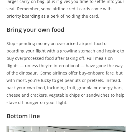
larger carry-on bag, plus it gives you time to settle into your
seat. Remember, some airline credit cards come with
priority boarding as a perk
of holding the card.
Bring your own food
Stop spending money on overpriced airport food or
boarding your flight with a growling stomach and hoping to
buy overprocessed food after taking off. Full meals on
flights — unless they’re international — have gone the way
of the dinosaur. Some airlines offer buy-onboard fare, but
with most, you’re lucky to get peanuts or pretzels. Instead,
pack your own food, including fruit, granola or energy bars,
cheese and crackers, vegetable chips or sandwiches to help
stave off hunger on your flight.
Bottom line