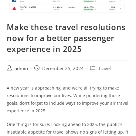
Make these travel resolutions
now for a better passenger
experience in 2025
admin
December 25, 2024
Travel
A new year is approaching, and we’re all trying to make
resolutions to improve our lives. While pondering those
goals, don’t forget to include ways to improve your air travel
experience in 2025.
One thing is for sure: Looking ahead to 2025, the public’s
insatiable appetite for travel shows no signs of letting up. “I