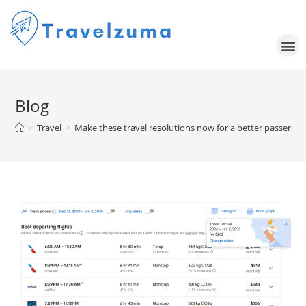
Blog
>
Travel
>
Make these travel resolutions now for a better passenger