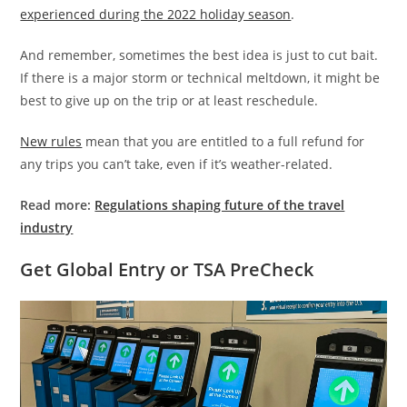
experienced during the 2022 holiday season
.
And remember, sometimes the best idea is just to cut bait.
If there is a major storm or technical meltdown, it might be
best to give up on the trip or at least reschedule.
New rules
mean that you are entitled to a full refund for
any trips you can’t take, even if it’s weather-related.
Read more:
Regulations shaping future of the travel
industry
Get Global Entry or TSA PreCheck