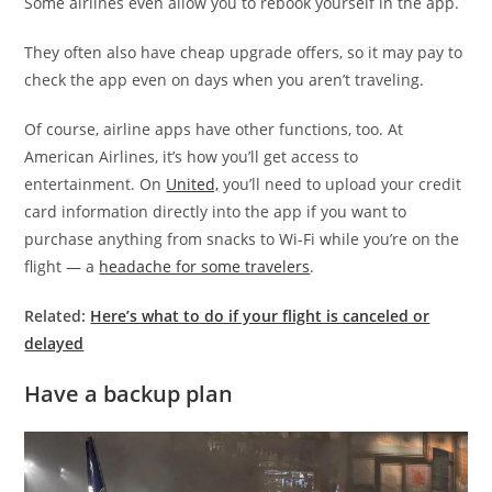
Some airlines even allow you to rebook yourself in the app.
They often also have cheap upgrade offers, so it may pay to
check the app even on days when you aren’t traveling.
Of course, airline apps have other functions, too. At
American Airlines, it’s how you’ll get access to
entertainment. On
United,
you’ll need to upload your credit
card information directly into the app if you want to
purchase anything from snacks to Wi-Fi while you’re on the
flight — a
headache for some travelers
.
Related:
Here’s what to do if your flight is canceled or
delayed
Have a backup plan