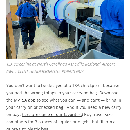
TSA screening at North Carolina’s Asheville Regional Airport
(AVL). CLINT HENDERSON/THE POINTS GUY
You don’t want to be delayed at a TSA checkpoint because
you had the wrong things in your carry-on bag. Download
the
MyTSA app
to see what you can — and can’t — bring in
your carry-on or checked bag. (And if you need a new carry-
on bag,
here are some of our favorites.
) Buy travel-size
containers for 3 ounces of liquids and gels that fit into a
quart-size plastic bag.