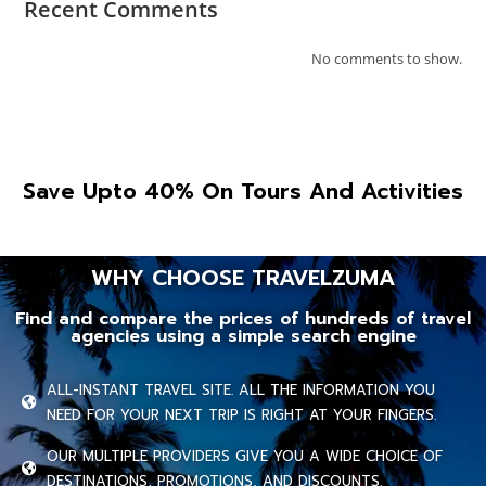
Recent Comments
No comments to show.
Save Upto 40% On Tours And Activities
WHY CHOOSE TRAVELZUMA
Find and compare the prices of hundreds of travel
agencies using a simple search engine
ALL-INSTANT TRAVEL SITE. ALL THE INFORMATION YOU
NEED FOR YOUR NEXT TRIP IS RIGHT AT YOUR FINGERS.
OUR MULTIPLE PROVIDERS GIVE YOU A WIDE CHOICE OF
DESTINATIONS, PROMOTIONS, AND DISCOUNTS.