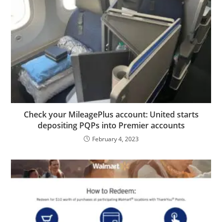
Check your MileagePlus account: United starts
depositing PQPs into Premier accounts
February 4, 2023