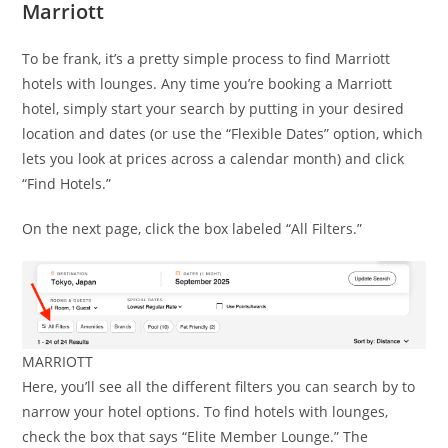
Marriott
To be frank, it’s a pretty simple process to find Marriott
hotels with lounges. Any time you’re booking a Marriott
hotel, simply start your search by putting in your desired
location and dates (or use the “Flexible Dates” option, which
lets you look at prices across a calendar month) and click
“Find Hotels.”
On the next page, click the box labeled “All Filters.”
MARRIOTT
Here, you’ll see all the different filters you can search by to
narrow your hotel options. To find hotels with lounges,
check the box that says “Elite Member Lounge.” The