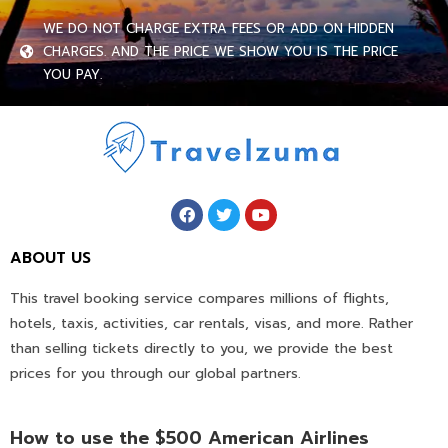
WE DO NOT CHARGE EXTRA FEES OR ADD ON HIDDEN
CHARGES. AND THE PRICE WE SHOW YOU IS THE PRICE
YOU PAY.
ABOUT US
This travel booking service compares millions of flights,
hotels, taxis, activities, car rentals, visas, and more. Rather
than selling tickets directly to you, we provide the best
prices for you through our global partners.
How to use the $500 American Airlines