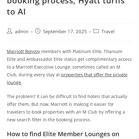
booking process, Hyatt turns
to AI
admin
September 17, 2025
Travel
Marriott Bonvoy
members with Platinum Elite, Titanium
Elite and Ambassador Elite status get complimentary access
to a Marriott Executive Lounge, sometimes called an M
Club, during every stay at
properties that offer the private
lounge
.
The problem? It can be difficult to find hotels that actually
offer them. But now, Marriott is making it easier for
travelers to book properties with an M Club by offering a
new search filter in the booking process.
How to find Elite Member Lounges on