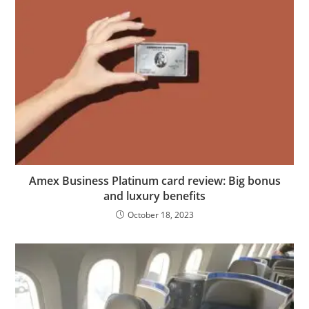
Amex Business Platinum card review: Big bonus
and luxury benefits
October 18, 2023