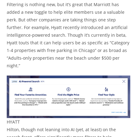
Filtering is nothing new, but it’s great that Marriott has
added a new toggle to help elite members use a valuable
perk. But other companies are taking things one step
further. For example, Hyatt recently introduced an artificial
intelligence-powered search. Though it’s currently in beta,
Hyatt touts that it can help users be as specific as “Category
1-4 properties with free parking in Chicago” or as broad as
“Adults-only properties near the beach under $500 per
night.”
HYATT
Hilton, though not leaning into AI (yet, at least) on the