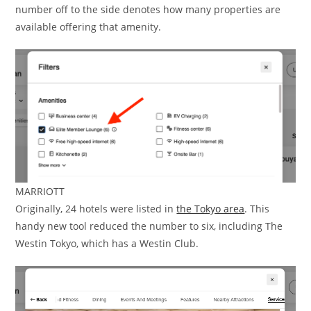
number off to the side denotes how many properties are
available offering that amenity.
MARRIOTT
Originally, 24 hotels were listed in
the Tokyo area
. This
handy new tool reduced the number to six, including The
Westin Tokyo, which has a Westin Club.