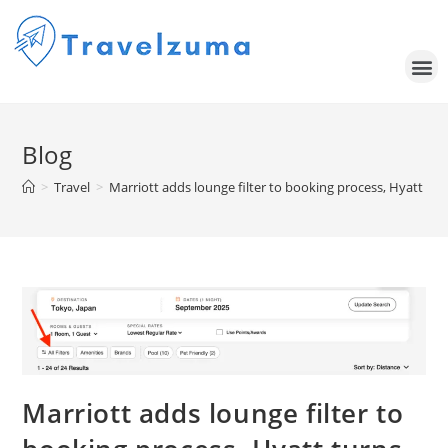
Blog
>
Travel
>
Marriott adds lounge filter to booking process, Hyatt tur
Marriott adds lounge filter to