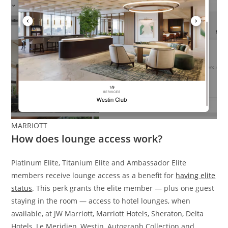
MARRIOTT
How does lounge access work?
Platinum Elite, Titanium Elite and Ambassador Elite
members receive lounge access as a benefit for
having elite
status
. This perk grants the elite member — plus one guest
staying in the room — access to hotel lounges, when
available, at JW Marriott, Marriott Hotels, Sheraton, Delta
Hotels, Le Meridien, Westin, Autograph Collection and