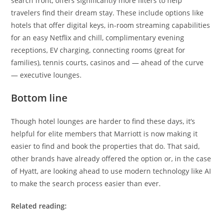
search front, offers significantly more filters to help
travelers find their dream stay. These include options like
hotels that offer digital keys, in-room streaming capabilities
for an easy Netflix and chill, complimentary evening
receptions, EV charging, connecting rooms (great for
families), tennis courts, casinos and — ahead of the curve
— executive lounges.
Bottom line
Though hotel lounges are harder to find these days, it’s
helpful for elite members that Marriott is now making it
easier to find and book the properties that do. That said,
other brands have already offered the option or, in the case
of Hyatt, are looking ahead to use modern technology like AI
to make the search process easier than ever.
Related reading: