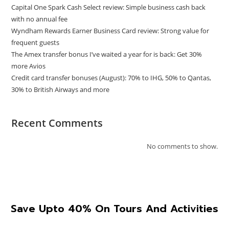
Capital One Spark Cash Select review: Simple business cash back
with no annual fee
Wyndham Rewards Earner Business Card review: Strong value for
frequent guests
The Amex transfer bonus I’ve waited a year for is back: Get 30%
more Avios
Credit card transfer bonuses (August): 70% to IHG, 50% to Qantas,
30% to British Airways and more
Recent Comments
No comments to show.
Save Upto 40% On Tours And Activities