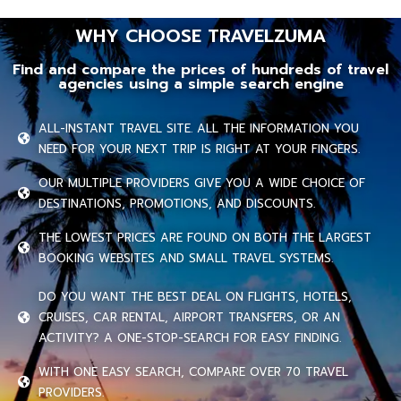
WHY CHOOSE TRAVELZUMA
Find and compare the prices of hundreds of travel
agencies using a simple search engine
ALL-INSTANT TRAVEL SITE. ALL THE INFORMATION YOU
NEED FOR YOUR NEXT TRIP IS RIGHT AT YOUR FINGERS.
OUR MULTIPLE PROVIDERS GIVE YOU A WIDE CHOICE OF
DESTINATIONS, PROMOTIONS, AND DISCOUNTS.
THE LOWEST PRICES ARE FOUND ON BOTH THE LARGEST
BOOKING WEBSITES AND SMALL TRAVEL SYSTEMS.
DO YOU WANT THE BEST DEAL ON FLIGHTS, HOTELS,
CRUISES, CAR RENTAL, AIRPORT TRANSFERS, OR AN
ACTIVITY? A ONE-STOP-SEARCH FOR EASY FINDING.
WITH ONE EASY SEARCH, COMPARE OVER 70 TRAVEL
PROVIDERS.