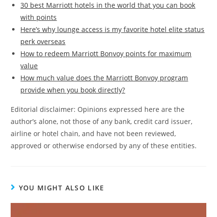
30 best Marriott hotels in the world that you can book
with points
Here’s why lounge access is my favorite hotel elite status
perk overseas
How to redeem Marriott Bonvoy points for maximum
value
How much value does the Marriott Bonvoy program
provide when you book directly?
Editorial disclaimer: Opinions expressed here are the
author’s alone, not those of any bank, credit card issuer,
airline or hotel chain, and have not been reviewed,
approved or otherwise endorsed by any of these entities.
YOU MIGHT ALSO LIKE