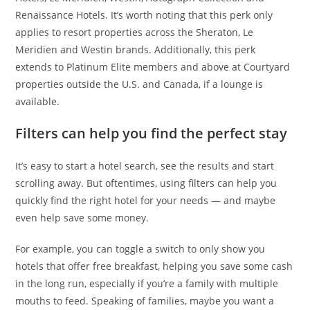
Renaissance Hotels. It’s worth noting that this perk only
applies to resort properties across the Sheraton, Le
Meridien and Westin brands. Additionally, this perk
extends to Platinum Elite members and above at Courtyard
properties outside the U.S. and Canada, if a lounge is
available.
Filters can help you find the perfect stay
It’s easy to start a hotel search, see the results and start
scrolling away. But oftentimes, using filters can help you
quickly find the right hotel for your needs — and maybe
even help save some money.
For example, you can toggle a switch to only show you
hotels that offer free breakfast, helping you save some cash
in the long run, especially if you’re a family with multiple
mouths to feed. Speaking of families, maybe you want a