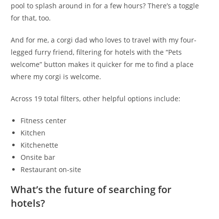
pool to splash around in for a few hours? There’s a toggle
for that, too.
And for me, a corgi dad who loves to travel with my four-
legged furry friend, filtering for hotels with the “Pets
welcome” button makes it quicker for me to find a place
where my corgi is welcome.
Across 19 total filters, other helpful options include:
Fitness center
Kitchen
Kitchenette
Onsite bar
Restaurant on-site
What’s the future of searching for
hotels?