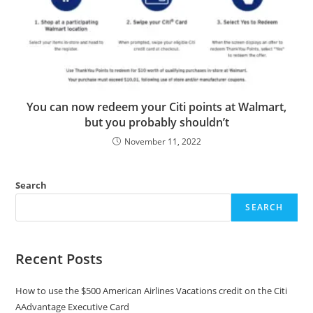
You can now redeem your Citi points at Walmart,
but you probably shouldn’t
November 11, 2022
Search
SEARCH
Recent Posts
How to use the $500 American Airlines Vacations credit on the Citi
AAdvantage Executive Card