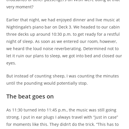
very moment?
Earlier that night, we had enjoyed dinner and live music at
Nightingale’s piano bar on Deck 3. We headed to our cabin
three decks up around 10:30 p.m. to get ready for a restful
night of sleep. As soon as we entered our room, however,
we heard the loud noise reverberating. Determined not to
let it ruin our plans to sleep, we got into bed and closed our
eyes.
But instead of counting sheep, I was counting the minutes
until the pounding would potentially stop.
The beat goes on
As 11:30 turned into 11:45 p.m., the music was still going
strong. I put in ear plugs I always travel with “just in case”
for moments like this. They didn’t do the trick. “This has to