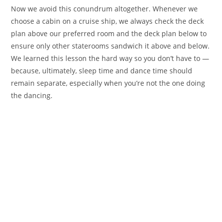
Now we avoid this conundrum altogether. Whenever we
choose a cabin on a cruise ship, we always check the deck
plan above our preferred room and the deck plan below to
ensure only other staterooms sandwich it above and below.
We learned this lesson the hard way so you don’t have to —
because, ultimately, sleep time and dance time should
remain separate, especially when you’re not the one doing
the dancing.