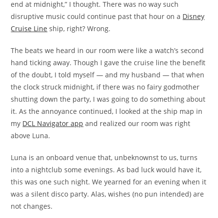
end at midnight,” I thought. There was no way such
disruptive music could continue past that hour on a
Disney
Cruise Line
ship, right? Wrong.
The beats we heard in our room were like a watch’s second
hand ticking away. Though I gave the cruise line the benefit
of the doubt, I told myself — and my husband — that when
the clock struck midnight, if there was no fairy godmother
shutting down the party, I was going to do something about
it. As the annoyance continued, I looked at the ship map in
my
DCL Navigator app
and realized our room was right
above Luna.
Luna is an onboard venue that, unbeknownst to us, turns
into a nightclub some evenings. As bad luck would have it,
this was one such night. We yearned for an evening when it
was a silent disco party. Alas, wishes (no pun intended) are
not changes.