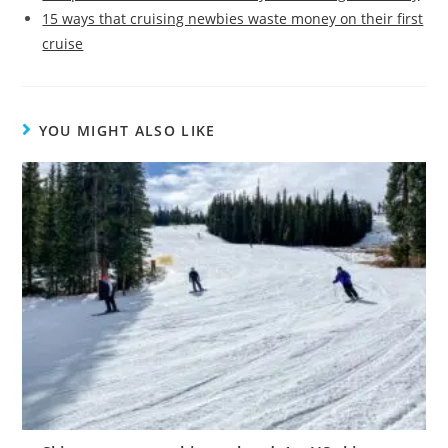
15 ways that cruising newbies waste money on their first
cruise
YOU MIGHT ALSO LIKE