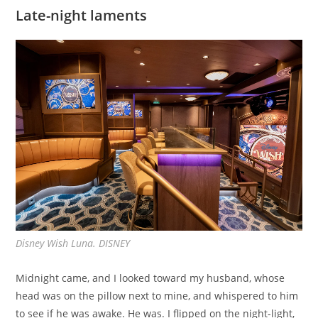
Late-night laments
Disney Wish Luna. DISNEY
Midnight came, and I looked toward my husband, whose
head was on the pillow next to mine, and whispered to him
to see if he was awake. He was. I flipped on the night-light,