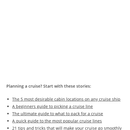
Planning a cruise? Start with these stories:
The 5 most desirable cabin locations on any cruise ship
A beginners guide to picking a cruise line
The ultimate guide to what to pack for a cruise
A quick guide to the most popular cruise lines
21 tips and tricks that will make your cruise go smoothly