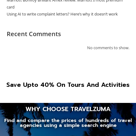
Marriott Bonvoy Brilliant Amex review: Marriott’s most premium
card
Using AI to write complaint letters? Here’s why it doesn’t work
Recent Comments
No comments to show.
Save Upto 40% On Tours And Activities
WHY CHOOSE TRAVELZUMA
Find and compare the prices of hundreds of travel
agencies using a simple search engine