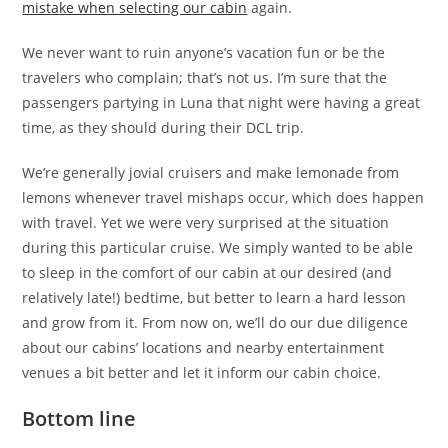
mistake when selecting our cabin
again.
We never want to ruin anyone’s vacation fun or be the
travelers who complain; that’s not us. I’m sure that the
passengers partying in Luna that night were having a great
time, as they should during their DCL trip.
We’re generally jovial cruisers and make lemonade from
lemons whenever travel mishaps occur, which does happen
with travel. Yet we were very surprised at the situation
during this particular cruise. We simply wanted to be able
to sleep in the comfort of our cabin at our desired (and
relatively late!) bedtime, but better to learn a hard lesson
and grow from it. From now on, we’ll do our due diligence
about our cabins’ locations and nearby entertainment
venues a bit better and let it inform our cabin choice.
Bottom line