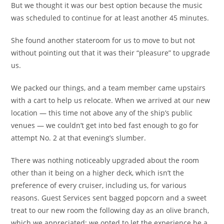
But we thought it was our best option because the music
was scheduled to continue for at least another 45 minutes.
She found another stateroom for us to move to but not
without pointing out that it was their “pleasure” to upgrade
us.
We packed our things, and a team member came upstairs
with a cart to help us relocate. When we arrived at our new
location — this time not above any of the ship’s public
venues — we couldn’t get into bed fast enough to go for
attempt No. 2 at that evening’s slumber.
There was nothing noticeably upgraded about the room
other than it being on a higher deck, which isn’t the
preference of every cruiser, including us, for various
reasons. Guest Services sent bagged popcorn and a sweet
treat to our new room the following day as an olive branch,
which we appreciated; we opted to let the experience be a