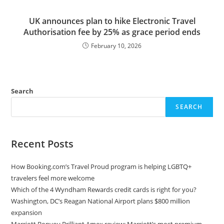
UK announces plan to hike Electronic Travel
Authorisation fee by 25% as grace period ends
February 10, 2026
Search
SEARCH
Recent Posts
How Booking.com’s Travel Proud program is helping LGBTQ+
travelers feel more welcome
Which of the 4 Wyndham Rewards credit cards is right for you?
Washington, DC’s Reagan National Airport plans $800 million
expansion