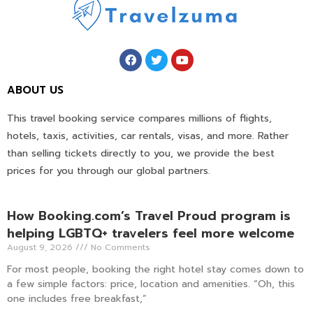
ABOUT US
This travel booking service compares millions of flights,
hotels, taxis, activities, car rentals, visas, and more. Rather
than selling tickets directly to you, we provide the best
prices for you through our global partners.
How Booking.com’s Travel Proud program is
helping LGBTQ+ travelers feel more welcome
August 9, 2026
No Comments
For most people, booking the right hotel stay comes down to
a few simple factors: price, location and amenities. “Oh, this
one includes free breakfast,”