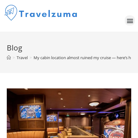
Blog
>
Travel
>
My cabin location almost ruined my cruise — here’s how I