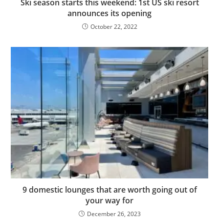
Ski season starts this weekend: 1st US ski resort
announces its opening
October 22, 2022
9 domestic lounges that are worth going out of
your way for
December 26, 2023