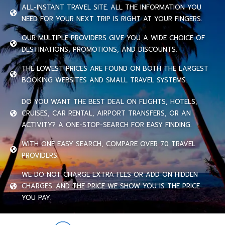
ALL-INSTANT TRAVEL SITE. ALL THE INFORMATION YOU
NEED FOR YOUR NEXT TRIP IS RIGHT AT YOUR FINGERS.
OUR MULTIPLE PROVIDERS GIVE YOU A WIDE CHOICE OF
DESTINATIONS, PROMOTIONS, AND DISCOUNTS.
THE LOWEST PRICES ARE FOUND ON BOTH THE LARGEST
BOOKING WEBSITES AND SMALL TRAVEL SYSTEMS.
DO YOU WANT THE BEST DEAL ON FLIGHTS, HOTELS,
CRUISES, CAR RENTAL, AIRPORT TRANSFERS, OR AN
ACTIVITY? A ONE-STOP-SEARCH FOR EASY FINDING.
WITH ONE EASY SEARCH, COMPARE OVER 70 TRAVEL
PROVIDERS.
WE DO NOT CHARGE EXTRA FEES OR ADD ON HIDDEN
CHARGES. AND THE PRICE WE SHOW YOU IS THE PRICE
YOU PAY.