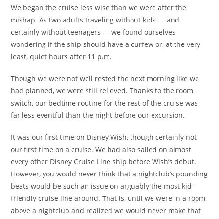
We began the cruise less wise than we were after the
mishap. As two adults traveling without kids — and
certainly without teenagers — we found ourselves
wondering if the ship should have a curfew or, at the very
least, quiet hours after 11 p.m.
Though we were not well rested the next morning like we
had planned, we were still relieved. Thanks to the room
switch, our bedtime routine for the rest of the cruise was
far less eventful than the night before our excursion.
It was our first time on Disney Wish, though certainly not
our first time on a cruise. We had also sailed on almost
every other Disney Cruise Line ship before Wish’s debut.
However, you would never think that a nightclub’s pounding
beats would be such an issue on arguably the most kid-
friendly cruise line around. That is, until we were in a room
above a nightclub and realized we would never make that