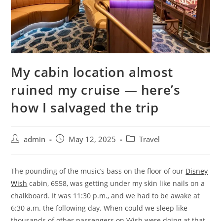
My cabin location almost
ruined my cruise — here’s
how I salvaged the trip
admin
May 12, 2025
Travel
The pounding of the music’s bass on the floor of our
Disney
Wish
cabin, 6558, was getting under my skin like nails on a
chalkboard. It was 11:30 p.m., and we had to be awake at
6:30 a.m. the following day. When could we sleep like
thousands of other passengers on Wish were doing at that