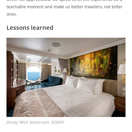
teachable moment and make us better travelers, not bitter
ones.
Lessons learned
Disney Wish Stateroom. DISNEY