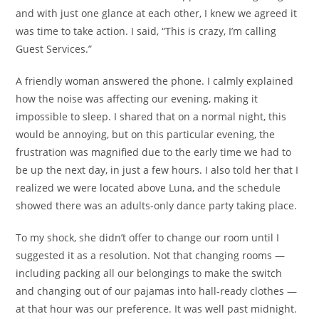
and with just one glance at each other, I knew we agreed it
was time to take action. I said, “This is crazy, I’m calling
Guest Services.”
A friendly woman answered the phone. I calmly explained
how the noise was affecting our evening, making it
impossible to sleep. I shared that on a normal night, this
would be annoying, but on this particular evening, the
frustration was magnified due to the early time we had to
be up the next day, in just a few hours. I also told her that I
realized we were located above Luna, and the schedule
showed there was an adults-only dance party taking place.
To my shock, she didn’t offer to change our room until I
suggested it as a resolution. Not that changing rooms —
including packing all our belongings to make the switch
and changing out of our pajamas into hall-ready clothes —
at that hour was our preference. It was well past midnight.