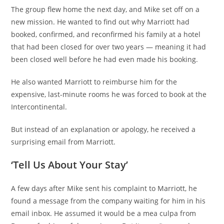
The group flew home the next day, and Mike set off on a
new mission. He wanted to find out why Marriott had
booked, confirmed, and reconfirmed his family at a hotel
that had been closed for over two years — meaning it had
been closed well before he had even made his booking.
He also wanted Marriott to reimburse him for the
expensive, last-minute rooms he was forced to book at the
Intercontinental.
But instead of an explanation or apology, he received a
surprising email from Marriott.
‘Tell Us About Your Stay’
A few days after Mike sent his complaint to Marriott, he
found a message from the company waiting for him in his
email inbox. He assumed it would be a mea culpa from