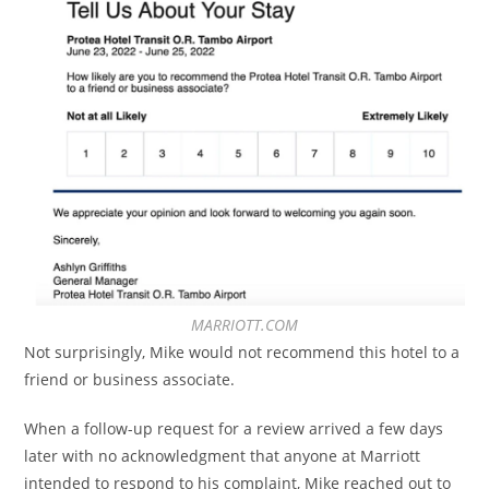
MARRIOTT.COM
Not surprisingly, Mike would not recommend this hotel to a
friend or business associate.
When a follow-up request for a review arrived a few days
later with no acknowledgment that anyone at Marriott
intended to respond to his complaint, Mike reached out to