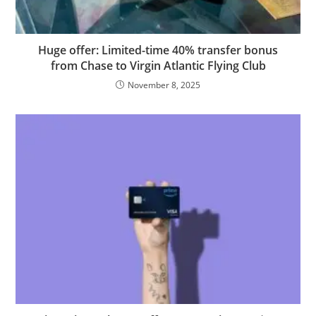
Huge offer: Limited-time 40% transfer bonus
from Chase to Virgin Atlantic Flying Club
November 8, 2025