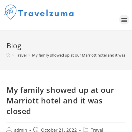
Blog
>
Travel
>
My family showed up at our Marriott hotel and it was cl
My family showed up at our
Marriott hotel and it was
closed
admin
October 21, 2022
Travel