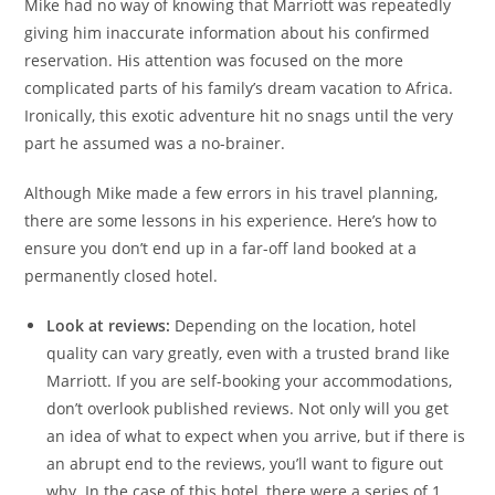
Mike had no way of knowing that Marriott was repeatedly
giving him inaccurate information about his confirmed
reservation. His attention was focused on the more
complicated parts of his family’s dream vacation to Africa.
Ironically, this exotic adventure hit no snags until the very
part he assumed was a no-brainer.
Although Mike made a few errors in his travel planning,
there are some lessons in his experience. Here’s how to
ensure you don’t end up in a far-off land booked at a
permanently closed hotel.
Look at reviews:
Depending on the location, hotel
quality can vary greatly, even with a trusted brand like
Marriott. If you are self-booking your accommodations,
don’t overlook published reviews. Not only will you get
an idea of what to expect when you arrive, but if there is
an abrupt end to the reviews, you’ll want to figure out
why. In the case of this hotel, there were a series of 1