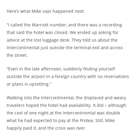
Here’s what Mike says happened next:
“I called the Marriott number, and there was a recording
that said the hotel was closed. We ended up asking for
advice at the lost luggage desk. They told us about the
Intercontinental just outside the terminal exit and across
the street.
“Even in the late afternoon, suddenly finding yourself
outside the airport in a foreign country with no reservations
or plans is upsetting.”
Walking into the Intercontinental, the displaced and weary
travelers hoped the hotel had availability. It did – although
the cost of one night at the Intercontinental was double
what he had expected to pay at the Protea. Still, Mike
happily paid it, and the crisis was over.