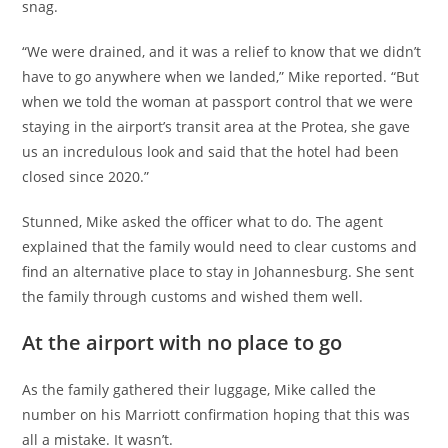
snag.
“We were drained, and it was a relief to know that we didn’t
have to go anywhere when we landed,” Mike reported. “But
when we told the woman at passport control that we were
staying in the airport’s transit area at the Protea, she gave
us an incredulous look and said that the hotel had been
closed since 2020.”
Stunned, Mike asked the officer what to do. The agent
explained that the family would need to clear customs and
find an alternative place to stay in Johannesburg. She sent
the family through customs and wished them well.
At the airport with no place to go
As the family gathered their luggage, Mike called the
number on his Marriott confirmation hoping that this was
all a mistake. It wasn’t.