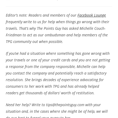
Editor’s note: Readers and members of our
Facebook Lounge
frequently write to us for help when things go wrong with their
travels. That’s why The Points Guy has asked Michelle Couch-
Friedman to act as our ombudsman and help members of the
TPG community out when possible.
If you’ve had a situation where something has gone wrong with
your travels or one of your credit cards and you are not getting
a response from the company responsible, Michelle can help
you contact the company and potentially reach a satisfactory
resolution. She brings decades of experience advocating for
consumers to her work with TPG and has already helped
readers get thousands of dollars’ worth of restitution.
Need her help? Write to tips@thepointsguy.com with your
situation and, in the cases where she might be of help, we will
do our best to funnel your query to her.