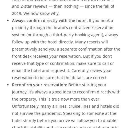
and 2-star reviews — then nothing — since the fall of
2019. We now know why.
Always confirm directly with the hotel:
If you book a
property through the brand’s centralized reservation
system (or through a third-party booking agent), always
follow up with the hotel directly. Many resorts will
preemptively send you a separate confirmation after the
front desk receives your reservation. But if you don’t
receive that type of confirmation, make sure to call or
email the hotel and request it. Carefully review your
reservation to be sure that the details are correct.
Reconfirm your reservation:
Before starting your
journey, it’s always a good idea to reconfirm directly with
the property. This is true now more than ever.
Unfortunately, many airlines, cruise lines and hotels did
not survive the pandemic. Speaking to someone at the
hotel shortly before you arrive will allow you to double-
check its viability and also confirm any special requests