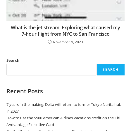
What is the jet stream: Exploring what caused my
7-hour flight from NYC to San Francisco
November 9, 2023
Search
SEARCH
Recent Posts
7 years in the making: Delta will return to former Tokyo Narita hub
in 2027
How to use the $500 American Airlines Vacations credit on the Citi
AAdvantage Executive Card