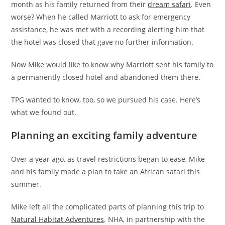
month as his family returned from their
dream safari
. Even
worse? When he called Marriott to ask for emergency
assistance, he was met with a recording alerting him that
the hotel was closed that gave no further information.
Now Mike would like to know why Marriott sent his family to
a permanently closed hotel and abandoned them there.
TPG wanted to know, too, so we pursued his case. Here’s
what we found out.
Planning an exciting family adventure
Over a year ago, as travel restrictions began to ease, Mike
and his family made a plan to take an African safari this
summer.
Mike left all the complicated parts of planning this trip to
Natural Habitat Adventures
.
NHA, in partnership with the