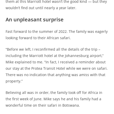
them at this Marriott hotel wasn’t the good kind — but they
wouldn’t find out until nearly a year later.
An unpleasant surprise
Fast forward to the summer of 2022. The family was eagerly
looking forward to their African safari.
“Before we left, I reconfirmed all the details of the trip –
including the Marriott hotel at the Johannesburg airport,”
Mike explained to me. “In fact, I received a reminder about
our stay at the Protea Transit Hotel while we were on safari.
There was no indication that anything was amiss with that
property.”
Believing all was in order, the family took off for Africa in
the first week of June. Mike says he and his family had a
wonderful time on their safari in Botswana.