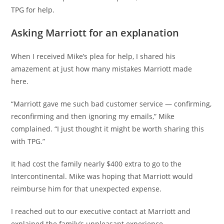
TPG for help.
Asking Marriott for an explanation
When I received Mike’s plea for help, I shared his
amazement at just how many mistakes Marriott made
here.
“Marriott gave me such bad customer service — confirming,
reconfirming and then ignoring my emails,” Mike
complained. “I just thought it might be worth sharing this
with TPG.”
It had cost the family nearly $400 extra to go to the
Intercontinental. Mike was hoping that Marriott would
reimburse him for that unexpected expense.
I reached out to our executive contact at Marriott and
explained the family’s unpleasant experience.