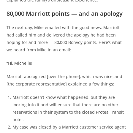
80,000 Marriott points — and an apology
The next day, Mike emailed with the good news. Marriott
had called him and delivered the apology he had been
hoping for and more — 80,000 Bonvoy points. Here’s what
we heard from Mike in an email:
“Hi, Michelle!
Marriott apologized [over the phone], which was nice, and
[the corporate representative] explained a few things:
Marriott doesn’t know what happened, but they are
looking into it and will ensure that there are no other
reservations in their system to the closed Protea Transit
hotel.
My case was closed by a Marriott customer service agent