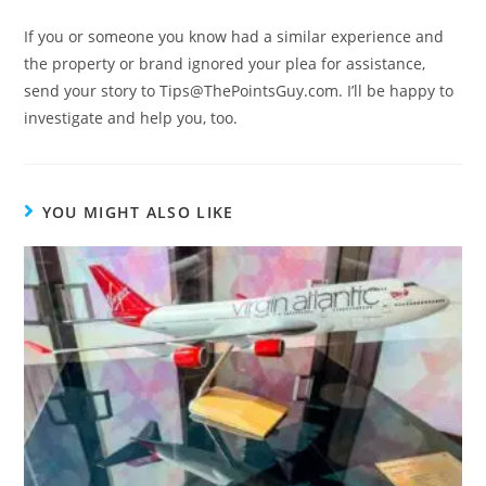
If you or someone you know had a similar experience and
the property or brand ignored your plea for assistance,
send your story to Tips@ThePointsGuy.com. I’ll be happy to
investigate and help you, too.
YOU MIGHT ALSO LIKE