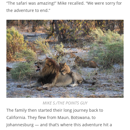
“The safari was amazing!” Mike recalled. “We were sorry for
the adventure to end.”
MIKE S./THE POINTS GUY
The family then started their long journey back to
California. They flew from Maun, Botswana, to
Johannesburg — and that’s where this adventure hit a