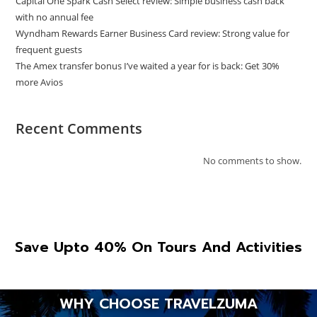
Capital One Spark Cash Select review: Simple business cash back
with no annual fee
Wyndham Rewards Earner Business Card review: Strong value for
frequent guests
The Amex transfer bonus I’ve waited a year for is back: Get 30%
more Avios
Recent Comments
No comments to show.
Save Upto 40% On Tours And Activities
WHY CHOOSE TRAVELZUMA