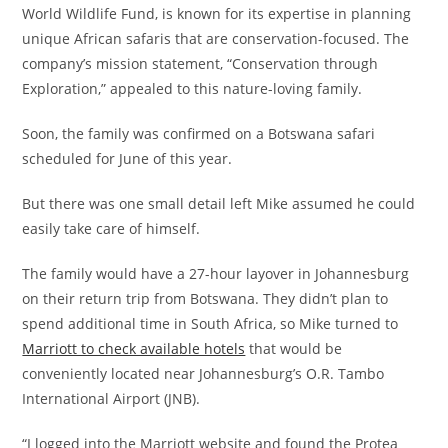
World Wildlife Fund, is known for its expertise in planning
unique African safaris that are conservation-focused. The
company’s mission statement, “Conservation through
Exploration,” appealed to this nature-loving family.
Soon, the family was confirmed on a Botswana safari
scheduled for June of this year.
But there was one small detail left Mike assumed he could
easily take care of himself.
The family would have a 27-hour layover in Johannesburg
on their return trip from Botswana. They didn’t plan to
spend additional time in South Africa, so Mike turned to
Marriott to check available hotels
that would be
conveniently located near Johannesburg’s O.R. Tambo
International Airport (JNB).
“I logged into the Marriott website and found the Protea