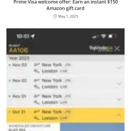
Prime Visa welcome offer: Earn an instant $150
Amazon gift card
May 1, 2025