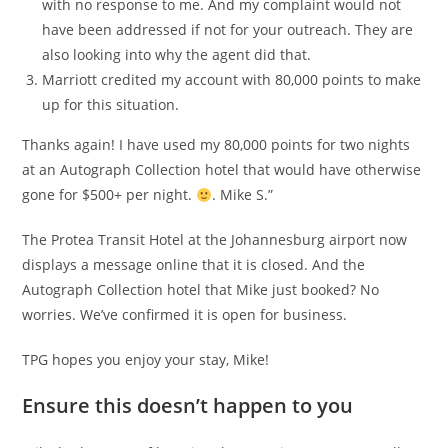
with no response to me. And my complaint would not
have been addressed if not for your outreach. They are
also looking into why the agent did that.
Marriott credited my account with 80,000 points to make
up for this situation.
Thanks again! I have used my 80,000 points for two nights
at an Autograph Collection hotel that would have otherwise
gone for $500+ per night.
. Mike S.”
The Protea Transit Hotel at the Johannesburg airport now
displays a message online that it is closed. And the
Autograph Collection hotel that Mike just booked? No
worries. We’ve confirmed it is open for business.
TPG hopes you enjoy your stay, Mike!
Ensure this doesn’t happen to you