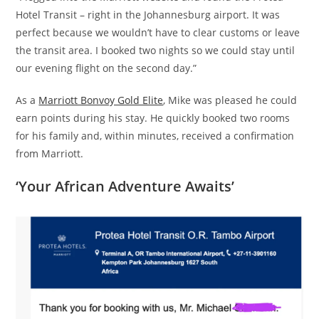
Hotel Transit – right in the Johannesburg airport. It was
perfect because we wouldn’t have to clear customs or leave
the transit area. I booked two nights so we could stay until
our evening flight on the second day.”
As a
Marriott Bonvoy Gold Elite
, Mike was pleased he could
earn points during his stay. He quickly booked two rooms
for his family and, within minutes, received a confirmation
from Marriott.
‘
Your African Adventure Awaits’