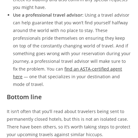
you might have.
Use a professional travel advisor:
Using a travel advisor
can help guarantee that you won’t find yourself halfway
around the world with no place to stay. These
professionals pride themselves on ensuring they keep
on top of the constantly changing world of travel. And if
something goes wrong with your reservation during your
journey, a professional travel advisor will make sure to
fix the problem. You can
find an ASTA-certified agent
here
— one that specializes in your destination and
mode of travel.
Bottom line
It isn’t often that you’ll read about travelers being sent to
permanently closed hotels, but this is not an isolated case.
There have been others, so it’s worth taking steps to protect
your upcoming travels against similar hiccups.