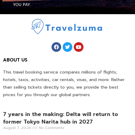
YOU PAY.
ABOUT US
This travel booking service compares millions of flights,
hotels, taxis, activities, car rentals, visas, and more. Rather
than selling tickets directly to you, we provide the best
prices for you through our global partners.
7 years in the making: Delta will return to
former Tokyo Narita hub in 2027
August 7, 2026
No Comments