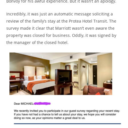
Bonvoy for his awful experience. But it wasn’t an apology.
Incredibly, it was just an automatic message soliciting a
review of the family’s stay at the Protea Hotel Transit. The
survey made it clear that Marriott wasn’t even aware the
property was closed for business. Oddly, it was signed by
the manager of the closed hotel.