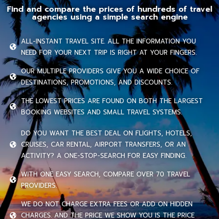
Find and compare the prices of hundreds of travel
agencies using a simple search engine
ALL-INSTANT TRAVEL SITE. ALL THE INFORMATION YOU
NEED FOR YOUR NEXT TRIP IS RIGHT AT YOUR FINGERS.
OUR MULTIPLE PROVIDERS GIVE YOU A WIDE CHOICE OF
DESTINATIONS, PROMOTIONS, AND DISCOUNTS.
THE LOWEST PRICES ARE FOUND ON BOTH THE LARGEST
BOOKING WEBSITES AND SMALL TRAVEL SYSTEMS.
DO YOU WANT THE BEST DEAL ON FLIGHTS, HOTELS,
CRUISES, CAR RENTAL, AIRPORT TRANSFERS, OR AN
ACTIVITY? A ONE-STOP-SEARCH FOR EASY FINDING.
WITH ONE EASY SEARCH, COMPARE OVER 70 TRAVEL
PROVIDERS.
WE DO NOT CHARGE EXTRA FEES OR ADD ON HIDDEN
CHARGES. AND THE PRICE WE SHOW YOU IS THE PRICE