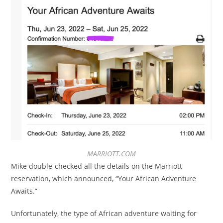
MARRIOTT.COM
Mike double-checked all the details on the Marriott
reservation, which announced, “Your African Adventure
Awaits.”
Unfortunately, the type of African adventure waiting for