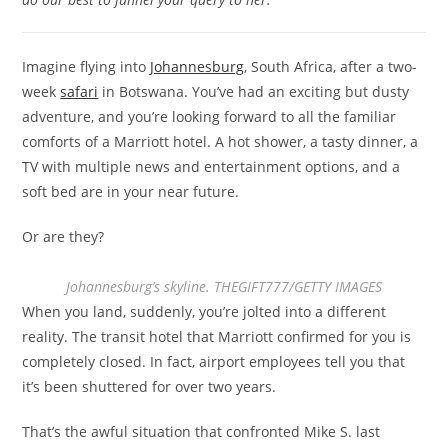
Imagine flying into
Johannesburg
, South Africa, after a two-
week
safari
in Botswana. You’ve had an exciting but dusty
adventure, and you’re looking forward to all the familiar
comforts of a Marriott hotel. A hot shower, a tasty dinner, a
TV with multiple news and entertainment options, and a
soft bed are in your near future.
Or are they?
Johannesburg’s skyline. THEGIFT777/GETTY IMAGES
When you land, suddenly, you’re jolted into a different
reality. The transit hotel that Marriott confirmed for you is
completely closed. In fact, airport employees tell you that
it’s been shuttered for over two years.
That’s the awful situation that confronted Mike S. last