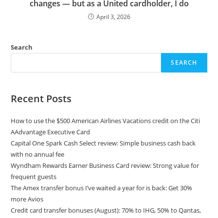
changes — but as a United cardholder, I do
April 3, 2026
Search
SEARCH
Recent Posts
How to use the $500 American Airlines Vacations credit on the Citi
AAdvantage Executive Card
Capital One Spark Cash Select review: Simple business cash back
with no annual fee
Wyndham Rewards Earner Business Card review: Strong value for
frequent guests
The Amex transfer bonus I’ve waited a year for is back: Get 30%
more Avios
Credit card transfer bonuses (August): 70% to IHG, 50% to Qantas,