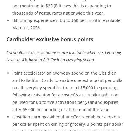
per month up to $25 (Bilt says this is expanding to
thousands of restaurants nationwide this year).
Bilt dining experiences: Up to $50 per month. Available
March 1, 2026.
Cardholder exclusive bonus points
Cardholder exclusive bonuses are available when card earning
is set to 4% back in Bilt Cash on everyday spend.
Point accelerator on everyday spend on the Obsidian
and Palladium Cards to enable one extra point per dollar
on all everyday spend for the next $5,000 in spending
following activation for a cost of $200 in Bilt Cash. Can
be used for up to five activations per year and expires
after $5,000 in spending or at the end of the year.
Obsidian earnings when that offer is enabled: 4 points
per dollar spent on dining or grocery, 3 points per dollar