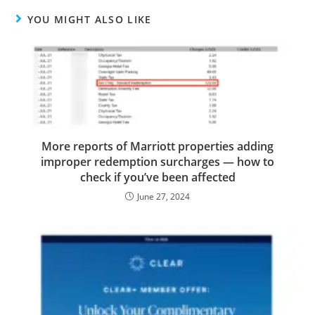
YOU MIGHT ALSO LIKE
More reports of Marriott properties adding
improper redemption surcharges — how to
check if you’ve been affected
June 27, 2024