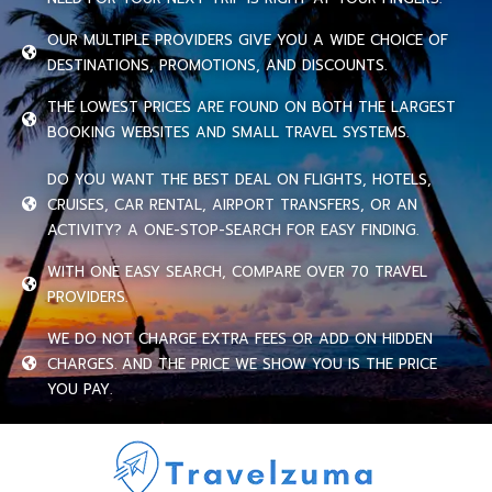
OUR MULTIPLE PROVIDERS GIVE YOU A WIDE CHOICE OF
DESTINATIONS, PROMOTIONS, AND DISCOUNTS.
THE LOWEST PRICES ARE FOUND ON BOTH THE LARGEST
BOOKING WEBSITES AND SMALL TRAVEL SYSTEMS.
DO YOU WANT THE BEST DEAL ON FLIGHTS, HOTELS,
CRUISES, CAR RENTAL, AIRPORT TRANSFERS, OR AN
ACTIVITY? A ONE-STOP-SEARCH FOR EASY FINDING.
WITH ONE EASY SEARCH, COMPARE OVER 70 TRAVEL
PROVIDERS.
WE DO NOT CHARGE EXTRA FEES OR ADD ON HIDDEN
CHARGES. AND THE PRICE WE SHOW YOU IS THE PRICE
YOU PAY.