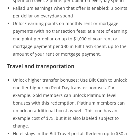
spent on travel, 2 points per dollar on everyday spend
Palladium earnings when that offer is enabled: 3 points
per dollar on everyday spend
Unlock earning points on monthly rent or mortgage
payments (with no transaction fees) at a rate of earning
one point per dollar on up to $1,000 of your rent or
mortgage payment per $30 in Bilt Cash spent, up to the
amount of your rent or mortgage payment.
Travel and transportation
Unlock higher transfer bonuses: Use Bilt Cash to unlock
one tier higher on Rent Day transfer bonuses. For
example, Gold members can unlock Platinum-level
bonuses with this redemption. Platinum members can
unlock an additional boost as well. This one has an
example cost of $75, but it is also labeled subject to
change.
Hotel stays in the Bilt Travel portal: Redeem up to $50 a