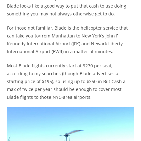
Blade looks like a good way to put that cash to use doing
something you may not always otherwise get to do.
For those not familiar, Blade is the helicopter service that
can take you to/from Manhattan to New York’s John F.
Kennedy International Airport (JFK) and Newark Liberty
International Airport (EWR) in a matter of minutes.
Most Blade flights currently start at $270 per seat,
according to my searches (though Blade advertises a
starting price of $195), so using up to $350 in Bilt Cash a
max of twice per year should be enough to cover most
Blade flights to those NYC-area airports.