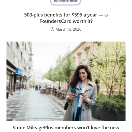
500-plus benefits for $595 a year — is
FoundersCard worth it?
March 13, 2026
Some MileagePlus members won’t love the new