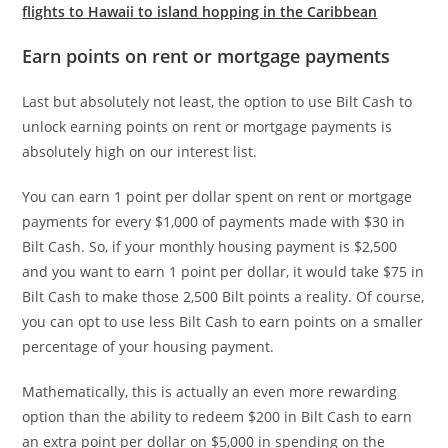
flights to Hawaii to island hopping in the Caribbean
Earn points on rent or mortgage payments
Last but absolutely not least, the option to use Bilt Cash to
unlock earning points on rent or mortgage payments is
absolutely high on our interest list.
You can earn 1 point per dollar spent on rent or mortgage
payments for every $1,000 of payments made with $30 in
Bilt Cash. So, if your monthly housing payment is $2,500
and you want to earn 1 point per dollar, it would take $75 in
Bilt Cash to make those 2,500 Bilt points a reality. Of course,
you can opt to use less Bilt Cash to earn points on a smaller
percentage of your housing payment.
Mathematically, this is actually an even more rewarding
option than the ability to redeem $200 in Bilt Cash to earn
an extra point per dollar on $5,000 in spending on the