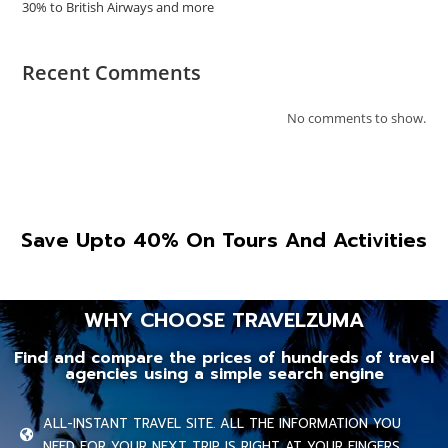
30% to British Airways and more
Recent Comments
No comments to show.
Save Upto 40% On Tours And Activities
WHY CHOOSE TRAVELZUMA
Find and compare the prices of hundreds of travel
agencies using a simple search engine
ALL-INSTANT TRAVEL SITE. ALL THE INFORMATION YOU
NEED FOR YOUR NEXT TRIP IS RIGHT AT YOUR FINGERS.