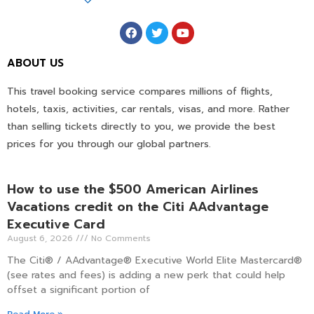
ABOUT US
This travel booking service compares millions of flights,
hotels, taxis, activities, car rentals, visas, and more. Rather
than selling tickets directly to you, we provide the best
prices for you through our global partners.
How to use the $500 American Airlines
Vacations credit on the Citi AAdvantage
Executive Card
August 6, 2026
No Comments
The Citi® / AAdvantage® Executive World Elite Mastercard®
(see rates and fees) is adding a new perk that could help
offset a significant portion of
Read More »