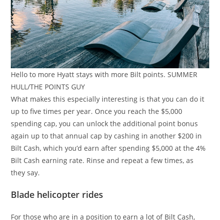
Hello to more Hyatt stays with more Bilt points. SUMMER
HULL/THE POINTS GUY
What makes this especially interesting is that you can do it
up to five times per year. Once you reach the $5,000
spending cap, you can unlock the additional point bonus
again up to that annual cap by cashing in another $200 in
Bilt Cash, which you’d earn after spending $5,000 at the 4%
Bilt Cash earning rate. Rinse and repeat a few times, as
they say.
Blade helicopter rides
For those who are in a position to earn a lot of Bilt Cash,