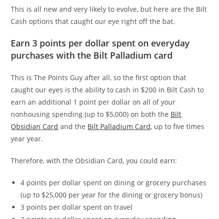
This is all new and very likely to evolve, but here are the Bilt
Cash options that caught our eye right off the bat.
Earn 3 points per dollar spent on everyday
purchases with the Bilt Palladium card
This is The Points Guy after all, so the first option that
caught our eyes is the ability to cash in $200 in Bilt Cash to
earn an additional 1 point per dollar on all of your
nonhousing spending (up to $5,000) on both the
Bilt
Obsidian Card
and the
Bilt Palladium Card
, up to five times
year year.
Therefore, with the Obsidian Card, you could earn:
4 points per dollar spent on dining or grocery purchases
(up to $25,000 per year for the dining or grocery bonus)
3 points per dollar spent on travel