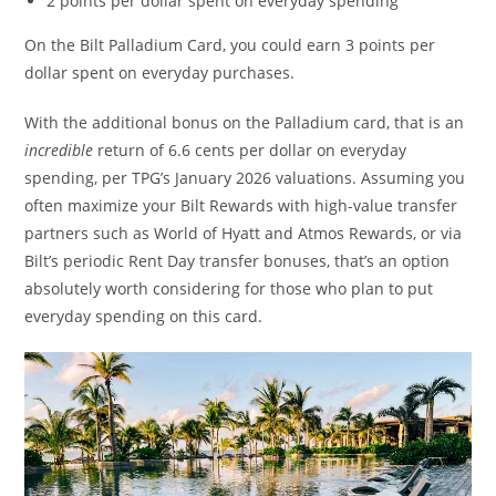
2 points per dollar spent on everyday spending
On the Bilt Palladium Card, you could earn 3 points per
dollar spent on everyday purchases.
With the additional bonus on the Palladium card, that is an
incredible
return of 6.6 cents per dollar on everyday
spending, per TPG’s January 2026 valuations. Assuming you
often maximize your Bilt Rewards with high-value transfer
partners such as World of Hyatt and Atmos Rewards, or via
Bilt’s periodic Rent Day transfer bonuses, that’s an option
absolutely worth considering for those who plan to put
everyday spending on this card.