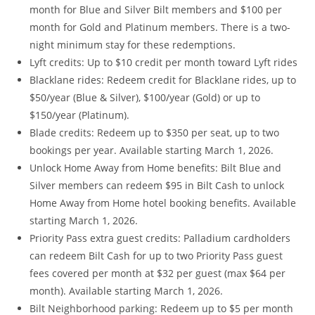
month for Blue and Silver Bilt members and $100 per
month for Gold and Platinum members. There is a two-
night minimum stay for these redemptions.
Lyft credits: Up to $10 credit per month toward Lyft rides
Blacklane rides: Redeem credit for Blacklane rides, up to
$50/year (Blue & Silver), $100/year (Gold) or up to
$150/year (Platinum).
Blade credits: Redeem up to $350 per seat, up to two
bookings per year. Available starting March 1, 2026.
Unlock Home Away from Home benefits: Bilt Blue and
Silver members can redeem $95 in Bilt Cash to unlock
Home Away from Home hotel booking benefits. Available
starting March 1, 2026.
Priority Pass extra guest credits: Palladium cardholders
can redeem Bilt Cash for up to two Priority Pass guest
fees covered per month at $32 per guest (max $64 per
month). Available starting March 1, 2026.
Bilt Neighborhood parking: Redeem up to $5 per month