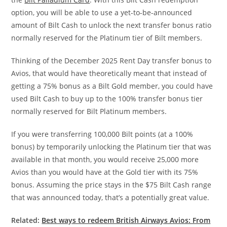
option, you will be able to use a yet-to-be-announced
amount of Bilt Cash to unlock the next transfer bonus ratio
normally reserved for the Platinum tier of Bilt members.
Thinking of the December 2025 Rent Day transfer bonus to
Avios, that would have theoretically meant that instead of
getting a 75% bonus as a Bilt Gold member, you could have
used Bilt Cash to buy up to the 100% transfer bonus tier
normally reserved for Bilt Platinum members.
If you were transferring 100,000 Bilt points (at a 100%
bonus) by temporarily unlocking the Platinum tier that was
available in that month, you would receive 25,000 more
Avios than you would have at the Gold tier with its 75%
bonus. Assuming the price stays in the $75 Bilt Cash range
that was announced today, that’s a potentially great value.
Related:
Best ways to redeem British Airways Avios: From