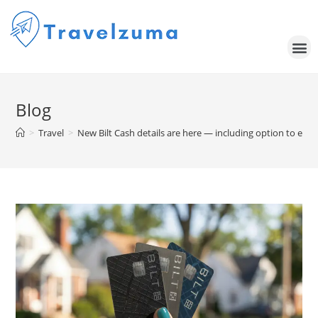
Blog
>
Travel
>
New Bilt Cash details are here — including option to ear