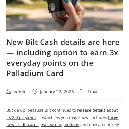
New Bilt Cash details are here
— including option to earn 3x
everyday points on the
Palladium Card
admin
January 22, 2026
Travel
Buckle up, because Bilt continues to
release details about
its 2.0 program
— which, as you may know, includes
three
new credit cards
,
two earning options
and now an entirely