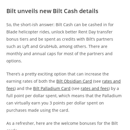
Bilt unveils new Bilt Cash details
So, the short-ish answer: Bilt Cash can be cashed in for
Blade helicopter rides, unlock better Rent Day transfer
bonus tiers and be spent as credits with Bilt’s partners
such as Lyft and GrubHub, among others. There are
monthly and annual caps for most of the partners and
options.
There’s a pretty exciting option that can increase the
earning rates of both the
Bilt Obsidian Card
(see
rates and
fees
) and the
Bilt Palladium Card
(see
rates and fees
) by a
full point per dollar spent, which means that the Palladium
can virtually earn you 3 points per dollar spent on
purchases made using the card.
As a refresher, here are the welcome bonuses for the Bilt