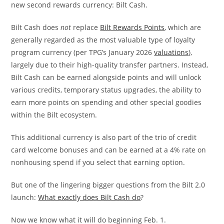
new second rewards currency: Bilt Cash.
Bilt Cash does
not
replace
Bilt Rewards Points
, which are
generally regarded as the most valuable type of loyalty
program currency (per TPG’s January 2026
valuations
),
largely due to their high-quality transfer partners. Instead,
Bilt Cash can be earned alongside points and will unlock
various credits, temporary status upgrades, the ability to
earn more points on spending and other special goodies
within the Bilt ecosystem.
This additional currency is also part of the trio of credit
card welcome bonuses and can be earned at a 4% rate on
nonhousing spend if you select that earning option.
But one of the lingering bigger questions from the Bilt 2.0
launch:
What exactly does Bilt Cash do
?
Now we know what it will do beginning Feb. 1.