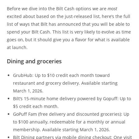
Before we dive into the Bilt Cash options we are
most
excited about based on the just-released list, here’s the full
list of ways that Bilt has announced that you will be able to
spend your Bilt Cash. This list is very likely to evolve as time
goes on, but it should give you a flavor for what is available
at launch.
Dining and groceries
GrubHub: Up to $10 credit each month toward
restaurant and grocery delivery. Available starting
March 1, 2026.
Bilt’s 15-minute home delivery powered by Gopuff: Up to
$5 credit each month.
GoPuff Fam (free delivery and discounted groceries): Up
to $100 annually, redeemable for a monthly or annual
membership. Available starting March 1, 2026.
Bilt Dining partners via mobile dining checkout: One visit