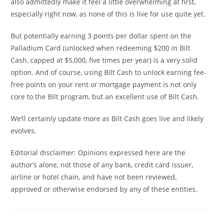
also admittedly make it feel a little overwhelming at first,
especially right now, as none of this is live for use quite yet.
But potentially earning 3 points per dollar spent on the
Palladium Card (unlocked when redeeming $200 in Bilt
Cash, capped at $5,000, five times per year) is a very solid
option. And of course, using Bilt Cash to unlock earning fee-
free points on your rent or mortgage payment is not only
core to the Bilt program, but an excellent use of Bilt Cash.
We’ll certainly update more as Bilt Cash goes live and likely
evolves.
Editorial disclaimer: Opinions expressed here are the
author’s alone, not those of any bank, credit card issuer,
airline or hotel chain, and have not been reviewed,
approved or otherwise endorsed by any of these entities.