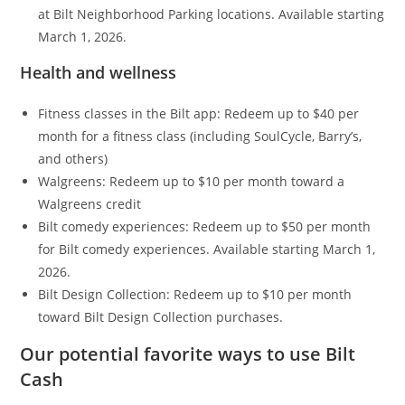
at Bilt Neighborhood Parking locations. Available starting
March 1, 2026.
Health and wellness
Fitness classes in the Bilt app: Redeem up to $40 per
month for a fitness class (including SoulCycle, Barry’s,
and others)
Walgreens: Redeem up to $10 per month toward a
Walgreens credit
Bilt comedy experiences: Redeem up to $50 per month
for Bilt comedy experiences. Available starting March 1,
2026.
Bilt Design Collection: Redeem up to $10 per month
toward Bilt Design Collection purchases.
Our potential favorite ways to use Bilt
Cash