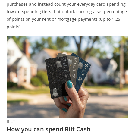
purchases and instead count your everyday card spending
toward spending tiers that unlock earning a set percentage
of points on your rent or mortgage payments (up to 1.25
points).
BILT
How you can spend Bilt Cash