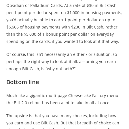
Obsidian or Palladium Cards. At a rate of $30 in Bilt Cash
per 1 point per dollar spent on $1,000 in housing payments,
you’d actually be able to earn 1 point per dollar on up to
$6,666 of housing payments with $200 in Bilt Cash, rather
than the $5,000 of 1 bonus point per dollar on everyday
spending on the cards, if you wanted to look at it that way.
Of course, this isn’t necessarily an either / or situation, so
perhaps the right way to look at it all, assuming you earn
enough Bilt Cash, is “why not both?”
Bottom line
Much like a gigantic multi-page Cheesecake Factory menu,
the Bilt 2.0 rollout has been a lot to take in all at once.
The upside is that you have many choices, including how
you earn and use Bilt Cash. But that breadth of choice can