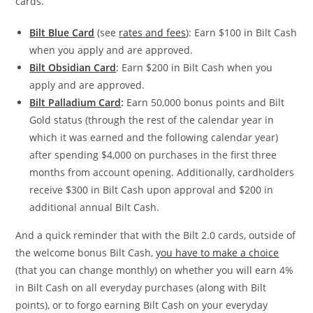
cards.
Bilt Blue Card
(see
rates and fees
): Earn $100 in Bilt Cash
when you apply and are approved.
Bilt Obsidian Card
: Earn $200 in Bilt Cash when you
apply and are approved.
Bilt Palladium Card
:
Earn 50,000 bonus points and Bilt
Gold status (through the rest of the calendar year in
which it was earned and the following calendar year)
after spending $4,000 on purchases in the first three
months from account opening. Additionally, cardholders
receive $300 in Bilt Cash upon approval and $200 in
additional annual Bilt Cash.
And a quick reminder that with the Bilt 2.0 cards, outside of
the welcome bonus Bilt Cash,
you have to make a choice
(that you can change monthly) on whether you will earn 4%
in Bilt Cash on all everyday purchases (along with Bilt
points), or to forgo earning Bilt Cash on your everyday