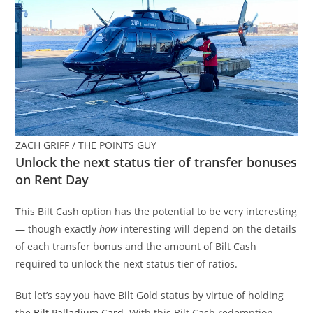
ZACH GRIFF / THE POINTS GUY
Unlock the next status tier of transfer bonuses
on Rent Day
This Bilt Cash option has the potential to be very interesting
— though exactly
how
interesting will depend on the details
of each transfer bonus and the amount of Bilt Cash
required to unlock the next status tier of ratios.
But let’s say you have Bilt Gold status by virtue of holding
the
Bilt Palladium Card
. With this Bilt Cash redemption