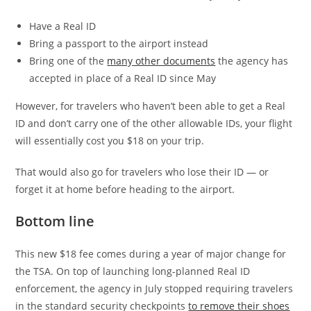
Have a Real ID
Bring a passport to the airport instead
Bring one of the
many other documents
the agency has
accepted in place of a Real ID since May
However, for travelers who haven’t been able to get a Real
ID and don’t carry one of the other allowable IDs, your flight
will essentially cost you $18 on your trip.
That would also go for travelers who lose their ID — or
forget it at home before heading to the airport.
Bottom line
This new $18 fee comes during a year of major change for
the TSA. On top of launching long-planned Real ID
enforcement, the agency in July stopped requiring travelers
in the standard security checkpoints
to remove their shoes