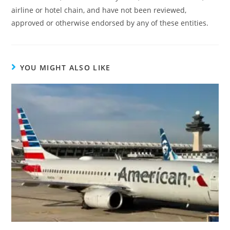
airline or hotel chain, and have not been reviewed,
approved or otherwise endorsed by any of these entities.
YOU MIGHT ALSO LIKE