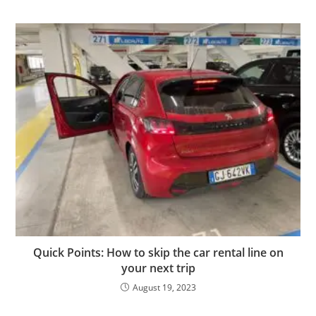
Quick Points: How to skip the car rental line on
your next trip
August 19, 2023