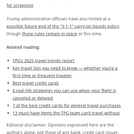
for screening
.
Trump administration officials have also hinted at a
possible future end of the “3-1-1” carry-on liquids policy
,
though
those rules remain in place
at this time.
Related reading:
TPG’s 2025 travel trends report
Key travel tips you need to know — whether you’re a
first-time or frequent traveler
Best travel credit cards
6 real-life strategies you can use when your flight is
canceled or delayed
7 of the best credit cards for general travel purchases
13 must-have items the TPG team can’t travel without
Editorial disclaimer: Opinions expressed here are the
author’s alone, not those of any bank, credit card issuer,