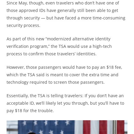
Since May, though, even travelers who don’t have one of
those approved IDs have generally still been able to get
through security — but have faced a more time-consuming
security process.
As part of this new “modernized alternative identity
verification program,” the TSA would use a high-tech
process to confirm those travelers’ identities.
However, those passengers would have to pay an $18 fee,
which the TSA said is meant to cover the extra time and
technology required to screen those passengers.
Essentially, the TSA is telling travelers: If you don’t have an
acceptable ID, we’ll likely let you through, but you’ll have to
pay $18 for the trouble.