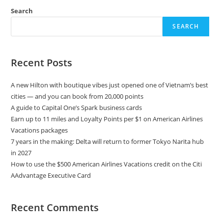
Search
SEARCH
Recent Posts
A new Hilton with boutique vibes just opened one of Vietnam’s best
cities — and you can book from 20,000 points
A guide to Capital One’s Spark business cards
Earn up to 11 miles and Loyalty Points per $1 on American Airlines
Vacations packages
7 years in the making: Delta will return to former Tokyo Narita hub
in 2027
How to use the $500 American Airlines Vacations credit on the Citi
AAdvantage Executive Card
Recent Comments