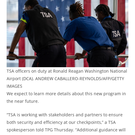
TSA officers on duty at Ronald Reagan Washington National
Airport (DCA). ANDREW CABALLERO-REYNOLDS/AFP/GETTY
IMAGES
We expect to learn more details about this new program in
the near future.
“TSA is working with stakeholders and partners to ensure
both security and efficiency at our checkpoints,” a TSA
spokesperson told TPG Thursday. “Additional guidance will