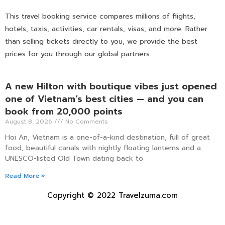
This travel booking service compares millions of flights,
hotels, taxis, activities, car rentals, visas, and more. Rather
than selling tickets directly to you, we provide the best
prices for you through our global partners.
A new Hilton with boutique vibes just opened
one of Vietnam’s best cities — and you can
book from 20,000 points
August 8, 2026
No Comments
Hoi An, Vietnam is a one-of-a-kind destination, full of great
food, beautiful canals with nightly floating lanterns and a
UNESCO-listed Old Town dating back to
Read More »
Copyright © 2022 Travelzuma.com