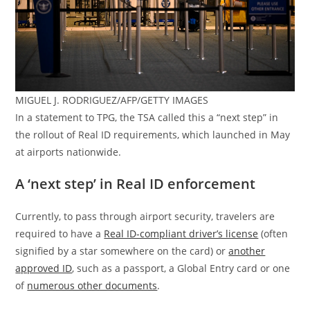
MIGUEL J. RODRIGUEZ/AFP/GETTY IMAGES
In a statement to TPG, the TSA called this a “next step” in
the rollout of Real ID requirements, which launched in May
at airports nationwide.
A ‘next step’ in Real ID enforcement
Currently, to pass through airport security, travelers are
required to have a
Real ID-compliant driver’s license
(often
signified by a star somewhere on the card) or
another
approved ID
, such as a passport, a Global Entry card or one
of
numerous other documents
.