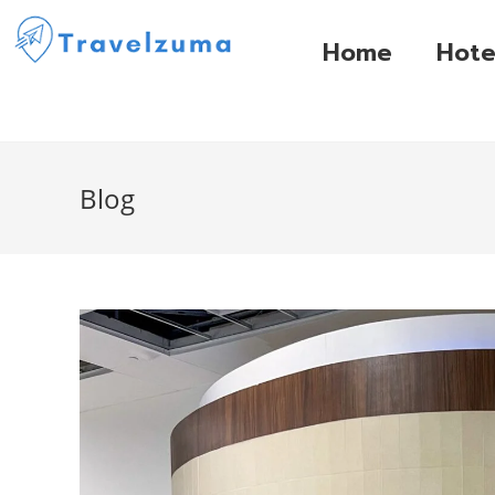
Home
Hote
Blog