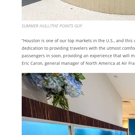
SUMMER HULL/THE POINTS GUY
“Houston is one of our top markets in the U.S., and this
dedication to providing travelers with the utmost comf
passengers in soon, providing an experience that will ma
Eric Caron, general manager of North America at Air Fra