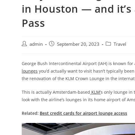
in Houston — and it’s 
Pass
admin
September 20, 2023
Travel
George Bush Intercontinental Airport (IAH) is known for a
lounges
you’d actually want to visit hasn’t typically been
the renovation of the KLM Crown Lounge in the internat
This is actually Amsterdam-based
KLM’
s only lounge in
look with the airline’s lounges in its home airport of A
Related:
Best credit cards for airport lounge access