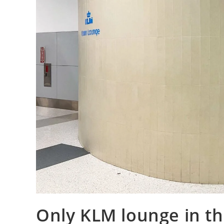
Only KLM lounge in th