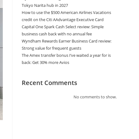
Tokyo Narita hub in 2027
How to use the $500 American Airlines Vacations
credit on the Citi AAdvantage Executive Card
Capital One Spark Cash Select review: Simple
business cash back with no annual fee
Wyndham Rewards Earner Business Card review:
Strong value for frequent guests
The Amex transfer bonus I’ve waited a year for is
back: Get 30% more Avios
Recent Comments
No comments to show.