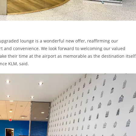
 upgraded lounge is a wonderful new offer, reaffirming our
ort and convenience. We look forward to welcoming our valued
ke their time at the airport as memorable as the destination itself
nce KLM, said.