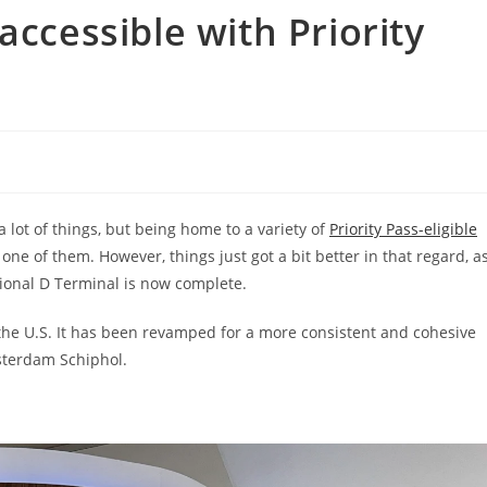
accessible with Priority
 lot of things, but being home to a variety of
Priority Pass-eligible
 one of them. However, things just got a bit better in that regard, a
ional D Terminal is now complete.
 the U.S. It has been revamped for a more consistent and cohesive
msterdam Schiphol.