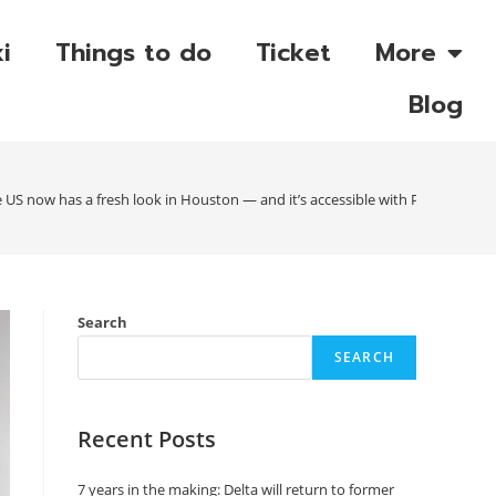
i
Things to do
Ticket
More
Blog
US now has a fresh look in Houston — and it’s accessible with Priority Pass
Search
SEARCH
Recent Posts
7 years in the making: Delta will return to former