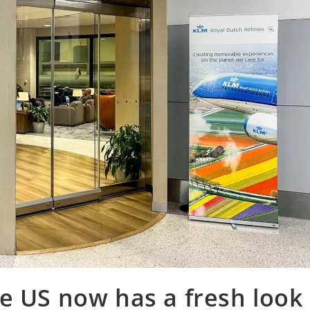
e US now has a fresh look