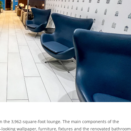
in the 3,962-square-foot lounge. The main components of the
l-looking wallpaper, furniture, fixtures and the renovated bathroom