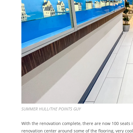
SUMMER HULL/THE POINTS GUY
With the renovation complete, there are now 100 seats 
renovation center around some of the flooring, very coo