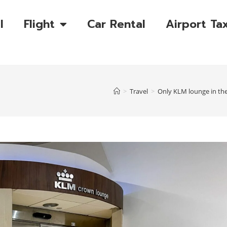
l
Flight
Car Rental
Airport Tax
>
Travel
>
Only KLM lounge in the 