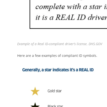
Example of a Real ID-compliant driver’s license. DHS.GOV
Here are a few examples of compliant ID symbols.