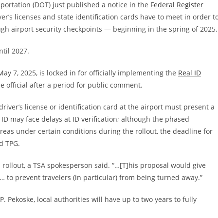
portation (DOT) just
published a notice in the
Federal Register
ver’s licenses and state identification cards have to meet in order t
gh airport security checkpoints — beginning in the spring of 2025.
ntil 2027.
May 7, 2025, is locked in for officially implementing the
Real ID
e official after a period for public comment.
iver’s license or identification card at the airport must present a
ID may face delays at ID verification; although the phased
reas under certain conditions during the rollout, the deadline for
d TPG.
l rollout, a TSA spokesperson said. “…[T]his proposal would give
 “… to prevent travelers (in particular) from being turned away.”
. Pekoske, local authorities will have up to two years to fully