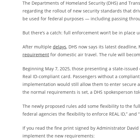
The Departments of Homeland Security (DHS) and Trans
regarding the rollout of new security standards that
dri
be used for federal purposes — including passing throu
But there’s a catch: full enforcement won’t be in place u
After multiple
delays
, DHS now says its latest deadline, 
requirement
for domestic air travel. The rule will becom
Beginning May 7, 2025, those presenting a state-issued dr
Real ID-compliant card. Passengers without a compliant 
implementation would still allow them to enter secure a
the normal requirements is set, a DHS spokesperson tol
The newly proposed rules add some flexibility to the ful
federal agencies the flexibility to enforce REAL ID,” and
If you read the fine print signed by Administrator David P
implement the new requirements: