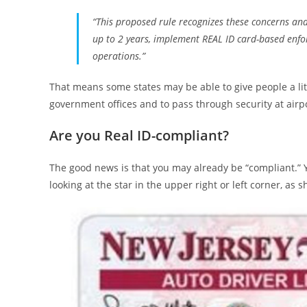
“This proposed rule recognizes these concerns and 
up to 2 years, implement REAL ID card-based enfo
operations.”
That means some states may be able to give people a lit
government offices and to pass through security at airp
Are you Real ID-compliant?
The good news is that you may already be “compliant.” You
looking at the star in the upper right or left corner, as