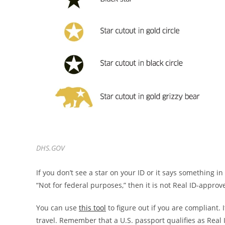
DHS.GOV
If you don’t see a star on your ID or it says something in
“Not for federal purposes,” then it is not Real ID-approv
You can use
this tool
to figure out if you are compliant. I
travel. Remember that a U.S. passport qualifies as Real I