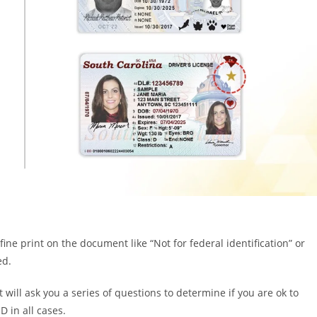
 fine print on the document like “Not for federal identification” or
ed.
t will ask you a series of questions to determine if you are ok to
D in all cases.