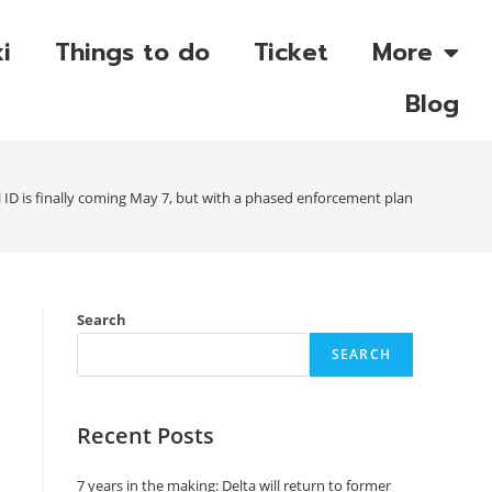
i
Things to do
Ticket
More
Blog
 ID is finally coming May 7, but with a phased enforcement plan
Search
SEARCH
Recent Posts
7 years in the making: Delta will return to former