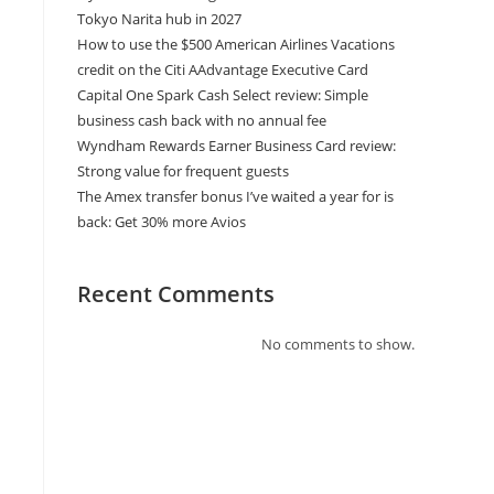
Tokyo Narita hub in 2027
How to use the $500 American Airlines Vacations
credit on the Citi AAdvantage Executive Card
Capital One Spark Cash Select review: Simple
business cash back with no annual fee
Wyndham Rewards Earner Business Card review:
Strong value for frequent guests
The Amex transfer bonus I’ve waited a year for is
back: Get 30% more Avios
Recent Comments
No comments to show.