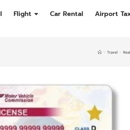
l
Flight
Car Rental
Airport Tax
>
Travel
>
Real