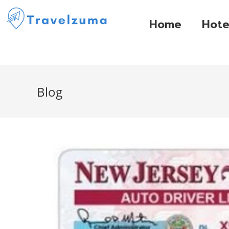
Home
Hote
Blog