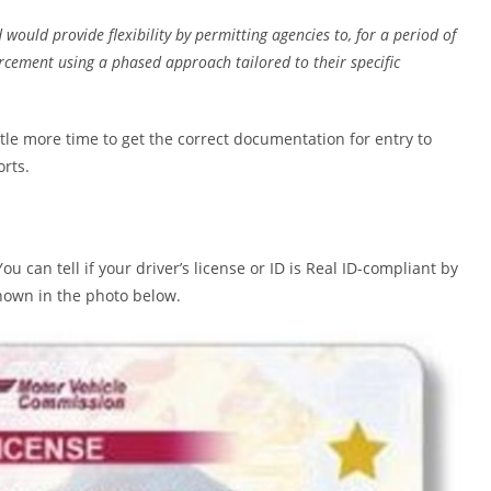
would provide flexibility by permitting agencies to, for a period of
rcement using a phased approach tailored to their specific
tle more time to get the correct documentation for entry to
orts.
 can tell if your driver’s license or ID is Real ID-compliant by
 shown in the photo below.