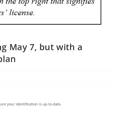
ing May 7, but with a
plan
ure your identification is up-to-date.