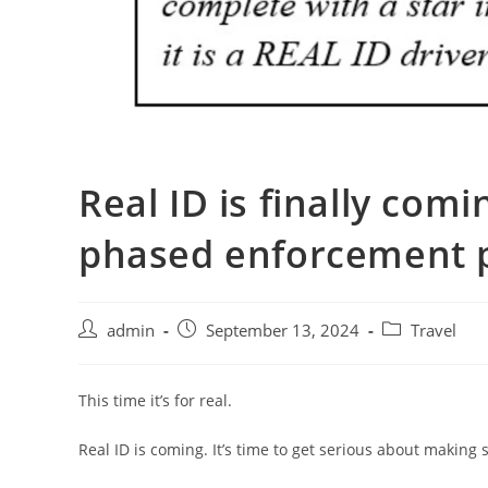
Real ID is finally com
phased enforcement 
admin
September 13, 2024
Travel
This time it’s for real.
Real ID is coming. It’s time to get serious about making s