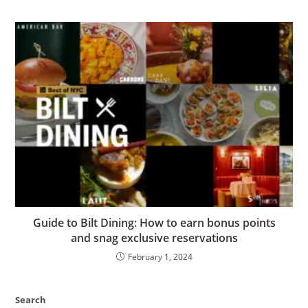
Guide to Bilt Dining: How to earn bonus points
and snag exclusive reservations
February 1, 2024
Search