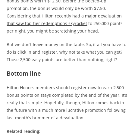
bonus points worth $12.50. Before the beefed-up
promotion, the bonus would only be worth $7.50.
Considering that Hilton recently had a
major devaluation
that saw top-tier redemptions skyrocket
to 250,000 points
per night, you might be scratching your head.
But we don’t leave money on the table. So, if all you have to
do is click in and register, why not take what you can get?
Those 2,500 easy points are better than nothing, right?
Bottom line
Hilton Honors members should register now to earn 2,500
bonus points on stays completed by the end of the year. It’s
really that simple. Hopefully, though, Hilton comes back in
the future with a much more lucrative promotion following
last month’s bummer of a devaluation.
Related reading: