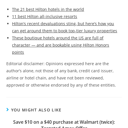
The 21 best Hilton hotels in the world
11 best Hilton all-inclusive resorts
Hilton’s recent devaluations sting, but here’s how you
can get around them to book top-tier luxury properties
These boutique hotels around the US are full of
character — and are bookable using Hilton Honors
points
Editorial disclaimer: Opinions expressed here are the
author’s alone, not those of any bank, credit card issuer,
airline or hotel chain, and have not been reviewed,
approved or otherwise endorsed by any of these entities.
YOU MIGHT ALSO LIKE
Save $10 on a $40 purchase at Walmart (twice):