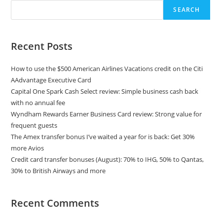
SEARCH
Recent Posts
How to use the $500 American Airlines Vacations credit on the Citi
AAdvantage Executive Card
Capital One Spark Cash Select review: Simple business cash back
with no annual fee
Wyndham Rewards Earner Business Card review: Strong value for
frequent guests
The Amex transfer bonus I’ve waited a year for is back: Get 30%
more Avios
Credit card transfer bonuses (August): 70% to IHG, 50% to Qantas,
30% to British Airways and more
Recent Comments