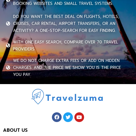
BOOKING WEBSITES AND SMALL TRAVEL SYSTEMS.
DO YOU WANT THE BEST DEAL ON FLIGHTS, HOTELS,
CRUISES, CAR RENTAL, AIRPORT TRANSFERS, OR AN
ACTIVITY? A ONE-STOP-SEARCH FOR EASY FINDING.
WITH ONE EASY SEARCH, COMPARE OVER 70 TRAVEL
PROVIDERS.
WE DO NOT CHARGE EXTRA FEES OR ADD ON HIDDEN
CHARGES. AND THE PRICE WE SHOW YOU IS THE PRICE
YOU PAY.
ABOUT US