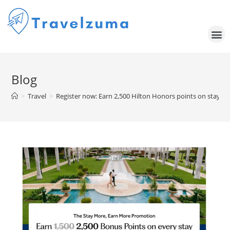
Blog
>
Travel
>
Register now: Earn 2,500 Hilton Honors points on stays t