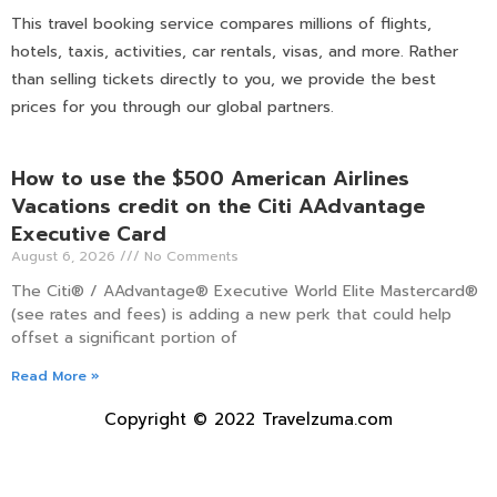
This travel booking service compares millions of flights,
hotels, taxis, activities, car rentals, visas, and more. Rather
than selling tickets directly to you, we provide the best
prices for you through our global partners.
How to use the $500 American Airlines
Vacations credit on the Citi AAdvantage
Executive Card
August 6, 2026
No Comments
The Citi® / AAdvantage® Executive World Elite Mastercard®
(see rates and fees) is adding a new perk that could help
offset a significant portion of
Read More »
Copyright © 2022 Travelzuma.com