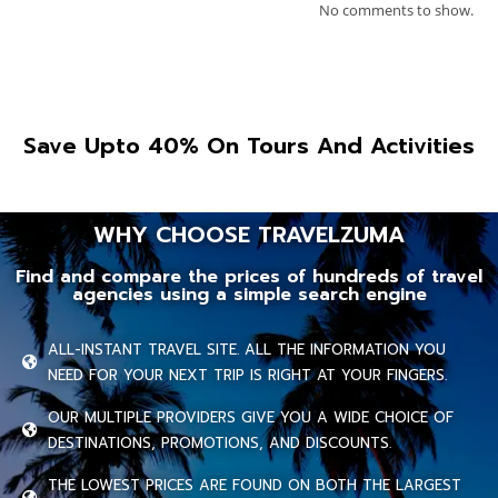
No comments to show.
Save Upto 40% On Tours And Activities
WHY CHOOSE TRAVELZUMA
Find and compare the prices of hundreds of travel
agencies using a simple search engine
ALL-INSTANT TRAVEL SITE. ALL THE INFORMATION YOU
NEED FOR YOUR NEXT TRIP IS RIGHT AT YOUR FINGERS.
OUR MULTIPLE PROVIDERS GIVE YOU A WIDE CHOICE OF
DESTINATIONS, PROMOTIONS, AND DISCOUNTS.
THE LOWEST PRICES ARE FOUND ON BOTH THE LARGEST