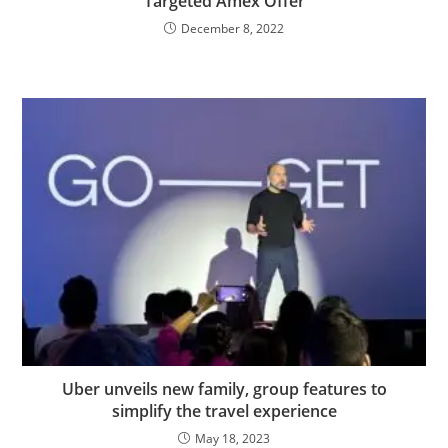
Targeted Amex Offer
December 8, 2022
Uber unveils new family, group features to
simplify the travel experience
May 18, 2023