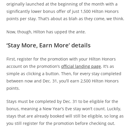
originally launched at the beginning of the month with a
significantly lower bonus offer of just 1,500 Hilton Honors
points per stay. That’s about as blah as they come, we think.
Now, though, Hilton has upped the ante.
‘Stay More, Earn More’ details
First, register for the promotion with your Hilton Honors
account on the promotion’s
official landing page
. It’s as
simple as clicking a button. Then, for every stay completed
between now and Dec. 31, you’ll earn 2,500 Hilton Honors
points.
Stays must be completed by Dec. 31 to be eligible for the
bonus, meaning a New Year’s Eve stay won’t count. Luckily,
stays that are already booked will still be eligible, so long as
you still register for the promotion before checking out.