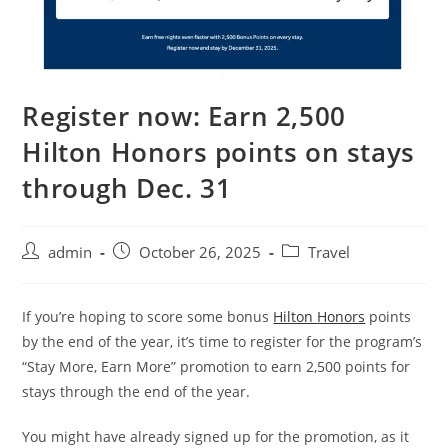
Register now: Earn 2,500
Hilton Honors points on stays
through Dec. 31
admin
October 26, 2025
Travel
If you’re hoping to score some bonus
Hilton Honors
points
by the end of the year, it’s time to register for the program’s
“Stay More, Earn More” promotion to earn 2,500 points for
stays through the end of the year.
You might have already signed up for the promotion, as it