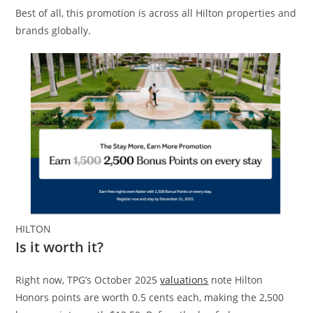
Best of all, this promotion is across all Hilton properties and
brands globally.
HILTON
Is it worth it?
Right now, TPG’s October 2025
valuations
note Hilton
Honors points are worth 0.5 cents each, making the 2,500