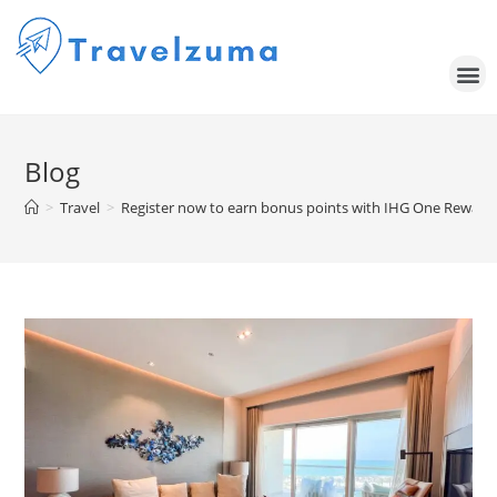
Blog
>
Travel
>
Register now to earn bonus points with IHG One Reward