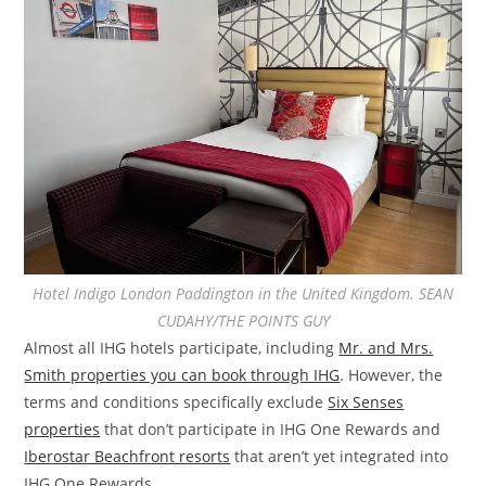
Hotel Indigo London Paddington in the United Kingdom. SEAN
CUDAHY/THE POINTS GUY
Almost all IHG hotels participate, including
Mr. and Mrs.
Smith properties you can book through IHG
. However, the
terms and conditions specifically exclude
Six Senses
properties
that don’t participate in IHG One Rewards and
Iberostar Beachfront resorts
that aren’t yet integrated into
IHG One Rewards.