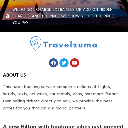
WE DO NOT CHARGE EXTRA FEES OR ADD ON HIDDEN
CHARGES. AND THE PRICE WE SHOW YOU IS THE PRICE
YOU PAY.
ABOUT US
This travel booking service compares millions of flights,
hotels, taxis, activities, car rentals, visas, and more. Rather
than selling tickets directly to you, we provide the best
prices for you through our global partners.
A new Hilton with boutique vibes just opened