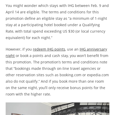
You might wonder which stays with IHG between Feb. 9 and
April 14 are eligible. The terms and conditions for this
promotion define an eligible stay as “a minimum of 1-night
stay at a participating hotel booked under a Qualifying
Rate, with total spend exceeding US $30 (or local currency
equivalent) for each night.”
However, if you
redeem IHG points
, use an
IHG anniversary
night
or book a points and cash stay, you won’t benefit from
this promotion. The promotion’s terms and conditions note
that “bookings made through on-line travel agencies or
other reservation sites such as booking.com or expedia.com
also do not qualify.” And if you book more than one room
on the same night, you’ll only receive bonus points for the
room with the higher rate.