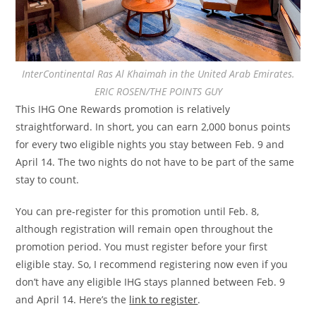
InterContinental Ras Al Khaimah in the United Arab Emirates.
ERIC ROSEN/THE POINTS GUY
This IHG One Rewards promotion is relatively
straightforward. In short, you can earn 2,000 bonus points
for every two eligible nights you stay between Feb. 9 and
April 14. The two nights do not have to be part of the same
stay to count.
You can pre-register for this promotion until Feb. 8,
although registration will remain open throughout the
promotion period. You must register before your first
eligible stay. So, I recommend registering now even if you
don’t have any eligible IHG stays planned between Feb. 9
and April 14. Here’s the
link to register
.