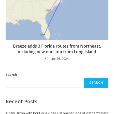
Breeze adds 3 Florida routes from Northeast,
including new nonstop from Long Island
June 26, 2024
Search
SEARCH
Recent Posts
A new Hilton with boutique vibes just opened one of Vietnam’s best