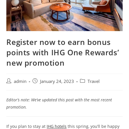
Register now to earn bonus
points with IHG One Rewards’
new promotion
admin
January 24, 2023
Travel
Editor’s note: We’ve updated this post with the most recent
promotion.
If you plan to stay at
IHG hotels
this spring, you’ll be happy