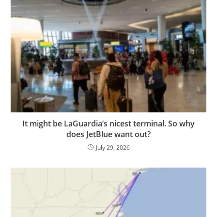
It might be LaGuardia’s nicest terminal. So why
does JetBlue want out?
July 29, 2026