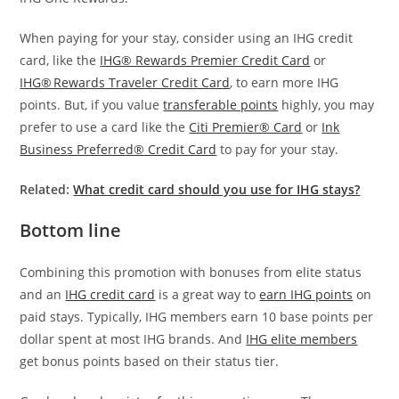
When paying for your stay, consider using an IHG credit
card, like the
IHG® Rewards Premier Credit Card
or
IHG® Rewards Traveler Credit Card
, to earn more IHG
points. But, if you value
transferable points
highly, you may
prefer to use a card like the
Citi Premier® Card
or
Ink
Business Preferred® Credit Card
to pay for your stay.
Related:
What credit card should you use for IHG stays?
Bottom line
Combining this promotion with bonuses from elite status
and an
IHG credit card
is a great way to
earn IHG points
on
paid stays. Typically, IHG members earn 10 base points per
dollar spent at most IHG brands. And
IHG elite members
get bonus points based on their status tier.