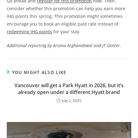
Go ahead and
register for this promotion
now. Then,
consider whether this promotion can help you earn more
IHG points this spring. This promotion might sometimes
encourage you to book an eligible paid rate instead of
redeeming IHG points
for your stay.
Additional reporting by Ariana Arghandewal and JT Genter.
YOU MIGHT ALSO LIKE
Vancouver will get a Park Hyatt in 2026, but it’s
already open under a different Hyatt brand
July 2, 2025