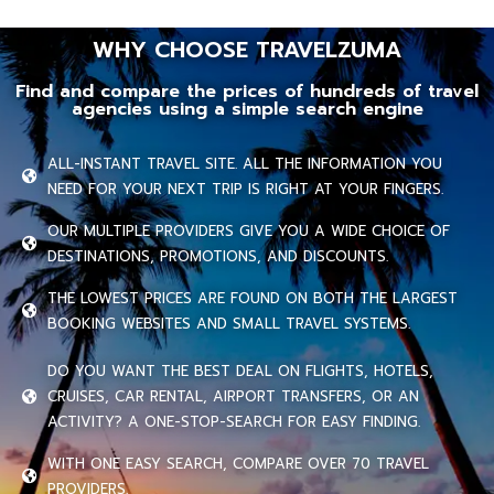
WHY CHOOSE TRAVELZUMA
Find and compare the prices of hundreds of travel
agencies using a simple search engine
ALL-INSTANT TRAVEL SITE. ALL THE INFORMATION YOU
NEED FOR YOUR NEXT TRIP IS RIGHT AT YOUR FINGERS.
OUR MULTIPLE PROVIDERS GIVE YOU A WIDE CHOICE OF
DESTINATIONS, PROMOTIONS, AND DISCOUNTS.
THE LOWEST PRICES ARE FOUND ON BOTH THE LARGEST
BOOKING WEBSITES AND SMALL TRAVEL SYSTEMS.
DO YOU WANT THE BEST DEAL ON FLIGHTS, HOTELS,
CRUISES, CAR RENTAL, AIRPORT TRANSFERS, OR AN
ACTIVITY? A ONE-STOP-SEARCH FOR EASY FINDING.
WITH ONE EASY SEARCH, COMPARE OVER 70 TRAVEL
PROVIDERS.