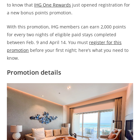
to know that
IHG One Rewards
just opened registration for
a new bonus points promotion.
With this promotion, IHG members can earn 2,000 points
for every two nights of eligible paid stays completed
between Feb. 9 and April 14. You must
register for this
promotion
before your first night; here’s what you need to
know.
Promotion details