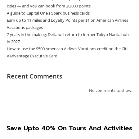
cities — and you can book from 20,000 points
A guide to Capital One’s Spark business cards
Earn up to 11 miles and Loyalty Points per $1 on American Airlines
Vacations packages
7 years in the making: Delta will return to former Tokyo Narita hub
in 2027
How to use the $500 American Airlines Vacations credit on the Citi
AAdvantage Executive Card
Recent Comments
No comments to show.
Save Upto 40% On Tours And Activities