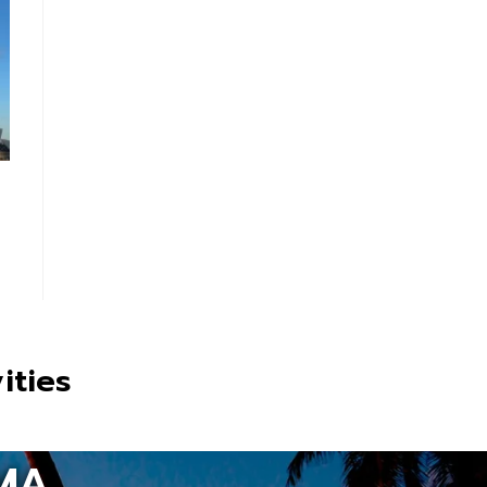
ities
MA