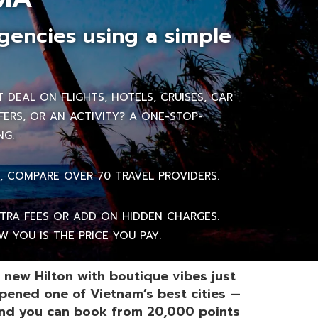
gencies using a simple
DEAL ON FLIGHTS, HOTELS, CRUISES, CAR
FERS, OR AN ACTIVITY? A ONE-STOP-
NG.
, COMPARE OVER 70 TRAVEL PROVIDERS.
RA FEES OR ADD ON HIDDEN CHARGES.
 YOU IS THE PRICE YOU PAY.
 new Hilton with boutique vibes just
pened one of Vietnam’s best cities —
nd you can book from 20,000 points