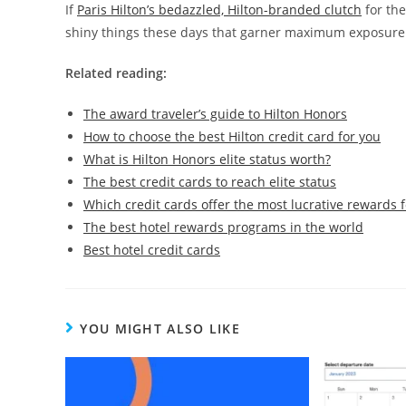
If
Paris Hilton’s bedazzled, Hilton-branded clutch
for the
shiny things these days that garner maximum exposure
Related reading:
The award traveler’s guide to Hilton Honors
How to choose the best Hilton credit card for you
What is Hilton Honors elite status worth?
The best credit cards to reach elite status
Which credit cards offer the most lucrative rewards f
The best hotel rewards programs in the world
Best hotel credit cards
YOU MIGHT ALSO LIKE