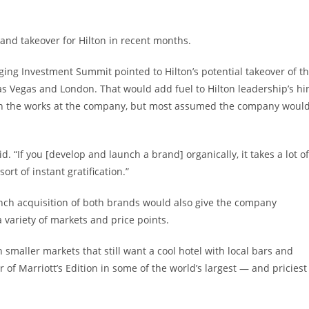
rand takeover for Hilton in recent months.
ging Investment Summit pointed to Hilton’s potential takeover of t
s Vegas and London. That would add fuel to Hilton leadership’s hi
n the works at the company, but most assumed the company woul
. “If you [develop and launch a brand] organically, it takes a lot of
rt of instant gratification.”
unch acquisition of both brands would also give the company
a variety of markets and price points.
n smaller markets that still want a cool hotel with local bars and
f Marriott’s Edition in some of the world’s largest — and priciest