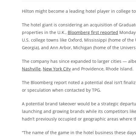
Hilton might become a leading hotel player in college to
The hotel giant is considering an acquisition of Graduate
properties in the U.K.,
Bloomberg first reported
Monday a
U.S. college towns like Oxford, Mississippi (home of the 
Georgia), and Ann Arbor, Michigan (home of the Universi
The company has since expanded to larger cities — albei
Nashville
,
New York City
and Providence, Rhode Island.
The Bloomberg report noted a potential deal isn’t fina
or speculation when contacted by TPG.
A potential brand takeover would be a strategic departur
launching and growing brands while its competitors lik
hadn’t previously occupied or geographic areas where t
“The name of the game in the hotel business these days i