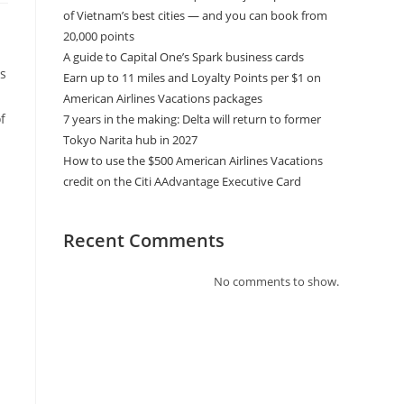
of Vietnam’s best cities — and you can book from
20,000 points
A guide to Capital One’s Spark business cards
as
Earn up to 11 miles and Loyalty Points per $1 on
American Airlines Vacations packages
f
7 years in the making: Delta will return to former
Tokyo Narita hub in 2027
How to use the $500 American Airlines Vacations
credit on the Citi AAdvantage Executive Card
Recent Comments
No comments to show.