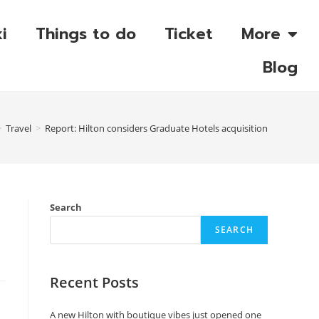
i
Things to do
Ticket
More
Blog
>
Travel
>
Report: Hilton considers Graduate Hotels acquisition
Search
SEARCH
Recent Posts
A new Hilton with boutique vibes just opened one