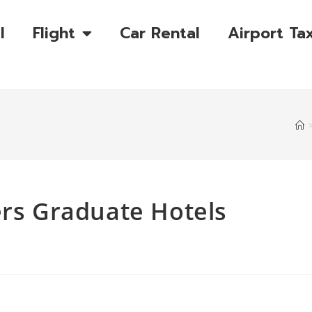
l
Flight
Car Rental
Airport Tax
ers Graduate Hotels