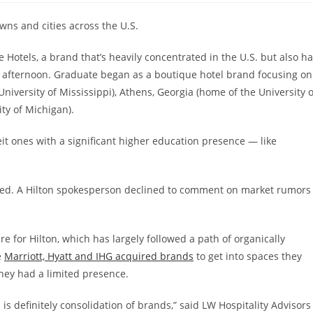
wns and cities across the U.S.
 Hotels, a brand that’s heavily concentrated in the U.S. but also h
fternoon. Graduate began as a boutique hotel brand focusing on
University of Mississippi), Athens, Georgia (home of the University o
ty of Michigan).
t ones with a significant higher education presence — like
lized. A Hilton spokesperson declined to comment on market rumors
e for Hilton, which has largely followed a path of organically
e
Marriott, Hyatt and IHG acquired brands
to get into spaces they
hey had a limited presence.
s definitely consolidation of brands,” said LW Hospitality Advisors