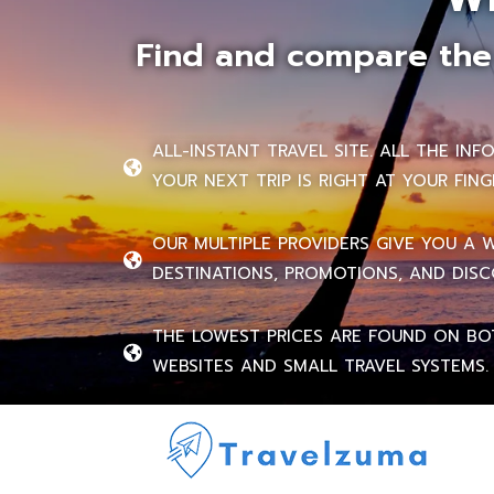
Find and compare the 
ALL-INSTANT TRAVEL SITE. ALL THE IN
YOUR NEXT TRIP IS RIGHT AT YOUR FING
OUR MULTIPLE PROVIDERS GIVE YOU A 
DESTINATIONS, PROMOTIONS, AND DISC
THE LOWEST PRICES ARE FOUND ON BO
WEBSITES AND SMALL TRAVEL SYSTEMS.