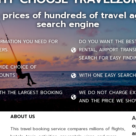
prices of hundreds of travel a
search engine
FORMATION YOU NEED FOR
DO YOU WANT THE BEST 
ERS.
RENTAL, AIRPORT TRANS
SEARCH FOR EASY FINDI
WIDE CHOICE OF
OUNTS.
WITH ONE EASY SEARCH
TH THE LARGEST BOOKING
WE DO NOT CHARGE EXT
AND THE PRICE WE SHOW
ABOUT US
A
o
This travel booking service compares millions of flights,
a