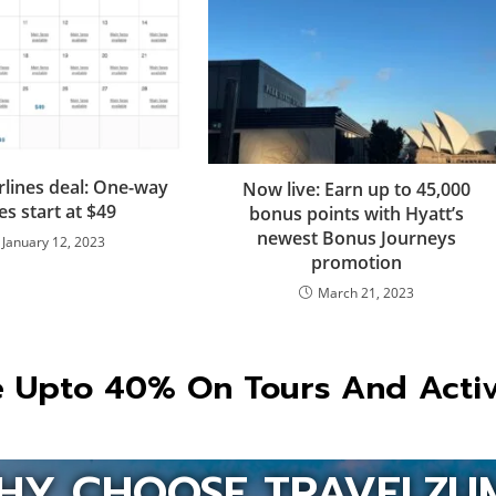
rlines deal: One-way
Now live: Earn up to 45,000
es start at $49
bonus points with Hyatt’s
newest Bonus Journeys
January 12, 2023
promotion
March 21, 2023
 Upto 40% On Tours And Activ
HY CHOOSE TRAVELZU