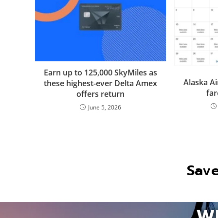
Earn up to 125,000 SkyMiles as
Alaska Ai
these highest-ever Delta Amex
far
offers return
June 5, 2026
Save
W