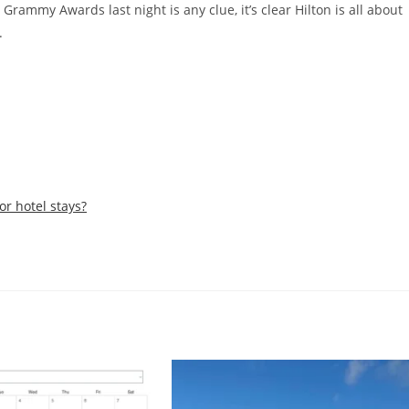
 Grammy Awards last night is any clue, it’s clear Hilton is all about
.
or hotel stays?