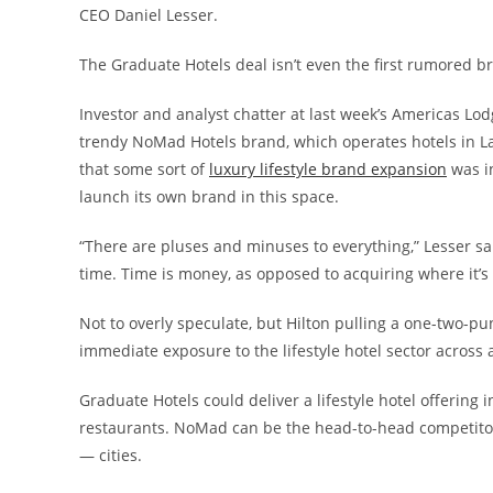
CEO Daniel Lesser.
The Graduate Hotels deal isn’t even the first rumored b
Investor and analyst chatter at last week’s Americas Lod
trendy NoMad Hotels brand, which operates hotels in La
that some sort of
luxury lifestyle brand expansion
was i
launch its own brand in this space.
“There are pluses and minuses to everything,” Lesser said
time. Time is money, as opposed to acquiring where it’s so
Not to overly speculate, but Hilton pulling a one-two-p
immediate exposure to the lifestyle hotel sector across 
Graduate Hotels could deliver a lifestyle hotel offering i
restaurants. NoMad can be the head-to-head competitor o
— cities.