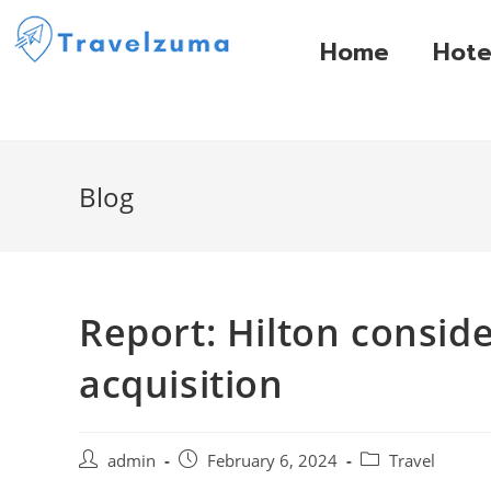
Home
Hote
Blog
Report: Hilton consid
acquisition
admin
February 6, 2024
Travel