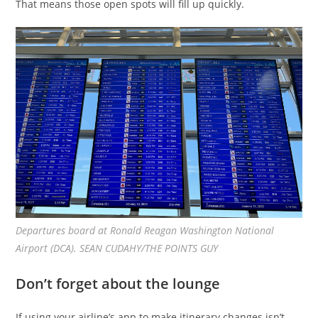
That means those open spots will fill up quickly.
Departures board at Ronald Reagan Washington National
Airport (DCA). SEAN CUDAHY/THE POINTS GUY
Don’t forget about the lounge
If using your airline’s app to make itinerary changes isn’t