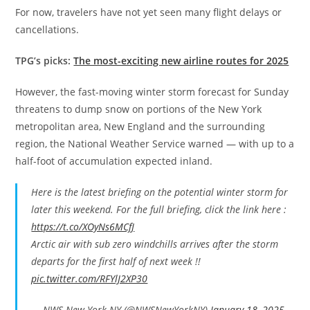
For now, travelers have not yet seen many flight delays or
cancellations.
TPG’s picks:
The most-exciting new airline routes for 2025
However, the fast-moving winter storm forecast for Sunday
threatens to dump snow on portions of the New York
metropolitan area, New England and the surrounding
region, the National Weather Service warned — with up to a
half-foot of accumulation expected inland.
Here is the latest briefing on the potential winter storm for
later this weekend. For the full briefing, click the link here :
https://t.co/XOyNs6MCfJ
Arctic air with sub zero windchills arrives after the storm
departs for the first half of next week !!
pic.twitter.com/RFYlJ2XP30
— NWS New York NY (@NWSNewYorkNY)
January 18, 2025