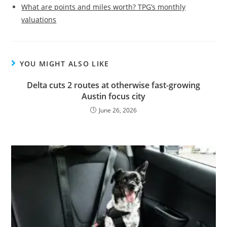
What are points and miles worth? TPG’s monthly
valuations
YOU MIGHT ALSO LIKE
Delta cuts 2 routes at otherwise fast-growing
Austin focus city
June 26, 2026