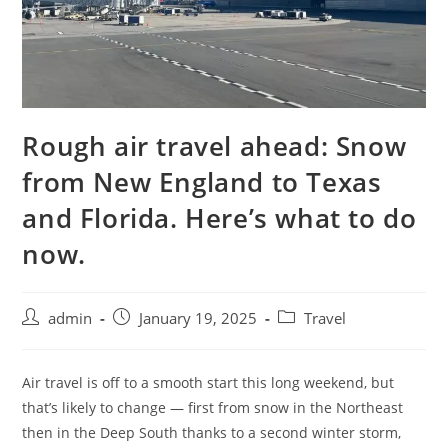
Rough air travel ahead: Snow
from New England to Texas
and Florida. Here’s what to do
now.
admin
January 19, 2025
Travel
Air travel is off to a smooth start this long weekend, but
that’s likely to change — first from snow in the Northeast
then in the Deep South thanks to a second winter storm,