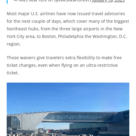
Most major U.S. airlines have now issued travel advisories
for the next couple of days, which cover many of the biggest
Northeast hubs, from the three large airports in the New
York City area, to Boston, Philadelphia the Washington, D.C.
region.
Those waivers give travelers extra flexibility to make free
ticket changes, even when flying on an ultra-restrictive
ticket.