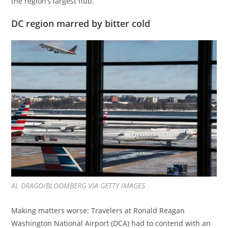
the region’s largest hub.
DC region marred by bitter cold
AL DRAGO/BLOOMBERG VIA GETTY IMAGES
Making matters worse: Travelers at Ronald Reagan
Washington National Airport (DCA) had to contend with an