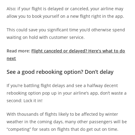
Also: if your flight is delayed or canceled, your airline may
allow you to book yourself on a new flight right in the app.
This could save you significant time you’d otherwise spend
waiting on hold with customer service.
Read more:
Flight canceled or delayed? Here’s what to do
next
See a good rebooking option? Don’t delay
If you’re battling flight delays and see a halfway decent
rebooking option pop up in your airline’s app, don’t waste a
second: Lock it in!
With thousands of flights likely to be affected by winter
weather in the coming days, many other passengers will be
“competing” for seats on flights that do get out on time.