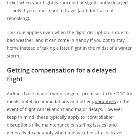
ticket when your flight is canceled or significantly delayed
— only if you choose not to travel (and don’t accept
rebooking).
This rule applies even when the flight disruption is due to
bad weather, and it can come in handy if you opt to stay
home instead of taking a later flight in the midst of a winter
storm.
Getting compensation for a delayed
flight
Airlines have made a wide range of promises to the DOT for
meals, hotel accommodations and other
guarantees
in the
event of flight cancellations and major delays. However,
keep in mind, these typically apply to “controllable”
disruptions (like maintenance or staffing issues) and
generally do
not
apply when bad weather affects travel.