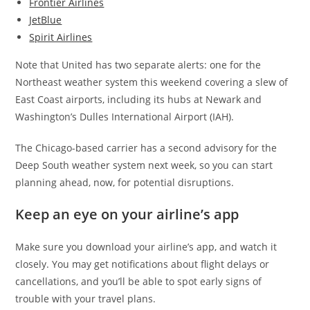
Frontier Airlines
JetBlue
Spirit Airlines
Note that United has two separate alerts: one for the
Northeast weather system this weekend covering a slew of
East Coast airports, including its hubs at Newark and
Washington’s Dulles International Airport (IAH).
The Chicago-based carrier has a second advisory for the
Deep South weather system next week, so you can start
planning ahead, now, for potential disruptions.
Keep an eye on your airline’s app
Make sure you download your airline’s app, and watch it
closely. You may get notifications about flight delays or
cancellations, and you’ll be able to spot early signs of
trouble with your travel plans.