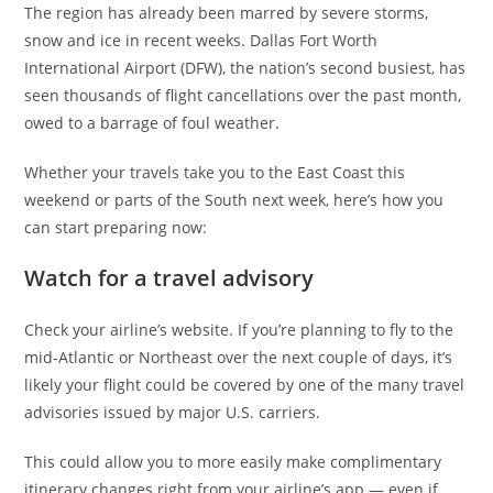
The region has already been marred by severe storms,
snow and ice in recent weeks. Dallas Fort Worth
International Airport (DFW), the nation’s second busiest, has
seen thousands of flight cancellations over the past month,
owed to a barrage of foul weather.
Whether your travels take you to the East Coast this
weekend or parts of the South next week, here’s how you
can start preparing now:
Watch for a travel advisory
Check your airline’s website. If you’re planning to fly to the
mid-Atlantic or Northeast over the next couple of days, it’s
likely your flight could be covered by one of the many travel
advisories issued by major U.S. carriers.
This could allow you to more easily make complimentary
itinerary changes right from your airline’s app — even if