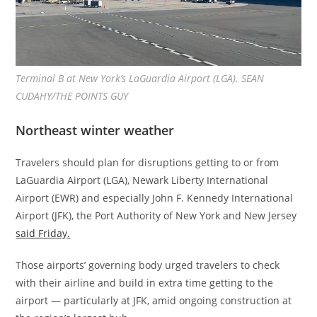
Terminal B at New York’s LaGuardia Airport (LGA). SEAN
CUDAHY/THE POINTS GUY
Northeast winter weather
Travelers should plan for disruptions getting to or from
LaGuardia Airport (LGA), Newark Liberty International
Airport (EWR) and especially John F. Kennedy International
Airport (JFK), the Port Authority of New York and New Jersey
said Friday.
Those airports’ governing body urged travelers to check
with their airline and build in extra time getting to the
airport — particularly at JFK, amid ongoing construction at