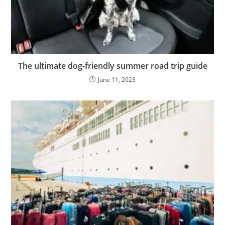
The ultimate dog-friendly summer road trip guide
June 11, 2023