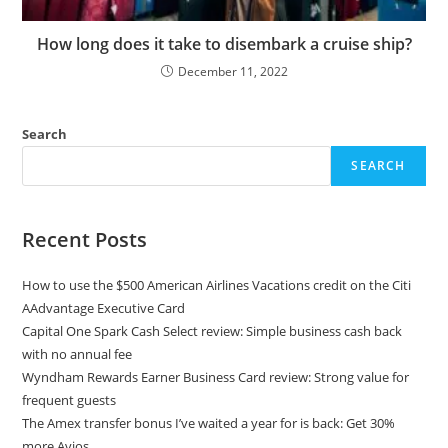
How long does it take to disembark a cruise ship?
December 11, 2022
Search
SEARCH
Recent Posts
How to use the $500 American Airlines Vacations credit on the Citi
AAdvantage Executive Card
Capital One Spark Cash Select review: Simple business cash back
with no annual fee
Wyndham Rewards Earner Business Card review: Strong value for
frequent guests
The Amex transfer bonus I’ve waited a year for is back: Get 30%
more Avios