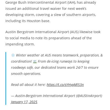
George Bush Intercontinental Airport (IAH), has already
issued an additional travel waiver for next week’s
developing storm, covering a slew of southern airports,
including its Houston base.
Austin Bergstrom International Airport (AUS) likewise took
to social media to note its preparations ahead of the
impending storm.
Winter weather at AUS means teamwork, preparation, &
coordination!
From de-icing runways to keeping
roadways safe, our dedicated teams work 24/7 to ensure
smooth operations.
Read all about it here:
https://t.co/sYHyqMl53n
— Austin-Bergstrom International Airport (@AUStinAirport)
January 17, 2025