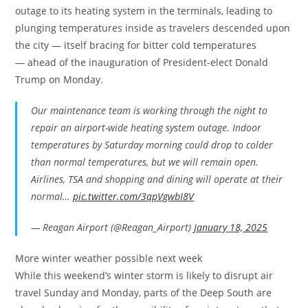
outage to its heating system in the terminals, leading to
plunging temperatures inside as travelers descended upon
the city — itself bracing for bitter cold temperatures
— ahead of the inauguration of President-elect Donald
Trump on Monday.
Our maintenance team is working through the night to
repair an airport-wide heating system outage. Indoor
temperatures by Saturday morning could drop to colder
than normal temperatures, but we will remain open.
Airlines, TSA and shopping and dining will operate at their
normal…
pic.twitter.com/3qpVgwbI8V
— Reagan Airport (@Reagan_Airport)
January 18, 2025
More winter weather possible next week
While this weekend’s winter storm is likely to disrupt air
travel Sunday and Monday, parts of the Deep South are