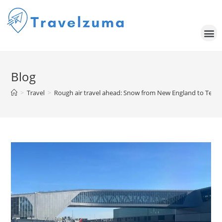
Blog
>
Travel
>
Rough air travel ahead: Snow from New England to Texas 