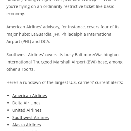
you’re flying on an ordinarily restrictive ticket like basic
economy.
American Airlines’ advisory, for instance, covers four of its
major hubs: LaGuardia, JFK, Philadelphia International
Airport (PHL) and DCA.
Southwest Airlines’ covers its busy Baltimore/Washington
International Thurgood Marshall Airport (BWI) base, among
other airports.
Here’s a rundown of the largest U.S. carriers’ current alerts:
American Airlines
Delta Air Lines
United Airlines
Southwest Airlines
Alaska Airlines