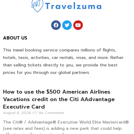
ABOUT US
This travel booking service compares millions of flights,
hotels, taxis, activities, car rentals, visas, and more. Rather
than selling tickets directly to you, we provide the best
prices for you through our global partners.
How to use the $500 American Airlines
Vacations credit on the Citi AAdvantage
Executive Card
August 6, 2026
No Comments
The Citi® / AAdvantage® Executive World Elite Mastercard®
(see rates and fees) is adding a new perk that could help