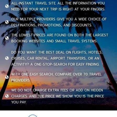
ALL-INSTANT TRAVEL SITE. ALL THE INFORMATION YOU
NEED FOR YOUR NEXT TRIP IS RIGHT AT YOUR FINGERS.
OUR MULTIPLE PROVIDERS GIVE YOU A WIDE CHOICE OF
DESTINATIONS, PROMOTIONS, AND DISCOUNTS.
THE LOWEST PRICES ARE FOUND ON BOTH THE LARGEST
BOOKING WEBSITES AND SMALL TRAVEL SYSTEMS.
DO YOU WANT THE BEST DEAL ON FLIGHTS, HOTELS,
CRUISES, CAR RENTAL, AIRPORT TRANSFERS, OR AN
ACTIVITY? A ONE-STOP-SEARCH FOR EASY FINDING.
WITH ONE EASY SEARCH, COMPARE OVER 70 TRAVEL
PROVIDERS.
WE DO NOT CHARGE EXTRA FEES OR ADD ON HIDDEN
CHARGES. AND THE PRICE WE SHOW YOU IS THE PRICE
YOU PAY.