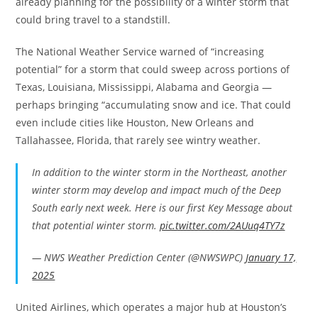
already planning for the possibility of a winter storm that
could bring travel to a standstill.
The National Weather Service warned of “increasing
potential” for a storm that could sweep across portions of
Texas, Louisiana, Mississippi, Alabama and Georgia —
perhaps bringing “accumulating snow and ice. That could
even include cities like Houston, New Orleans and
Tallahassee, Florida, that rarely see wintry weather.
In addition to the winter storm in the Northeast, another
winter storm may develop and impact much of the Deep
South early next week. Here is our first Key Message about
that potential winter storm.
pic.twitter.com/2AUuq4TY7z
— NWS Weather Prediction Center (@NWSWPC)
January 17,
2025
United Airlines, which operates a major hub at Houston’s