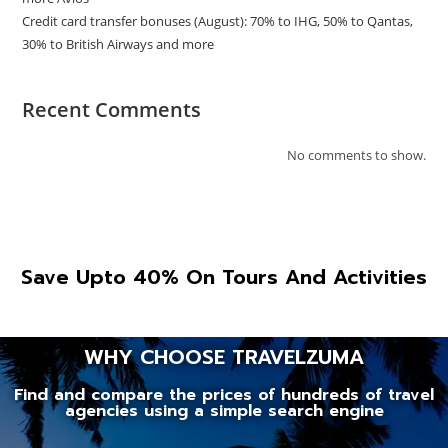
Credit card transfer bonuses (August): 70% to IHG, 50% to Qantas,
30% to British Airways and more
Recent Comments
No comments to show.
Save Upto 40% On Tours And Activities
WHY CHOOSE TRAVELZUMA
Find and compare the prices of hundreds of travel
agencies using a simple search engine