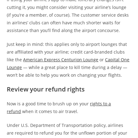
cutting it, you might consider visiting your airline’s lounge
(if you’re a member, of course). The customer service desks
in airlines’ clubs can often have much shorter waits for
assistance than you’ll find along the airport concourse.
Just keep in mind: this applies only to airport lounges that
are affiliated with your airline; credit card-branded clubs
like the
American Express Centurion Lounge
or
Capital One
Lounge
— while a great place to kill time during a delay —
won’t be able to help you work on changing your flights.
Review your refund rights
Now is a good time to brush up on your
rights to a
refund
when it comes to air travel.
Under U.S. Department of Transportation policy, airlines
are required to refund you for the unflown portion of your