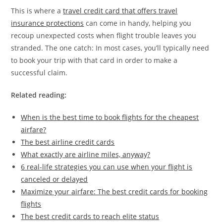
This is where a
travel credit card that offers travel
insurance protections
can come in handy, helping you
recoup unexpected costs when flight trouble leaves you
stranded. The one catch: In most cases, you’ll typically need
to book your trip with that card in order to make a
successful claim.
Related reading:
When is the best time to book flights for the cheapest
airfare?
The best airline credit cards
What exactly are airline miles, anyway?
6 real-life strategies you can use when your flight is
canceled or delayed
Maximize your airfare: The best credit cards for booking
flights
The best credit cards to reach elite status