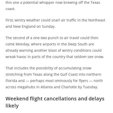
this one a potential whopper now brewing off the Texas
coast.
First, wintry weather could snarl air traffic in the Northeast
and New England on Sunday.
The second of a one-two punch to air travel could then
come Monday, where airports in the Deep South are
already warning another blast of wintry conditions could
wreak havoc in parts of the country that seldom see snow.
That includes the possibility of accumulating snow
stretching from Texas along the Gulf Coast into northern
Florida and — perhaps most ominously for flyers — north
across megahubs in Atlanta and Charlotte by Tuesday.
Weekend flight cancellations and delays
likely