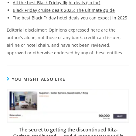
All the best Black Friday flight deals (so far)
Black Friday cruise deals 2025: The ultimate guide
The best Black Friday hotel deals you can expect in 2025
Editorial disclaimer: Opinions expressed here are the
author’s alone, not those of any bank, credit card issuer,
airline or hotel chain, and have not been reviewed,
approved or otherwise endorsed by any of these entities.
YOU MIGHT ALSO LIKE
The secret to getting the discontinued Ritz-