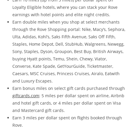
Loyalty Eligible hotels, where you can stack your Rove
earnings with hotel points and elite night credits.
Earn double miles when you shop at select merchants
through the Rove Shopping portal: Nike, Macy’s, Sephora,
Ulta, Adidas, Kohl’s, Saks Fifth Avenue, Saks Off Fifth,
Staples, Home Depot, Dell, StubHub, Walgreens, Newegg,
Sony, Staples, Dyson, Groupon, Best Buy, British Airways,
buying Hyatt points, Temu, Shein, Chewy, Viator,
Converse, Kate Spade, GetYourGuide, Ticketmaster,
Caesars, MSC Cruises, Princess Cruises, Airalo, Eatwith
and Luxury Escapes.
Earn bonus miles on select gift cards purchased through
giftcards.com
: 5 miles per dollar spent on airline, Airbnb
and hotel gift cards, or 4 miles per dollar spent on Visa
and Mastercard gift cards.
Earn 3 miles per dollar spent on flights booked through
Rove.