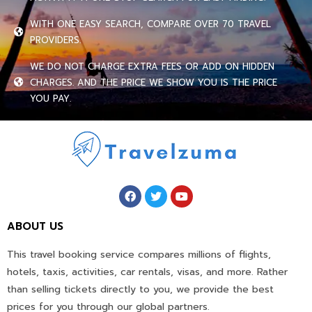
WITH ONE EASY SEARCH, COMPARE OVER 70 TRAVEL
PROVIDERS.
WE DO NOT CHARGE EXTRA FEES OR ADD ON HIDDEN
CHARGES. AND THE PRICE WE SHOW YOU IS THE PRICE
YOU PAY.
ABOUT US
This travel booking service compares millions of flights,
hotels, taxis, activities, car rentals, visas, and more. Rather
than selling tickets directly to you, we provide the best
prices for you through our global partners.