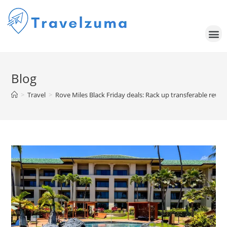
Blog
>
Travel
>
Rove Miles Black Friday deals: Rack up transferable rewar