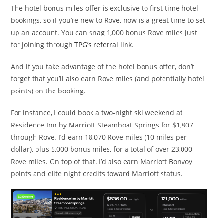
The hotel bonus miles offer is exclusive to first-time hotel
bookings, so if you’re new to Rove, now is a great time to set
up an account. You can snag 1,000 bonus Rove miles just
for joining through
TPG’s referral link
.
And if you take advantage of the hotel bonus offer, don’t
forget that you’ll also earn Rove miles (and potentially hotel
points) on the booking.
For instance, I could book a two-night ski weekend at
Residence Inn by Marriott Steamboat Springs for $1,807
through Rove. I’d earn 18,070 Rove miles (10 miles per
dollar), plus 5,000 bonus miles, for a total of over 23,000
Rove miles. On top of that, I’d also earn Marriott Bonvoy
points and elite night credits toward Marriott status.