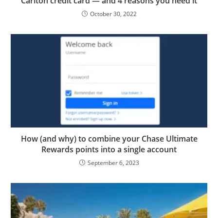
Carlton credit card — and 4 reasons you need it
October 30, 2022
How (and why) to combine your Chase Ultimate
Rewards points into a single account
September 6, 2023