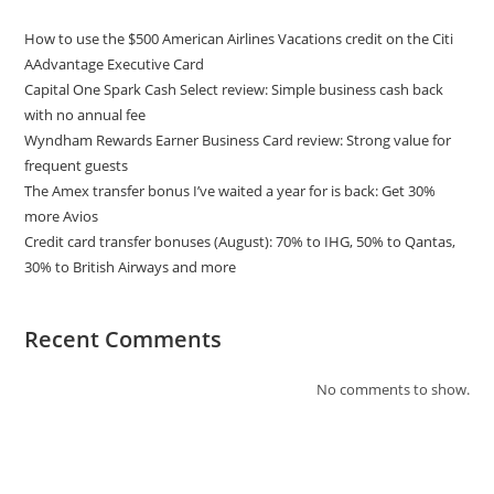
How to use the $500 American Airlines Vacations credit on the Citi
AAdvantage Executive Card
Capital One Spark Cash Select review: Simple business cash back
with no annual fee
Wyndham Rewards Earner Business Card review: Strong value for
frequent guests
The Amex transfer bonus I’ve waited a year for is back: Get 30%
more Avios
Credit card transfer bonuses (August): 70% to IHG, 50% to Qantas,
30% to British Airways and more
Recent Comments
No comments to show.