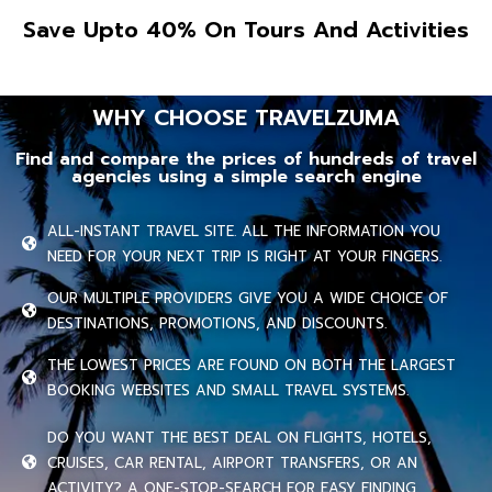
Save Upto 40% On Tours And Activities
WHY CHOOSE TRAVELZUMA
Find and compare the prices of hundreds of travel
agencies using a simple search engine
ALL-INSTANT TRAVEL SITE. ALL THE INFORMATION YOU
NEED FOR YOUR NEXT TRIP IS RIGHT AT YOUR FINGERS.
OUR MULTIPLE PROVIDERS GIVE YOU A WIDE CHOICE OF
DESTINATIONS, PROMOTIONS, AND DISCOUNTS.
THE LOWEST PRICES ARE FOUND ON BOTH THE LARGEST
BOOKING WEBSITES AND SMALL TRAVEL SYSTEMS.
DO YOU WANT THE BEST DEAL ON FLIGHTS, HOTELS,
CRUISES, CAR RENTAL, AIRPORT TRANSFERS, OR AN
ACTIVITY? A ONE-STOP-SEARCH FOR EASY FINDING.