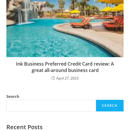
Ink Business Preferred Credit Card review: A
great all-around business card
April 27, 2023
Search
SEARCH
Recent Posts