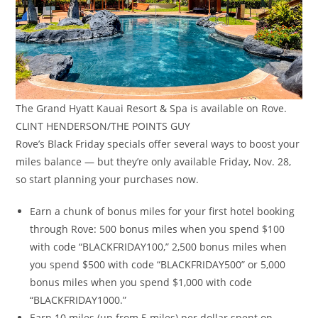
The Grand Hyatt Kauai Resort & Spa is available on Rove.
CLINT HENDERSON/THE POINTS GUY
Rove’s Black Friday specials offer several ways to boost your
miles balance — but they’re only available Friday, Nov. 28,
so start planning your purchases now.
Earn a chunk of bonus miles for your first hotel booking
through Rove: 500 bonus miles when you spend $100
with code “BLACKFRIDAY100,” 2,500 bonus miles when
you spend $500 with code “BLACKFRIDAY500” or 5,000
bonus miles when you spend $1,000 with code
“BLACKFRIDAY1000.”
Earn 10 miles (up from 5 miles) per dollar spent on