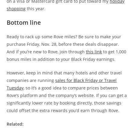
on a Visa or Mastercard gift card to put toward my
holiday
shopping
this year.
Bottom line
Ready to rack up some Rove miles? Be sure to make your
purchase Friday, Nov. 28, before these deals disappear.
And if you’re new to Rove, join through
this link
to get 1,000
bonus miles in addition to your Black Friday earnings.
However, keep in mind that many hotels and other travel
companies are running
sales for Black Friday or Travel
Tuesday
, so it’s a good idea to compare prices between
Rove’s platform and the company’s website. If you can get a
significantly lower rate by booking directly, those savings
could offset the extra rewards you’d earn through Rove.
Related: