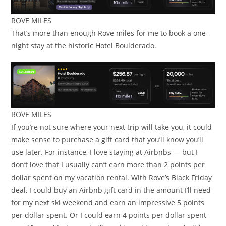
ROVE MILES
That’s more than enough Rove miles for me to book a one-
night stay at the historic Hotel Boulderado.
ROVE MILES
If you’re not sure where your next trip will take you, it could
make sense to purchase a gift card that you’ll know you’ll
use later. For instance, I love staying at Airbnbs — but I
don’t love that I usually can’t earn more than 2 points per
dollar spent on my vacation rental. With Rove’s Black Friday
deal, I could buy an Airbnb gift card in the amount I’ll need
for my next ski weekend and earn an impressive 5 points
per dollar spent. Or I could earn 4 points per dollar spent