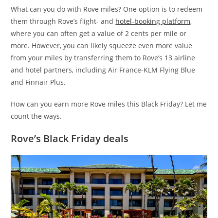
What can you do with Rove miles? One option is to redeem
them through Rove’s flight- and
hotel-booking platform
,
where you can often get a value of 2 cents per mile or
more. However, you can likely squeeze even more value
from your miles by transferring them to Rove’s 13 airline
and hotel partners, including Air France-KLM Flying Blue
and Finnair Plus.
How can you earn more Rove miles this Black Friday? Let me
count the ways.
Rove’s Black Friday deals