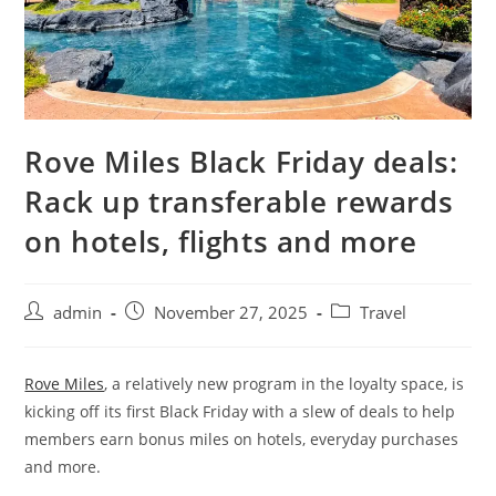
Rove Miles Black Friday deals:
Rack up transferable rewards
on hotels, flights and more
admin
November 27, 2025
Travel
Rove Miles
, a relatively new program in the loyalty space, is
kicking off its first Black Friday with a slew of deals to help
members earn bonus miles on hotels, everyday purchases
and more.