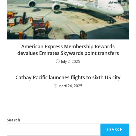
American Express Membership Rewards
devalues Emirates Skywards point transfers
July 2, 2025
Cathay Pacific launches flights to sixth US city
April 24, 2025
Search
SEARCH