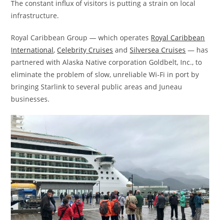
The constant influx of visitors is putting a strain on local
infrastructure.
Royal Caribbean Group — which operates
Royal Caribbean
International
,
Celebrity Cruises
and
Silversea Cruises
— has
partnered with Alaska Native corporation Goldbelt, Inc., to
eliminate the problem of slow, unreliable Wi-Fi in port by
bringing Starlink to several public areas and Juneau
businesses.