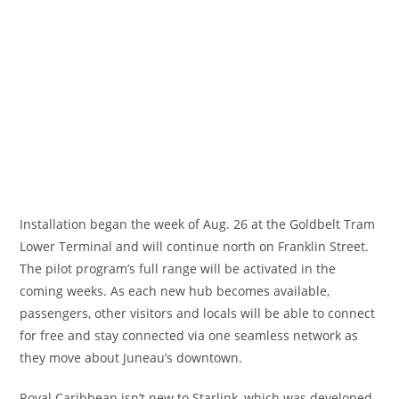
Installation began the week of Aug. 26 at the Goldbelt Tram
Lower Terminal and will continue north on Franklin Street.
The pilot program’s full range will be activated in the
coming weeks. As each new hub becomes available,
passengers, other visitors and locals will be able to connect
for free and stay connected via one seamless network as
they move about Juneau’s downtown.
Royal Caribbean isn’t new to Starlink, which was developed