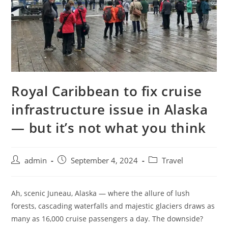
Royal Caribbean to fix cruise
infrastructure issue in Alaska
— but it’s not what you think
admin
September 4, 2024
Travel
Ah, scenic Juneau, Alaska — where the allure of lush
forests, cascading waterfalls and majestic glaciers draws as
many as 16,000 cruise passengers a day. The downside?