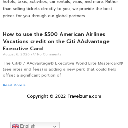
hotels, taxis, activities, car rentals, visas, and more. Rather
than selling tickets directly to you, we provide the best
prices for you through our global partners.
How to use the $500 American Airlines
Vacations credit on the Citi AAdvantage
Executive Card
August 6, 2026
No Comments
The Citi® / AAdvantage® Executive World Elite Mastercard®
(see rates and fees) is adding a new perk that could help
offset a significant portion of
Read More »
Copyright © 2022 Travelzuma.com
English