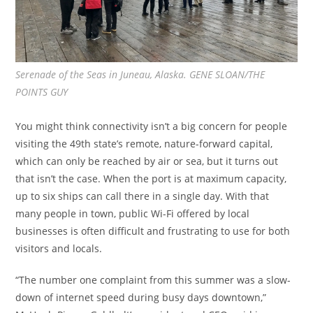
Serenade of the Seas in Juneau, Alaska. GENE SLOAN/THE
POINTS GUY
You might think connectivity isn’t a big concern for people
visiting the 49th state’s remote, nature-forward capital,
which can only be reached by air or sea, but it turns out
that isn’t the case. When the port is at maximum capacity,
up to six ships can call there in a single day. With that
many people in town, public Wi-Fi offered by local
businesses is often difficult and frustrating to use for both
visitors and locals.
“The number one complaint from this summer was a slow-
down of internet speed during busy days downtown,”