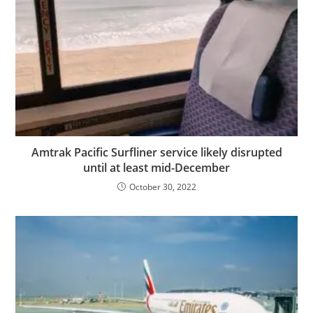
Amtrak Pacific Surfliner service likely disrupted
until at least mid-December
October 30, 2022