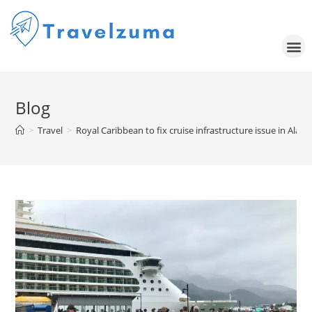
Blog
>
Travel
>
Royal Caribbean to fix cruise infrastructure issue in Alas