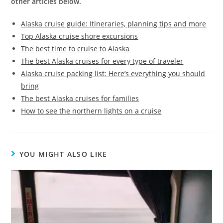
other articles below.
Alaska cruise guide: Itineraries, planning tips and more
Top Alaska cruise shore excursions
The best time to cruise to Alaska
The best Alaska cruises for every type of traveler
Alaska cruise packing list: Here’s everything you should
bring
The best Alaska cruises for families
How to see the northern lights on a cruise
YOU MIGHT ALSO LIKE