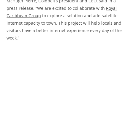
McHugh Pierre, Goldbelt’s president and CEO, said in a
press release. “We are excited to collaborate with
Royal
Caribbean Group
to explore a solution and add satellite
internet capacity to town. This project will help locals and
visitors have a better internet experience every day of the
week.”