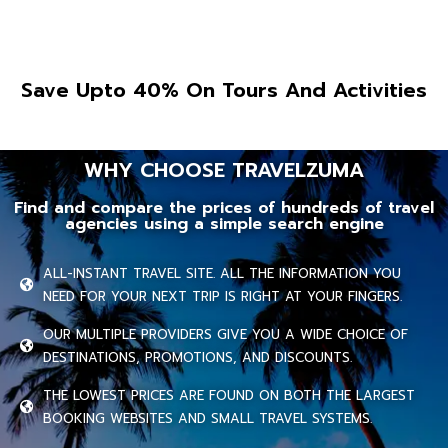
Save Upto 40% On Tours And Activities
WHY CHOOSE TRAVELZUMA
Find and compare the prices of hundreds of travel
agencies using a simple search engine
ALL-INSTANT TRAVEL SITE. ALL THE INFORMATION YOU
NEED FOR YOUR NEXT TRIP IS RIGHT AT YOUR FINGERS.
OUR MULTIPLE PROVIDERS GIVE YOU A WIDE CHOICE OF
DESTINATIONS, PROMOTIONS, AND DISCOUNTS.
THE LOWEST PRICES ARE FOUND ON BOTH THE LARGEST
BOOKING WEBSITES AND SMALL TRAVEL SYSTEMS.