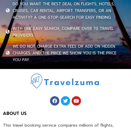
DO YOU WANT THE BEST DEAL ON FLIGHTS, HOTELS,
CRUISES, CAR RENTAL, AIRPORT TRANSFERS, OR AN
ACTIVITY? A ONE-STOP-SEARCH FOR EASY FINDING.
WITH ONE EASY SEARCH, COMPARE OVER 70 TRAVEL
PROVIDERS.
WE DO NOT CHARGE EXTRA FEES OR ADD ON HIDDEN
CHARGES. AND THE PRICE WE SHOW YOU IS THE PRICE
YOU PAY.
ABOUT US
This travel booking service compares millions of flights,