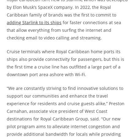
by Elon Musk’s SpaceX company. In 2022, the Royal
Caribbean family of brands was the first to commit to
adding Starlink to its ships
for faster connections at sea
that allow everything from surfing the internet and
checking email to video calling and streaming.
Cruise terminals where Royal Caribbean home ports its
ships also provide connectivity for passengers, but this is
the first time a cruise line has outfitted a large part of a
downtown port area ashore with Wi-Fi.
“We are constantly striving to find innovative solutions to
support our communities and enhance the travel
experience for residents and cruise guests alike,” Preston
Carnahan, associate vice president of West Coast
destinations for Royal Caribbean Group, said. “Our new
pilot program aims to alleviate internet congestion and
provide additional bandwidth for locals while providing