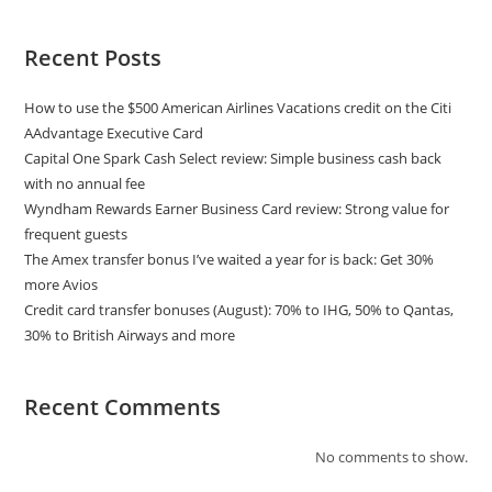
Recent Posts
How to use the $500 American Airlines Vacations credit on the Citi
AAdvantage Executive Card
Capital One Spark Cash Select review: Simple business cash back
with no annual fee
Wyndham Rewards Earner Business Card review: Strong value for
frequent guests
The Amex transfer bonus I’ve waited a year for is back: Get 30%
more Avios
Credit card transfer bonuses (August): 70% to IHG, 50% to Qantas,
30% to British Airways and more
Recent Comments
No comments to show.