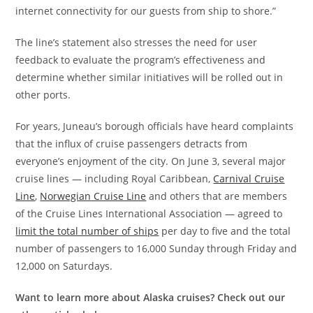
internet connectivity for our guests from ship to shore.”
The line’s statement also stresses the need for user
feedback to evaluate the program’s effectiveness and
determine whether similar initiatives will be rolled out in
other ports.
For years, Juneau’s borough officials have heard complaints
that the influx of cruise passengers detracts from
everyone’s enjoyment of the city. On June 3, several major
cruise lines — including Royal Caribbean,
Carnival Cruise
Line
,
Norwegian Cruise Line
and others that are members
of the Cruise Lines International Association — agreed to
limit the total number of ships
per day to five and the total
number of passengers to 16,000 Sunday through Friday and
12,000 on Saturdays.
Want to learn more about Alaska cruises? Check out our