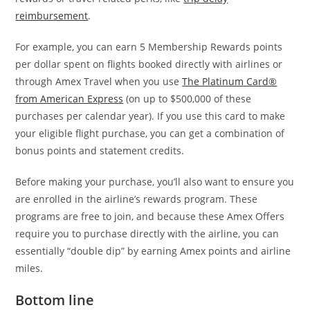
reimbursement
.
For example, you can earn 5 Membership Rewards points
per dollar spent on flights booked directly with airlines or
through Amex Travel when you use
The Platinum Card®
from American Express
(on up to $500,000 of these
purchases per calendar year). If you use this card to make
your eligible flight purchase, you can get a combination of
bonus points and statement credits.
Before making your purchase, you’ll also want to ensure you
are enrolled in the airline’s rewards program. These
programs are free to join, and because these Amex Offers
require you to purchase directly with the airline, you can
essentially “double dip” by earning Amex points and airline
miles.
Bottom line