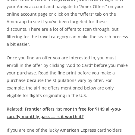
your Amex account and navigate to “Amex Offers” on your
online account page or click on the “Offers” tab on the
Amex app to see if you’ve been targeted for these
discounts. There are a lot of offers to scan through, but
filtering for the travel category can make the search process
a bit easier.
Once you find an offer you are interested in, you must
enroll in the offer by clicking “Add to Card” before you make
your purchase. Read the fine print before you make a
purchase because the stipulations vary by offer. For
example, the airline offers mentioned below are only
eligible for flights originating in the U.S.
Related:
Frontier offers 1st month free for $149 all-you-
can-fly monthly pass — is it worth it?
If you are one of the lucky
American Express
cardholders