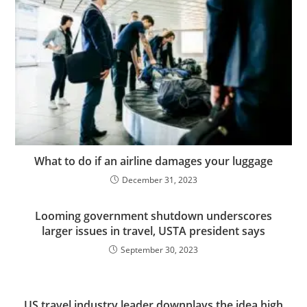
What to do if an airline damages your luggage
December 31, 2023
Looming government shutdown underscores
larger issues in travel, USTA president says
September 30, 2023
US travel industry leader downplays the idea high