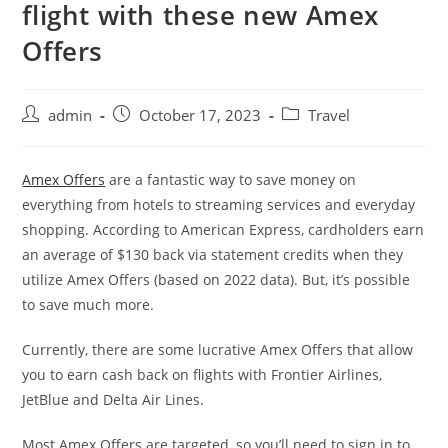
flight with these new Amex
Offers
admin
October 17, 2023
Travel
Amex Offers
are a fantastic way to save money on
everything from hotels to streaming services and everyday
shopping. According to American Express, cardholders earn
an average of $130 back via statement credits when they
utilize Amex Offers (based on 2022 data). But, it’s possible
to save much more.
Currently, there are some lucrative Amex Offers that allow
you to earn cash back on flights with Frontier Airlines,
JetBlue and Delta Air Lines.
Most Amex Offers are targeted, so you’ll need to sign in to