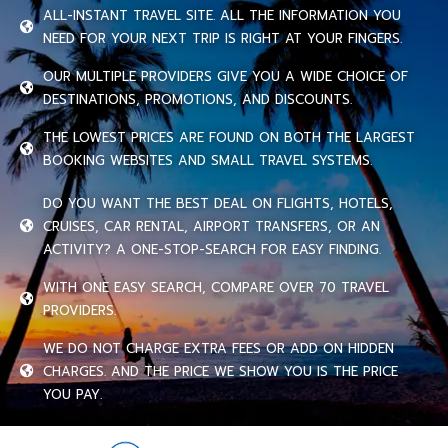
ALL-INSTANT TRAVEL SITE. ALL THE INFORMATION YOU
NEED FOR YOUR NEXT TRIP IS RIGHT AT YOUR FINGERS.
OUR MULTIPLE PROVIDERS GIVE YOU A WIDE CHOICE OF
DESTINATIONS, PROMOTIONS, AND DISCOUNTS.
THE LOWEST PRICES ARE FOUND ON BOTH THE LARGEST
BOOKING WEBSITES AND SMALL TRAVEL SYSTEMS.
DO YOU WANT THE BEST DEAL ON FLIGHTS, HOTELS,
CRUISES, CAR RENTAL, AIRPORT TRANSFERS, OR AN
ACTIVITY? A ONE-STOP-SEARCH FOR EASY FINDING.
WITH ONE EASY SEARCH, COMPARE OVER 70 TRAVEL
PROVIDERS.
WE DO NOT CHARGE EXTRA FEES OR ADD ON HIDDEN
CHARGES. AND THE PRICE WE SHOW YOU IS THE PRICE
YOU PAY.