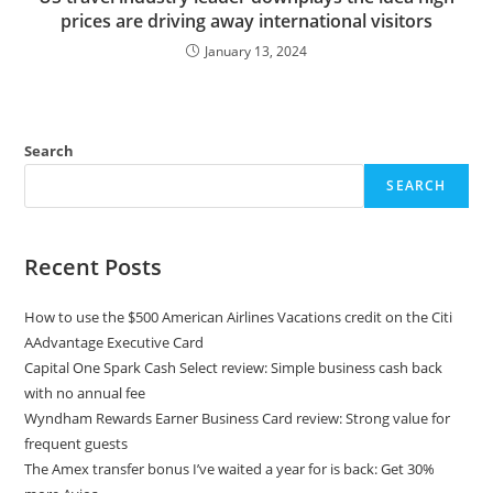
prices are driving away international visitors
January 13, 2024
Search
SEARCH
Recent Posts
How to use the $500 American Airlines Vacations credit on the Citi
AAdvantage Executive Card
Capital One Spark Cash Select review: Simple business cash back
with no annual fee
Wyndham Rewards Earner Business Card review: Strong value for
frequent guests
The Amex transfer bonus I’ve waited a year for is back: Get 30%