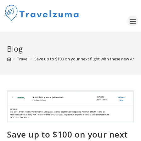
Blog
>
Travel
>
Save up to $100 on your next flight with these new Amex
Save up to $100 on your next