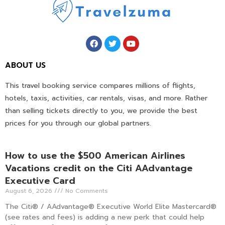
ABOUT US
This travel booking service compares millions of flights,
hotels, taxis, activities, car rentals, visas, and more. Rather
than selling tickets directly to you, we provide the best
prices for you through our global partners.
How to use the $500 American Airlines
Vacations credit on the Citi AAdvantage
Executive Card
August 6, 2026
No Comments
The Citi® / AAdvantage® Executive World Elite Mastercard®
(see rates and fees) is adding a new perk that could help