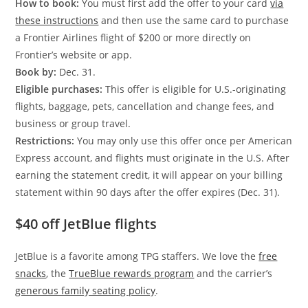
How to book:
You must first add the offer to your card
via
these instructions
and then use the same card to purchase
a Frontier Airlines flight of $200 or more directly on
Frontier’s website or app.
Book by:
Dec. 31.
Eligible purchases:
This offer is eligible for U.S.-originating
flights, baggage, pets, cancellation and change fees, and
business or group travel.
Restrictions:
You may only use this offer once per American
Express account, and flights must originate in the U.S. After
earning the statement credit, it will appear on your billing
statement within 90 days after the offer expires (Dec. 31).
$40 off JetBlue flights
JetBlue is a favorite among TPG staffers. We love the
free
snacks
, the
TrueBlue rewards program
and the carrier’s
generous family seating policy
.