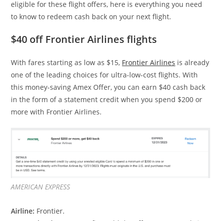
eligible for these flight offers, here is everything you need
to know to redeem cash back on your next flight.
$40 off Frontier Airlines flights
With fares starting as low as $15,
Frontier Airlines
is already
one of the leading choices for ultra-low-cost flights. With
this money-saving Amex Offer, you can earn $40 cash back
in the form of a statement credit when you spend $200 or
more with Frontier Airlines.
AMERICAN EXPRESS
Airline:
Frontier.