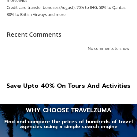
more Avios
Credit card transfer bonuses (August): 70% to IHG, 50% to Qantas,
30% to British Airways and more
Recent Comments
No comments to show.
Save Upto 40% On Tours And Activities
WHY CHOOSE TRAVELZUMA
Find and compare the prices of hundreds of travel
agencies using a simple search engine