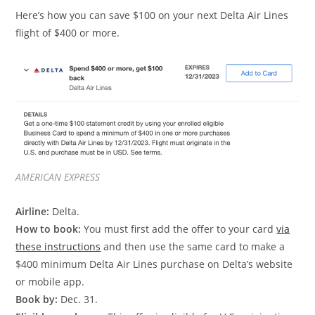
Here’s how you can save $100 on your next Delta Air Lines
flight of $400 or more.
AMERICAN EXPRESS
Airline:
Delta.
How to book:
You must first add the offer to your card
via
these instructions
and then use the same card to make a
$400 minimum Delta Air Lines purchase on Delta’s website
or mobile app.
Book by:
Dec. 31.