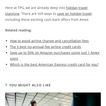
Here at TPG, we are already deep into
holiday travel
planning
. There are still ways to
save on holiday travel,
including these exciting cash-back offers from Amex.
Related reading:
How to avoid airline change and cancellation fees
The 5 best no-annual-fee airline credit cards
Save up to 50% on Amazon purchases using just 1 Amex
point
Which is the best American Express credit card for you?
YOU MIGHT ALSO LIKE