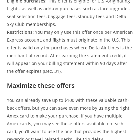
Eligible purchases:
This offer is eligible for U.S.-originating
flights, as well as add-on purchases such as fare upgrades,
seat selection fees, baggage fees, standby fees and Delta
Sky Club memberships.
Restrictions:
You may only use this offer once per American
Express account, and flights must originate in the U.S. This
offer is valid only for purchases where Delta Air Lines is the
merchant of record. After earning the statement credit, it
will appear on your billing statement within 90 days after
the offer expires (Dec. 31).
Maximize these offers
You can already save up to $100 with these valuable cash-
back offers, but you can save even more by
using the right
Amex card to make your purchase
. If you have multiple
Amex cards, you may see these offers available on each
card; you’ll want to use the one that provides the highest
rewards or travel-related perks, like
trip delay