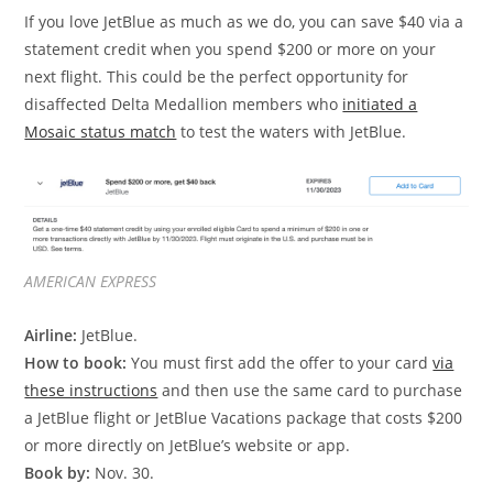
If you love JetBlue as much as we do, you can save $40 via a
statement credit when you spend $200 or more on your
next flight. This could be the perfect opportunity for
disaffected Delta Medallion members who
initiated a
Mosaic status match
to test the waters with JetBlue.
AMERICAN EXPRESS
Airline:
JetBlue.
How to book:
You must first add the offer to your card
via
these instructions
and then use the same card to purchase
a JetBlue flight or JetBlue Vacations package that costs $200
or more directly on JetBlue’s website or app.
Book by:
Nov. 30.