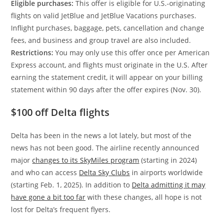
Eligible purchases:
This offer is eligible for U.S.-originating
flights on valid JetBlue and JetBlue Vacations purchases.
Inflight purchases, baggage, pets, cancellation and change
fees, and business and group travel are also included.
Restrictions:
You may only use this offer once per American
Express account, and flights must originate in the U.S. After
earning the statement credit, it will appear on your billing
statement within 90 days after the offer expires (Nov. 30).
$100 off Delta flights
Delta has been in the news a lot lately, but most of the
news has not been good. The airline recently announced
major
changes to its SkyMiles program
(starting in 2024)
and who can access
Delta Sky Clubs
in airports worldwide
(starting Feb. 1, 2025). In addition to
Delta admitting it may
have gone a bit too far
with these changes, all hope is not
lost for Delta’s frequent flyers.