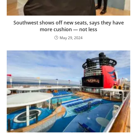
Southwest shows off new seats, says they have
more cushion — not less
May 29, 2024