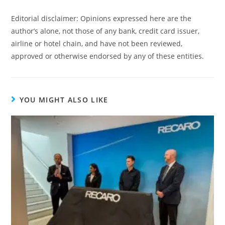
Editorial disclaimer: Opinions expressed here are the
author’s alone, not those of any bank, credit card issuer,
airline or hotel chain, and have not been reviewed,
approved or otherwise endorsed by any of these entities.
YOU MIGHT ALSO LIKE