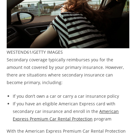
WESTEND61/GETTY IMAGES
Secondary coverage typically reimburses you for the
amount not covered by your primary insurance. However,
there are situations where secondary insurance can
become primary, including:
If you don’t own a car or carry a car insurance policy
If you have an eligible American Express card with
secondary car insurance and enroll in the
American
Express Premium Car Rental Protection
program
With the American Express Premium Car Rental Protection