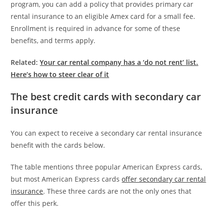
program, you can add a policy that provides primary car
rental insurance to an eligible Amex card for a small fee.
Enrollment is required in advance for some of these
benefits, and terms apply.
Related:
Your car rental company has a ‘do not rent’ list.
Here’s how to steer clear of it
The best credit cards with secondary car
insurance
You can expect to receive a secondary car rental insurance
benefit with the cards below.
The table mentions three popular American Express cards,
but most American Express cards
offer secondary car rental
insurance
. These three cards are not the only ones that
offer this perk.