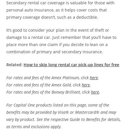
Secondary rental car coverage is valuable for those with
personal auto insurance, as it helps cover costs that
primary coverage doesn’t, such as a deductible.
It’s good to consider your plan in the event of theft or
damage to a rental car. Just remember that you’ll have to
place more than one claim if you decide to lean on a
combination of primary and secondary insurance.
Related:
How to skip long rental car pick-up lines for free
For rates and fees of the Amex Platinum, click
here
.
For rates and fees of the Amex Gold, click
here
.
For rates and fees of the Bonvoy Brilliant, click
here
.
For Capital One products listed on this page, some of the
benefits may be provided by Visa® or Mastercard® and may
vary by product. See the respective Guide to Benefits for details,
as terms and exclusions apply.