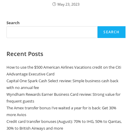
May 23, 2023
Search
SEARCH
Recent Posts
How to use the $500 American Airlines Vacations credit on the Citi
AAdvantage Executive Card
Capital One Spark Cash Select review: Simple business cash back
with no annual fee
Wyndham Rewards Earner Business Card review: Strong value for
frequent guests
The Amex transfer bonus I’ve waited a year for is back: Get 30%
more Avios
Credit card transfer bonuses (August): 70% to IHG, 50% to Qantas,
30% to British Airways and more