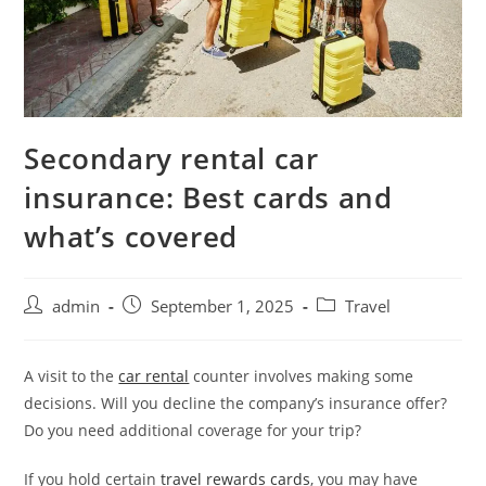
Secondary rental car
insurance: Best cards and
what’s covered
admin
September 1, 2025
Travel
A visit to the
car rental
counter involves making some
decisions. Will you decline the company’s insurance offer?
Do you need additional coverage for your trip?
If you hold certain
travel rewards cards
, you may have