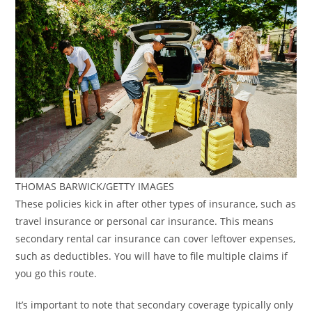
THOMAS BARWICK/GETTY IMAGES
These policies kick in after other types of insurance, such as
travel insurance or personal car insurance. This means
secondary rental car insurance can cover leftover expenses,
such as deductibles. You will have to file multiple claims if
you go this route.
It’s important to note that secondary coverage typically only