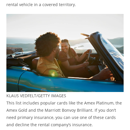
rental vehicle in a covered territory.
KLAUS VEDFELT/GETTY IMAGES
This list includes popular cards like the Amex Platinum, the
Amex Gold and the Marriott Bonvoy Brilliant. If you don’t
need primary insurance, you can use one of these cards
and decline the rental company’s insurance.