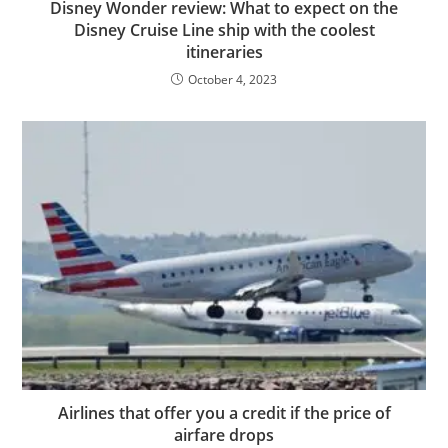
Disney Wonder review: What to expect on the
Disney Cruise Line ship with the coolest
itineraries
October 4, 2023
Airlines that offer you a credit if the price of
airfare drops