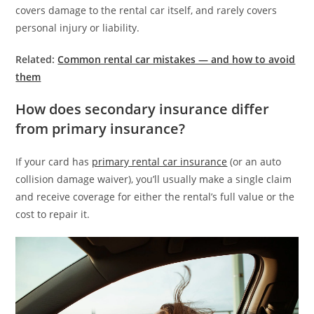
covers damage to the rental car itself, and rarely covers
personal injury or liability.
Related:
Common rental car mistakes — and how to avoid
them
How does secondary insurance differ
from primary insurance?
If your card has
primary rental car insurance
(or an auto
collision damage waiver), you’ll usually make a single claim
and receive coverage for either the rental’s full value or the
cost to repair it.