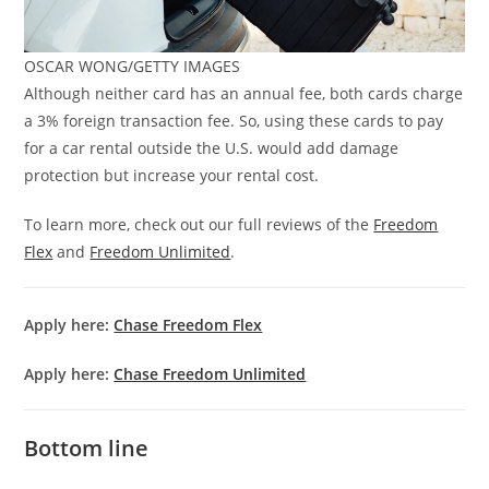
OSCAR WONG/GETTY IMAGES
Although neither card has an annual fee, both cards charge
a 3% foreign transaction fee. So, using these cards to pay
for a car rental outside the U.S. would add damage
protection but increase your rental cost.
To learn more, check out our full reviews of the
Freedom
Flex
and
Freedom Unlimited
.
Apply here:
Chase Freedom Flex
Apply here:
Chase Freedom Unlimited
Bottom line