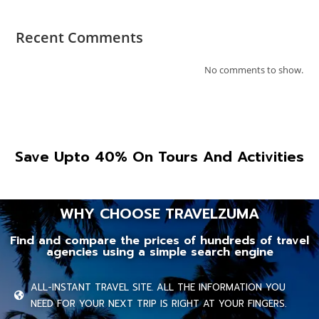
Recent Comments
No comments to show.
Save Upto 40% On Tours And Activities
WHY CHOOSE TRAVELZUMA
Find and compare the prices of hundreds of travel
agencies using a simple search engine
ALL-INSTANT TRAVEL SITE. ALL THE INFORMATION YOU
NEED FOR YOUR NEXT TRIP IS RIGHT AT YOUR FINGERS.