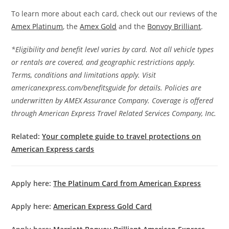
To learn more about each card, check out our reviews of the
Amex Platinum
, the
Amex Gold
and the
Bonvoy Brilliant
.
*Eligibility and benefit level varies by card. Not all vehicle types
or rentals are covered, and geographic restrictions apply.
Terms, conditions and limitations apply. Visit
americanexpress.com/benefitsguide for details. Policies are
underwritten by AMEX Assurance Company. Coverage is offered
through American Express Travel Related Services Company, Inc.
Related:
Your complete guide to travel protections on
American Express cards
Apply here:
The Platinum Card from American Express
Apply here:
American Express Gold Card