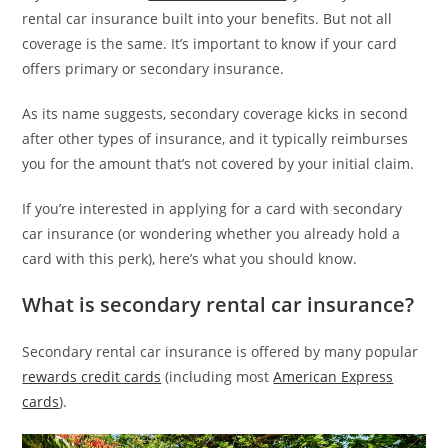
rental car insurance built into your benefits. But not all
coverage is the same. It’s important to know if your card
offers primary or secondary insurance.
As its name suggests, secondary coverage kicks in second
after other types of insurance, and it typically reimburses
you for the amount that’s not covered by your initial claim.
If you’re interested in applying for a card with secondary
car insurance (or wondering whether you already hold a
card with this perk), here’s what you should know.
What is secondary rental car insurance?
Secondary rental car insurance is offered by many popular
rewards credit cards
(including most
American Express
cards
).