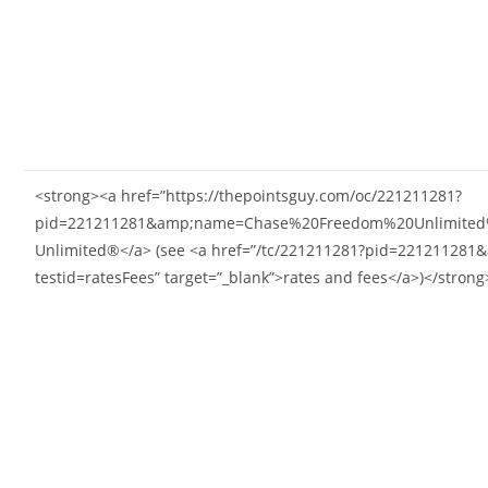
<strong><a href=”https://thepointsguy.com/oc/221211281?
pid=221211281&amp;name=Chase%20Freedom%20Unlimited%C
Unlimited®</a> (see <a href=”/tc/221211281?pid=22121
testid=ratesFees” target=”_blank”>rates and fees</a>)</strong