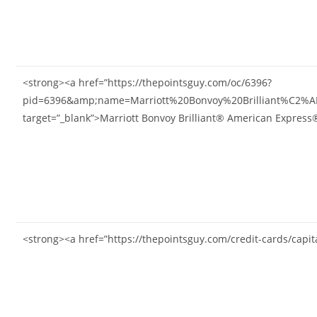
<strong><a href=”https://thepointsguy.com/oc/6396?
pid=6396&amp;name=Marriott%20Bonvoy%20Brilliant%C2%
target=”_blank”>Marriott Bonvoy Brilliant® American Expres
<strong><a href=”https://thepointsguy.com/credit-cards/capi