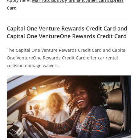
Apply here:
Marriott Bonvoy Brilliant American Express
Card
Capital One Venture Rewards Credit Card and
Capital One VentureOne Rewards Credit Card
The Capital One Venture Rewards Credit Card and Capital
One VentureOne Rewards Credit Card offer car rental
collision damage waivers.