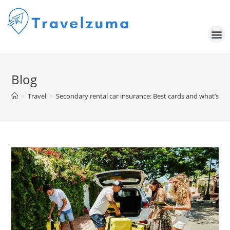
Blog
>
Travel
>
Secondary rental car insurance: Best cards and what’s co