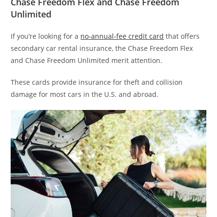
Chase Freedom Flex and Chase Freedom
Unlimited
If you’re looking for a
no-annual-fee credit card
that offers
secondary car rental insurance, the Chase Freedom Flex
and Chase Freedom Unlimited merit attention.
These cards provide insurance for theft and collision
damage for most cars in the U.S. and abroad.