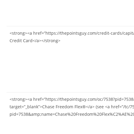
<strong><a href=”https://thepointsguy.com/credit-cards/cap
Credit Card</a></strong>
<strong><a href=”https://thepointsguy.com/oc/7538?pid
target=”_blank”>Chase Freedom Flex®</a> (see <a href=”/tc/7
pid=7538&amp;name=Chase%20Freedom%20Flex%C2%AE%20PID&a