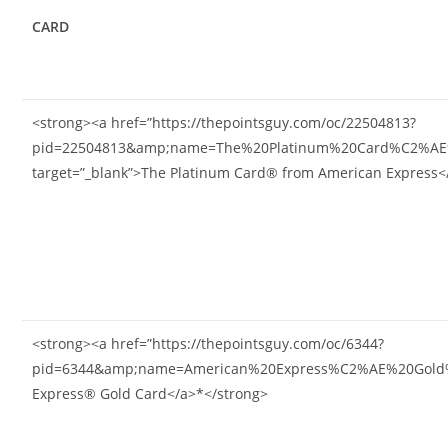
CARD
<strong><a href=”https://thepointsguy.com/oc/22504813?
pid=22504813&amp;name=The%20Platinum%20Card%C2%AE%
target=”_blank”>The Platinum Card® from American Express<
<strong><a href=”https://thepointsguy.com/oc/6344?
pid=6344&amp;name=American%20Express%C2%AE%20Gold%20
Express® Gold Card</a>*</strong>