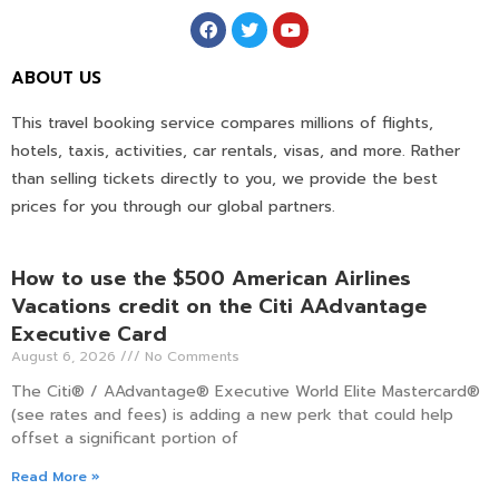
ABOUT US
This travel booking service compares millions of flights,
hotels, taxis, activities, car rentals, visas, and more. Rather
than selling tickets directly to you, we provide the best
prices for you through our global partners.
How to use the $500 American Airlines
Vacations credit on the Citi AAdvantage
Executive Card
August 6, 2026
No Comments
The Citi® / AAdvantage® Executive World Elite Mastercard®
(see rates and fees) is adding a new perk that could help
offset a significant portion of
Read More »