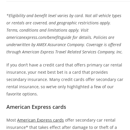
*Eligibility and benefit level varies by card. Not all vehicle types
or rentals are covered, and geographic restrictions apply.
Terms, conditions and limitations apply. Visit
americanexpress.com/benefitsguide for details. Policies are
underwritten by AMEX Assurance Company. Coverage is offered
through American Express Travel Related Services Company, Inc.
If you don’t have a credit card that offers primary car rental
insurance, your next best bet is a card that provides
secondary insurance. Many credit cards offer secondary car
rental insurance, so we’ve only highlighted a few of our
favorite options.
American Express cards
Most
American Express cards
offer secondary car rental
insurance* that takes effect after damage to or theft of a