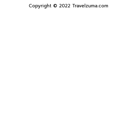
Copyright © 2022 Travelzuma.com