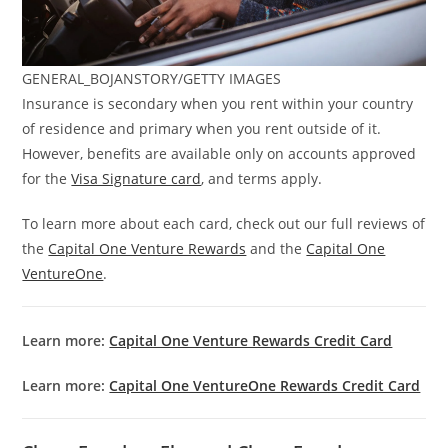
GENERAL_BOJANSTORY/GETTY IMAGES
Insurance is secondary when you rent within your country
of residence and primary when you rent outside of it.
However, benefits are available only on accounts approved
for the
Visa Signature card
, and terms apply.
To learn more about each card, check out our full reviews of
the
Capital One Venture Rewards
and the
Capital One
VentureOne
.
Learn more:
Capital One Venture Rewards Credit Card
Learn more:
Capital One VentureOne Rewards Credit Card