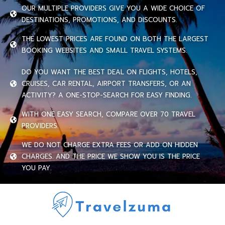
OUR MULTIPLE PROVIDERS GIVE YOU A WIDE CHOICE OF
DESTINATIONS, PROMOTIONS, AND DISCOUNTS.
THE LOWEST PRICES ARE FOUND ON BOTH THE LARGEST
BOOKING WEBSITES AND SMALL TRAVEL SYSTEMS.
DO YOU WANT THE BEST DEAL ON FLIGHTS, HOTELS,
CRUISES, CAR RENTAL, AIRPORT TRANSFERS, OR AN
ACTIVITY? A ONE-STOP-SEARCH FOR EASY FINDING.
WITH ONE EASY SEARCH, COMPARE OVER 70 TRAVEL
PROVIDERS.
WE DO NOT CHARGE EXTRA FEES OR ADD ON HIDDEN
CHARGES. AND THE PRICE WE SHOW YOU IS THE PRICE
YOU PAY.