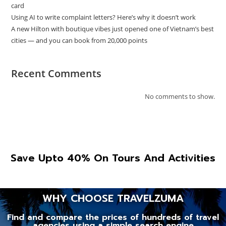
card
Using AI to write complaint letters? Here’s why it doesn’t work
A new Hilton with boutique vibes just opened one of Vietnam’s best
cities — and you can book from 20,000 points
Recent Comments
No comments to show.
Save Upto 40% On Tours And Activities
WHY CHOOSE TRAVELZUMA
Find and compare the prices of hundreds of travel
agencies using a simple search engine