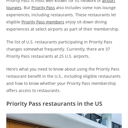
Priority Pass is most well known for its network of
airport
lounges
. But
Priority Pass
also includes some non-lounge
experiences, including restaurants. These restaurants let
eligible
Priority Pass members
enjoy sit-down dining
experiences at select airports as part of their membership.
The list of U.S. restaurants participating in Priority Pass
changes somewhat frequently. Currently, there are 37
Priority Pass restaurants at 25 U.S. airports.
Here’s what you need to know about using the Priority Pass
restaurant benefit in the U.S., including eligible restaurants
and how to know whether your Priority Pass membership
offers access to restaurants.
Priority Pass restaurants in the US