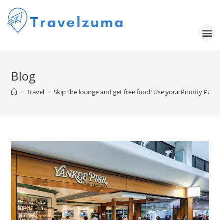
Blog
>
Travel
>
Skip the lounge and get free food! Use your Priority Pass 