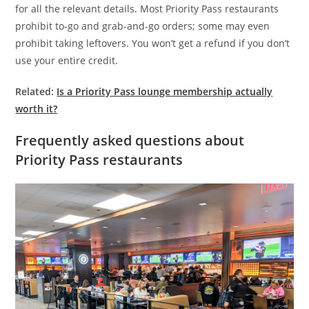
for all the relevant details. Most Priority Pass restaurants
prohibit to-go and grab-and-go orders; some may even
prohibit taking leftovers. You won’t get a refund if you don’t
use your entire credit.
Related:
Is a Priority Pass lounge membership actually
worth it?
Frequently asked questions about
Priority Pass restaurants