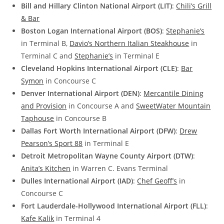
Bill and Hillary Clinton National Airport (LIT)
:
Chili’s Grill
& Bar
Boston Logan International Airport (BOS)
:
Stephanie’s
in Terminal B,
Davio’s Northern Italian Steakhouse
in
Terminal C and
Stephanie’s
in Terminal E
Cleveland Hopkins International Airport (CLE)
:
Bar
Symon
in Concourse C
Denver International Airport (DEN)
:
Mercantile Dining
and Provision
in Concourse A and
SweetWater Mountain
Taphouse
in Concourse B
Dallas Fort Worth International Airport (DFW)
:
Drew
Pearson’s Sport 88
in Terminal E
Detroit Metropolitan Wayne County Airport (DTW)
:
Anita’s Kitchen
in Warren C. Evans Terminal
Dulles International Airport (IAD)
:
Chef Geoff’s
in
Concourse C
Fort Lauderdale-Hollywood International Airport (FLL)
:
Kafe Kalik
in Terminal 4