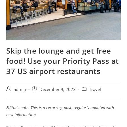
Skip the lounge and get free
food! Use your Priority Pass at
37 US airport restaurants
admin
December 9, 2023
Travel
Editor’s note: This is a recurring post, regularly updated with
new information.