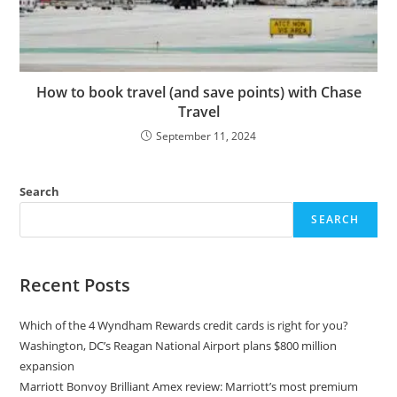
How to book travel (and save points) with Chase
Travel
September 11, 2024
Search
SEARCH
Recent Posts
Which of the 4 Wyndham Rewards credit cards is right for you?
Washington, DC’s Reagan National Airport plans $800 million
expansion
Marriott Bonvoy Brilliant Amex review: Marriott’s most premium