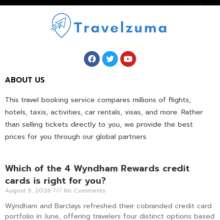
ABOUT US
This travel booking service compares millions of flights,
hotels, taxis, activities, car rentals, visas, and more. Rather
than selling tickets directly to you, we provide the best
prices for you through our global partners.
Which of the 4 Wyndham Rewards credit
cards is right for you?
August 9, 2026
No Comments
Wyndham and Barclays refreshed their cobranded credit card
portfolio in June, offering travelers four distinct options based