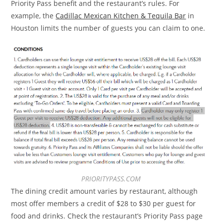
Priority Pass benefit and the restaurant’s rules. For
example, the
Cadillac Mexican Kitchen & Tequila Bar
in
Houston limits the number of guests you can claim to one.
PRIORITYPASS.COM
The dining credit amount varies by restaurant, although
most offer members a credit of $28 to $30 per guest for
food and drinks. Check the restaurant’s Priority Pass page