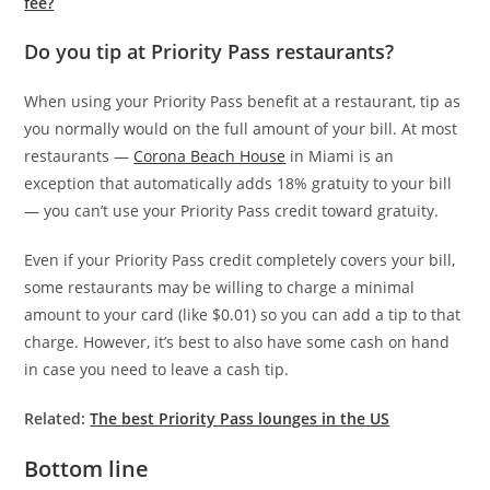
fee?
Do you tip at Priority Pass restaurants?
When using your Priority Pass benefit at a restaurant, tip as
you normally would on the full amount of your bill. At most
restaurants —
Corona Beach House
in Miami is an
exception that automatically adds 18% gratuity to your bill
— you can’t use your Priority Pass credit toward gratuity.
Even if your Priority Pass credit completely covers your bill,
some restaurants may be willing to charge a minimal
amount to your card (like $0.01) so you can add a tip to that
charge. However, it’s best to also have some cash on hand
in case you need to leave a cash tip.
Related:
The best Priority Pass lounges in the US
Bottom line