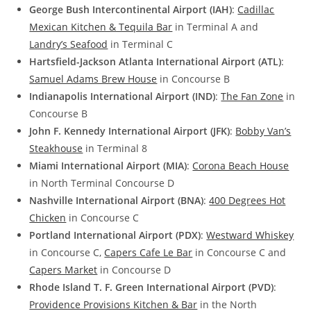
George Bush Intercontinental Airport (IAH)
:
Cadillac
Mexican Kitchen & Tequila Bar
in Terminal A and
Landry’s Seafood
in Terminal C
Hartsfield-Jackson Atlanta International Airport (ATL)
:
Samuel Adams Brew House
in Concourse B
Indianapolis International Airport (IND)
:
The Fan Zone
in
Concourse B
John F. Kennedy International Airport (JFK)
:
Bobby Van’s
Steakhouse
in Terminal 8
Miami International Airport (MIA)
:
Corona Beach House
in North Terminal Concourse D
Nashville International Airport (BNA)
:
400 Degrees Hot
Chicken
in Concourse C
Portland International Airport (PDX)
:
Westward Whiskey
in Concourse C,
Capers Cafe Le Bar
in Concourse C and
Capers Market
in Concourse D
Rhode Island T. F. Green International Airport (PVD)
:
Providence Provisions Kitchen & Bar
in the North