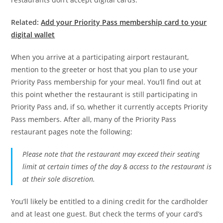
Related:
Add your Priority Pass membership card to your
digital wallet
When you arrive at a participating airport restaurant,
mention to the greeter or host that you plan to use your
Priority Pass membership for your meal. You’ll find out at
this point whether the restaurant is still participating in
Priority Pass and, if so, whether it currently accepts Priority
Pass members. After all, many of the Priority Pass
restaurant pages note the following:
Please note that the restaurant may exceed their seating
limit at certain times of the day & access to the restaurant is
at their sole discretion.
You’ll likely be entitled to a dining credit for the cardholder
and at least one guest. But check the terms of your card’s