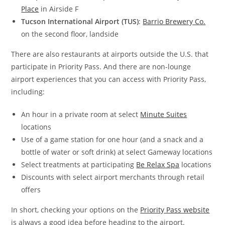
Place
in Airside F
Tucson International Airport (TUS)
:
Barrio Brewery Co.
on the second floor, landside
There are also restaurants at airports outside the U.S. that
participate in Priority Pass. And there are non-lounge
airport experiences that you can access with Priority Pass,
including:
An hour in a private room at select
Minute Suites
locations
Use of a game station for one hour (and a snack and a
bottle of water or soft drink) at select Gameway locations
Select treatments at participating
Be Relax Spa
locations
Discounts with select airport merchants through retail
offers
In short, checking your options on the
Priority Pass website
is always a good idea before heading to the airport.