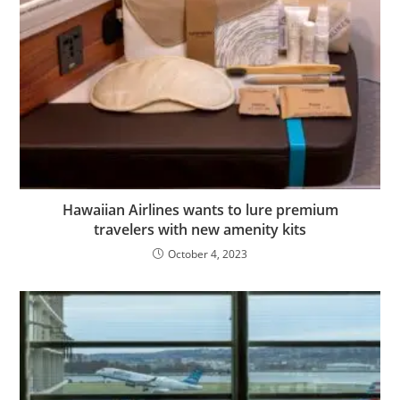
Hawaiian Airlines wants to lure premium
travelers with new amenity kits
October 4, 2023