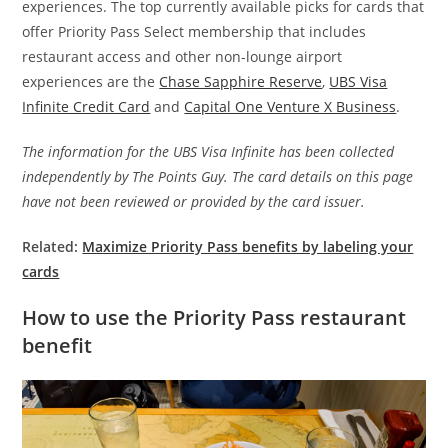
experiences. The top currently available picks for cards that
offer Priority Pass Select membership that includes
restaurant access and other non-lounge airport
experiences are the
Chase Sapphire Reserve
,
UBS Visa
Infinite Credit Card
and
Capital One Venture X Business
.
The information for the UBS Visa Infinite has been collected
independently by The Points Guy. The card details on this page
have not been reviewed or provided by the card issuer.
Related:
Maximize Priority Pass benefits by labeling your
cards
How to use the Priority Pass restaurant
benefit