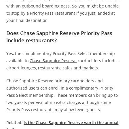
with an outbound boarding pass. So, you might be unable
to stop by a Priority Pass restaurant if you just landed at
your final destination.
Does Chase Sapphire Reserve Priority Pass
include restaurants?
Yes, the complimentary Priority Pass Select membership
available to
Chase Sapphire Reserve
cardholders includes
airport lounges, restaurants, cafes and markets.
Chase Sapphire Reserve primary cardholders and
authorized users can enroll in a complimentary Priority
Pass Select membership. These members can bring up to
two guests per visit at no extra charge, although some
Priority Pass restaurants may allow fewer guests.
Related:
Is the Chase Sapphire Reserve worth the annual