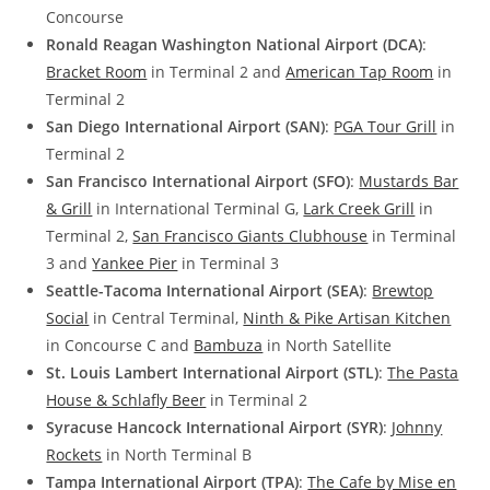
Concourse
Ronald Reagan Washington National Airport (DCA)
:
Bracket Room
in Terminal 2 and
American Tap Room
in
Terminal 2
San Diego International Airport (SAN)
:
PGA Tour Grill
in
Terminal 2
San Francisco International Airport (SFO)
:
Mustards Bar
& Grill
in International Terminal G,
Lark Creek Grill
in
Terminal 2,
San Francisco Giants Clubhouse
in Terminal
3 and
Yankee Pier
in Terminal 3
Seattle-Tacoma International Airport (SEA)
:
Brewtop
Social
in Central Terminal,
Ninth & Pike Artisan Kitchen
in Concourse C and
Bambuza
in North Satellite
St. Louis Lambert International Airport (STL)
:
The Pasta
House & Schlafly Beer
in Terminal 2
Syracuse Hancock International Airport (SYR)
:
Johnny
Rockets
in North Terminal B
Tampa International Airport (TPA)
:
The Cafe by Mise en