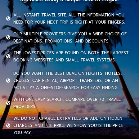
ALL-INSTANT TRAVEL SITE. ALL THE INFORMATION YOU
NEED FOR YOUR NEXT TRIP IS RIGHT AT YOUR FINGERS.
OUR MULTIPLE PROVIDERS GIVE YOU A WIDE CHOICE OF
DESTINATIONS, PROMOTIONS, AND DISCOUNTS.
THE LOWEST PRICES ARE FOUND ON BOTH THE LARGEST
BOOKING WEBSITES AND SMALL TRAVEL SYSTEMS.
DO YOU WANT THE BEST DEAL ON FLIGHTS, HOTELS,
CRUISES, CAR RENTAL, AIRPORT TRANSFERS, OR AN
ACTIVITY? A ONE-STOP-SEARCH FOR EASY FINDING.
WITH ONE EASY SEARCH, COMPARE OVER 70 TRAVEL
PROVIDERS.
WE DO NOT CHARGE EXTRA FEES OR ADD ON HIDDEN
CHARGES. AND THE PRICE WE SHOW YOU IS THE PRICE
YOU PAY.