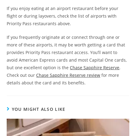
If you enjoy eating at an airport restaurant before your
flight or during layovers, check the list of airports with
Priority Pass restaurants above.
If you frequently originate at or connect through one or
more of these airports, it may be worth getting a card that
provides Priority Pass restaurant access. You’ll want to
avoid American Express cards and most Capital One cards,
but one excellent option is the
Chase Sapphire Reserve
.
Check out our
Chase Sapphire Reserve review
for more
details about the card and its benefits.
YOU MIGHT ALSO LIKE