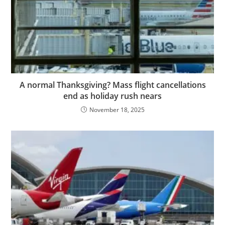
A normal Thanksgiving? Mass flight cancellations
end as holiday rush nears
November 18, 2025