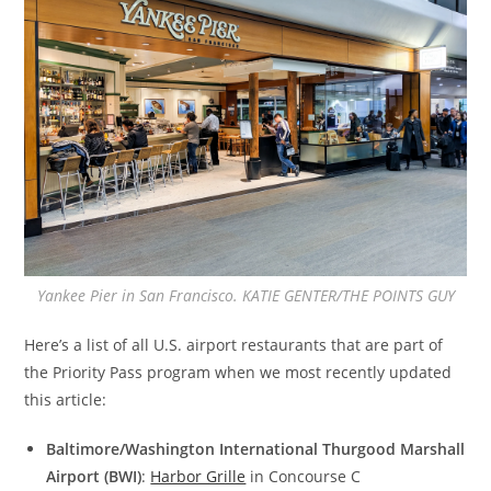
Yankee Pier in San Francisco. KATIE GENTER/THE POINTS GUY
Here’s a list of all U.S. airport restaurants that are part of
the Priority Pass program when we most recently updated
this article:
Baltimore/Washington International Thurgood Marshall
Airport (BWI)
:
Harbor Grille
in Concourse C