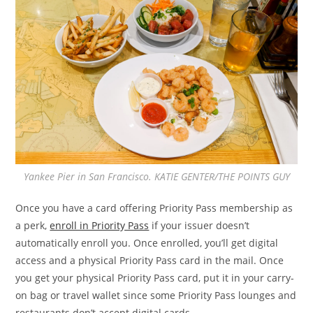
Yankee Pier in San Francisco. KATIE GENTER/THE POINTS GUY
Once you have a card offering Priority Pass membership as
a perk,
enroll in Priority Pass
if your issuer doesn’t
automatically enroll you. Once enrolled, you’ll get digital
access and a physical Priority Pass card in the mail. Once
you get your physical Priority Pass card, put it in your carry-
on bag or travel wallet since some Priority Pass lounges and
restaurants don’t accept digital cards.