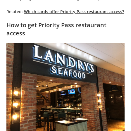
Related:
Which cards offer Priority Pass restaurant access?
How to get Priority Pass restaurant
access