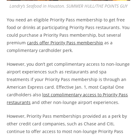
Landry’s Seafood in Houston. SUMMER HULL/THE POINTS GUY
You need an eligible Priority Pass membership to get free
food or drinks at participating Priority Pass restaurants. You
could purchase a Priority Pass membership, but several
premium
cards offer Priority Pass membership
as a
complimentary cardholder perk.
However, you don’t get complimentary access to non-lounge
airport experiences such as restaurants and spa
treatments if your Priority Pass membership is through an
American Express card. Effective Jan. 1, most Capital One
cardholders also
lost complimentary access to Priority Pass
restaurants
and other non-lounge airport experiences.
However, Priority Pass memberships provided as a perk by
other credit card companies, such as Chase and Citi,
continue to offer access to most non-lounge Priority Pass