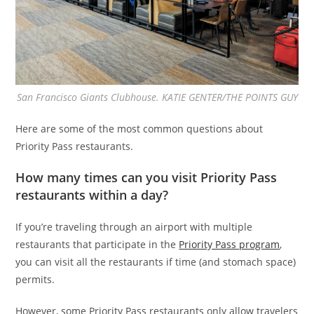
San Francisco Giants Clubhouse. KATIE GENTER/THE POINTS GUY
Here are some of the most common questions about
Priority Pass restaurants.
How many times can you visit Priority Pass
restaurants within a day?
If you’re traveling through an airport with multiple
restaurants that participate in the
Priority Pass program
,
you can visit all the restaurants if time (and stomach space)
permits.
However, some Priority Pass restaurants only allow travelers