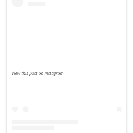
View this post on Instagram