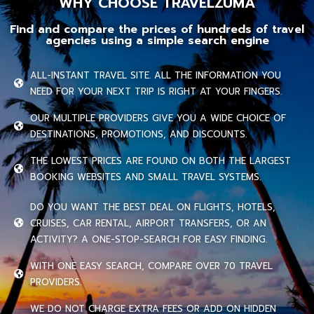
WHY CHOOSE TRAVELZUMA
Find and compare the prices of hundreds of travel
agencies using a simple search engine
ALL-INSTANT TRAVEL SITE. ALL THE INFORMATION YOU
NEED FOR YOUR NEXT TRIP IS RIGHT AT YOUR FINGERS.
OUR MULTIPLE PROVIDERS GIVE YOU A WIDE CHOICE OF
DESTINATIONS, PROMOTIONS, AND DISCOUNTS.
THE LOWEST PRICES ARE FOUND ON BOTH THE LARGEST
BOOKING WEBSITES AND SMALL TRAVEL SYSTEMS.
DO YOU WANT THE BEST DEAL ON FLIGHTS, HOTELS,
CRUISES, CAR RENTAL, AIRPORT TRANSFERS, OR AN
ACTIVITY? A ONE-STOP-SEARCH FOR EASY FINDING.
WITH ONE EASY SEARCH, COMPARE OVER 70 TRAVEL
PROVIDERS.
WE DO NOT CHARGE EXTRA FEES OR ADD ON HIDDEN