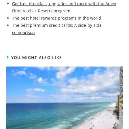
Get free breakfast, upgrades and more with the Amex
Fine Hotels + Resorts program
The best hotel rewards programs in the world
The best premium credit cards: A side-by-side
comparison
YOU MIGHT ALSO LIKE