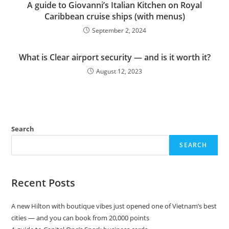
A guide to Giovanni’s Italian Kitchen on Royal
Caribbean cruise ships (with menus)
September 2, 2024
What is Clear airport security — and is it worth it?
August 12, 2023
Search
SEARCH
Recent Posts
A new Hilton with boutique vibes just opened one of Vietnam’s best
cities — and you can book from 20,000 points