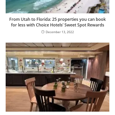
From Utah to Florida: 25 properties you can book
for less with Choice Hotels’ Sweet Spot Rewards
December 13, 2022