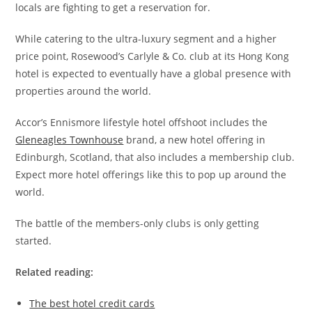
locals are fighting to get a reservation for.
While catering to the ultra-luxury segment and a higher
price point, Rosewood’s Carlyle & Co. club at its Hong Kong
hotel is expected to eventually have a global presence with
properties around the world.
Accor’s Ennismore lifestyle hotel offshoot includes the
Gleneagles Townhouse
brand, a new hotel offering in
Edinburgh, Scotland, that also includes a membership club.
Expect more hotel offerings like this to pop up around the
world.
The battle of the members-only clubs is only getting
started.
Related reading:
The best hotel credit cards