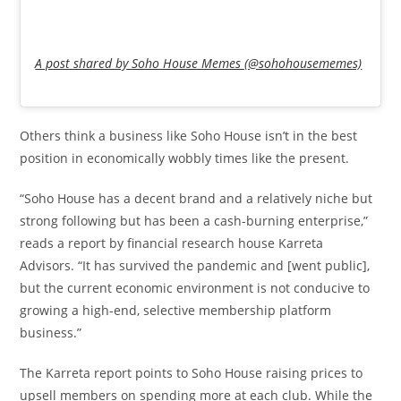
A post shared by Soho House Memes (@sohohousememes)
Others think a business like Soho House isn’t in the best
position in economically wobbly times like the present.
“Soho House has a decent brand and a relatively niche but
strong following but has been a cash-burning enterprise,”
reads a report by financial research house Karreta
Advisors. “It has survived the pandemic and [went public],
but the current economic environment is not conducive to
growing a high-end, selective membership platform
business.”
The Karreta report points to Soho House raising prices to
upsell members on spending more at each club. While the