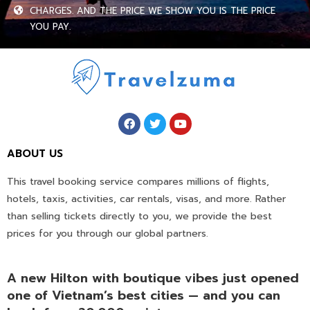
CHARGES. AND THE PRICE WE SHOW YOU IS THE PRICE
YOU PAY.
ABOUT US
This travel booking service compares millions of flights,
hotels, taxis, activities, car rentals, visas, and more. Rather
than selling tickets directly to you, we provide the best
prices for you through our global partners.
A new Hilton with boutique vibes just opened
one of Vietnam’s best cities — and you can