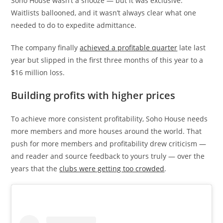
Soho House wasn’t a snooze — but it was exclusive.
Waitlists ballooned, and it wasn’t always clear what one
needed to do to expedite admittance.
The company finally
achieved a profitable quarter
late last
year but slipped in the first three months of this year to a
$16 million loss.
Building profits with higher prices
To achieve more consistent profitability, Soho House needs
more members and more houses around the world. That
push for more members and profitability drew criticism —
and reader and source feedback to yours truly — over the
years that the
clubs were getting too crowded
.