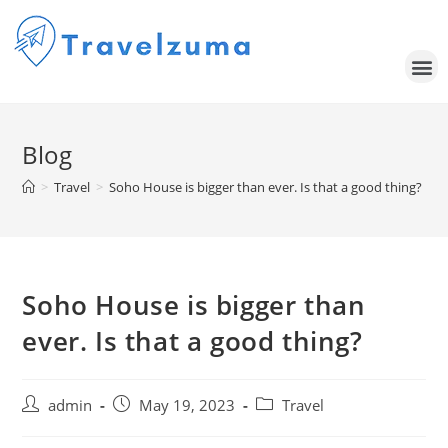
Blog
>
Travel
>
Soho House is bigger than ever. Is that a good thing?
Soho House is bigger than
ever. Is that a good thing?
admin
May 19, 2023
Travel