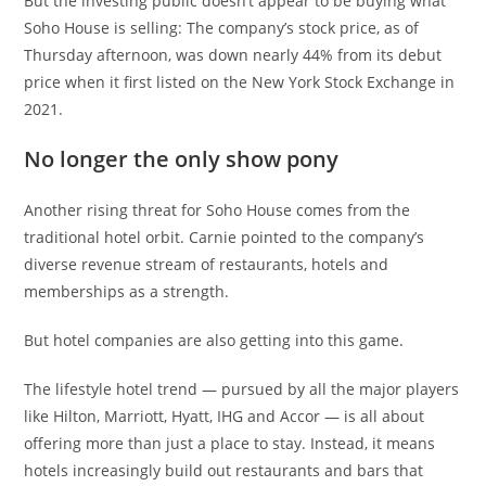
But the investing public doesn’t appear to be buying what
Soho House is selling: The company’s stock price, as of
Thursday afternoon, was down nearly 44% from its debut
price when it first listed on the New York Stock Exchange in
2021.
No longer the only show pony
Another rising threat for Soho House comes from the
traditional hotel orbit. Carnie pointed to the company’s
diverse revenue stream of restaurants, hotels and
memberships as a strength.
But hotel companies are also getting into this game.
The lifestyle hotel trend — pursued by all the major players
like Hilton, Marriott, Hyatt, IHG and Accor — is all about
offering more than just a place to stay. Instead, it means
hotels increasingly build out restaurants and bars that