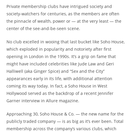
Private membership clubs have intrigued society and
society-watchers for centuries, as the members are often
the pinnacle of wealth, power or — at the very least — the
center of the see-and-be-seen scene.
No club excelled in wooing that last bucket like Soho House,
which exploded in popularity and notoriety after first
opening in London in the 1990s. It’s a grip on fame that
might have included celebrities like Jude Law and Geri
Halliwell (aka Ginger Spice) and “Sex and the City”
appearances early in its life, with additional attention
coming its way today. In fact, a Soho House in West
Hollywood served as the backdrop of a recent Jennifer
Garner interview in Allure magazine.
Approaching 30, Soho House & Co. — the new name for the
publicly traded company — is as big as it’s ever been. Total
membership across the company’s various clubs, which