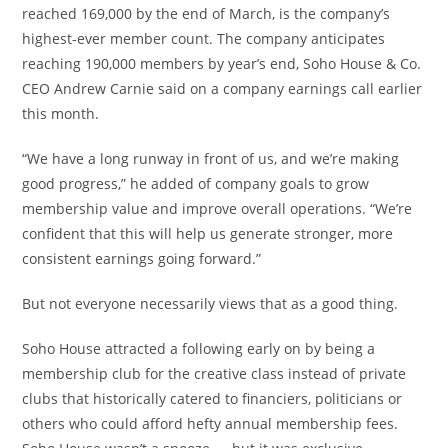
reached 169,000 by the end of March, is the company’s
highest-ever member count. The company anticipates
reaching 190,000 members by year’s end, Soho House & Co.
CEO Andrew Carnie said on a company earnings call earlier
this month.
“We have a long runway in front of us, and we’re making
good progress,” he added of company goals to grow
membership value and improve overall operations. “We’re
confident that this will help us generate stronger, more
consistent earnings going forward.”
But not everyone necessarily views that as a good thing.
Soho House attracted a following early on by being a
membership club for the creative class instead of private
clubs that historically catered to financiers, politicians or
others who could afford hefty annual membership fees.