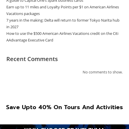
A guide to Capital One’s Spark business cards
Earn up to 11 miles and Loyalty Points per $1 on American Airlines
Vacations packages
7 years in the making: Delta will return to former Tokyo Narita hub
in 2027
How to use the $500 American Airlines Vacations credit on the Citi
AAdvantage Executive Card
Recent Comments
No comments to show.
Save Upto 40% On Tours And Activities