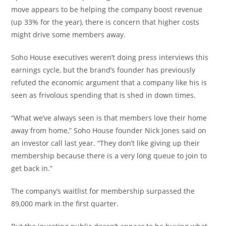
move appears to be helping the company boost revenue
(up 33% for the year), there is concern that higher costs
might drive some members away.
Soho House executives weren’t doing press interviews this
earnings cycle, but the brand’s founder has previously
refuted the economic argument that a company like his is
seen as frivolous spending that is shed in down times.
“What we’ve always seen is that members love their home
away from home,” Soho House founder Nick Jones said on
an investor call last year. “They don’t like giving up their
membership because there is a very long queue to join to
get back in.”
The company’s waitlist for membership surpassed the
89,000 mark in the first quarter.