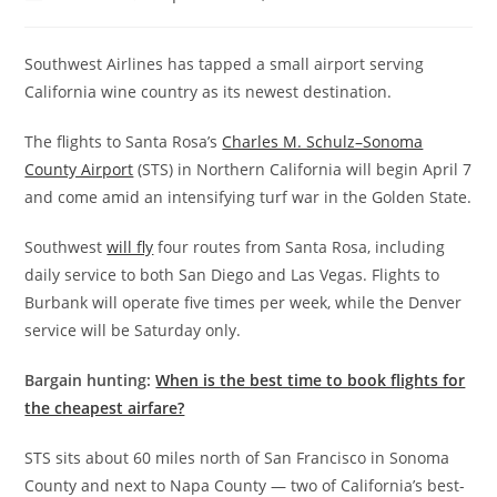
Southwest Airlines has tapped a small airport serving
California wine country as its newest destination.
The flights to Santa Rosa’s
Charles M. Schulz–Sonoma
County Airport
(STS) in Northern California will begin April 7
and come amid an intensifying turf war in the Golden State.
Southwest
will fly
four routes from Santa Rosa, including
daily service to both San Diego and Las Vegas. Flights to
Burbank will operate five times per week, while the Denver
service will be Saturday only.
Bargain hunting:
When is the best time to book flights for
the cheapest airfare?
STS sits about 60 miles north of San Francisco in Sonoma
County and next to Napa County — two of California’s best-