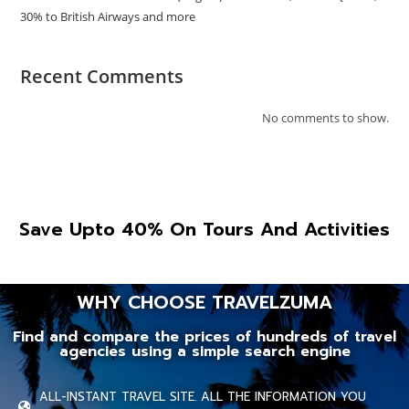
30% to British Airways and more
Recent Comments
No comments to show.
Save Upto 40% On Tours And Activities
WHY CHOOSE TRAVELZUMA
Find and compare the prices of hundreds of travel
agencies using a simple search engine
ALL-INSTANT TRAVEL SITE. ALL THE INFORMATION YOU