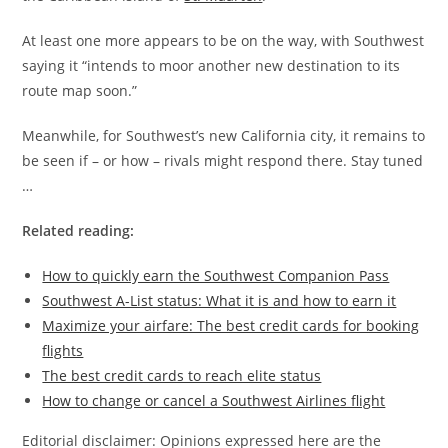
At least one more appears to be on the way, with Southwest
saying it “intends to moor another new destination to its
route map soon.”
Meanwhile, for Southwest’s new California city, it remains to
be seen if – or how – rivals might respond there. Stay tuned
…
Related reading:
How to quickly earn the Southwest Companion Pass
Southwest A-List status: What it is and how to earn it
Maximize your airfare: The best credit cards for booking
flights
The best credit cards to reach elite status
How to change or cancel a Southwest Airlines flight
Editorial disclaimer: Opinions expressed here are the