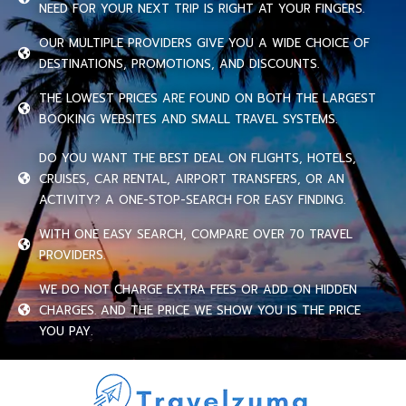
NEED FOR YOUR NEXT TRIP IS RIGHT AT YOUR FINGERS.
OUR MULTIPLE PROVIDERS GIVE YOU A WIDE CHOICE OF
DESTINATIONS, PROMOTIONS, AND DISCOUNTS.
THE LOWEST PRICES ARE FOUND ON BOTH THE LARGEST
BOOKING WEBSITES AND SMALL TRAVEL SYSTEMS.
DO YOU WANT THE BEST DEAL ON FLIGHTS, HOTELS,
CRUISES, CAR RENTAL, AIRPORT TRANSFERS, OR AN
ACTIVITY? A ONE-STOP-SEARCH FOR EASY FINDING.
WITH ONE EASY SEARCH, COMPARE OVER 70 TRAVEL
PROVIDERS.
WE DO NOT CHARGE EXTRA FEES OR ADD ON HIDDEN
CHARGES. AND THE PRICE WE SHOW YOU IS THE PRICE
YOU PAY.