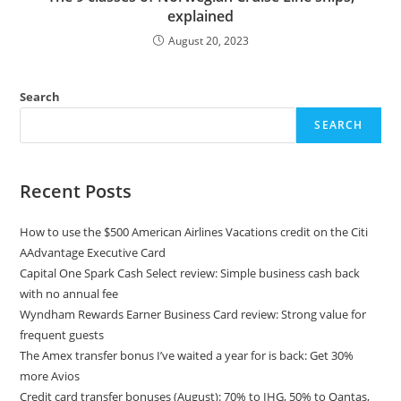
explained
August 20, 2023
Search
SEARCH
Recent Posts
How to use the $500 American Airlines Vacations credit on the Citi
AAdvantage Executive Card
Capital One Spark Cash Select review: Simple business cash back
with no annual fee
Wyndham Rewards Earner Business Card review: Strong value for
frequent guests
The Amex transfer bonus I’ve waited a year for is back: Get 30%
more Avios
Credit card transfer bonuses (August): 70% to IHG, 50% to Qantas,