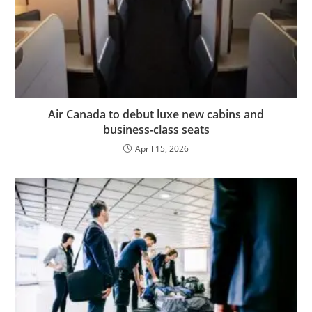
Air Canada to debut luxe new cabins and
business-class seats
April 15, 2026