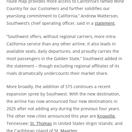
route map provides more access to California’s famed Wine
Country for our Customers and further solidifies our
yearslong commitment to California,” Andrew Watterson,
Southwest’s chief operating officer, said in a
statement
.
“Southwest offers, without regional carriers, more intra-
California service than any other airline. It also leads in
available seats, daily departures, and proudly carries the
most passengers in the Golden State,” Southwest added in
the statement – though excluding regional affiliates of its
rivals dramatically undercounts their market share.
More broadly, the addition of STS continues a recent
expansion spree by Southwest. With the new destination,
the airline has now announced four new destinations in
2025 after not adding any during the previous four years.
The other new cities announced this year are
Knoxville
,
Tennessee;
St. Thomas
in United States Virgin Islands; and
the Caribbean island of
St. Maarten
.