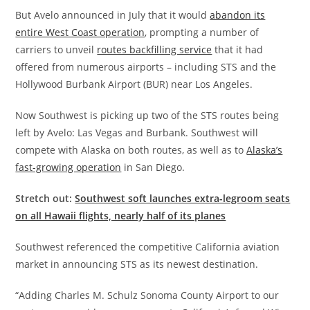
But Avelo announced in July that it would
abandon its
entire West Coast operation
, prompting a number of
carriers to unveil
routes backfilling service
that it had
offered from numerous airports – including STS and the
Hollywood Burbank Airport (BUR) near Los Angeles.
Now Southwest is picking up two of the STS routes being
left by Avelo: Las Vegas and Burbank. Southwest will
compete with Alaska on both routes, as well as to
Alaska’s
fast-growing operation
in San Diego.
Stretch out:
Southwest soft launches extra-legroom seats
on all Hawaii flights, nearly half of its planes
Southwest referenced the competitive California aviation
market in announcing STS as its newest destination.
“Adding Charles M. Schulz Sonoma County Airport to our