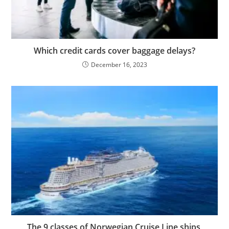
Which credit cards cover baggage delays?
December 16, 2023
The 9 classes of Norwegian Cruise Line ships,