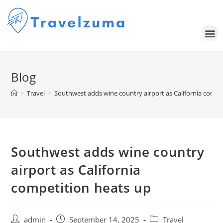
Blog
>
Travel
>
Southwest adds wine country airport as California compe
Southwest adds wine country
airport as California
competition heats up
admin
September 14, 2025
Travel