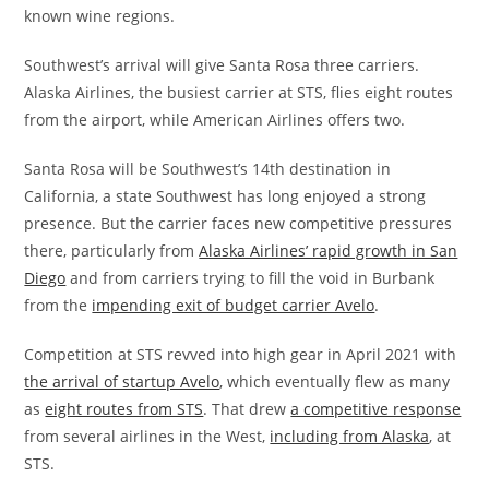
known wine regions.
Southwest’s arrival will give Santa Rosa three carriers.
Alaska Airlines, the busiest carrier at STS, flies eight routes
from the airport, while American Airlines offers two.
Santa Rosa will be Southwest’s 14th destination in
California, a state Southwest has long enjoyed a strong
presence. But the carrier faces new competitive pressures
there, particularly from
Alaska Airlines’ rapid growth in San
Diego
and from carriers trying to fill the void in Burbank
from the
impending exit of budget carrier Avelo
.
Competition at STS revved into high gear in April 2021 with
the arrival of startup Avelo
, which eventually flew as many
as
eight routes from STS
. That drew
a competitive response
from several airlines in the West,
including from Alaska
, at
STS.