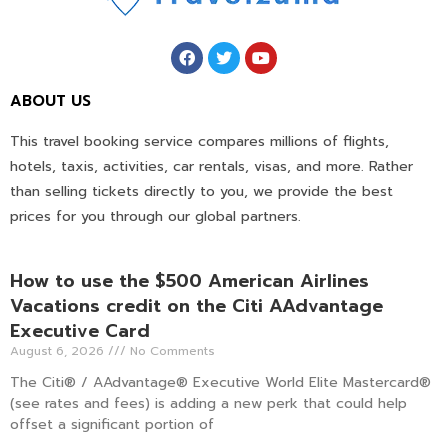
ABOUT US
This travel booking service compares millions of flights,
hotels, taxis, activities, car rentals, visas, and more. Rather
than selling tickets directly to you, we provide the best
prices for you through our global partners.
How to use the $500 American Airlines
Vacations credit on the Citi AAdvantage
Executive Card
August 6, 2026
No Comments
The Citi® / AAdvantage® Executive World Elite Mastercard®
(see rates and fees) is adding a new perk that could help
offset a significant portion of