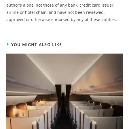
author’s alone, not those of any bank, credit card issuer,
airline or hotel chain, and have not been reviewed,
approved or otherwise endorsed by any of these entities.
YOU MIGHT ALSO LIKE