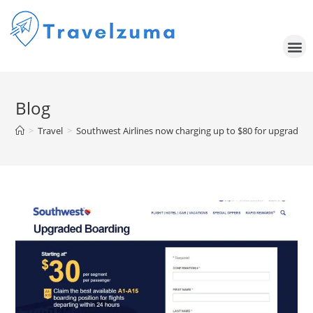
Blog
>
Travel
>
Southwest Airlines now charging up to $80 for upgraded