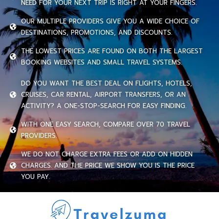
NEED FOR YOUR NEXT TRIP IS RIGHT AT YOUR FINGERS.
OUR MULTIPLE PROVIDERS GIVE YOU A WIDE CHOICE OF
DESTINATIONS, PROMOTIONS, AND DISCOUNTS.
THE LOWEST PRICES ARE FOUND ON BOTH THE LARGEST
BOOKING WEBSITES AND SMALL TRAVEL SYSTEMS.
DO YOU WANT THE BEST DEAL ON FLIGHTS, HOTELS,
CRUISES, CAR RENTAL, AIRPORT TRANSFERS, OR AN
ACTIVITY? A ONE-STOP-SEARCH FOR EASY FINDING.
WITH ONE EASY SEARCH, COMPARE OVER 70 TRAVEL
PROVIDERS.
WE DO NOT CHARGE EXTRA FEES OR ADD ON HIDDEN
CHARGES. AND THE PRICE WE SHOW YOU IS THE PRICE
YOU PAY.