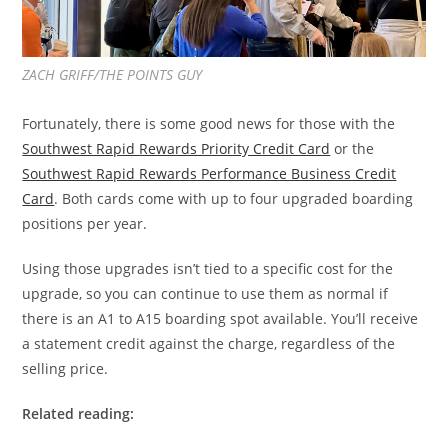
ZACH GRIFF/THE POINTS GUY
Fortunately, there is some good news for those with the
Southwest Rapid Rewards Priority Credit Card
or the
Southwest Rapid Rewards Performance Business Credit
Card
. Both cards come with up to four upgraded boarding
positions per year.
Using those upgrades isn’t tied to a specific cost for the
upgrade, so you can continue to use them as normal if
there is an A1 to A15 boarding spot available. You’ll receive
a statement credit against the charge, regardless of the
selling price.
Related reading: