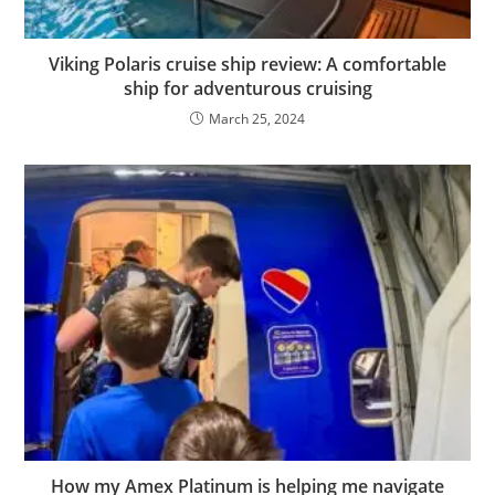
Viking Polaris cruise ship review: A comfortable
ship for adventurous cruising
March 25, 2024
How my Amex Platinum is helping me navigate