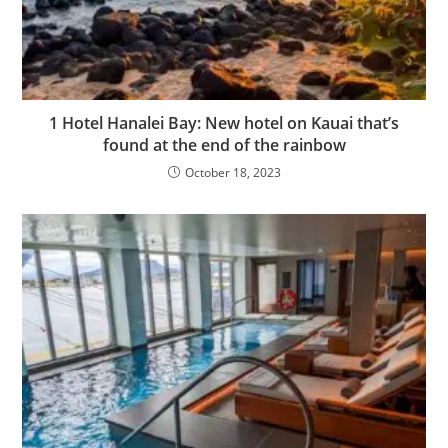
1 Hotel Hanalei Bay: New hotel on Kauai that’s
found at the end of the rainbow
October 18, 2023