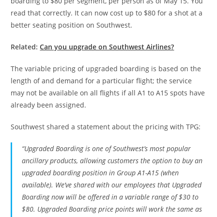
boarding to $80 per segment, per person as of May 15. You
read that correctly. It can now cost up to $80 for a shot at a
better seating position on Southwest.
Related:
Can you upgrade on Southwest Airlines?
The variable pricing of upgraded boarding is based on the
length of and demand for a particular flight; the service
may not be available on all flights if all A1 to A15 spots have
already been assigned.
Southwest shared a statement about the pricing with TPG:
“Upgraded Boarding is one of Southwest’s most popular
ancillary products, allowing customers the option to buy an
upgraded boarding position in Group A1-A15 (when
available). We’ve shared with our employees that Upgraded
Boarding now will be offered in a variable range of $30 to
$80. Upgraded Boarding price points will work the same as