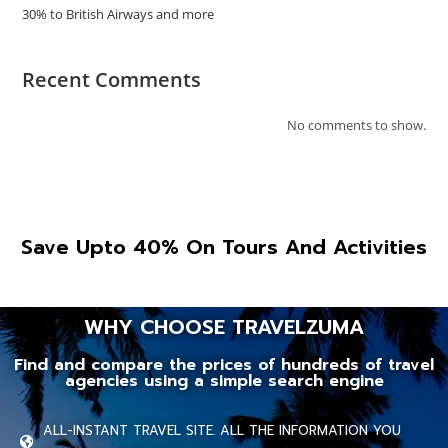
30% to British Airways and more
Recent Comments
No comments to show.
Save Upto 40% On Tours And Activities
WHY CHOOSE TRAVELZUMA
Find and compare the prices of hundreds of travel
agencies using a simple search engine
ALL-INSTANT TRAVEL SITE. ALL THE INFORMATION YOU