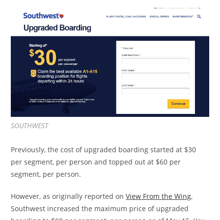
SOUTHWEST
Previously, the cost of upgraded boarding started at $30
per segment, per person and topped out at $60 per
segment, per person.
However, as originally reported on
View From the Wing
,
Southwest increased the maximum price of upgraded