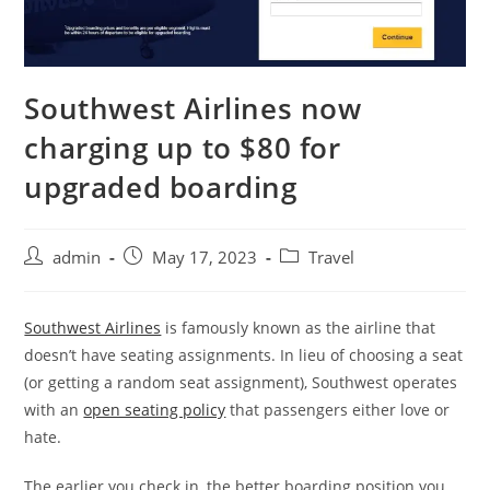
Southwest Airlines now
charging up to $80 for
upgraded boarding
admin
May 17, 2023
Travel
Southwest Airlines
is famously known as the airline that
doesn’t have seating assignments. In lieu of choosing a seat
(or getting a random seat assignment), Southwest operates
with an
open seating policy
that passengers either love or
hate.
The earlier you check in, the better boarding position you