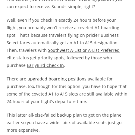
can expect to receive. Sounds simple, right?
Well, even if you check in exactly 24 hours before your
flight, you probably won’t receive a coveted A1 boarding
spot. That’s because travelers flying on pricier Business
Select fares automatically get an A1 to A15 designation.
Then, travelers with
Southwest A-List or A-List Preferred
elite status get priority spots, followed by those who
purchase
EarlyBird Check-In
.
There are
upgraded boarding positions
available for
purchase, too, though for this option, you have to hope that
some of the coveted A1 to A15 slots are still available within
24 hours of your flight’s departure time.
This latter all-else-failed backup plan to get on the plane
earlier so you have a wider pick of available seats just got
more expensive.