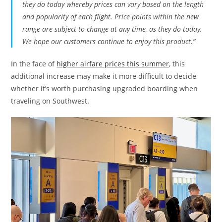
they do today whereby prices can vary based on the length
and popularity of each flight. Price points within the new
range are subject to change at any time, as they do today.
We hope our customers continue to enjoy this product.”
In the face of
higher airfare prices this summer
, this
additional increase may make it more difficult to decide
whether it’s worth purchasing upgraded boarding when
traveling on Southwest.