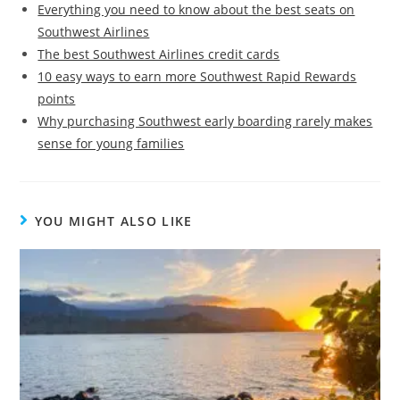
Everything you need to know about the best seats on
Southwest Airlines
The best Southwest Airlines credit cards
10 easy ways to earn more Southwest Rapid Rewards
points
Why purchasing Southwest early boarding rarely makes
sense for young families
YOU MIGHT ALSO LIKE