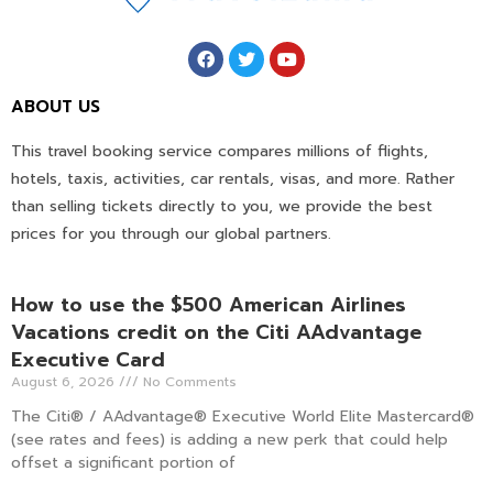
ABOUT US
This travel booking service compares millions of flights,
hotels, taxis, activities, car rentals, visas, and more. Rather
than selling tickets directly to you, we provide the best
prices for you through our global partners.
How to use the $500 American Airlines
Vacations credit on the Citi AAdvantage
Executive Card
August 6, 2026
No Comments
The Citi® / AAdvantage® Executive World Elite Mastercard®
(see rates and fees) is adding a new perk that could help
offset a significant portion of