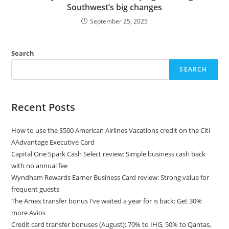
Southwest’s big changes
September 25, 2025
Search
SEARCH
Recent Posts
How to use the $500 American Airlines Vacations credit on the Citi
AAdvantage Executive Card
Capital One Spark Cash Select review: Simple business cash back
with no annual fee
Wyndham Rewards Earner Business Card review: Strong value for
frequent guests
The Amex transfer bonus I’ve waited a year for is back: Get 30%
more Avios
Credit card transfer bonuses (August): 70% to IHG, 50% to Qantas,