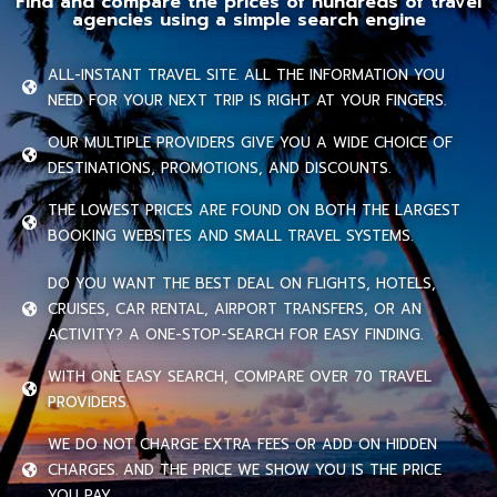
Find and compare the prices of hundreds of travel
agencies using a simple search engine
ALL-INSTANT TRAVEL SITE. ALL THE INFORMATION YOU
NEED FOR YOUR NEXT TRIP IS RIGHT AT YOUR FINGERS.
OUR MULTIPLE PROVIDERS GIVE YOU A WIDE CHOICE OF
DESTINATIONS, PROMOTIONS, AND DISCOUNTS.
THE LOWEST PRICES ARE FOUND ON BOTH THE LARGEST
BOOKING WEBSITES AND SMALL TRAVEL SYSTEMS.
DO YOU WANT THE BEST DEAL ON FLIGHTS, HOTELS,
CRUISES, CAR RENTAL, AIRPORT TRANSFERS, OR AN
ACTIVITY? A ONE-STOP-SEARCH FOR EASY FINDING.
WITH ONE EASY SEARCH, COMPARE OVER 70 TRAVEL
PROVIDERS.
WE DO NOT CHARGE EXTRA FEES OR ADD ON HIDDEN
CHARGES. AND THE PRICE WE SHOW YOU IS THE PRICE
YOU PAY.