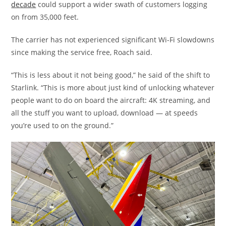
decade
could support a wider swath of customers logging
on from 35,000 feet.
The carrier has not experienced significant Wi-Fi slowdowns
since making the service free, Roach said.
“This is less about it not being good,” he said of the shift to
Starlink. “This is more about just kind of unlocking whatever
people want to do on board the aircraft: 4K streaming, and
all the stuff you want to upload, download — at speeds
you’re used to on the ground.”