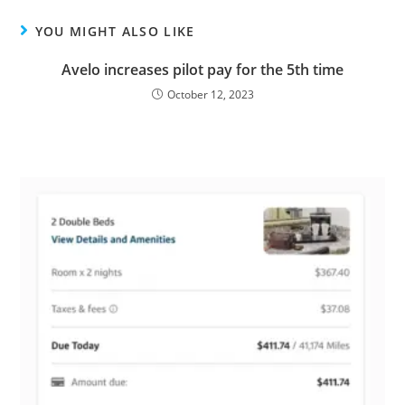
YOU MIGHT ALSO LIKE
Avelo increases pilot pay for the 5th time
October 12, 2023