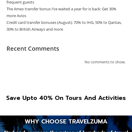
frequent guests
The Amex transfer bonus I’ve waited a year for is back: Get 30%
more Avios
Credit card transfer bonuses (August): 70% to IHG, 50% to Qantas,
30% to British Airways and more
Recent Comments
No comments to show.
Save Upto 40% On Tours And Activities
WHY CHOOSE TRAVELZUMA