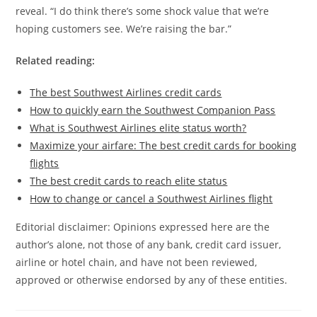
reveal. “I do think there’s some shock value that we’re
hoping customers see. We’re raising the bar.”
Related reading:
The best Southwest Airlines credit cards
How to quickly earn the Southwest Companion Pass
What is Southwest Airlines elite status worth?
Maximize your airfare: The best credit cards for booking
flights
The best credit cards to reach elite status
How to change or cancel a Southwest Airlines flight
Editorial disclaimer: Opinions expressed here are the
author’s alone, not those of any bank, credit card issuer,
airline or hotel chain, and have not been reviewed,
approved or otherwise endorsed by any of these entities.