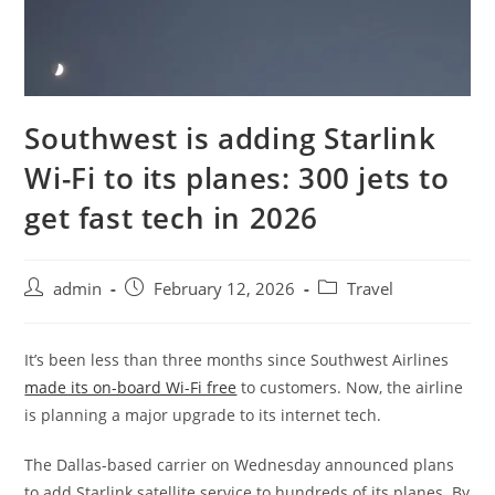
Southwest is adding Starlink
Wi-Fi to its planes: 300 jets to
get fast tech in 2026
admin
February 12, 2026
Travel
It’s been less than three months since Southwest Airlines
made its on-board Wi-Fi free
to customers. Now, the airline
is planning a major upgrade to its internet tech.
The Dallas-based carrier on Wednesday announced plans
to add Starlink satellite service to hundreds of its planes. By