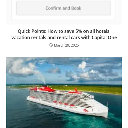
Quick Points: How to save 5% on all hotels,
vacation rentals and rental cars with Capital One
March 29, 2025