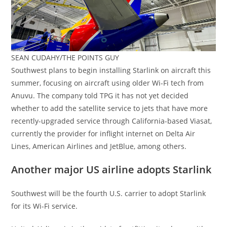
SEAN CUDAHY/THE POINTS GUY
Southwest plans to begin installing Starlink on aircraft this
summer, focusing on aircraft using older Wi-Fi tech from
Anuvu. The company told TPG it has not yet decided
whether to add the satellite service to jets that have more
recently-upgraded service through California-based Viasat,
currently the provider for inflight internet on Delta Air
Lines, American Airlines and JetBlue, among others.
Another major US airline adopts Starlink
Southwest will be the fourth U.S. carrier to adopt Starlink
for its Wi-Fi service.