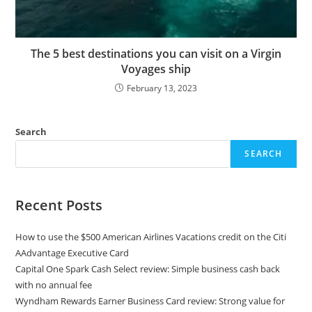
The 5 best destinations you can visit on a Virgin
Voyages ship
February 13, 2023
Search
SEARCH
Recent Posts
How to use the $500 American Airlines Vacations credit on the Citi
AAdvantage Executive Card
Capital One Spark Cash Select review: Simple business cash back
with no annual fee
Wyndham Rewards Earner Business Card review: Strong value for