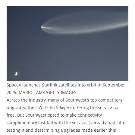
SpaceX launches Starlink satellites into orbit in September
2025. MARIO TAMA/GETTY IMAGES
Across the industry, many of Southwest’s top competitors
upgraded their Wi-Fi tech
before
offering the service for
free. But Southwest opted to make connectivity
complimentary last fall with the service it already had, after
testing it and determining
upgrades made earlier this