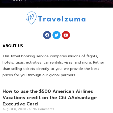
ABOUT US
This travel booking service compares millions of flights,
hotels, taxis, activities, car rentals, visas, and more. Rather
than selling tickets directly to you, we provide the best
prices for you through our global partners.
How to use the $500 American Airlines
Vacations credit on the Citi AAdvantage
Executive Card
August 6, 2026
No Comments