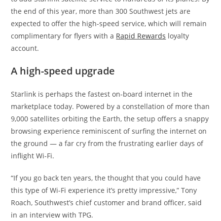
the end of this year, more than 300 Southwest jets are
expected to offer the high-speed service, which will remain
complimentary for flyers with a
Rapid Rewards
loyalty
account.
A high-speed upgrade
Starlink is perhaps the fastest on-board internet in the
marketplace today. Powered by a constellation of more than
9,000 satellites orbiting the Earth, the setup offers a snappy
browsing experience reminiscent of surfing the internet on
the ground — a far cry from the frustrating earlier days of
inflight Wi-Fi.
“If you go back ten years, the thought that you could have
this type of Wi-Fi experience it’s pretty impressive,” Tony
Roach, Southwest’s chief customer and brand officer, said
in an interview with TPG.