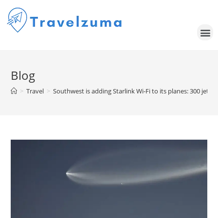
Blog
>
Travel
>
Southwest is adding Starlink Wi-Fi to its planes: 300 jets t