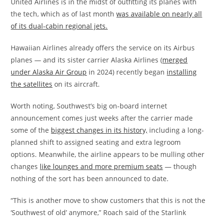
United Airlines is in the midst of outfitting its planes with
the tech, which as of last month
was available on nearly all
of its dual-cabin regional jets.
Hawaiian Airlines already offers the service on its Airbus
planes — and its sister carrier Alaska Airlines (
merged
under Alaska Air Group
in 2024) recently began
installing
the satellites
on its aircraft.
Worth noting, Southwest’s big on-board internet
announcement comes just weeks after the carrier made
some of the
biggest changes in its history,
including a long-
planned shift to assigned seating and extra legroom
options. Meanwhile, the airline appears to be mulling other
changes
like lounges and more premium seats
— though
nothing of the sort has been announced to date.
“This is another move to show customers that this is not the
‘Southwest of old’ anymore,” Roach said of the Starlink