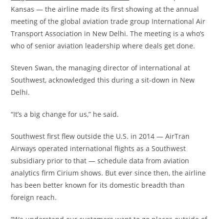
Kansas — the airline made its first showing at the annual
meeting of the global aviation trade group International Air
Transport Association in New Delhi. The meeting is a who’s
who of senior aviation leadership where deals get done.
Steven Swan, the managing director of international at
Southwest, acknowledged this during a sit-down in New
Delhi.
“It’s a big change for us,” he said.
Southwest first flew outside the U.S. in 2014 — AirTran
Airways operated international flights as a Southwest
subsidiary prior to that — schedule data from aviation
analytics firm Cirium shows. But ever since then, the airline
has been better known for its domestic breadth than
foreign reach.