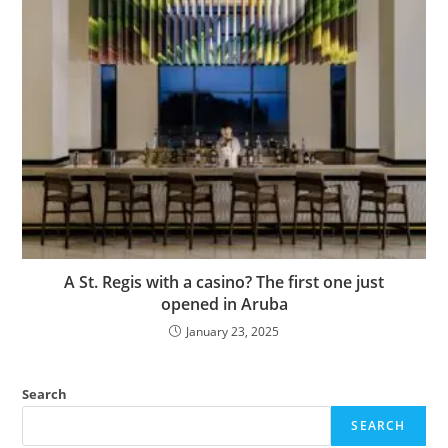
A St. Regis with a casino? The first one just
opened in Aruba
January 23, 2025
Search
SEARCH