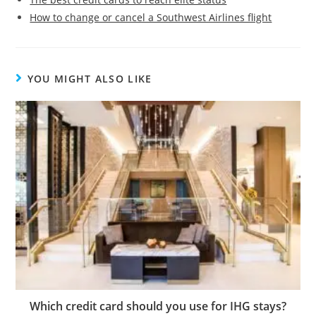
How to change or cancel a Southwest Airlines flight
YOU MIGHT ALSO LIKE
Which credit card should you use for IHG stays?