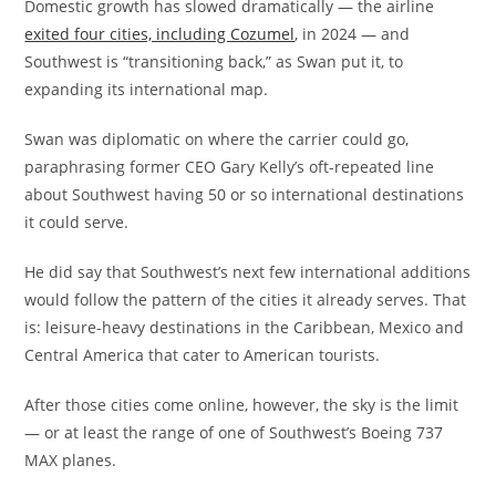
Domestic growth has slowed dramatically — the airline
exited four cities, including Cozumel
, in 2024 — and
Southwest is “transitioning back,” as Swan put it, to
expanding its international map.
Swan was diplomatic on where the carrier could go,
paraphrasing former CEO Gary Kelly’s oft-repeated line
about Southwest having 50 or so international destinations
it could serve.
He did say that Southwest’s next few international additions
would follow the pattern of the cities it already serves. That
is: leisure-heavy destinations in the Caribbean, Mexico and
Central America that cater to American tourists.
After those cities come online, however, the sky is the limit
— or at least the range of one of Southwest’s Boeing 737
MAX planes.