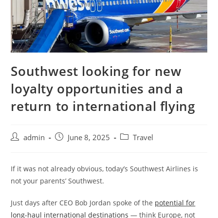
Southwest looking for new
loyalty opportunities and a
return to international flying
admin
June 8, 2025
Travel
If it was not already obvious, today’s Southwest Airlines is
not your parents’ Southwest.
Just days after CEO Bob Jordan spoke of the
potential for
long-haul international destinations
— think Europe, not