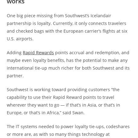
works
One big piece missing from Southwest’s Icelandair
partnership is loyalty. Currently, it only connects travelers
and checked bags with the European carrier’s flights at six
U.S. airports.
Adding
Rapid Rewards
points accrual and redemption, and
maybe even loyalty benefits, has the potential to make any
international tie-up much richer for both Southwest and its
partner.
Southwest is working toward providing customers “the
capability to use their Rapid Reward points to travel
wherever they want to go — if that’s in Asia, or that’s in
Europe, or that’s in Africa,” said Swan.
The IT systems needed to power loyalty tie-ups, codeshares
or more are, as with so many things technology at