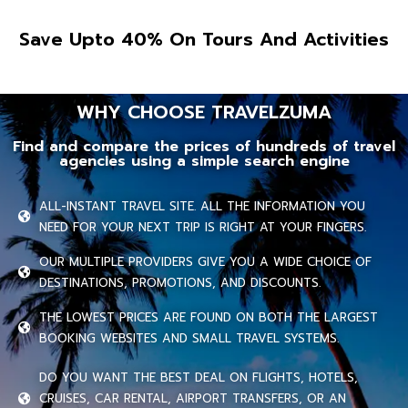
Save Upto 40% On Tours And Activities
WHY CHOOSE TRAVELZUMA
Find and compare the prices of hundreds of travel
agencies using a simple search engine
ALL-INSTANT TRAVEL SITE. ALL THE INFORMATION YOU
NEED FOR YOUR NEXT TRIP IS RIGHT AT YOUR FINGERS.
OUR MULTIPLE PROVIDERS GIVE YOU A WIDE CHOICE OF
DESTINATIONS, PROMOTIONS, AND DISCOUNTS.
THE LOWEST PRICES ARE FOUND ON BOTH THE LARGEST
BOOKING WEBSITES AND SMALL TRAVEL SYSTEMS.
DO YOU WANT THE BEST DEAL ON FLIGHTS, HOTELS,
CRUISES, CAR RENTAL, AIRPORT TRANSFERS, OR AN