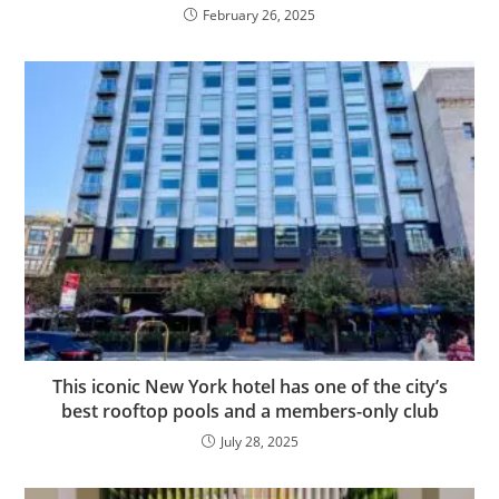
February 26, 2025
This iconic New York hotel has one of the city’s
best rooftop pools and a members-only club
July 28, 2025