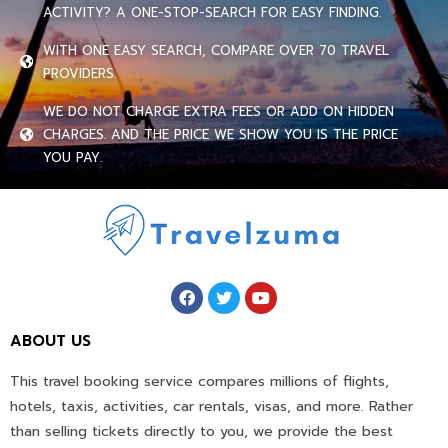
ACTIVITY? A ONE-STOP-SEARCH FOR EASY FINDING.
WITH ONE EASY SEARCH, COMPARE OVER 70 TRAVEL
PROVIDERS.
WE DO NOT CHARGE EXTRA FEES OR ADD ON HIDDEN
CHARGES. AND THE PRICE WE SHOW YOU IS THE PRICE
YOU PAY.
ABOUT US
This travel booking service compares millions of flights,
hotels, taxis, activities, car rentals, visas, and more. Rather
than selling tickets directly to you, we provide the best