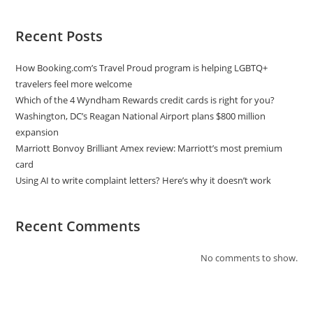
Recent Posts
How Booking.com’s Travel Proud program is helping LGBTQ+
travelers feel more welcome
Which of the 4 Wyndham Rewards credit cards is right for you?
Washington, DC’s Reagan National Airport plans $800 million
expansion
Marriott Bonvoy Brilliant Amex review: Marriott’s most premium
card
Using AI to write complaint letters? Here’s why it doesn’t work
Recent Comments
No comments to show.