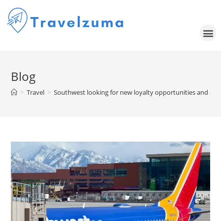
Blog
>
Travel
>
Southwest looking for new loyalty opportunities and a ret