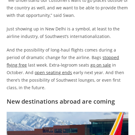
“We understand our customers want to go places outside of
the country as well, and we want to be able to provide them
with that opportunity,” said Swan.
Just showing up in New Delhi is a symbol, at least to the
airline industry, of Southwest’s internationalization.
And the possibility of long-haul flights comes during a
period of dramatic change for the airline. Bags
stopped
flying free
last week. Extra-legroom seats
go on sale
in
October. And
open seating ends
early next year. And then
there’s the possibility of Southwest lounges, or even first
class, in the future.
New destinations abroad are coming