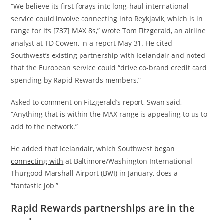
“We believe its first forays into long-haul international
service could involve connecting into Reykjavík, which is in
range for its [737] MAX 8s,” wrote Tom Fitzgerald, an airline
analyst at TD Cowen, in a report May 31. He cited
Southwest’s existing partnership with Icelandair and noted
that the European service could “drive co-brand credit card
spending by Rapid Rewards members.”
Asked to comment on Fitzgerald’s report, Swan said,
“Anything that is within the MAX range is appealing to us to
add to the network.”
He added that Icelandair, which Southwest
began
connecting with
at Baltimore/Washington International
Thurgood Marshall Airport (BWI) in January, does a
“fantastic job.”
Rapid Rewards partnerships are in the