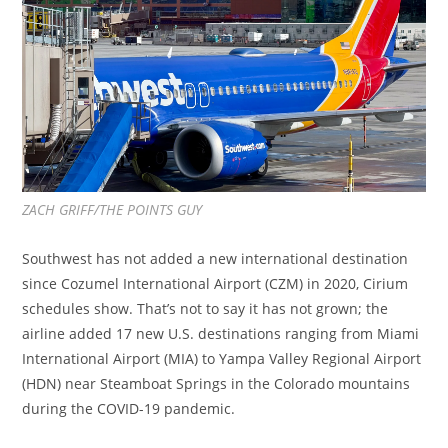
ZACH GRIFF/THE POINTS GUY
Southwest has not added a new international destination
since Cozumel International Airport (CZM) in 2020, Cirium
schedules show. That’s not to say it has not grown; the
airline added 17 new U.S. destinations ranging from Miami
International Airport (MIA) to Yampa Valley Regional Airport
(HDN) near Steamboat Springs in the Colorado mountains
during the COVID-19 pandemic.