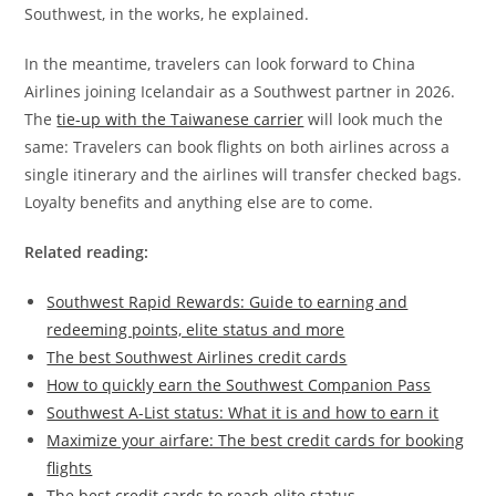
Southwest, in the works, he explained.
In the meantime, travelers can look forward to China
Airlines joining Icelandair as a Southwest partner in 2026.
The
tie-up with the Taiwanese carrier
will look much the
same: Travelers can book flights on both airlines across a
single itinerary and the airlines will transfer checked bags.
Loyalty benefits and anything else are to come.
Related reading:
Southwest Rapid Rewards: Guide to earning and
redeeming points, elite status and more
The best Southwest Airlines credit cards
How to quickly earn the Southwest Companion Pass
Southwest A-List status: What it is and how to earn it
Maximize your airfare: The best credit cards for booking
flights
The best credit cards to reach elite status