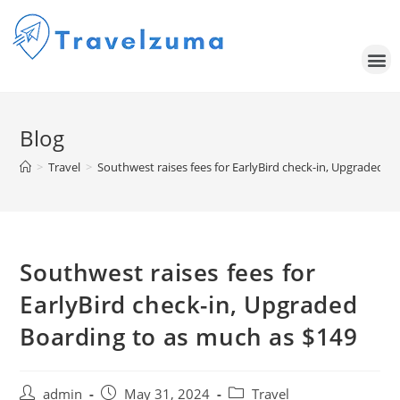
Blog
>
Travel
>
Southwest raises fees for EarlyBird check-in, Upgraded B
Southwest raises fees for
EarlyBird check-in, Upgraded
Boarding to as much as $149
admin
May 31, 2024
Travel