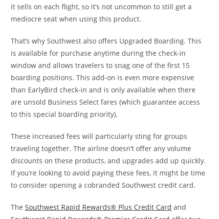
it sells on each flight, so it’s not uncommon to still get a
mediocre seat when using this product.
That’s why Southwest also offers Upgraded Boarding. This
is available for purchase anytime during the check-in
window and allows travelers to snag one of the first 15
boarding positions. This add-on is even more expensive
than EarlyBird check-in and is only available when there
are unsold Business Select fares (which guarantee access
to this special boarding priority).
These increased fees will particularly sting for groups
traveling together. The airline doesn’t offer any volume
discounts on these products, and upgrades add up quickly.
If you’re looking to avoid paying these fees, it might be time
to consider opening a cobranded Southwest credit card.
The
Southwest Rapid Rewards® Plus Credit Card
and