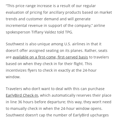
“This price range increase is a result of our regular
evaluation of pricing for ancillary products based on market
trends and customer demand and will generate
incremental revenue in support of the company,” airline
spokesperson Tiffany Valdez told TPG.
Southwest is also unique among U.S. airlines in that it
doesn’t offer assigned seating on its planes. Rather, seats
are
available on a first-come, first-served basis
to travelers
based on when they check in for their flight. This
incentivizes flyers to check in exactly at the 24-hour
window.
Travelers who don’t want to deal with this can purchase
EarlyBird Check-In
, which automatically reserves their place
in line 36 hours before departure; this way, they won’t need
to manually check in when the 24-hour window opens.
Southwest doesn’t cap the number of EarlyBird upcharges