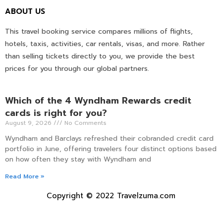
ABOUT US
This travel booking service compares millions of flights,
hotels, taxis, activities, car rentals, visas, and more. Rather
than selling tickets directly to you, we provide the best
prices for you through our global partners.
Which of the 4 Wyndham Rewards credit
cards is right for you?
August 9, 2026
No Comments
Wyndham and Barclays refreshed their cobranded credit card
portfolio in June, offering travelers four distinct options based
on how often they stay with Wyndham and
Read More »
Copyright © 2022 Travelzuma.com