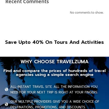
Recent Comments
No comments to show.
Save Upto 40% On Tours And Activities
WHY CHOOSE TRAVELZUMA
Find and compare the prices of hundreds of travel
agencies using a simple search engine
ALL-INSTANT TRAVEL SITE. ALL THE INFORMATION YOU
NEED FOR YOUR NEXT TRIP IS RIGHT AT YOUR FINGERS.
OUR MULTIPLE PROVIDERS GIVE YOU A WIDE CHOICE OF
DESTINATIONS, PROMOTIONS, AND DISCOUNTS.