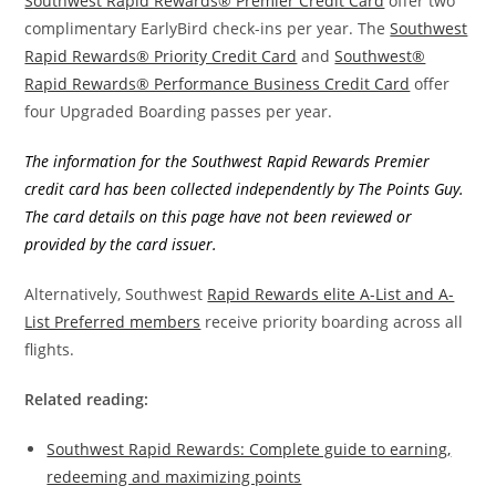
Southwest Rapid Rewards® Premier Credit Card
offer two
complimentary EarlyBird check-ins per year. The
Southwest
Rapid Rewards® Priority Credit Card
and
Southwest®
Rapid Rewards® Performance Business Credit Card
offer
four Upgraded Boarding passes per year.
The information for the Southwest Rapid Rewards Premier
credit card has been collected independently by The Points Guy.
The card details on this page have not been reviewed or
provided by the card issuer.
Alternatively, Southwest
Rapid Rewards elite A-List and A-
List Preferred members
receive priority boarding across all
flights.
Related reading:
Southwest Rapid Rewards: Complete guide to earning,
redeeming and maximizing points