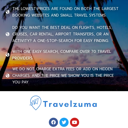
THE LOWEST PRICES ARE FOUND ON BOTH THE LARGEST
BOOKING WEBSITES AND SMALL TRAVEL SYSTEMS.
DO YOU WANT THE BEST DEAL ON FLIGHTS, HOTELS,
CRUISES, CAR RENTAL, AIRPORT TRANSFERS, OR AN
ACTIVITY? A ONE-STOP-SEARCH FOR EASY FINDING.
WITH ONE EASY SEARCH, COMPARE OVER 70 TRAVEL
PROVIDERS.
WE DO NOT CHARGE EXTRA FEES OR ADD ON HIDDEN
CHARGES. AND THE PRICE WE SHOW YOU IS THE PRICE
YOU PAY.