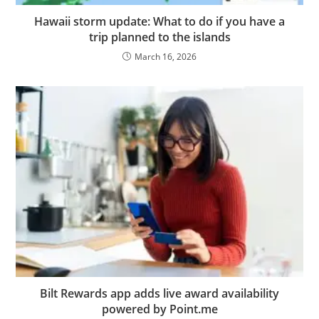
Hawaii storm update: What to do if you have a
trip planned to the islands
March 16, 2026
Bilt Rewards app adds live award availability
powered by Point.me