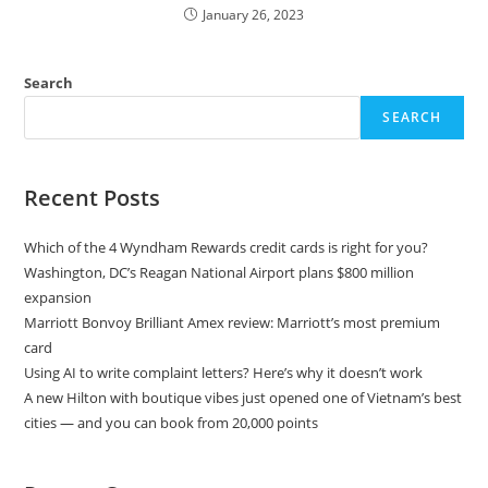
January 26, 2023
Search
SEARCH
Recent Posts
Which of the 4 Wyndham Rewards credit cards is right for you?
Washington, DC’s Reagan National Airport plans $800 million
expansion
Marriott Bonvoy Brilliant Amex review: Marriott’s most premium
card
Using AI to write complaint letters? Here’s why it doesn’t work
A new Hilton with boutique vibes just opened one of Vietnam’s best
cities — and you can book from 20,000 points