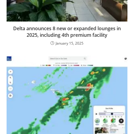
Delta announces 8 new or expanded lounges in
2025, including 4th premium facility
January 15, 2025