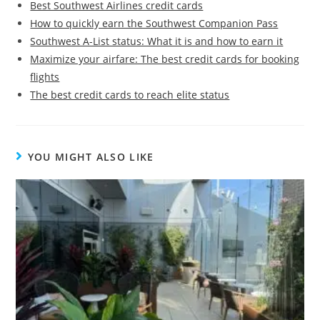
Best Southwest Airlines credit cards
How to quickly earn the Southwest Companion Pass
Southwest A-List status: What it is and how to earn it
Maximize your airfare: The best credit cards for booking
flights
The best credit cards to reach elite status
YOU MIGHT ALSO LIKE