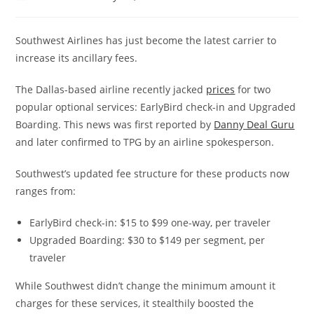
Southwest Airlines has just become the latest carrier to
increase its ancillary fees.
The Dallas-based airline recently jacked
prices
for two
popular optional services: EarlyBird check-in and Upgraded
Boarding. This news was first reported by
Danny Deal Guru
and later confirmed to TPG by an airline spokesperson.
Southwest’s updated fee structure for these products now
ranges from:
EarlyBird check-in: $15 to $99 one-way, per traveler
Upgraded Boarding: $30 to $149 per segment, per
traveler
While Southwest didn’t change the minimum amount it
charges for these services, it stealthily boosted the