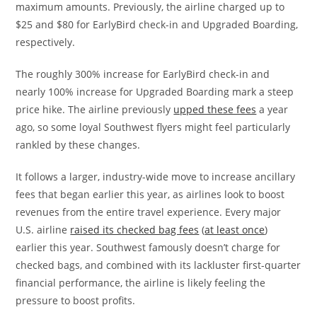
maximum amounts. Previously, the airline charged up to
$25 and $80 for EarlyBird check-in and Upgraded Boarding,
respectively.
The roughly 300% increase for EarlyBird check-in and
nearly 100% increase for Upgraded Boarding mark a steep
price hike. The airline previously
upped these fees
a year
ago, so some loyal Southwest flyers might feel particularly
rankled by these changes.
It follows a larger, industry-wide move to increase ancillary
fees that began earlier this year, as airlines look to boost
revenues from the entire travel experience. Every major
U.S. airline
raised its checked bag fees
(
at least once
)
earlier this year. Southwest famously doesn’t charge for
checked bags, and combined with its lackluster first-quarter
financial performance, the airline is likely feeling the
pressure to boost profits.