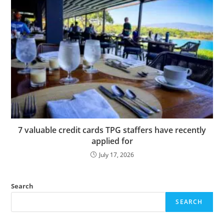
7 valuable credit cards TPG staffers have recently
applied for
July 17, 2026
Search
SEARCH