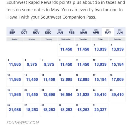
Southwest Rapid Rewards points plus about $6 in taxes and
fees on some dates in May. You can even fly two-for-one to
Hawaii with your
Southwest Companion Pass
.
SOUTHWEST.COM