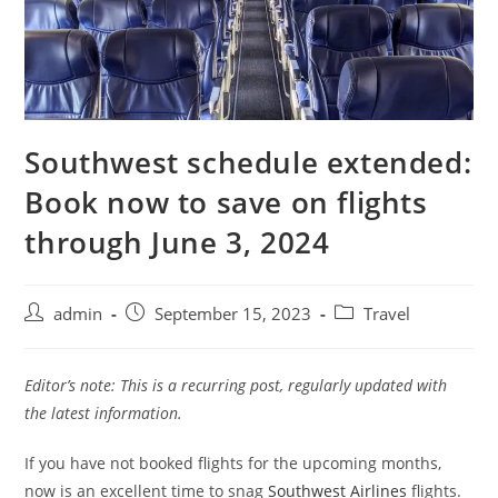
Southwest schedule extended:
Book now to save on flights
through June 3, 2024
admin
September 15, 2023
Travel
Editor’s note: This is a recurring post, regularly updated with
the latest information.
If you have not booked flights for the upcoming months,
now is an excellent time to snag
Southwest Airlines
flights.