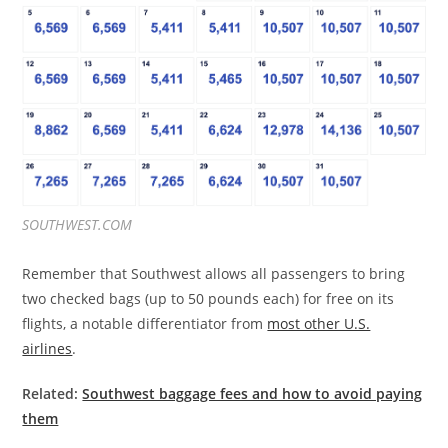
SOUTHWEST.COM
Remember that Southwest allows all passengers to bring
two checked bags (up to 50 pounds each) for free on its
flights, a notable differentiator from
most other U.S.
airlines
.
Related:
Southwest baggage fees and how to avoid paying
them