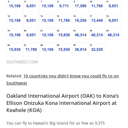
SOUTHWEST.COM
Related:
10 countries you didn’t know you could fly to on
Southwest
Oakland International Airport (OAK) to Kona’s
Ellison Onizuka Kona International Airport at
Keahole (KOA)
You can fly to Hawaii’s Big Island for as few as 9,375