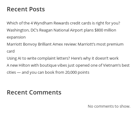
Recent Posts
Which of the 4 Wyndham Rewards credit cards is right for you?
Washington, DC’s Reagan National Airport plans $800 million
expansion
Marriott Bonvoy Brilliant Amex review: Marriott’s most premium
card
Using AI to write complaint letters? Here’s why it doesn’t work
A new Hilton with boutique vibes just opened one of Vietnam’s best
cities — and you can book from 20,000 points
Recent Comments
No comments to show.