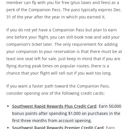
member can fly with you for free (plus taxes and fees) as a
perk of the Companion Pass. The pass typically expires Dec.
31 of the year after the year in which you earned it.
If you do not yet have a Companion Pass but plan to earn
one before your flight, you can still book now and add your
companion’s ticket later. The only requirement for adding
your companion to your reservation is that there must be at
least one seat left for sale. Just keep in mind that if you are
flying during peak times on popular routes, there is a
chance that your flight will sell out if you wait too long.
If you want a faster path toward the Companion Pass,
consider opening one of the following credit cards:
Southwest Rapid Rewards Plus Credit Card
:
Earn 50,000
bonus points after spending $1,000 on purchases in the
first three months from account opening.
Southwest Rapid Rewards Premier Credit Card
: Earn