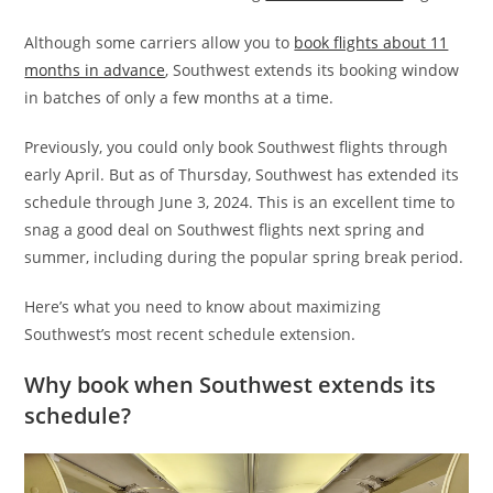
Although some carriers allow you to
book flights about 11
months in advance
, Southwest extends its booking window
in batches of only a few months at a time.
Previously, you could only book Southwest flights through
early April. But as of Thursday, Southwest has extended its
schedule through June 3, 2024. This is an excellent time to
snag a good deal on Southwest flights next spring and
summer, including during the popular spring break period.
Here’s what you need to know about maximizing
Southwest’s most recent schedule extension.
Why book when Southwest extends its
schedule?