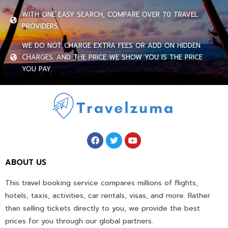
WITH ONE EASY SEARCH, COMPARE OVER 70 TRAVEL
PROVIDERS.
WE DO NOT CHARGE EXTRA FEES OR ADD ON HIDDEN
CHARGES. AND THE PRICE WE SHOW YOU IS THE PRICE
YOU PAY.
ABOUT US
This travel booking service compares millions of flights,
hotels, taxis, activities, car rentals, visas, and more. Rather
than selling tickets directly to you, we provide the best
prices for you through our global partners.