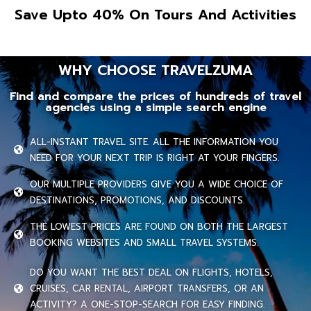
Save Upto 40% On Tours And Activities
WHY CHOOSE TRAVELZUMA
Find and compare the prices of hundreds of travel
agencies using a simple search engine
ALL-INSTANT TRAVEL SITE. ALL THE INFORMATION YOU
NEED FOR YOUR NEXT TRIP IS RIGHT AT YOUR FINGERS.
OUR MULTIPLE PROVIDERS GIVE YOU A WIDE CHOICE OF
DESTINATIONS, PROMOTIONS, AND DISCOUNTS.
THE LOWEST PRICES ARE FOUND ON BOTH THE LARGEST
BOOKING WEBSITES AND SMALL TRAVEL SYSTEMS.
DO YOU WANT THE BEST DEAL ON FLIGHTS, HOTELS,
CRUISES, CAR RENTAL, AIRPORT TRANSFERS, OR AN
ACTIVITY? A ONE-STOP-SEARCH FOR EASY FINDING.