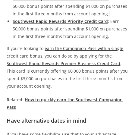
50,000 bonus points after spending $1,000 on purchases
in the first three months from account opening.
Southwest Rapid Rewards Priority Credit Card
: Earn
50,000 bonus points after spending $1,000 on purchases
in the first three months from account opening.
If you’re looking to
earn the Companion Pass with a single
credit card bonus
, you can do so by applying for the
Southwest Rapid Rewards Premier Business Credit Card
.
This card is currently offering 60,000 bonus points after you
spend $3,000 on purchases in the first three months from
your account opening.
Related:
How to quickly earn the Southwest Companion
Pass
Have alternative dates in mind
If you have some flexibility, use that to your advantage