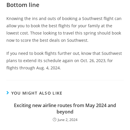
Bottom line
Knowing the ins and outs of booking a Southwest flight can
allow you to book the best flights for your family at the
lowest cost. Those looking to travel this spring should book
now to score the best deals on Southwest.
If you need to book flights further out, know that Southwest
plans to extend its schedule again on Oct. 26, 2023, for
flights through Aug. 4, 2024.
YOU MIGHT ALSO LIKE
Exciting new airline routes from May 2024 and
beyond
June 2, 2024