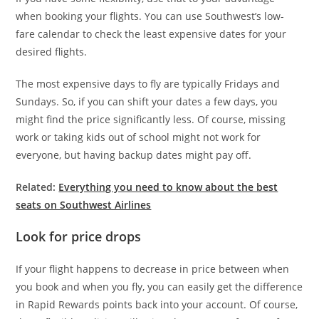
when booking your flights. You can use Southwest’s low-
fare calendar to check the least expensive dates for your
desired flights.
The most expensive days to fly are typically Fridays and
Sundays. So, if you can shift your dates a few days, you
might find the price significantly less. Of course, missing
work or taking kids out of school might not work for
everyone, but having backup dates might pay off.
Related:
Everything you need to know about the best
seats on Southwest Airlines
Look for price drops
If your flight happens to decrease in price between when
you book and when you fly, you can easily get the difference
in Rapid Rewards points back into your account. Of course,