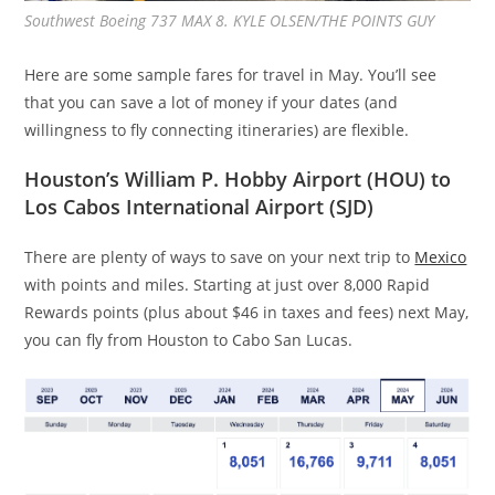
Southwest Boeing 737 MAX 8. KYLE OLSEN/THE POINTS GUY
Here are some sample fares for travel in May. You’ll see
that you can save a lot of money if your dates (and
willingness to fly connecting itineraries) are flexible.
Houston’s William P. Hobby Airport (HOU) to
Los Cabos International Airport (SJD)
There are plenty of ways to save on your next trip to
Mexico
with points and miles. Starting at just over 8,000 Rapid
Rewards points (plus about $46 in taxes and fees) next May,
you can fly from Houston to Cabo San Lucas.