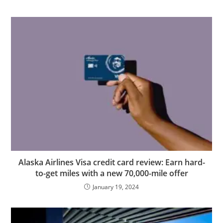
Alaska Airlines Visa credit card review: Earn hard-
to-get miles with a new 70,000-mile offer
January 19, 2024