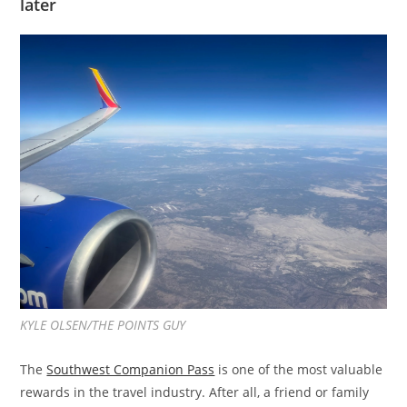
later
KYLE OLSEN/THE POINTS GUY
The
Southwest Companion Pass
is one of the most valuable
rewards in the travel industry. After all, a friend or family