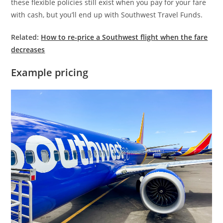
these flexible policies still exist when you pay for your fare
with cash, but you’ll end up with Southwest Travel Funds.
Related:
How to re-price a Southwest flight when the fare
decreases
Example pricing