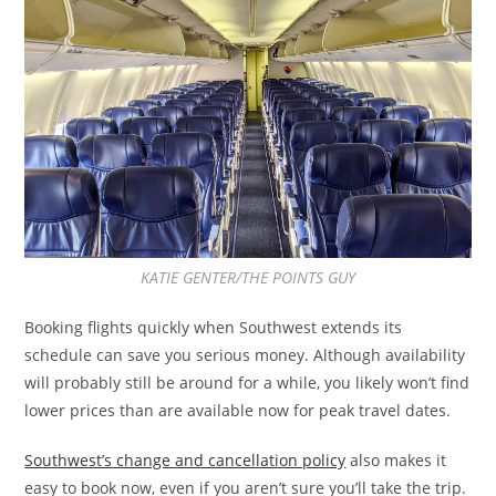
KATIE GENTER/THE POINTS GUY
Booking flights quickly when Southwest extends its
schedule can save you serious money. Although availability
will probably still be around for a while, you likely won’t find
lower prices than are available now for peak travel dates.
Southwest’s change and cancellation policy
also makes it
easy to book now, even if you aren’t sure you’ll take the trip.