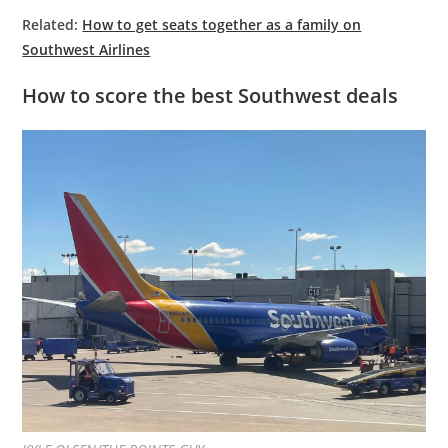
Related:
How to get seats together as a family on
Southwest Airlines
How to score the best Southwest deals