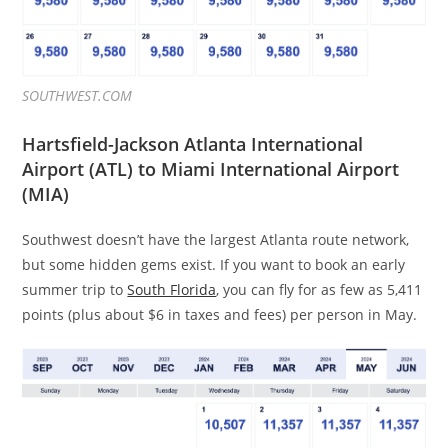
SOUTHWEST.COM
Hartsfield-Jackson Atlanta International
Airport (ATL) to Miami International Airport
(MIA)
Southwest doesn’t have the largest Atlanta route network,
but some hidden gems exist. If you want to book an early
summer trip to
South Florida
, you can fly for as few as 5,411
points (plus about $6 in taxes and fees) per person in May.