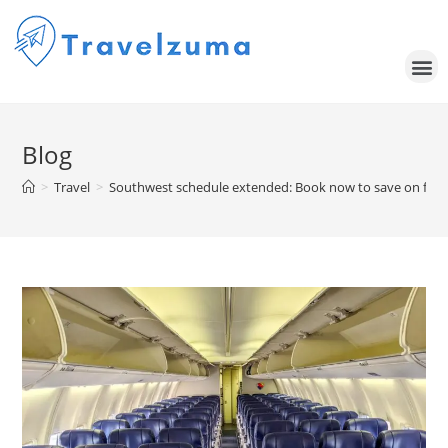
Blog
>
Travel
>
Southwest schedule extended: Book now to save on fligh