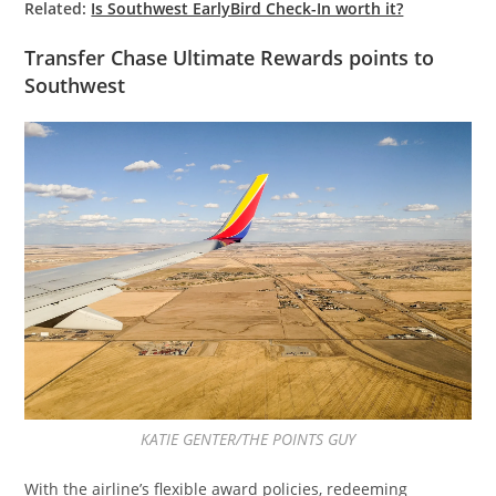
Related:
Is Southwest EarlyBird Check-In worth it?
Transfer Chase Ultimate Rewards points to
Southwest
KATIE GENTER/THE POINTS GUY
With the airline’s flexible award policies, redeeming