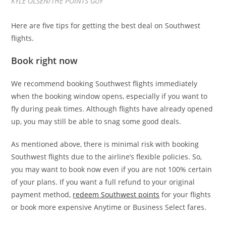
KYLE OLSEN/THE POINTS GUY
Here are five tips for getting the best deal on Southwest
flights.
Book right now
We recommend booking Southwest flights immediately
when the booking window opens, especially if you want to
fly during peak times. Although flights have already opened
up, you may still be able to snag some good deals.
As mentioned above, there is minimal risk with booking
Southwest flights due to the airline’s flexible policies. So,
you may want to book now even if you are not 100% certain
of your plans. If you want a full refund to your original
payment method,
redeem Southwest points
for your flights
or book more expensive Anytime or Business Select fares.