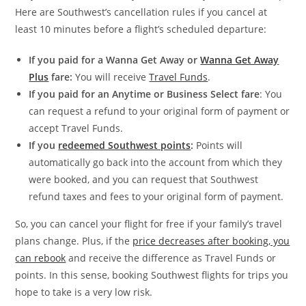
Here are Southwest’s cancellation rules if you cancel at
least 10 minutes before a flight’s scheduled departure:
If you paid for a Wanna Get Away or
Wanna Get Away
Plus
fare:
You will receive
Travel Funds
.
If you paid for an Anytime or Business Select fare
: You
can request a refund to your original form of payment or
accept Travel Funds.
If you
redeemed Southwest points
:
Points will
automatically go back into the account from which they
were booked, and you can request that Southwest
refund taxes and fees to your original form of payment.
So, you can cancel your flight for free if your family’s travel
plans change. Plus, if the
price decreases after booking, you
can rebook
and receive the difference as Travel Funds or
points. In this sense, booking Southwest flights for trips you
hope to take is a very low risk.