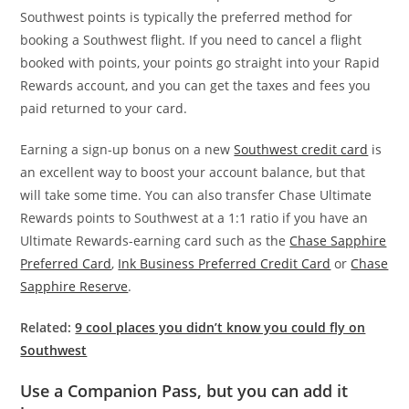
Southwest points is typically the preferred method for
booking a Southwest flight. If you need to cancel a flight
booked with points, your points go straight into your Rapid
Rewards account, and you can get the taxes and fees you
paid returned to your card.
Earning a sign-up bonus on a new
Southwest credit card
is
an excellent way to boost your account balance, but that
will take some time. You can also transfer Chase Ultimate
Rewards points to Southwest at a 1:1 ratio if you have an
Ultimate Rewards-earning card such as the
Chase Sapphire
Preferred Card
,
Ink Business Preferred Credit Card
or
Chase
Sapphire Reserve
.
Related:
9 cool places you didn’t know you could fly on
Southwest
Use a Companion Pass, but you can add it