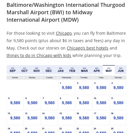
Baltimore/Washington International Thurgood
Marshall Airport (BWI) to Midway
International Airport (MDW)
For those looking to visit
Chicago
, you can fly from Baltimore
for 9,580 points (plus about $6 in taxes and fees) any day in
May. Check out our stories on
Chicago’s best hotels
and
things to do in Chicago with kids
while planning your trip.