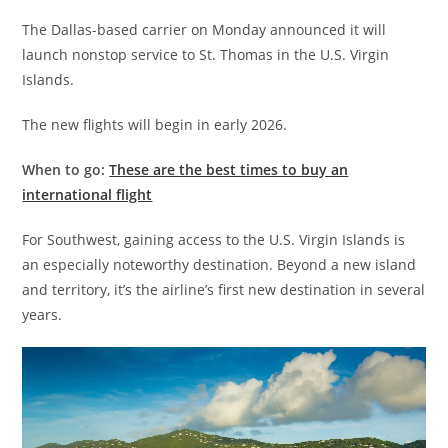
The Dallas-based carrier on Monday announced it will
launch nonstop service to St. Thomas in the U.S. Virgin
Islands.
The new flights will begin in early 2026.
When to go:
These are the best times to buy an
international flight
For Southwest, gaining access to the U.S. Virgin Islands is
an especially noteworthy destination. Beyond a new island
and territory, it’s the airline’s first new destination in several
years.