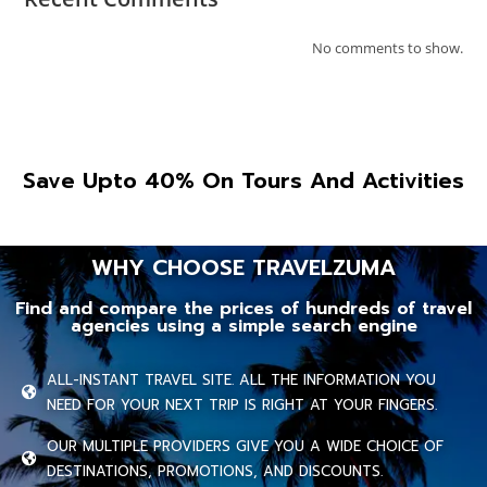
No comments to show.
Save Upto 40% On Tours And Activities
WHY CHOOSE TRAVELZUMA
Find and compare the prices of hundreds of travel
agencies using a simple search engine
ALL-INSTANT TRAVEL SITE. ALL THE INFORMATION YOU
NEED FOR YOUR NEXT TRIP IS RIGHT AT YOUR FINGERS.
OUR MULTIPLE PROVIDERS GIVE YOU A WIDE CHOICE OF
DESTINATIONS, PROMOTIONS, AND DISCOUNTS.