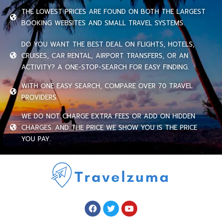
THE LOWEST PRICES ARE FOUND ON BOTH THE LARGEST
BOOKING WEBSITES AND SMALL TRAVEL SYSTEMS.
DO YOU WANT THE BEST DEAL ON FLIGHTS, HOTELS,
CRUISES, CAR RENTAL, AIRPORT TRANSFERS, OR AN
ACTIVITY? A ONE-STOP-SEARCH FOR EASY FINDING.
WITH ONE EASY SEARCH, COMPARE OVER 70 TRAVEL
PROVIDERS.
WE DO NOT CHARGE EXTRA FEES OR ADD ON HIDDEN
CHARGES. AND THE PRICE WE SHOW YOU IS THE PRICE
YOU PAY.