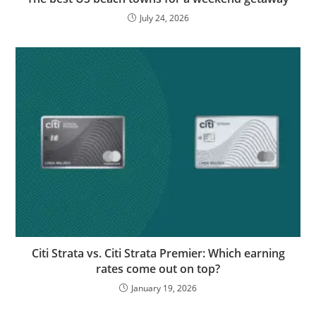
July 24, 2026
Citi Strata vs. Citi Strata Premier: Which earning
rates come out on top?
January 19, 2026