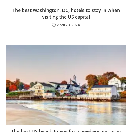
The best Washington, DC, hotels to stay in when
visiting the US capital
April 20, 2024
The best US beach towns for a weekend getaway