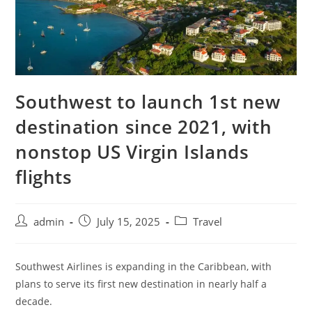
Southwest to launch 1st new
destination since 2021, with
nonstop US Virgin Islands
flights
admin
July 15, 2025
Travel
Southwest Airlines is expanding in the Caribbean, with
plans to serve its first new destination in nearly half a
decade.