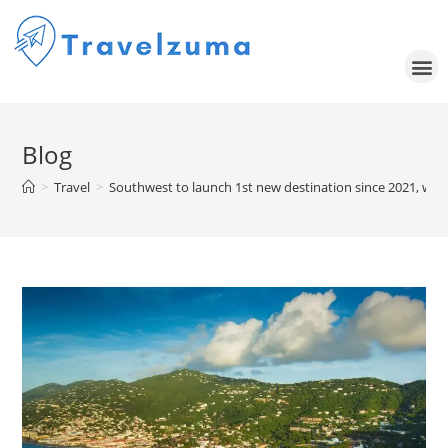
Blog
>
Travel
>
Southwest to launch 1st new destination since 2021, with 