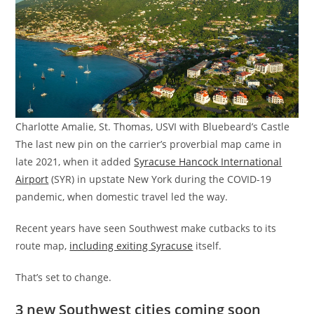
Charlotte Amalie, St. Thomas, USVI with Bluebeard’s Castle
The last new pin on the carrier’s proverbial map came in
late 2021, when it added
Syracuse Hancock International
Airport
(SYR) in upstate New York during the COVID-19
pandemic, when domestic travel led the way.
Recent years have seen Southwest make cutbacks to its
route map,
including exiting Syracuse
itself.
That’s set to change.
3 new Southwest cities coming soon