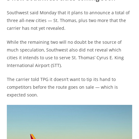
Southwest said Monday that it plans to announce a total of
three all-new cities — St. Thomas, plus two more that the
carrier has not yet revealed.
While the remaining two will no doubt be the source of
much speculation, Southwest also did not reveal which
cities it intends to use to serve St. Thomas’ Cyrus E. King
International Airport (STT).
The carrier told TPG it doesn’t want to tip its hand to
competitors before the route goes on sale — which is
expected soon.