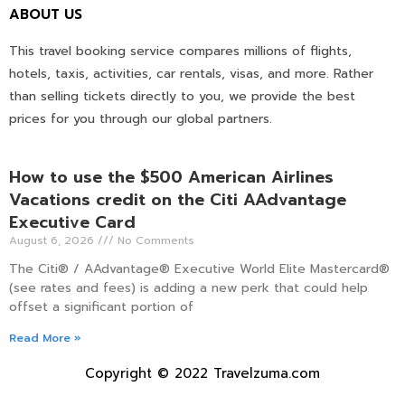
ABOUT US
This travel booking service compares millions of flights,
hotels, taxis, activities, car rentals, visas, and more. Rather
than selling tickets directly to you, we provide the best
prices for you through our global partners.
How to use the $500 American Airlines
Vacations credit on the Citi AAdvantage
Executive Card
August 6, 2026
No Comments
The Citi® / AAdvantage® Executive World Elite Mastercard®
(see rates and fees) is adding a new perk that could help
offset a significant portion of
Read More »
Copyright © 2022 Travelzuma.com