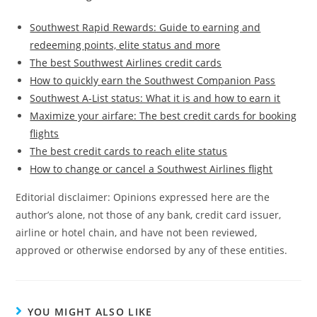
Southwest Rapid Rewards: Guide to earning and
redeeming points, elite status and more
The best Southwest Airlines credit cards
How to quickly earn the Southwest Companion Pass
Southwest A-List status: What it is and how to earn it
Maximize your airfare: The best credit cards for booking
flights
The best credit cards to reach elite status
How to change or cancel a Southwest Airlines flight
Editorial disclaimer: Opinions expressed here are the
author’s alone, not those of any bank, credit card issuer,
airline or hotel chain, and have not been reviewed,
approved or otherwise endorsed by any of these entities.
YOU MIGHT ALSO LIKE