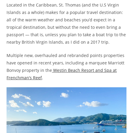
Located in the Caribbean, St. Thomas (and the U.S Virgin
Islands as a whole) makes for a popular travel destination:
all of the warm weather and beaches you’d expect in a
tropical destination, but without the need to even bring a
passport — that is, unless you plan to take a boat trip to the
nearby British Virgin Islands, as I did on a 2017 trip.
Multiple new, overhauled and rebranded points properties
have opened in recent years, including a marquee Marriott
Bonvoy property in the
Westin Beach Resort and Spa at
Frenchman’s Reef
.