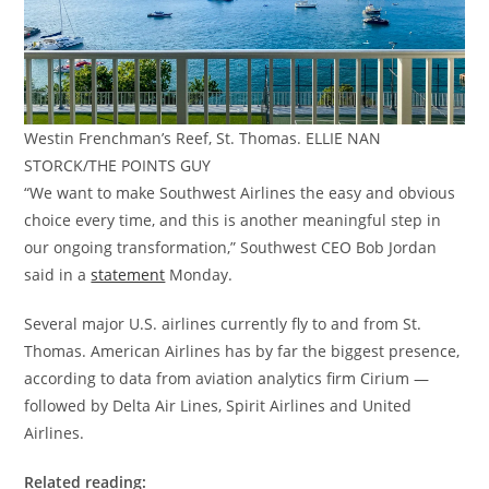
Westin Frenchman’s Reef, St. Thomas. ELLIE NAN
STORCK/THE POINTS GUY
“We want to make Southwest Airlines the easy and obvious
choice every time, and this is another meaningful step in
our ongoing transformation,” Southwest CEO Bob Jordan
said in a
statement
Monday.
Several major U.S. airlines currently fly to and from St.
Thomas. American Airlines has by far the biggest presence,
according to data from aviation analytics firm Cirium —
followed by Delta Air Lines, Spirit Airlines and United
Airlines.
Related reading: