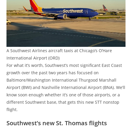
A Southwest Airlines aircraft taxis at Chicago’s O’Hare
International Airport (ORD)
For what it’s worth, Southwest’s most significant East Coast
growth over the past two years has focused on
Baltimore/Washington International Thurgood Marshall
Airport (BWI) and Nashville International Airport (BNA). We’ll
know soon enough whether it’s one of those airports, or a
different Southwest base, that gets this new STT nonstop
flight.
Southwest’s new St. Thomas flights