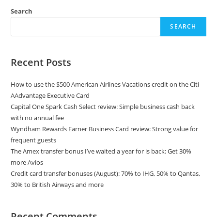
Search
SEARCH
Recent Posts
How to use the $500 American Airlines Vacations credit on the Citi
AAdvantage Executive Card
Capital One Spark Cash Select review: Simple business cash back
with no annual fee
Wyndham Rewards Earner Business Card review: Strong value for
frequent guests
The Amex transfer bonus I’ve waited a year for is back: Get 30%
more Avios
Credit card transfer bonuses (August): 70% to IHG, 50% to Qantas,
30% to British Airways and more
Recent Comments