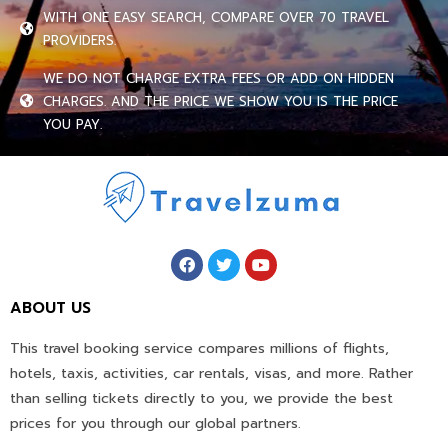
WITH ONE EASY SEARCH, COMPARE OVER 70 TRAVEL
PROVIDERS.
WE DO NOT CHARGE EXTRA FEES OR ADD ON HIDDEN
CHARGES. AND THE PRICE WE SHOW YOU IS THE PRICE
YOU PAY.
ABOUT US
This travel booking service compares millions of flights,
hotels, taxis, activities, car rentals, visas, and more. Rather
than selling tickets directly to you, we provide the best
prices for you through our global partners.