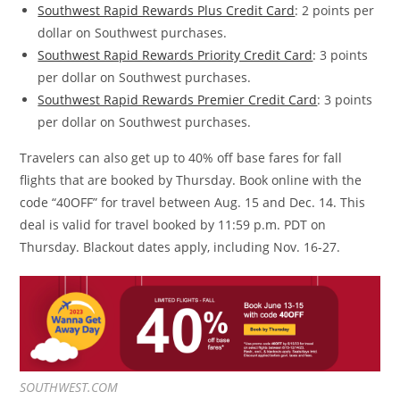
Southwest Rapid Rewards Plus Credit Card
: 2 points per
dollar on Southwest purchases.
Southwest Rapid Rewards Priority Credit Card
: 3 points
per dollar on Southwest purchases.
Southwest Rapid Rewards Premier Credit Card
: 3 points
per dollar on Southwest purchases.
Travelers can also get up to 40% off base fares for fall
flights that are booked by Thursday. Book online with the
code “40OFF” for travel between Aug. 15 and Dec. 14.
This
deal is valid for travel booked by
11:59 p.m. PDT on
Thursday. Blackout dates apply, including Nov. 16-27.
SOUTHWEST.COM