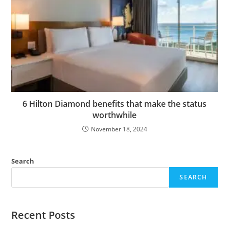
6 Hilton Diamond benefits that make the status
worthwhile
November 18, 2024
Search
SEARCH
Recent Posts