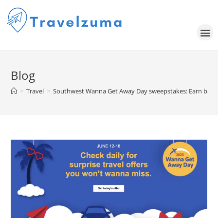
Blog
>
Travel
>
Southwest Wanna Get Away Day sweepstakes: Earn bonus 