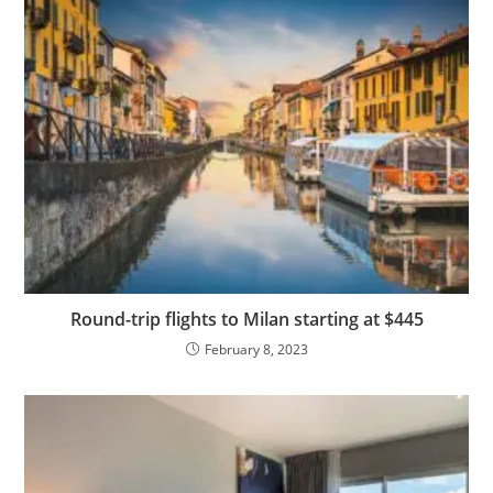
Round-trip flights to Milan starting at $445
February 8, 2023