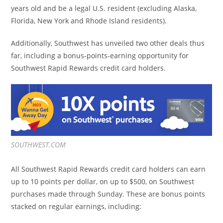
years old and be a legal U.S. resident (excluding Alaska,
Florida, New York and Rhode Island residents).
Additionally, Southwest has unveiled two other deals thus
far, including a bonus-points-earning opportunity for
Southwest Rapid Rewards credit card holders.
SOUTHWEST.COM
All Southwest Rapid Rewards credit card holders can earn
up to 10 points per dollar, on up to $500, on Southwest
purchases made through Sunday. These are bonus points
stacked on regular earnings, including: