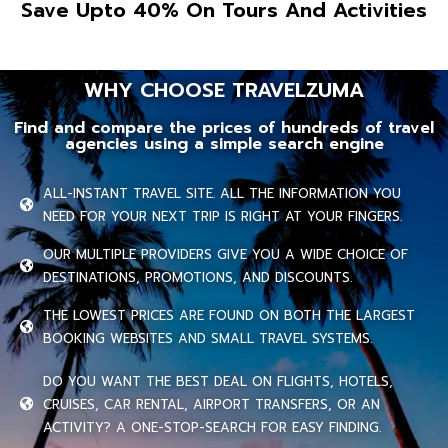
Save Upto 40% On Tours And Activities
WHY CHOOSE TRAVELZUMA
Find and compare the prices of hundreds of travel
agencies using a simple search engine
ALL-INSTANT TRAVEL SITE. ALL THE INFORMATION YOU
NEED FOR YOUR NEXT TRIP IS RIGHT AT YOUR FINGERS.
OUR MULTIPLE PROVIDERS GIVE YOU A WIDE CHOICE OF
DESTINATIONS, PROMOTIONS, AND DISCOUNTS.
THE LOWEST PRICES ARE FOUND ON BOTH THE LARGEST
BOOKING WEBSITES AND SMALL TRAVEL SYSTEMS.
DO YOU WANT THE BEST DEAL ON FLIGHTS, HOTELS,
CRUISES, CAR RENTAL, AIRPORT TRANSFERS, OR AN
ACTIVITY? A ONE-STOP-SEARCH FOR EASY FINDING.