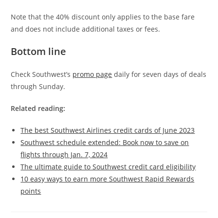
Note that the 40% discount only applies to the base fare
and does not include additional taxes or fees.
Bottom line
Check Southwest’s
promo page
daily for seven days of deals
through Sunday.
Related reading:
The best Southwest Airlines credit cards of June 2023
Southwest schedule extended: Book now to save on
flights through Jan. 7, 2024
The ultimate guide to Southwest credit card eligibility
10 easy ways to earn more Southwest Rapid Rewards
points