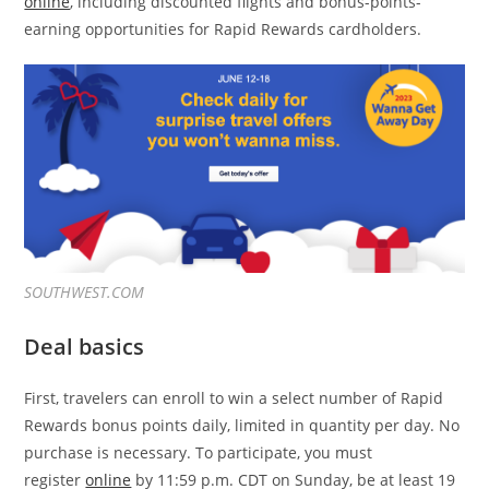
online
, including discounted flights and bonus-points-
earning opportunities for Rapid Rewards cardholders.
SOUTHWEST.COM
Deal basics
First, travelers can enroll to win a select number of Rapid
Rewards bonus points daily, limited in quantity per day. N
o
purchase is necessary. To participate, you must
register
online
by 11:59 p.m. CDT on Sunday, be at least 19