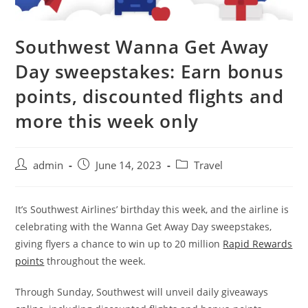
Southwest Wanna Get Away
Day sweepstakes: Earn bonus
points, discounted flights and
more this week only
admin
June 14, 2023
Travel
It’s Southwest Airlines’ birthday this week, and the airline is
celebrating with the Wanna Get Away Day sweepstakes,
giving flyers a chance to win up to 20 million
Rapid Rewards
points
throughout the week.
Through Sunday, Southwest will unveil daily giveaways