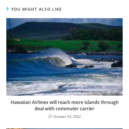
YOU MIGHT ALSO LIKE
Hawaiian Airlines will reach more islands through
deal with commuter carrier
October 23, 2022