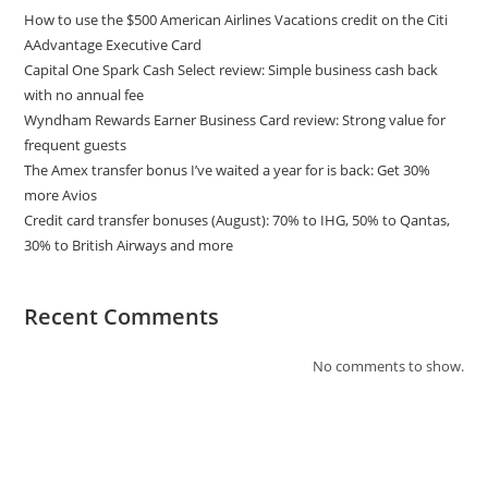
How to use the $500 American Airlines Vacations credit on the Citi
AAdvantage Executive Card
Capital One Spark Cash Select review: Simple business cash back
with no annual fee
Wyndham Rewards Earner Business Card review: Strong value for
frequent guests
The Amex transfer bonus I’ve waited a year for is back: Get 30%
more Avios
Credit card transfer bonuses (August): 70% to IHG, 50% to Qantas,
30% to British Airways and more
Recent Comments
No comments to show.