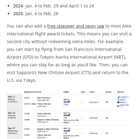
2024
: Jan. 4 to Feb. 29 and April 1 to 24
2025
: Jan. 4 to Feb. 28
You can also add a
free stopover and open jaw
to most ANA
international flight award tickets. This means you can visit a
second city without redeeming extra miles. For example,
you can start by flying from San Francisco International
Airport (SFO) to Tokyo’s Narita International Airport (NRT),
where you can stay for as long as you’d like. Then, you can
visit Sapporo’s New Chitose Airport (CTS) and return to the
U.S. via Tokyo.