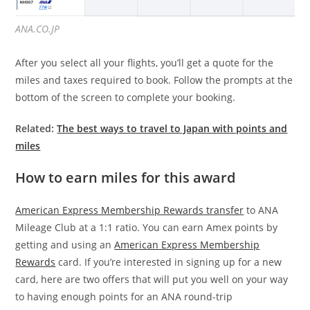
ANA.CO.JP
After you select all your flights, you’ll get a quote for the
miles and taxes required to book. Follow the prompts at the
bottom of the screen to complete your booking.
Related:
The best ways to travel to Japan with points and
miles
How to earn miles for this award
American Express Membership Rewards transfer
to ANA
Mileage Club at a 1:1 ratio. You can earn Amex points by
getting and using an
American Express Membership
Rewards
card. If you’re interested in signing up for a new
card, here are two offers that will put you well on your way
to having enough points for an ANA round-trip