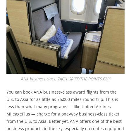
ANA business class. ZACH GRIFF/THE POINTS GUY
You can book ANA business-class award flights from the
U.S. to Asia for as little as 75,000 miles round-trip. This is
less than what many programs — like United Airlines
MileagePlus — charge for a one-way business-class ticket
from the U.S. to Asia. Better yet, ANA offers one of the best
business products in the sky, especially on routes equipped