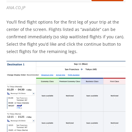
ANA.CO.JP
You’ll find flight options for the first leg of your trip at the
center of the screen. Flights listed as “available” can be
confirmed immediately (so skip waitlisted flights if you can).
Select the flight you’d like and click the continue button to
select flights for the remaining legs.