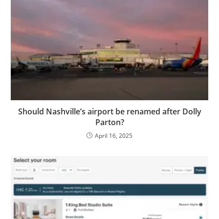
Should Nashville’s airport be renamed after Dolly
Parton?
April 16, 2025