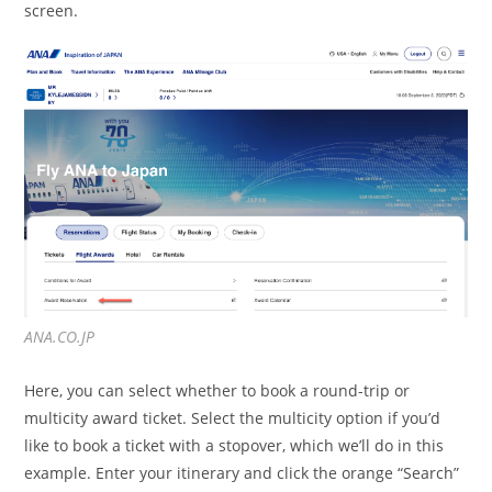
screen.
ANA.CO.JP
Here, you can select whether to book a round-trip or
multicity award ticket. Select the multicity option if you’d
like to book a ticket with a stopover, which we’ll do in this
example. Enter your itinerary and click the orange “Search”