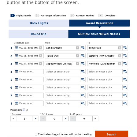
button at the bottom of the screen.