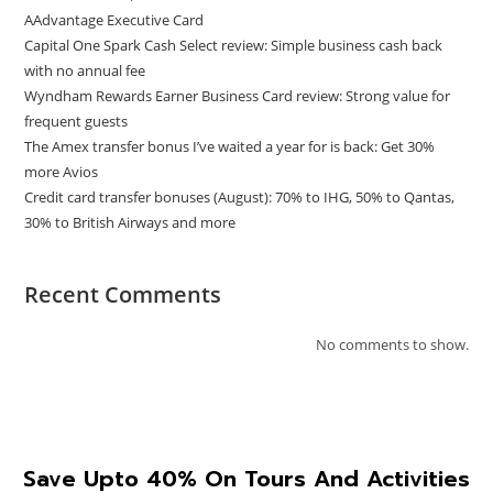
AAdvantage Executive Card
Capital One Spark Cash Select review: Simple business cash back
with no annual fee
Wyndham Rewards Earner Business Card review: Strong value for
frequent guests
The Amex transfer bonus I’ve waited a year for is back: Get 30%
more Avios
Credit card transfer bonuses (August): 70% to IHG, 50% to Qantas,
30% to British Airways and more
Recent Comments
No comments to show.
Save Upto 40% On Tours And Activities