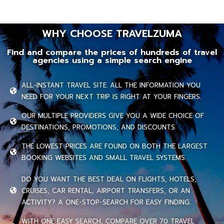
WHY CHOOSE TRAVELZUMA
Find and compare the prices of hundreds of travel
agencies using a simple search engine
ALL-INSTANT TRAVEL SITE. ALL THE INFORMATION YOU
NEED FOR YOUR NEXT TRIP IS RIGHT AT YOUR FINGERS.
OUR MULTIPLE PROVIDERS GIVE YOU A WIDE CHOICE OF
DESTINATIONS, PROMOTIONS, AND DISCOUNTS.
THE LOWEST PRICES ARE FOUND ON BOTH THE LARGEST
BOOKING WEBSITES AND SMALL TRAVEL SYSTEMS.
DO YOU WANT THE BEST DEAL ON FLIGHTS, HOTELS,
CRUISES, CAR RENTAL, AIRPORT TRANSFERS, OR AN
ACTIVITY? A ONE-STOP-SEARCH FOR EASY FINDING.
WITH ONE EASY SEARCH, COMPARE OVER 70 TRAVEL