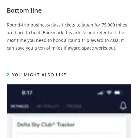
Bottom line
Round-trip business-class tickets to Japan for 75,000 miles
are hard to beat. Bookmark this article and refer to it the
next time you need to book a round-trip award to Asia. It
can save you a ton of miles if award space works out.
YOU MIGHT ALSO LIKE