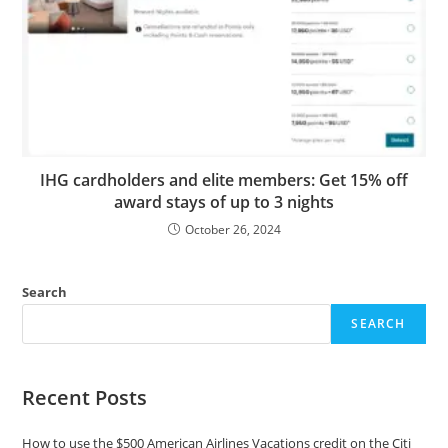
IHG cardholders and elite members: Get 15% off
award stays of up to 3 nights
October 26, 2024
Search
SEARCH
Recent Posts
How to use the $500 American Airlines Vacations credit on the Citi