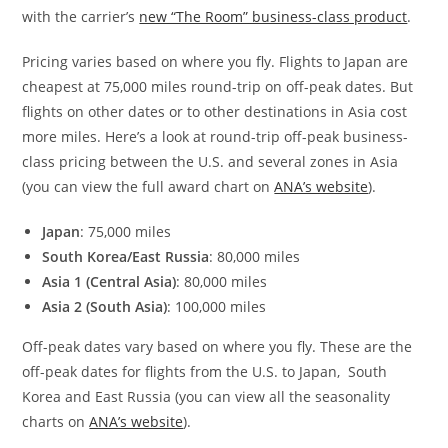
with the carrier’s
new “The Room” business-class product
.
Pricing varies based on where you fly. Flights to Japan are
cheapest at 75,000 miles round-trip on off-peak dates. But
flights on other dates or to other destinations in Asia cost
more miles. Here’s a look at round-trip off-peak business-
class pricing between the U.S. and several zones in Asia
(you can view the full award chart on
ANA’s website
).
Japan
: 75,000 miles
South Korea/East Russia
: 80,000 miles
Asia 1 (Central Asia)
: 80,000 miles
Asia 2 (South Asia)
: 100,000 miles
Off-peak dates vary based on where you fly. These are the
off-peak dates for flights from the U.S. to Japan, South
Korea and East Russia (you can view all the seasonality
charts on
ANA’s website
).