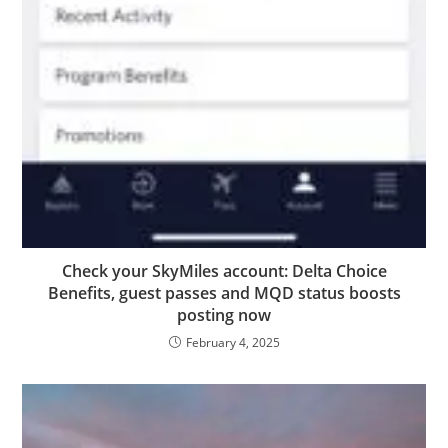
Check your SkyMiles account: Delta Choice
Benefits, guest passes and MQD status boosts
posting now
February 4, 2025