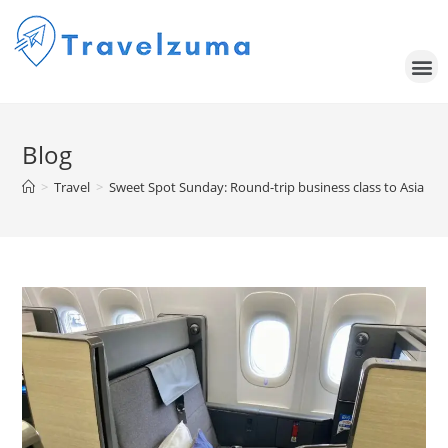
Blog
>
Travel
>
Sweet Spot Sunday: Round-trip business class to Asia for