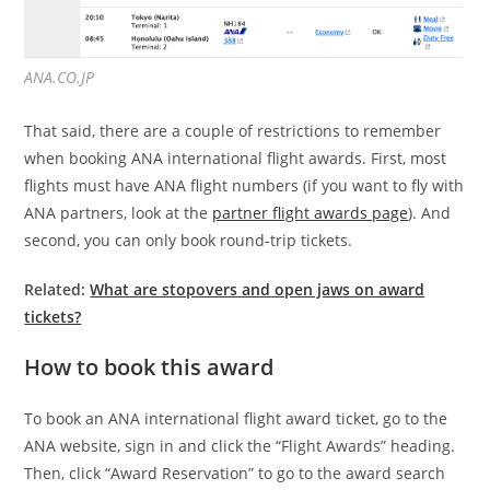
ANA.CO.JP
That said, there are a couple of restrictions to remember
when booking ANA international flight awards. First, most
flights must have ANA flight numbers (if you want to fly with
ANA partners, look at the
partner flight awards page
). And
second, you can only book round-trip tickets.
Related:
What are stopovers and open jaws on award
tickets?
How to book this award
To book an ANA international flight award ticket, go to the
ANA website, sign in and click the “Flight Awards” heading.
Then, click “Award Reservation” to go to the award search