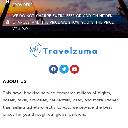
PROVIDERS.
WE DO NOT CHARGE EXTRA FEES OR ADD ON HIDDEN
CHARGES. AND THE PRICE WE SHOW YOU IS THE PRICE
YOU PAY.
ABOUT US
This travel booking service compares millions of flights,
hotels, taxis, activities, car rentals, visas, and more. Rather
than selling tickets directly to you, we provide the best
prices for you through our global partners.