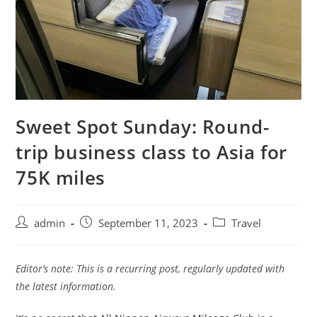
Sweet Spot Sunday: Round-
trip business class to Asia for
75K miles
admin
September 11, 2023
Travel
Editor’s note: This is a recurring post, regularly updated with
the latest information.