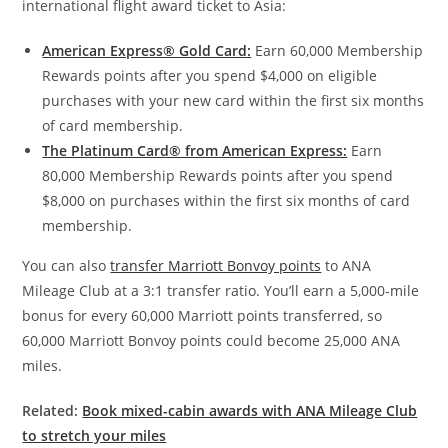
international flight award ticket to Asia:
American Express® Gold Card:
Earn 60,000 Membership
Rewards points after you spend $4,000 on eligible
purchases with your new card within the first six months
of card membership.
The Platinum Card® from American Express:
Earn
80,000 Membership Rewards points after you spend
$8,000 on purchases within the first six months of card
membership.
You can also
transfer Marriott Bonvoy points
to ANA
Mileage Club at a 3:1 transfer ratio. You’ll earn a 5,000-mile
bonus for every 60,000 Marriott points transferred, so
60,000 Marriott Bonvoy points could become 25,000 ANA
miles.
Related:
Book mixed-cabin awards with ANA Mileage Club
to stretch your miles