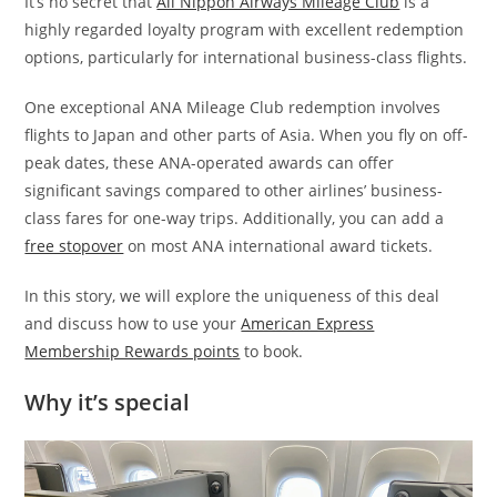
It’s no secret that
All Nippon Airways Mileage Club
is a
highly regarded loyalty program with excellent redemption
options, particularly for international business-class flights.
One exceptional ANA Mileage Club redemption involves
flights to Japan and other parts of Asia. When you fly on off-
peak dates, these ANA-operated awards can offer
significant savings compared to other airlines’ business-
class fares for one-way trips. Additionally, you can add a
free stopover
on most ANA international award tickets.
In this story, we will explore the uniqueness of this deal
and discuss how to use your
American Express
Membership Rewards points
to book.
Why it’s special