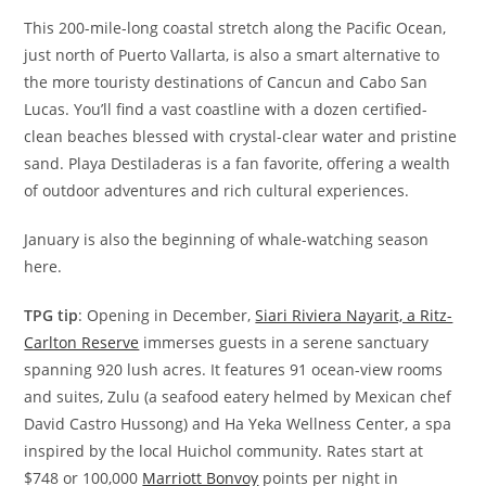
This 200-mile-long coastal stretch along the Pacific Ocean,
just north of Puerto Vallarta, is also a smart alternative to
the more touristy destinations of Cancun and Cabo San
Lucas. You’ll find a vast coastline with a dozen certified-
clean beaches blessed with crystal-clear water and pristine
sand. Playa Destiladeras is a fan favorite, offering a wealth
of outdoor adventures and rich cultural experiences.
January is also the beginning of whale-watching season
here.
TPG tip
: Opening in December,
Siari Riviera Nayarit, a Ritz-
Carlton Reserve
immerses guests in a serene sanctuary
spanning 920 lush acres. It features 91 ocean-view rooms
and suites, Zulu (a seafood eatery helmed by Mexican chef
David Castro Hussong) and Ha Yeka Wellness Center, a spa
inspired by the local Huichol community. Rates start at
$748 or 100,000
Marriott Bonvoy
points per night in