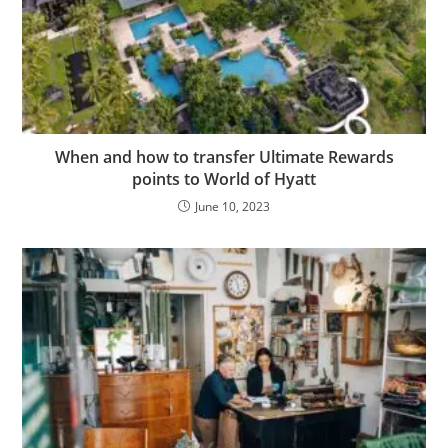
When and how to transfer Ultimate Rewards
points to World of Hyatt
June 10, 2023