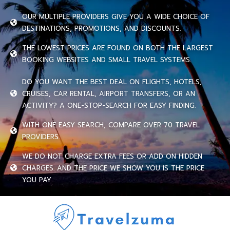
OUR MULTIPLE PROVIDERS GIVE YOU A WIDE CHOICE OF
DESTINATIONS, PROMOTIONS, AND DISCOUNTS.
THE LOWEST PRICES ARE FOUND ON BOTH THE LARGEST
BOOKING WEBSITES AND SMALL TRAVEL SYSTEMS.
DO YOU WANT THE BEST DEAL ON FLIGHTS, HOTELS,
CRUISES, CAR RENTAL, AIRPORT TRANSFERS, OR AN
ACTIVITY? A ONE-STOP-SEARCH FOR EASY FINDING.
WITH ONE EASY SEARCH, COMPARE OVER 70 TRAVEL
PROVIDERS.
WE DO NOT CHARGE EXTRA FEES OR ADD ON HIDDEN
CHARGES. AND THE PRICE WE SHOW YOU IS THE PRICE
YOU PAY.