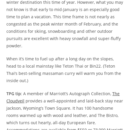
winter destination this time of year. However, what you may
not know is that early to mid-January is an especially good
time to plan a vacation. This time frame is not nearly as
congested as the peak winter month of February, and the
conditions for skiing, snowboarding and other outdoor
pursuits are excellent with heavy snowfall and super-fluffy
powder.
When it’s time to fuel up after a long day on the slopes,
head to a local mainstay like Teton Thai or Bin22. (Teton
Thai’s best-selling massaman curry will warm you from the
inside out.)
TPG tip
: A member of Marriott’s Autograph Collection,
The
Cloudveil
provides a well-appointed and laid-back stay near
Jackson, Wyoming’s Town Square. It has 100 handsome
rooms warmed up with wood and leather, and The Bistro,
which turns out hearty, all-day European fare.
Accommodations are available from $550 or 73,000 Marriott