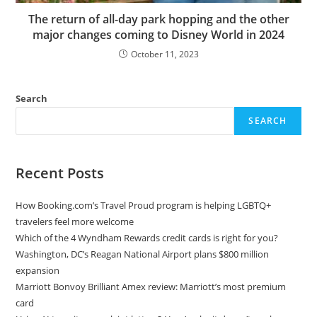
The return of all-day park hopping and the other
major changes coming to Disney World in 2024
October 11, 2023
Search
SEARCH
Recent Posts
How Booking.com’s Travel Proud program is helping LGBTQ+
travelers feel more welcome
Which of the 4 Wyndham Rewards credit cards is right for you?
Washington, DC’s Reagan National Airport plans $800 million
expansion
Marriott Bonvoy Brilliant Amex review: Marriott’s most premium
card