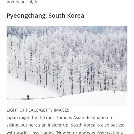
points per night.
Pyeongchang, South Korea
LIGHT OF PEACE/GETTY IMAGES
Japan might be the most famous Asian destination for
skiing, but here’s an insider tip: South Korea is also packed
with world-class slopes. (Now you know why Pyeongchang