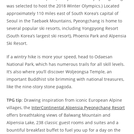
was selected to host the 2018 Winter Olympics.) Located
approximately 110 miles east of South Korea’s capital of
Seoul in the Taebaek Mountains, Pyeongchang is home to
several popular ski resorts, including Yongpyong Resort
(South Korea’s largest ski resort), Phoenix Park and Alpensia
Ski Resort.
If a wintry hike is more your speed, head to Odaesan
National Park, which has numerous trails for all skill levels.
It’s also where you’ll discover Woljeongsa Temple, an
important Buddhist site brimming with national treasures,
like the nine-story stone pagoda.
TPG tip
: Drawing inspiration from iconic European Alpine
villages, the
InterContinental Alpensia Pyeongchang Resort
offers breathtaking views of Balwang Mountain and
Alpensia Lake, 238 classic guest rooms and suites and a
bountiful breakfast buffet to fuel you up for a day on the