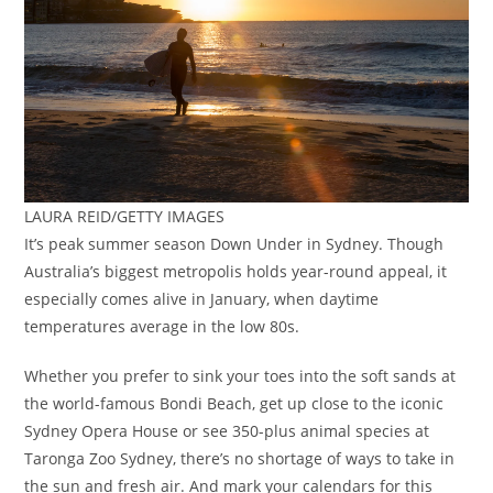
LAURA REID/GETTY IMAGES
It’s peak summer season Down Under in Sydney. Though
Australia’s biggest metropolis holds year-round appeal, it
especially comes alive in January, when daytime
temperatures average in the low 80s.
Whether you prefer to sink your toes into the soft sands at
the world-famous Bondi Beach, get up close to the iconic
Sydney Opera House or see 350-plus animal species at
Taronga Zoo Sydney, there’s no shortage of ways to take in
the sun and fresh air. And mark your calendars for this