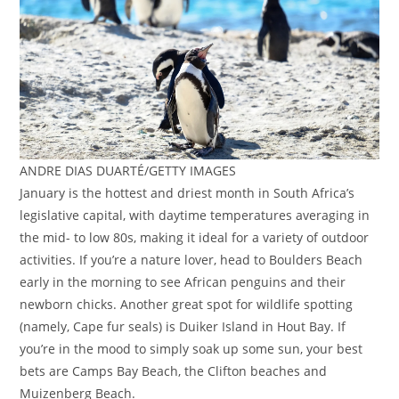
ANDRE DIAS DUARTÉ/GETTY IMAGES
January is the hottest and driest month in South Africa’s
legislative capital, with daytime temperatures averaging in
the mid- to low 80s, making it ideal for a variety of outdoor
activities. If you’re a nature lover, head to Boulders Beach
early in the morning to see African penguins and their
newborn chicks. Another great spot for wildlife spotting
(namely, Cape fur seals) is Duiker Island in Hout Bay. If
you’re in the mood to simply soak up some sun, your best
bets are Camps Bay Beach, the Clifton beaches and
Muizenberg Beach.