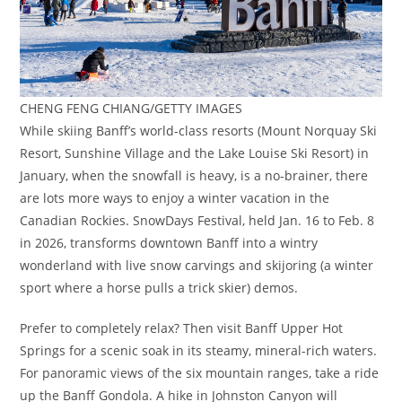
CHENG FENG CHIANG/GETTY IMAGES
While skiing Banff’s world-class resorts (Mount Norquay Ski
Resort, Sunshine Village and the Lake Louise Ski Resort) in
January, when the snowfall is heavy, is a no-brainer, there
are lots more ways to enjoy a winter vacation in the
Canadian Rockies. SnowDays Festival, held Jan. 16 to Feb. 8
in 2026, transforms downtown Banff into a wintry
wonderland with live snow carvings and skijoring (a winter
sport where a horse pulls a trick skier) demos.
Prefer to completely relax? Then visit Banff Upper Hot
Springs for a scenic soak in its steamy, mineral-rich waters.
For panoramic views of the six mountain ranges, take a ride
up the Banff Gondola. A hike in Johnston Canyon will