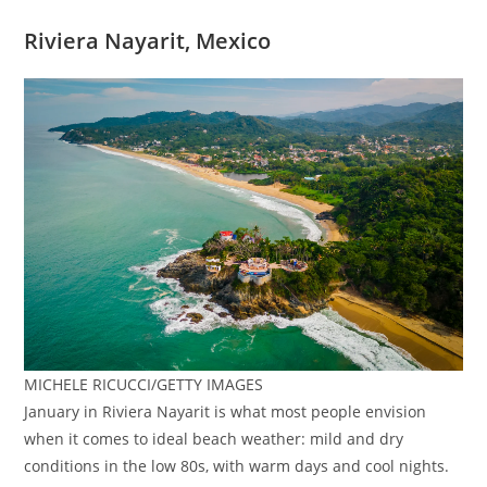
Riviera Nayarit, Mexico
MICHELE RICUCCI/GETTY IMAGES
January in Riviera Nayarit is what most people envision
when it comes to ideal beach weather: mild and dry
conditions in the low 80s, with warm days and cool nights.