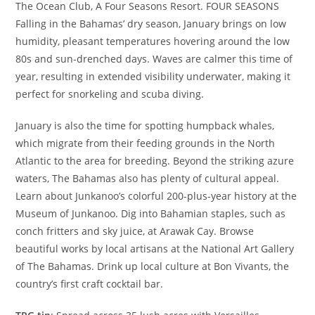
The Ocean Club, A Four Seasons Resort. FOUR SEASONS
Falling in the Bahamas’ dry season, January brings on low
humidity, pleasant temperatures hovering around the low
80s and sun-drenched days. Waves are calmer this time of
year, resulting in extended visibility underwater, making it
perfect for snorkeling and scuba diving.
January is also the time for spotting humpback whales,
which migrate from their feeding grounds in the North
Atlantic to the area for breeding. Beyond the striking azure
waters, The Bahamas also has plenty of cultural appeal.
Learn about Junkanoo’s colorful 200-plus-year history at the
Museum of Junkanoo. Dig into Bahamian staples, such as
conch fritters and sky juice, at Arawak Cay. Browse
beautiful works by local artisans at the National Art Gallery
of The Bahamas. Drink up local culture at Bon Vivants, the
country’s first craft cocktail bar.