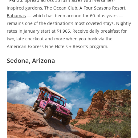
TPG tip
: Spread across 35 lush acres with Versailles-
inspired gardens,
The Ocean Club, A Four Seasons Resort,
Bahamas
— which has been around for 60-plus years —
remains one of the destination’s most coveted stays. Nightly
rates in January start at $1,965. Receive daily breakfast for
two, late checkout and more when you book via the
American Express Fine Hotels + Resorts program.
Sedona, Arizona