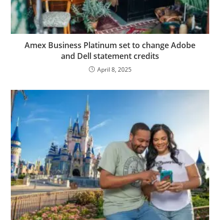
Amex Business Platinum set to change Adobe
and Dell statement credits
April 8, 2025