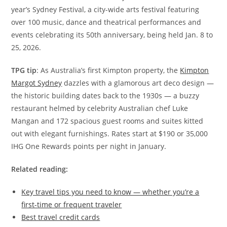
year’s Sydney Festival, a city-wide arts festival featuring
over 100 music, dance and theatrical performances and
events celebrating its 50th anniversary, being held Jan. 8 to
25, 2026.
TPG tip
: As Australia’s first Kimpton property, the
Kimpton
Margot Sydney
dazzles with a glamorous art deco design —
the historic building dates back to the 1930s — a buzzy
restaurant helmed by celebrity Australian chef Luke
Mangan and 172 spacious guest rooms and suites kitted
out with elegant furnishings. Rates start at $190 or 35,000
IHG One Rewards points per night in January.
Related reading:
Key travel tips you need to know — whether you’re a
first-time or frequent traveler
Best travel credit cards