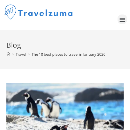
Blog
>
Travel
>
The 10 best places to travel in January 2026