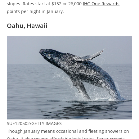
slopes. Rates start at $152 or 26,000
IHG One Rewards
points per night in January.
Oahu, Hawaii
SUE120502/GETTY IMAGES
Though January means occasional and fleeting showers on
Oahu, it also means affordable hotel rates, fewer crowds