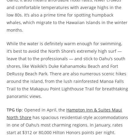
and comfortable temperatures with average highs in the
low 80s. It’s also a prime time for spotting humpback
whales, which migrate to the Hawaiian Islands in the winter
months.
While the water is definitely warm enough for swimming,
it’s best to avoid the North Shore’s extremely high surf —
leave that to the professionals — and stick to Oahu’s south
shores, like Waikiki’s Duke Kahanamoku Beach and Fort
DeRussy Beach Park. There are also numerous scenic hikes
around the island, from the lush rainforested Manoa Falls
Trail to the Makapuu Point Lighthouse Trail for breathtaking
panoramic views.
TPG tip
: Opened in April, the
Hampton Inn & Suites Maui
North Shore
has spacious residential-style accommodations
in one of Oahu’s most charming regions. In January, rates
start at $312 or 80,000 Hilton Honors points per night.