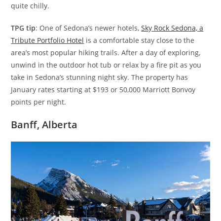
quite chilly.
TPG tip
: One of Sedona’s newer hotels,
Sky Rock Sedona, a
Tribute Portfolio Hotel
is a comfortable stay close to the
area’s most popular hiking trails. After a day of exploring,
unwind in the outdoor hot tub or relax by a fire pit as you
take in Sedona’s stunning night sky. The property has
January rates starting at $193 or 50,000 Marriott Bonvoy
points per night.
Banff, Alberta