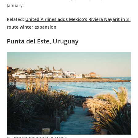
January.
Related:
United Airlines adds Mexico’s Riviera Nayarit in 3-
route winter expansion
Punta del Este, Uruguay