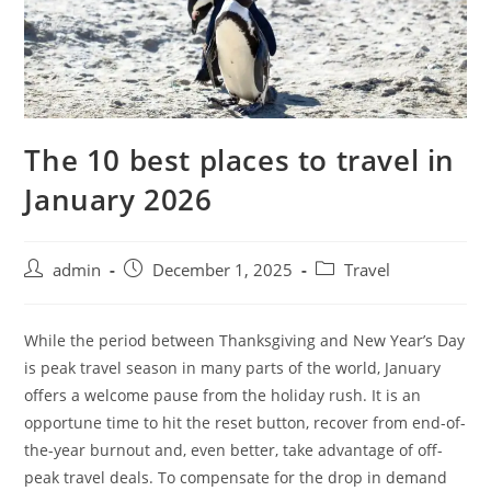
The 10 best places to travel in
January 2026
admin
December 1, 2025
Travel
While the period between Thanksgiving and New Year’s Day
is peak travel season in many parts of the world, January
offers a welcome pause from the holiday rush. It is an
opportune time to hit the reset button, recover from end-of-
the-year burnout and, even better, take advantage of off-
peak travel deals. To compensate for the drop in demand