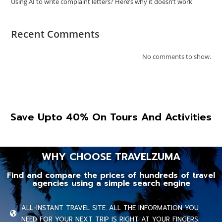
Using AI to write complaint letters? Here’s why it doesn’t work
Recent Comments
No comments to show.
Save Upto 40% On Tours And Activities
WHY CHOOSE TRAVELZUMA
Find and compare the prices of hundreds of travel
agencies using a simple search engine
ALL-INSTANT TRAVEL SITE. ALL THE INFORMATION YOU
NEED FOR YOUR NEXT TRIP IS RIGHT AT YOUR FINGERS.