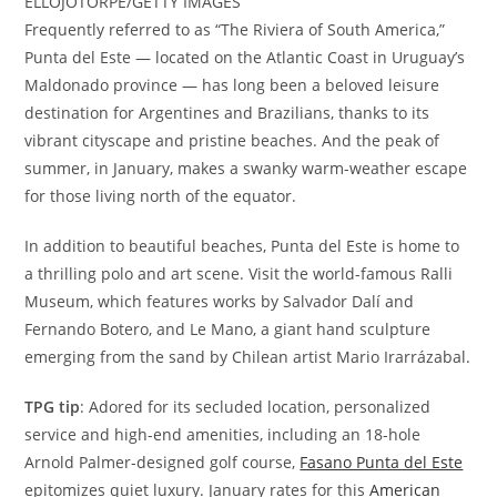
ELLOJOTORPE/GETTY IMAGES
Frequently referred to as “The Riviera of South America,”
Punta del Este — located on the Atlantic Coast in Uruguay’s
Maldonado province — has long been a beloved leisure
destination for Argentines and Brazilians, thanks to its
vibrant cityscape and pristine beaches. And the peak of
summer, in January, makes a swanky warm-weather escape
for those living north of the equator.
In addition to beautiful beaches, Punta del Este is home to
a thrilling polo and art scene. Visit the world-famous Ralli
Museum, which features works by Salvador Dalí and
Fernando Botero, and Le Mano, a giant hand sculpture
emerging from the sand by Chilean artist Mario Irarrázabal.
TPG tip
: Adored for its secluded location, personalized
service and high-end amenities, including an 18-hole
Arnold Palmer-designed golf course,
Fasano Punta del Este
epitomizes quiet luxury. January rates for this
American