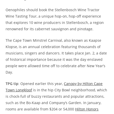
Oenophiles should book the Stellenbosch Wine Tractor
Wine Tasting Tour, a unique hop-on, hop-off experience
that explores 10 wine producers in Stellenbosch, a region
renowned for its cabernet sauvignon and pinotage.
The Cape Town Minstrel Carnival, also known as Kaapse
Klopse, is an annual celebration featuring thousands of
musicians, singers and dancers. It takes place Jan. 2, a date
of historical importance because it was the day enslaved
people were allowed time off to celebrate after New Year’s
Day.
TPG tip
: Opened earlier this year,
Canopy by Hilton Cape
Town Longkloof
is in the hip City Bowl neighborhood, which
is chock-full of buzzy restaurants and popular attractions,
such as the Bo-Kaap and Company’s Garden. In January,
rooms are available from $204 or 54,000
Hilton Honors