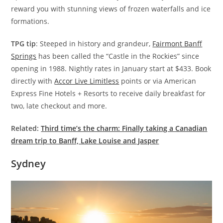
reward you with stunning views of frozen waterfalls and ice
formations.
TPG tip
: Steeped in history and grandeur,
Fairmont Banff
Springs
has been called the “Castle in the Rockies” since
opening in 1988. Nightly rates in January start at $433. Book
directly with
Accor Live Limitless
points or via American
Express Fine Hotels + Resorts to receive daily breakfast for
two, late checkout and more.
Related:
Third time’s the charm: Finally taking a Canadian
dream trip to Banff, Lake Louise and Jasper
Sydney