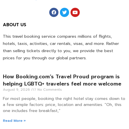
ABOUT US
This travel booking service compares millions of flights,
hotels, taxis, activities, car rentals, visas, and more. Rather
than selling tickets directly to you, we provide the best
prices for you through our global partners.
How Booking.com’s Travel Proud program is
helping LGBTQ+ travelers feel more welcome
August 9, 2026
No Comments
For most people, booking the right hotel stay comes down to
a few simple factors: price, location and amenities. “Oh, this
one includes free breakfast,”
Read More »