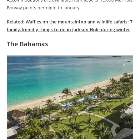
Bonvoy points per night in January.
Related:
Waffles on the mountaintop and wildlife safaris: 7
family-friendly things to do in Jackson Hole during winter
The Bahamas