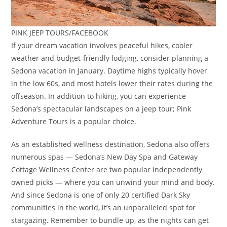
PINK JEEP TOURS/FACEBOOK
If your dream vacation involves peaceful hikes, cooler
weather and budget-friendly lodging, consider planning a
Sedona vacation in January. Daytime highs typically hover
in the low 60s, and most hotels lower their rates during the
offseason. In addition to hiking, you can experience
Sedona’s spectacular landscapes on a jeep tour; Pink
Adventure Tours is a popular choice.
As an established wellness destination, Sedona also offers
numerous spas — Sedona’s New Day Spa and Gateway
Cottage Wellness Center are two popular independently
owned picks — where you can unwind your mind and body.
And since Sedona is one of only 20 certified Dark Sky
communities in the world, it’s an unparalleled spot for
stargazing. Remember to bundle up, as the nights can get