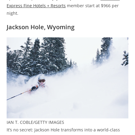
Express Fine Hotels + Resorts
member start at $966 per
night.
Jackson Hole, Wyoming
IAN T. COBLE/GETTY IMAGES
It’s no secret: Jackson Hole transforms into a world-class