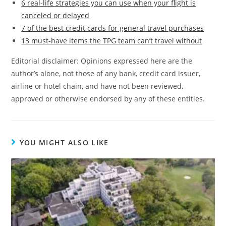
6 real-life strategies you can use when your flight is
canceled or delayed
7 of the best credit cards for general travel purchases
13 must-have items the TPG team can’t travel without
Editorial disclaimer: Opinions expressed here are the
author’s alone, not those of any bank, credit card issuer,
airline or hotel chain, and have not been reviewed,
approved or otherwise endorsed by any of these entities.
YOU MIGHT ALSO LIKE