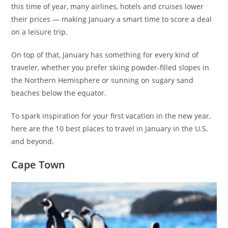
this time of year, many airlines, hotels and cruises lower
their prices — making January a smart time to score a deal
on a leisure trip.
On top of that, January has something for every kind of
traveler, whether you prefer skiing powder-filled slopes in
the Northern Hemisphere or sunning on sugary sand
beaches below the equator.
To spark inspiration for your first vacation in the new year,
here are the 10 best places to travel in January in the U.S.
and beyond.
Cape Town