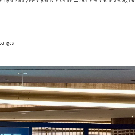
n significantly more points in return — and they remain among th
lounges