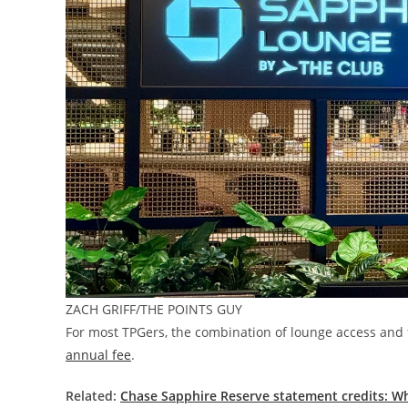
ZACH GRIFF/THE POINTS GUY
For most TPGers, the combination of lounge access and f
annual fee
.
Related:
Chase Sapphire Reserve statement credits: W