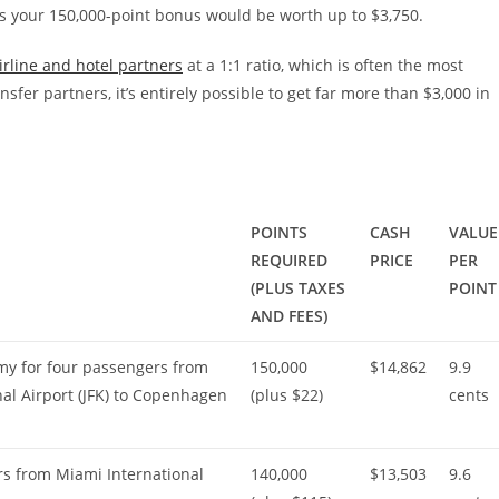
s your 150,000-point bonus would be worth up to $3,750.
irline and hotel partners
at a 1:1 ratio, which is often the most
fer partners, it’s entirely possible to get far more than $3,000 in
POINTS
CASH
VALUE
REQUIRED
PRICE
PER
(PLUS TAXES
POINT
AND FEES)
y for four passengers from
150,000
$14,862
9.9
al Airport (JFK) to Copenhagen
(plus $22)
cents
rs from Miami International
140,000
$13,503
9.6