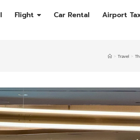
l
Flight
Car Rental
Airport Tax
>
Travel
>
Th