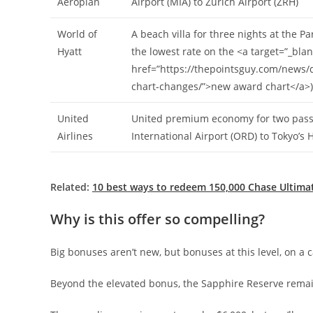
Aeroplan
Airport (MIA) to Zurich Airport (ZRH)
World of
A beach villa for three nights at the P
Hyatt
the lowest rate on the <a target=”_blan
href=”https://thepointsguy.com/news/d
chart-changes/”>new award chart</a>)
United
United premium economy for two pass
Airlines
International Airport (ORD) to Tokyo’s
Related:
10 best ways to redeem 150,000 Chase Ultima
Why is this offer so compelling?
Big bonuses aren’t new, but bonuses at this level, on a c
Beyond the elevated bonus, the Sapphire Reserve rema