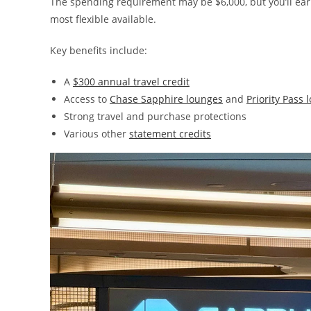
The spending requirement may be $6,000, but you’ll ear
most flexible available.
Key benefits include:
A
$300 annual travel credit
Access to
Chase Sapphire lounges
and
Priority Pass 
Strong travel and purchase protections
Various other
statement credits