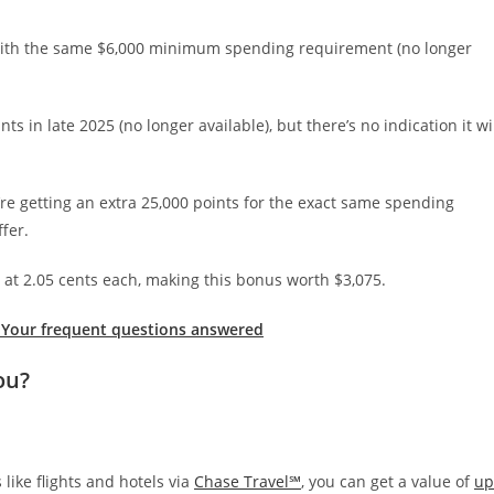
 with the same $6,000 minimum spending requirement (no longer
ts in late 2025 (no longer available), but there’s no indication it wi
’re getting an extra 25,000 points for the exact same spending
fer.
at 2.05 cents each, making this bonus worth $3,075.
 Your frequent questions answered
ou?
like flights and hotels via
Chase Travel℠
, you can get a value of
up