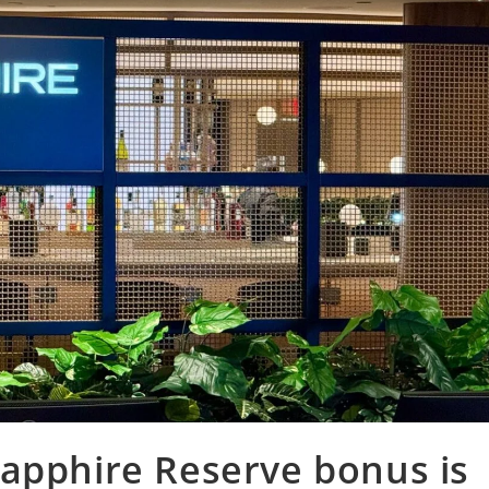
Sapphire Reserve bonus is