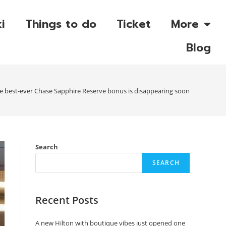
i
Things to do
Ticket
More
Blog
e best-ever Chase Sapphire Reserve bonus is disappearing soon
Search
SEARCH
Recent Posts
A new Hilton with boutique vibes just opened one