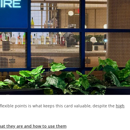
lexible points is what keeps this card valuable, despite the
high
hat they are and how to use them