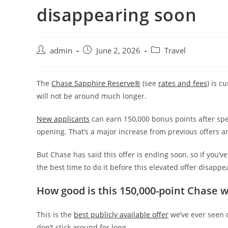
disappearing soon
admin
June 2, 2026
Travel
The
Chase Sapphire Reserve®
(see
rates and fees
) is c
will not be around much longer.
New applicants
can earn 150,000 bonus points after spe
opening. That’s a major increase from previous offers a
But Chase has said this offer is ending soon, so if you
the best time to do it before this elevated offer disappe
How good is this 150,000-point Chase 
This is the
best publicly available offer
we’ve ever seen 
don’t stick around for long.