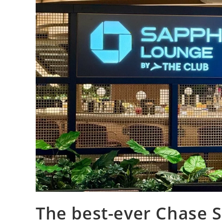
The best-ever Chase 