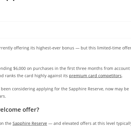
urrently offering its highest-ever bonus — but this limited-time offe
nding $6,000 on purchases in the first three months from account
nd ranks the card highly against its
premium card competitors
.
’ve been considering applying for the Sapphire Reserve, now may be
ars.
welcome offer?
on the
Sapphire Reserve
— and elevated offers at this level typicall