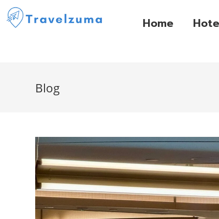
Home
Hote
Blog