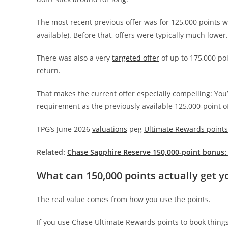
The most recent previous offer was for 125,000 points
available). Before that, offers were typically much lower.
There was also a very
targeted offer
of up to 175,000 poin
return.
That makes the current offer especially compelling: You
requirement as the previously available 125,000-point of
TPG’s June 2026
valuations
peg
Ultimate Rewards points
Related:
Chase Sapphire Reserve 150,000-point bonus:
What can 150,000 points actually get y
The real value comes from how you use the points.
If you use Chase Ultimate Rewards points to book things 