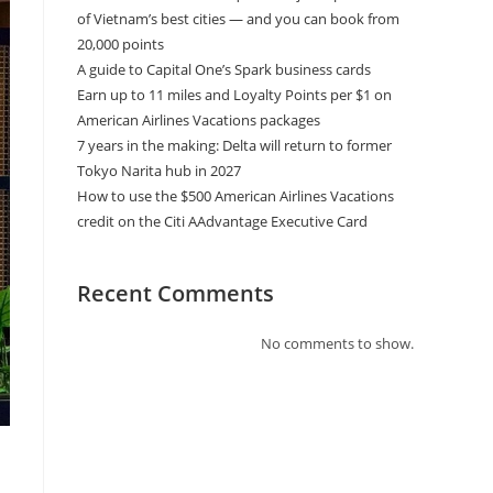
of Vietnam’s best cities — and you can book from
20,000 points
A guide to Capital One’s Spark business cards
Earn up to 11 miles and Loyalty Points per $1 on
American Airlines Vacations packages
7 years in the making: Delta will return to former
Tokyo Narita hub in 2027
How to use the $500 American Airlines Vacations
credit on the Citi AAdvantage Executive Card
Recent Comments
No comments to show.