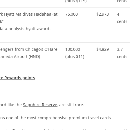
(plus $115)
cents
ark Hyatt Maldives Hadahaa (at
75,000
$2,973
4
k”
cents
ata-analysis-hyatt-award-
engers from Chicago’s O’Hare
130,000
$4,829
3.7
 Haneda Airport (HND)
(plus $11)
cents
te Rewards points
ard like the
Sapphire Reserve
, are still rare.
ins one of the most comprehensive premium travel cards.