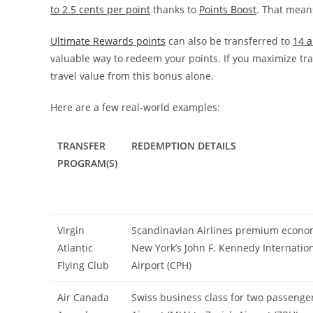
to 2.5 cents per point
thanks to
Points Boost
. That mean
Ultimate Rewards points
can also be transferred to
14 a
valuable way to redeem your points. If you maximize trans
travel value from this bonus alone.
Here are a few real-world examples:
TRANSFER
REDEMPTION DETAILS
PROGRAM(S)
Virgin
Scandinavian Airlines premium econom
Atlantic
New York’s John F. Kennedy Internation
Flying Club
Airport (CPH)
Air Canada
Swiss business class for two passenge