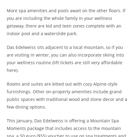
More spa amenities and pools await on the other floors. If
you are including the whole family in your wellness
getaway, there are kid and teen zones complete with an
indoor pool and a waterslide park.
Das Edelweiss sits adjacent to a local mountain, so if you
are visiting in
winter, you can also incorporate skiing into
your wellness routine (lift tickets are still very affordable
here).
R
ooms and suites are kitted out with cozy Alpine-style
furnishings. O
ther on-property amenities include grand
public spaces with traditional wood and stone decor and a
few dining options.
This January, Das Edelweiss is offering a Mountain Spa
Moments package that includes access to the mountain
spa, a 50 euro ($55) voucher to use on spa treatments and