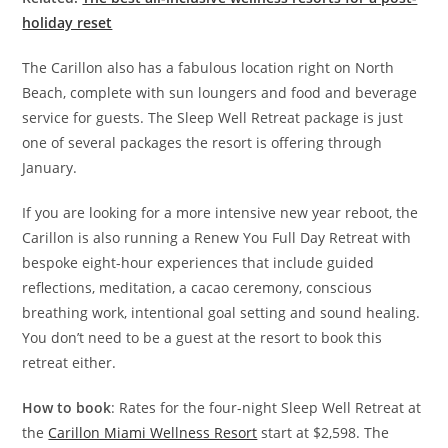
holiday reset
The Carillon also has a fabulous location right on North
Beach, complete with sun loungers and food and beverage
service for guests. The Sleep Well Retreat package is just
one of several packages the resort is offering through
January.
If you are looking for a more intensive new year reboot, the
Carillon is also running a Renew You Full Day Retreat with
bespoke eight-hour experiences that include guided
reflections, meditation, a cacao ceremony, conscious
breathing work, intentional goal setting and sound healing.
You don’t need to be a guest at the resort to book this
retreat either.
How to book
: Rates for the four-night Sleep Well Retreat at
the
Carillon Miami Wellness Resort
start at $2,598. The