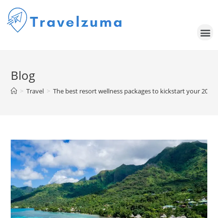
Blog
>
Travel
>
The best resort wellness packages to kickstart your 2024 