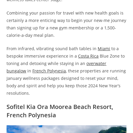
Combining your passion for travel with new health goals is
certainly a more enticing way to begin your new-me journey
than signing up for a new gym membership or a 1,500-
calorie-a-day meal plan.
From infrared, vibrating sound bath tables in
Miami
to a
bespoke immersive experience in a
Costa Rica
Blue Zone to
toning and detoxing while staying in an
overwater
bungalow
in
French Polynesia
, these properties are running
January wellness packages designed to reset your mind,
body and spirit and help you keep those 2024 New Year’s
resolutions.
Sofitel Kia Ora Moorea Beach Resort,
French Polynesia