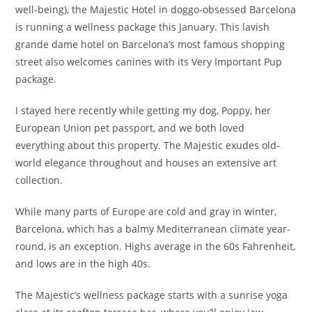
well-being), the Majestic Hotel in doggo-obsessed Barcelona
is running a wellness package this January. This lavish
grande dame hotel on Barcelona’s most famous shopping
street also welcomes canines with its Very Important Pup
package.
I stayed here recently while getting my dog, Poppy, her
European Union pet passport, and we both loved
everything about this property. The Majestic exudes old-
world elegance throughout and houses an extensive art
collection.
While many parts of Europe are cold and gray in winter,
Barcelona, which has a balmy Mediterranean climate year-
round, is an exception. Highs average in the 60s Fahrenheit,
and lows are in the high 40s.
The Majestic’s wellness package starts with a sunrise yoga