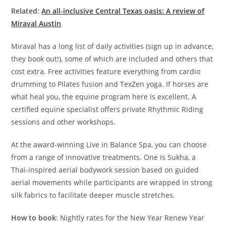
Related:
An all-inclusive Central Texas oasis: A review of
Miraval Austin
Miraval has a long list of daily activities (sign up in advance,
they book out!), some of which are included and others that
cost extra. Free activities feature everything from cardio
drumming to Pilates fusion and TexZen yoga. If horses are
what heal you, the equine program here is excellent. A
certified equine specialist offers private Rhythmic Riding
sessions and other workshops.
At the award-winning Live in Balance Spa, you can choose
from a range of innovative treatments. One is Sukha, a
Thai-inspired aerial bodywork session based on guided
aerial movements while participants are wrapped in strong
silk fabrics to facilitate deeper muscle stretches.
How to book
: Nightly rates for the New Year Renew Year