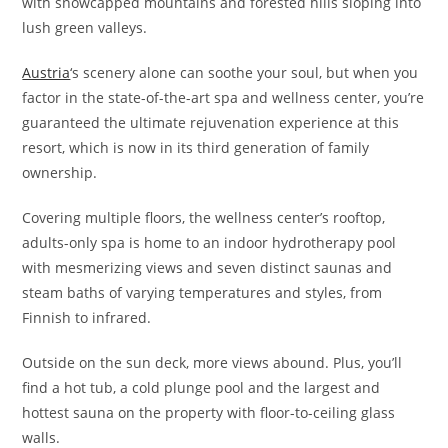
with snowcapped mountains and forested hills sloping into
lush green valleys.
Austria
‘s scenery alone can soothe your soul, but when you
factor in the state-of-the-art spa and wellness center, you’re
guaranteed the ultimate rejuvenation experience at this
resort, which is now in its third generation of family
ownership.
Covering multiple floors, the wellness center’s rooftop,
adults-only spa is home to an indoor hydrotherapy pool
with mesmerizing views and seven distinct saunas and
steam baths of varying temperatures and styles, from
Finnish to infrared.
Outside on the sun deck, more views abound. Plus, you’ll
find a hot tub, a cold plunge pool and the largest and
hottest sauna on the property with floor-to-ceiling glass
walls.