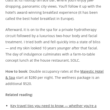
class at its rooftop terrace bar, where you’ll enjoy jaw-
dropping, panoramic city views. You’ll follow it up with the
hotel’s award-winning breakfast experience (it has been
called the best hotel breakfast in Europe).
Afterward, it is on to the spa for a private hydrotherapy
circuit followed by a luxurious two-hour body and facial
treatment. I tried both and fell quickly into a state of bliss
— and my skin looked 10 years younger after that facial.
The day of indulgence culminates with a farm-to-table
concept lunch at the house restaurant, SOLC.
How to book
: Double occupancy rates at the
Majestic Hotel
& Spa
start at $280 per night. The wellness package is an
additional $520.
Related reading:
Key travel tips you need to know — whether you’re a