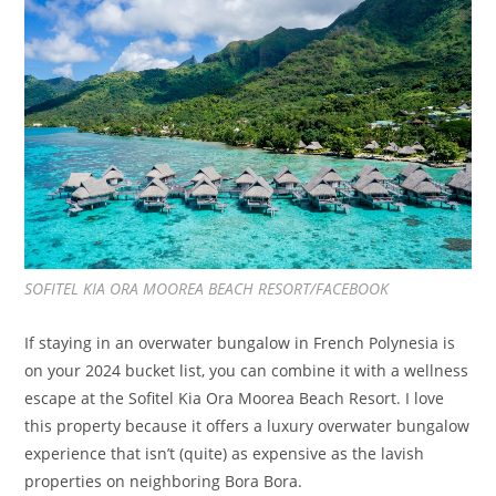
SOFITEL KIA ORA MOOREA BEACH RESORT/FACEBOOK
If staying in an overwater bungalow in French Polynesia is
on your 2024 bucket list, you can combine it with a wellness
escape at the Sofitel Kia Ora Moorea Beach Resort. I love
this property because it offers a luxury overwater bungalow
experience that isn’t (quite) as expensive as the lavish
properties on neighboring Bora Bora.