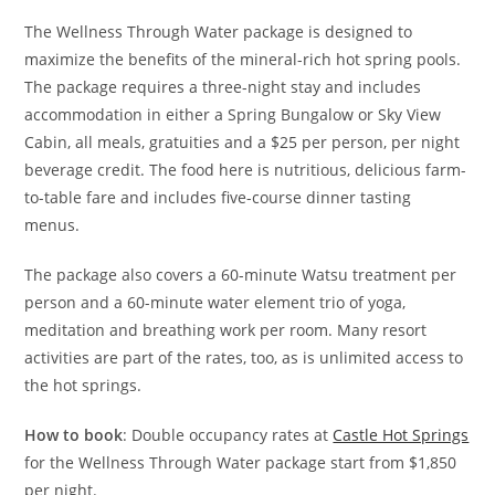
The Wellness Through Water package is designed to
maximize the benefits of the mineral-rich hot spring pools.
The package requires a three-night stay and includes
accommodation in either a Spring Bungalow or Sky View
Cabin, all meals, gratuities and a $25 per person, per night
beverage credit. The food here is nutritious, delicious farm-
to-table fare and includes five-course dinner tasting
menus.
The package also covers a 60-minute Watsu treatment per
person and a 60-minute water element trio of yoga,
meditation and breathing work per room. Many resort
activities are part of the rates, too, as is unlimited access to
the hot springs.
How to book
: Double occupancy rates at
Castle Hot Springs
for the Wellness Through Water package start from $1,850
per night.