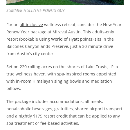
SUMMER HULL/THE POINTS GUY
For an
all-inclusive
wellness retreat, consider the New Year
Renew Year package at Miraval Austin. This adults-only
resort (bookable using
World of Hyatt
points) sits in the
Balcones Canyonlands Preserve, just a 30-minute drive
from Austin’s city center.
Set on 220 rolling acres on the shores of Lake Travis, it’s a
true wellness haven, with spa-inspired rooms appointed
with in-room Himalayan singing bowls and meditation
pillows.
The package includes accommodations, all meals,
nonalcoholic beverages, gratuities, shared airport transport
and a nightly $175 resort credit that can be applied to any
spa treatment or fee-based activities.