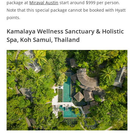
package at
Miraval Austin
start around $999 per person.
Note that this special package cannot be booked with Hyatt
points.
Kamalaya Wellness Sanctuary & Holistic
Spa, Koh Samui, Thailand