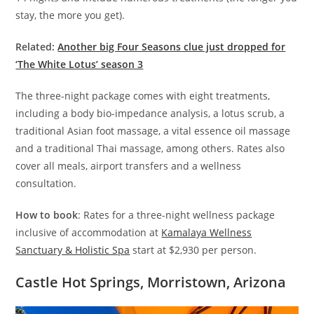
stay, the more you get).
Related:
Another big Four Seasons clue just dropped for
‘The White Lotus’ season 3
The three-night package comes with eight treatments,
including a body bio-impedance analysis, a lotus scrub, a
traditional Asian foot massage, a vital essence oil massage
and a traditional Thai massage, among others. Rates also
cover all meals, airport transfers and a wellness
consultation.
How to book
: Rates for a three-night wellness package
inclusive of accommodation at
Kamalaya Wellness
Sanctuary & Holistic Spa
start at $2,930 per person.
Castle Hot Springs, Morristown, Arizona