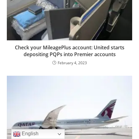
Check your MileagePlus account: United starts
depositing PQPs into Premier accounts
February 4, 2023
English