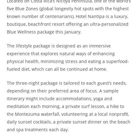
Located on Costa Rica’s Nicoya Peninsula,
one of the world’s
five Blue Zones (global longevity hot spots with the highest
known number of centenarians), Hotel Nantipa is a luxury,
boutique, beachfront resort offering an ultra-personalized
Blue Wellness package this January.
The lifestyle package is designed as an immersive
experience that explores natural ways of enhancing
physical health, minimizing stress and eating a superfood-
fueled diet, which can all be continued at home.
The three-night package is tailored to each guest’s needs,
depending on their preferred area of focus. A sample
itinerary might include accommodations, yoga and
meditation each morning, a private surf lesson, a hike to
the Montezuma waterfall, volunteering at a local nonprofit,
daily sunset cocktails, a private sunset dinner on the beach
and spa treatments each day.