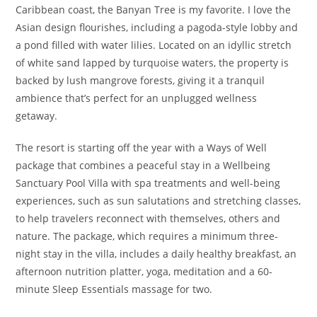
Caribbean coast, the Banyan Tree is my favorite. I love the
Asian design flourishes, including a pagoda-style lobby and
a pond filled with water lilies. Located on an idyllic stretch
of white sand lapped by turquoise waters, the property is
backed by lush mangrove forests, giving it a tranquil
ambience that’s perfect for an unplugged wellness
getaway.
The resort is starting off the year with a Ways of Well
package that combines a peaceful stay in a Wellbeing
Sanctuary Pool Villa with spa treatments and well-being
experiences, such as sun salutations and stretching classes,
to help travelers reconnect with themselves, others and
nature. The package, which requires a minimum three-
night stay in the villa, includes a daily healthy breakfast, an
afternoon nutrition platter, yoga, meditation and a 60-
minute Sleep Essentials massage for two.