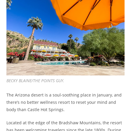
BECKY BLAINE/THE POINTS GUY.
The Arizona desert is a soul-soothing place in January, and
there’s no better wellness resort to reset your mind and
body than Castle Hot Springs.
Located at the edge of the Bradshaw Mountains, the resort
has been welcoming travelers since the late 1800s. During