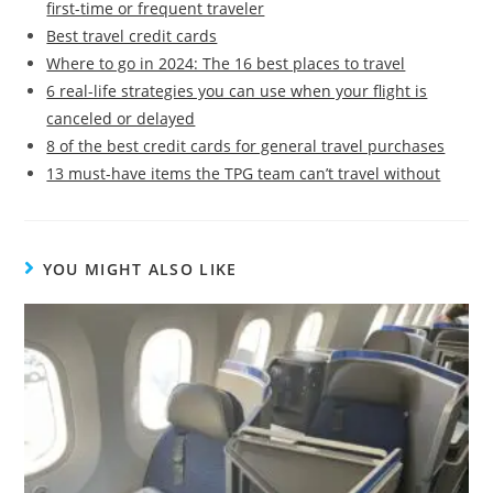
first-time or frequent traveler
Best travel credit cards
Where to go in 2024: The 16 best places to travel
6 real-life strategies you can use when your flight is
canceled or delayed
8 of the best credit cards for general travel purchases
13 must-have items the TPG team can’t travel without
YOU MIGHT ALSO LIKE