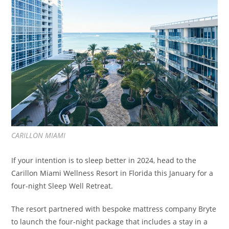
CARILLON MIAMI
If your intention is to sleep better in 2024, head to the
Carillon Miami Wellness Resort in Florida this January for a
four-night Sleep Well Retreat.
The resort partnered with bespoke mattress company Bryte
to launch the four-night package that includes a stay in a