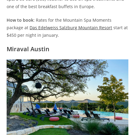
one of the best breakfast buffets in Europe.
How to book
: Rates for the Mountain Spa Moments
package at
Das Edelweiss Salzburg Mountain Resort
start at
$450 per night in January.
Miraval Austin