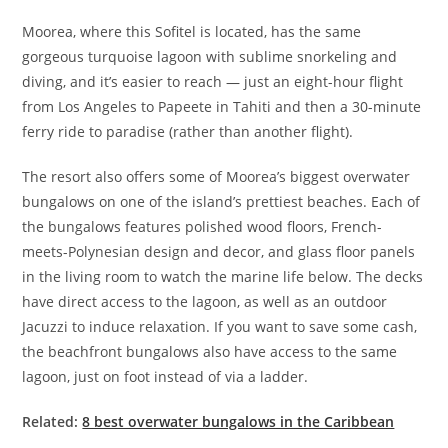
Moorea, where this Sofitel is located, has the same
gorgeous turquoise lagoon with sublime snorkeling and
diving, and it’s easier to reach — just an eight-hour flight
from Los Angeles to Papeete in Tahiti and then a 30-minute
ferry ride to paradise (rather than another flight).
The resort also offers some of Moorea’s biggest overwater
bungalows on one of the island’s prettiest beaches. Each of
the bungalows features polished wood floors, French-
meets-Polynesian design and decor, and glass floor panels
in the living room to watch the marine life below. The decks
have direct access to the lagoon, as well as an outdoor
Jacuzzi to induce relaxation. If you want to save some cash,
the beachfront bungalows also have access to the same
lagoon, just on foot instead of via a ladder.
Related:
8 best overwater bungalows in the Caribbean