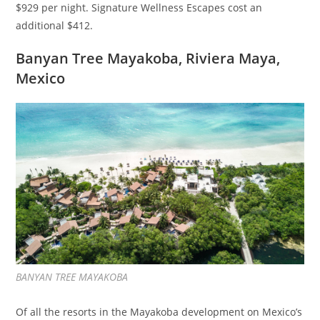
$929 per night. Signature Wellness Escapes cost an
additional $412.
Banyan Tree Mayakoba, Riviera Maya,
Mexico
BANYAN TREE MAYAKOBA
Of all the resorts in the Mayakoba development on Mexico’s