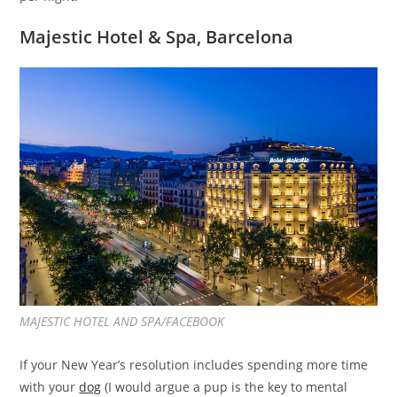
Majestic Hotel & Spa, Barcelona
MAJESTIC HOTEL AND SPA/FACEBOOK
If your New Year’s resolution includes spending more time
with your
dog
(I would argue a pup is the key to mental