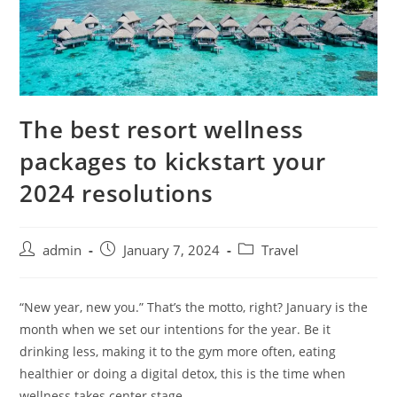
The best resort wellness
packages to kickstart your
2024 resolutions
admin
January 7, 2024
Travel
“New year, new you.” That’s the motto, right? January is the
month when we set our intentions for the year. Be it
drinking less, making it to the gym more often, eating
healthier or doing a digital detox, this is the time when
wellness takes center stage.