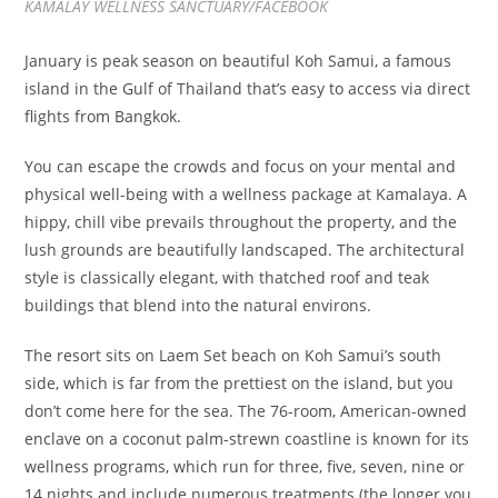
KAMALAY WELLNESS SANCTUARY/FACEBOOK
January is peak season on beautiful Koh Samui, a famous
island in the Gulf of Thailand that’s easy to access via direct
flights from Bangkok.
You can escape the crowds and focus on your mental and
physical well-being with a wellness package at Kamalaya. A
hippy, chill vibe prevails throughout the property, and the
lush grounds are beautifully landscaped. The architectural
style is classically elegant, with thatched roof and teak
buildings that blend into the natural environs.
The resort sits on Laem Set beach on Koh Samui’s south
side, which is far from the prettiest on the island, but you
don’t come here for the sea. The 76-room, American-owned
enclave on a coconut palm-strewn coastline is known for its
wellness programs, which run for three, five, seven, nine or
14 nights and include numerous treatments (the longer you