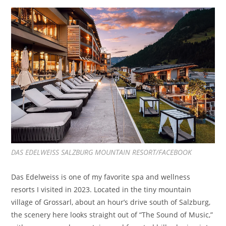
DAS EDELWEISS SALZBURG MOUNTAIN RESORT/FACEBOOK
Das Edelweiss is one of my favorite spa and wellness
resorts I visited in 2023. Located in the tiny mountain
village of Grossarl, about an hour’s drive south of Salzburg,
the scenery here looks straight out of “The Sound of Music,”