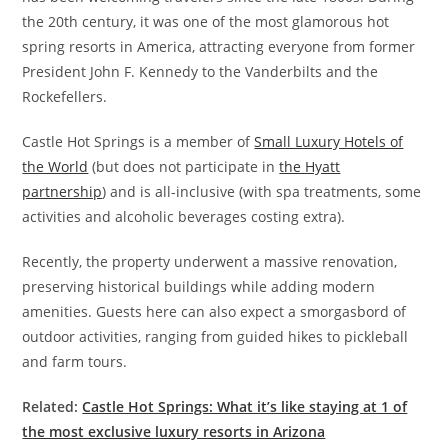
the 20th century, it was one of the most glamorous hot
spring resorts in America, attracting everyone from former
President John F. Kennedy to the Vanderbilts and the
Rockefellers.
Castle Hot Springs is a member of
Small Luxury Hotels of
the World
(but does not participate in
the Hyatt
partnership
) and is all-inclusive (with spa treatments, some
activities and alcoholic beverages costing extra).
Recently, the property underwent a massive renovation,
preserving historical buildings while adding modern
amenities. Guests here can also expect a smorgasbord of
outdoor activities, ranging from guided hikes to pickleball
and farm tours.
Related:
Castle Hot Springs: What it’s like staying at 1 of
the most exclusive luxury resorts in Arizona