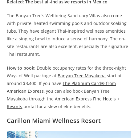
Related:
The best all-inclusive resorts in Mexico
The Banyan Tree’s Wellbeing Sanctuary Villas also come
with private, heated swimming pools and outdoor soaking
tubs. They have elegant Thai-inspired wellness amenities
like a singing bowl to induce a sense of harmony. The on-
site restaurants are also excellent, especially the signature
Thai restaurant.
How to book
: Double occupancy rates for the three-night
Ways of Well package at
Banyan Tree Mayakoba
start at
around $3,400. If you have
The Platinum Card® from
American Express
, you can also book Banyan Tree
Mayakoba through the
American Express Fine Hotels +
Resorts
portal for a slew of elite benefits.
Carillon Miami Wellness Resort