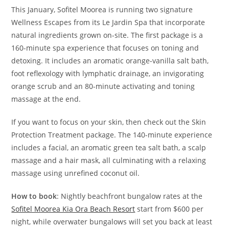
This January, Sofitel Moorea is running two s
ignature
Wellness Escapes from
its Le Jardin Spa that incorporate
natural ingredients grown on-site. The first package is a
160-minute spa experience that focuses on toning and
detoxing. It includes an aromatic orange-vanilla salt bath,
foot reflexology with lymphatic drainage, an invigorating
orange scrub and an 80-minute activating and toning
massage at the end.
If you want to focus on your skin, then check out the Skin
Protection Treatment package. The 140-minute experience
includes a facial, an aromatic green tea salt bath, a scalp
massage and a hair mask, all culminating with a relaxing
massage using unrefined coconut oil.
How to book
: Nightly beachfront bungalow rates at the
Sofitel Moorea Kia Ora Beach Resort
start from $600 per
night, while overwater bungalows will set you back at least