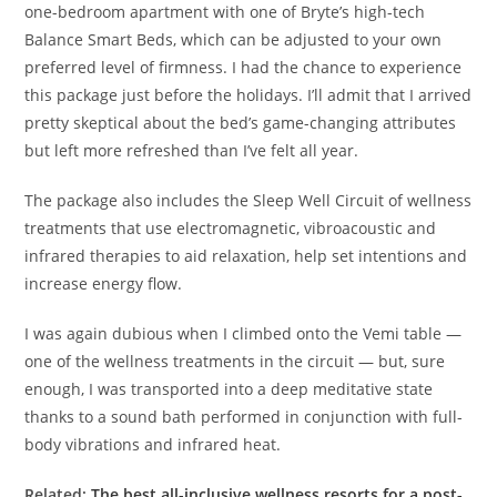
one-bedroom apartment with one of Bryte’s high-tech
Balance Smart Beds, which can be adjusted to your own
preferred level of firmness. I had the chance to experience
this package just before the holidays. I’ll admit that I arrived
pretty skeptical about the bed’s game-changing attributes
but left more refreshed than I’ve felt all year.
The package also includes the Sleep Well Circuit of wellness
treatments that use electromagnetic, vibroacoustic and
infrared therapies to aid relaxation, help set intentions and
increase energy flow.
I was again dubious when I climbed onto the Vemi table —
one of the wellness treatments in the circuit — but, sure
enough, I was transported into a deep meditative state
thanks to a sound bath performed in conjunction with full-
body vibrations and infrared heat.
Related:
The best all-inclusive wellness resorts for a post-