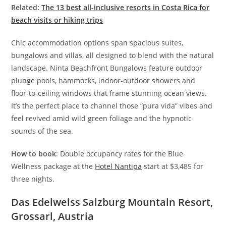
Related:
The 13 best all-inclusive resorts in Costa Rica for
beach visits or hiking trips
Chic accommodation options span spacious suites,
bungalows and villas, all designed to blend with the natural
landscape. Ninta Beachfront Bungalows feature outdoor
plunge pools, hammocks, indoor-outdoor showers and
floor-to-ceiling windows that frame stunning ocean views.
It’s the perfect place to channel those “pura vida” vibes and
feel revived amid wild green foliage and the hypnotic
sounds of the sea.
How to book
: Double occupancy rates for the Blue
Wellness package at the
Hotel Nantipa
start at $3,485 for
three nights.
Das Edelweiss Salzburg Mountain Resort,
Grossarl, Austria