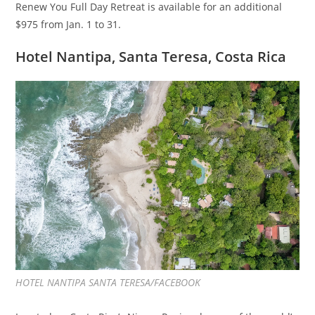
Renew You Full Day Retreat is available for an additional
$975 from Jan. 1 to 31.
Hotel Nantipa, Santa Teresa, Costa Rica
HOTEL NANTIPA SANTA TERESA/FACEBOOK