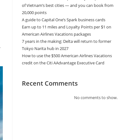
of Vietnam’s best cities — and you can book from
20,000 points
A guide to Capital One’s Spark business cards
Earn up to 11 miles and Loyalty Points per $1 on
American Airlines Vacations packages
7 years in the making: Delta will return to former
r
Tokyo Narita hub in 2027
How to use the $500 American Airlines Vacations
credit on the Citi AAdvantage Executive Card
Recent Comments
No comments to show.