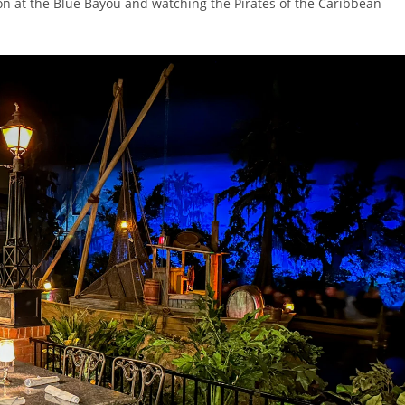
tion at the Blue Bayou and watching the Pirates of the Caribbean