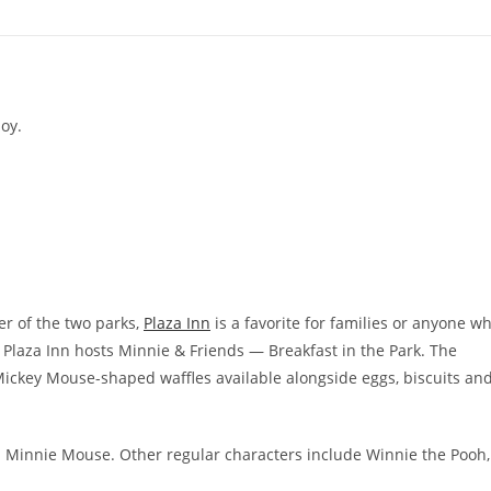
oy.
er of the two parks,
Plaza Inn
is a favorite for families or anyone w
Plaza Inn hosts Minnie & Friends — Breakfast in the Park. The
ke Mickey Mouse-shaped waffles available alongside eggs, biscuits an
h Minnie Mouse. Other regular characters include Winnie the Pooh,