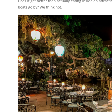
Does it get better than actually eating inside an attrac
boats go by? We think not.