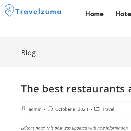
Home
Hote
Blog
The best restaurants 
admin
October 8, 2024
Travel
Editor’s note: This post was updated with new information.