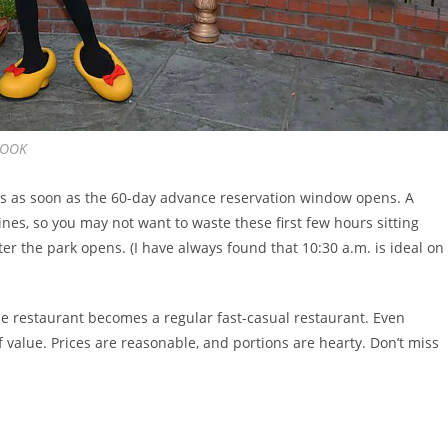
BOOK
ans as soon as the 60-day advance reservation window opens. A
ines, so you may not want to waste these first few hours sitting
ter the park opens. (I have always found that 10:30 a.m. is ideal on
the restaurant becomes a regular fast-casual restaurant. Even
of value. Prices are reasonable, and portions are hearty. Don’t miss