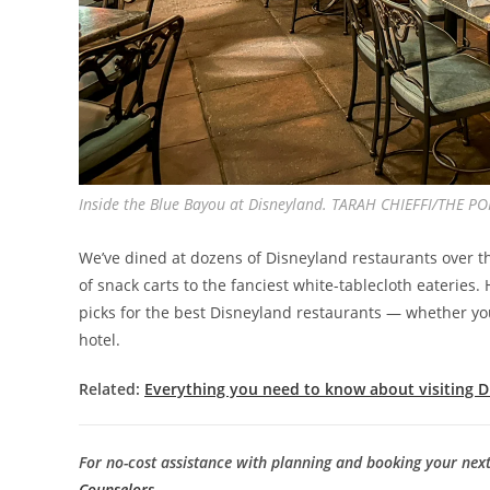
Inside the Blue Bayou at Disneyland. TARAH CHIEFFI/THE P
We’ve dined at dozens of Disneyland restaurants over th
of snack carts to the fanciest white-tablecloth eaterie
picks for the best Disneyland restaurants — whether you
hotel.
Related:
Everything you need to know about visiting 
For no-cost assistance with planning and booking your nex
Counselors
.