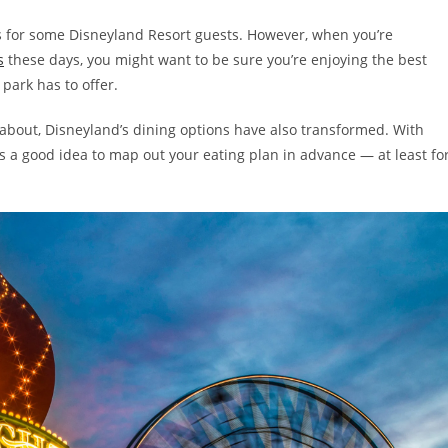
s for some Disneyland Resort guests. However, when you’re
s
these days, you might want to be sure you’re enjoying the best
park has to offer.
about, Disneyland’s dining options have also transformed. With
s a good idea to map out your eating plan in advance — at least fo