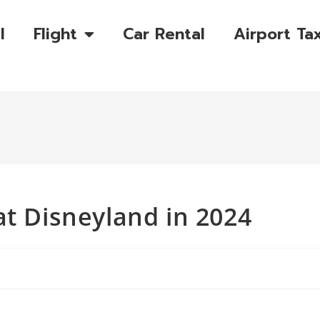
l
Flight
Car Rental
Airport Tax
at Disneyland in 2024