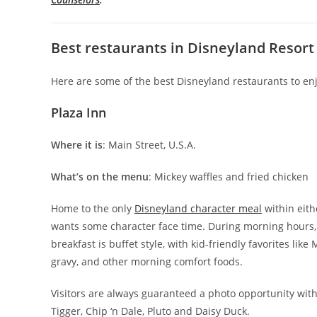
Best restaurants in Disneyland Resort
Here are some of the best Disneyland restaurants to enj
Plaza Inn
Where it is
: Main Street, U.S.A.
What’s on the menu
: Mickey waffles and fried chicken
Home to the only
Disneyland character meal
within eith
wants some character face time. During morning hours, 
breakfast is buffet style, with kid-friendly favorites li
gravy, and other morning comfort foods.
Visitors are always guaranteed a photo opportunity wit
Tigger, Chip ‘n Dale, Pluto and Daisy Duck.