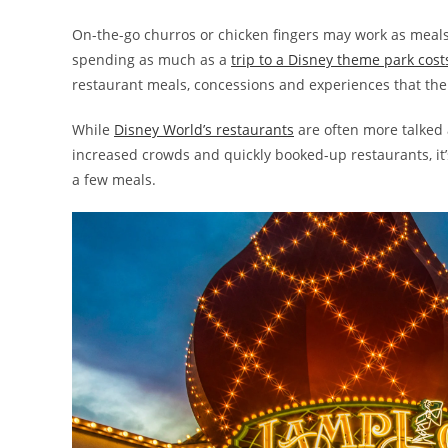
On-the-go churros or chicken fingers may work as meal
spending as much as a
trip to a Disney theme park cost
restaurant meals, concessions and experiences that the 
While
Disney World’s restaurants
are often more talked 
increased crowds and quickly booked-up restaurants, it’
a few meals.