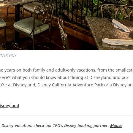
OINTS GUY
e years on both family and adult-only vacations, from the smallest
s. Here’s what you should know about dining at Disneyland and our
’re at Disneyland, Disney California Adventure Park or a Disneyla
Disneyland
t Disney vacation, check out TPG’s Disney booking partner,
Mouse