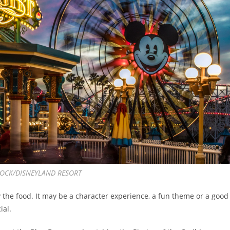
OCK/DISNEYLAND RESORT
 the food. It may be a character experience, a fun theme or a good
ial.