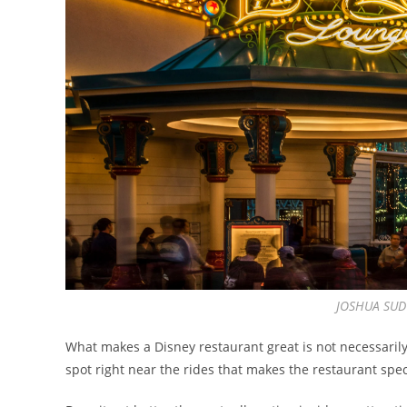
JOSHUA SUD
What makes a Disney restaurant great is not necessarily
spot right near the rides that makes the restaurant spec