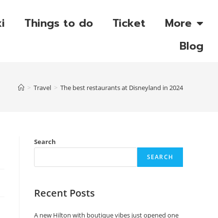
i
Things to do
Ticket
More
Blog
>
Travel
>
The best restaurants at Disneyland in 2024
Search
SEARCH
Recent Posts
A new Hilton with boutique vibes just opened one