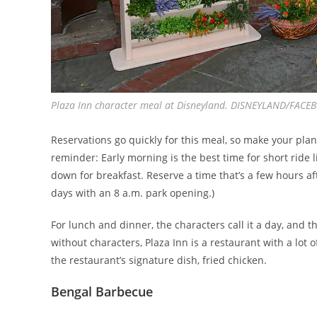
Plaza Inn character meal at Disneyland. DISNEYLAND/FACE
Reservations go quickly for this meal, so make your pl
reminder: Early morning is the best time for short ride l
down for breakfast. Reserve a time that’s a few hours af
days with an 8 a.m. park opening.)
For lunch and dinner, the characters call it a day, and 
without characters, Plaza Inn is a restaurant with a lot 
the restaurant’s signature dish, fried chicken.
Bengal Barbecue