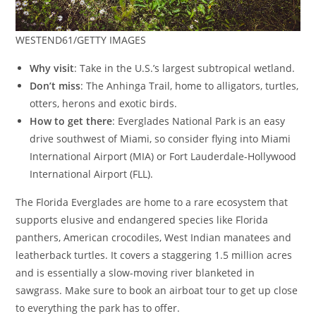
WESTEND61/GETTY IMAGES
Why visit
: Take in the U.S.’s largest subtropical wetland.
Don’t miss
: The Anhinga Trail, home to alligators, turtles,
otters, herons and exotic birds.
How to get there
: Everglades National Park is an easy
drive southwest of Miami, so consider flying into Miami
International Airport (MIA) or Fort Lauderdale-Hollywood
International Airport (FLL).
The Florida Everglades are home to a rare ecosystem that
supports elusive and endangered species like Florida
panthers, American crocodiles, West Indian manatees and
leatherback turtles. It covers a staggering 1.5 million acres
and is essentially a slow-moving river blanketed in
sawgrass. Make sure to book an airboat tour to get up close
to everything the park has to offer.