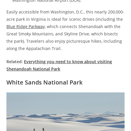
Washington National Airport (DCA).
Easily accessible from Washington, D.C., this nearly 200,000-
acre park in Virginia is ideal for scenic drives (including the
Blue Ridge Parkway
, which connects Shenandoah with the
Great Smoky Mountains, and Skyline Drive, which bisects
the park). Travelers also enjoy picturesque hikes, including
along the Appalachian Trail.
Related:
Everything you need to know about visiting
Shenandoah National Park
White Sands National Park