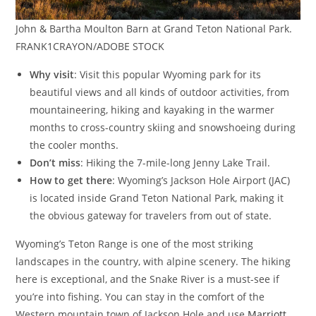
John & Bartha Moulton Barn at Grand Teton National Park.
FRANK1CRAYON/ADOBE STOCK
Why visit
: Visit this popular Wyoming park for its
beautiful views and all kinds of outdoor activities, from
mountaineering, hiking and kayaking in the warmer
months to cross-country skiing and snowshoeing during
the cooler months.
Don’t miss
: Hiking the 7-mile-long Jenny Lake Trail.
How to get there
: Wyoming’s Jackson Hole Airport (JAC)
is located inside Grand Teton National Park, making it
the obvious gateway for travelers from out of state.
Wyoming’s Teton Range is one of the most striking
landscapes in the country, with alpine scenery. The hiking
here is exceptional, and the Snake River is a must-see if
you’re into fishing. You can stay in the comfort of the
Western mountain town of Jackson Hole and use
Marriott