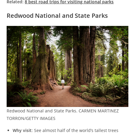
Related:
8 best road trips for visiting national parks
Redwood National and State Parks
Redwood National and State Parks. CARMEN MARTINEZ
TORRON/GETTY IMAGES
Why visit
: See almost half of the world’s tallest trees