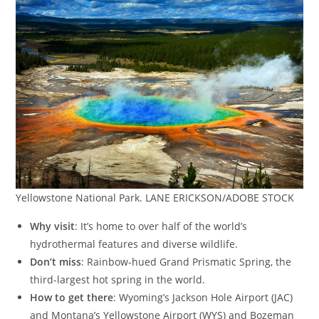
Yellowstone National Park. LANE ERICKSON/ADOBE STOCK
Why visit
: It’s home to over half of the world’s
hydrothermal features and diverse wildlife.
Don’t miss
: Rainbow-hued Grand Prismatic Spring, the
third-largest hot spring in the world.
How to get there
: Wyoming’s Jackson Hole Airport (JAC)
and Montana’s Yellowstone Airport (WYS) and Bozeman