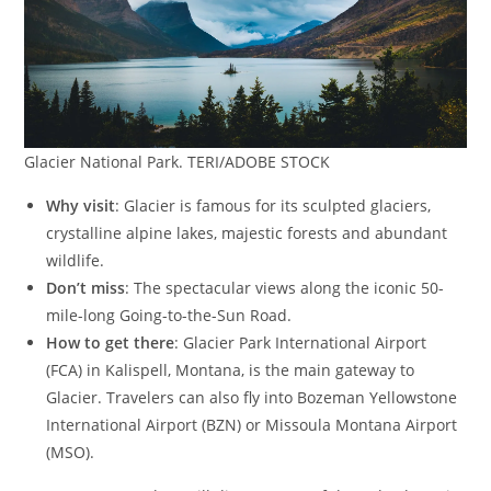
Glacier National Park. TERI/ADOBE STOCK
Why visit
: Glacier is famous for its sculpted glaciers,
crystalline alpine lakes, majestic forests and abundant
wildlife.
Don’t miss
: The spectacular views along the iconic 50-
mile-long Going-to-the-Sun Road.
How to get there
: Glacier Park International Airport
(FCA) in Kalispell, Montana, is the main gateway to
Glacier. Travelers can also fly into Bozeman Yellowstone
International Airport (BZN) or Missoula Montana Airport
(MSO).