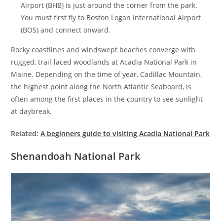
Airport (BHB) is just around the corner from the park.
You must first fly to Boston Logan International Airport
(BOS) and connect onward.
Rocky coastlines and windswept beaches converge with
rugged, trail-laced woodlands at Acadia National Park in
Maine. Depending on the time of year, Cadillac Mountain,
the highest point along the North Atlantic Seaboard, is
often among the first places in the country to see sunlight
at daybreak.
Related:
A beginners guide to visiting Acadia National Park
Shenandoah National Park