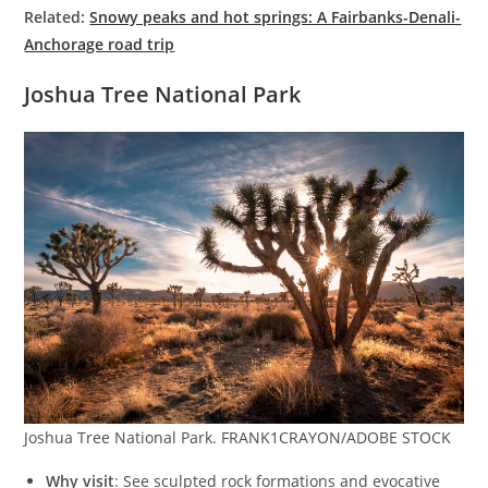
Related:
Snowy peaks and hot springs: A Fairbanks-Denali-
Anchorage road trip
Joshua Tree National Park
Joshua Tree National Park. FRANK1CRAYON/ADOBE STOCK
Why visit
: See sculpted rock formations and evocative