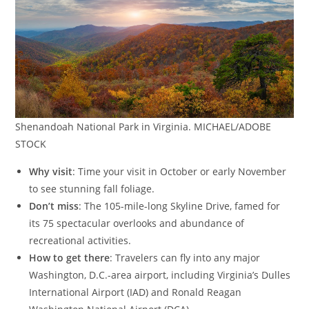
Shenandoah National Park in Virginia. MICHAEL/ADOBE
STOCK
Why visit
: Time your visit in October or early November
to see stunning fall foliage.
Don’t miss
: The 105-mile-long Skyline Drive, famed for
its 75 spectacular overlooks and abundance of
recreational activities.
How to get there
: Travelers can fly into any major
Washington, D.C.-area airport, including Virginia’s Dulles
International Airport (IAD) and Ronald Reagan