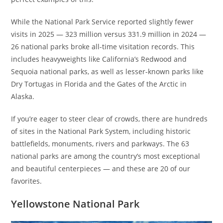
While the National Park Service reported slightly fewer
visits in 2025 — 323 million versus 331.9 million in 2024 —
26 national parks broke all-time visitation records. This
includes heavyweights like California’s Redwood and
Sequoia national parks, as well as lesser-known parks like
Dry Tortugas in Florida and the Gates of the Arctic in
Alaska.
If you’re eager to steer clear of crowds, there are hundreds
of sites in the National Park System, including historic
battlefields, monuments, rivers and parkways. The 63
national parks are among the country’s most exceptional
and beautiful centerpieces — and these are 20 of our
favorites.
Yellowstone National Park