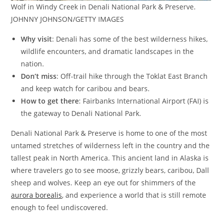
Wolf in Windy Creek in Denali National Park & Preserve.
JOHNNY JOHNSON/GETTY IMAGES
Why visit
: Denali has some of the best wilderness hikes,
wildlife encounters, and dramatic landscapes in the
nation.
Don’t miss
: Off-trail hike through the Toklat East Branch
and keep watch for caribou and bears.
How to get there
: Fairbanks International Airport (FAI) is
the gateway to Denali National Park.
Denali National Park & Preserve is home to one of the most
untamed stretches of wilderness left in the country and the
tallest peak in North America. This ancient land in Alaska is
where travelers go to see moose, grizzly bears, caribou, Dall
sheep and wolves. Keep an eye out for shimmers of the
aurora borealis
, and experience a world that is still remote
enough to feel undiscovered.