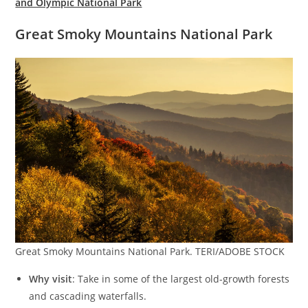
and Olympic National Park
Great Smoky Mountains National Park
Great Smoky Mountains National Park. TERI/ADOBE STOCK
Why visit
: Take in some of the largest old-growth forests
and cascading waterfalls.