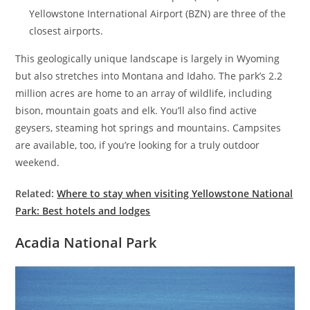
Yellowstone International Airport (BZN) are three of the
closest airports.
This geologically unique landscape is largely in Wyoming
but also stretches into Montana and Idaho. The park’s 2.2
million acres are home to an array of wildlife, including
bison, mountain goats and elk. You’ll also find active
geysers, steaming hot springs and mountains. Campsites
are available, too, if you’re looking for a truly outdoor
weekend.
Related:
Where to stay when visiting Yellowstone National
Park: Best hotels and lodges
Acadia National Park