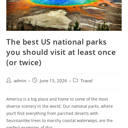
The best US national parks
you should visit at least once
(or twice)
admin
June 15, 2026
Travel
America is a big place and home to some of the most
diverse scenery in the world. Our national parks, where
you’ll find everything from parched deserts with
Seussianlike trees to marshy coastal waterways, are the
perfect examples of this.