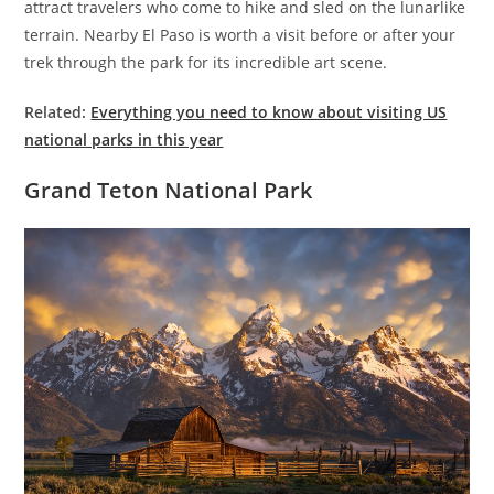
attract travelers who come to hike and sled on the lunarlike
terrain. Nearby El Paso is worth a visit before or after your
trek through the park for its incredible art scene.
Related:
Everything you need to know about visiting US
national parks in this year
Grand Teton National Park