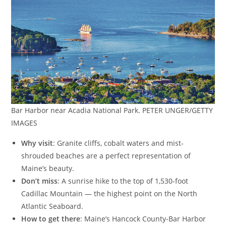
Bar Harbor near Acadia National Park. PETER UNGER/GETTY
IMAGES
Why visit
: Granite cliffs, cobalt waters and mist-
shrouded beaches are a perfect representation of
Maine’s beauty.
Don’t miss
: A sunrise hike to the top of 1,530-foot
Cadillac Mountain — the highest point on the North
Atlantic Seaboard.
How to get there
: Maine’s Hancock County-Bar Harbor