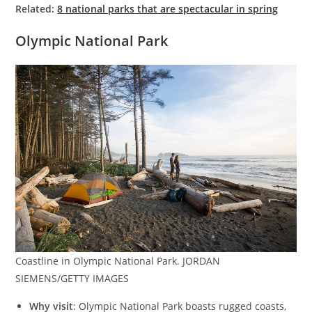
Related:
8 national parks that are spectacular in spring
Olympic National Park
Coastline in Olympic National Park. JORDAN
SIEMENS/GETTY IMAGES
Why visit
: Olympic National Park boasts rugged coasts,