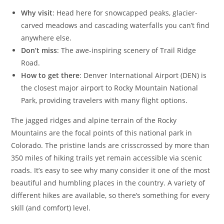
Why visit
: Head here for snowcapped peaks, glacier-
carved meadows and cascading waterfalls you can’t find
anywhere else.
Don’t miss
: The awe-inspiring scenery of Trail Ridge
Road.
How to get there
: Denver International Airport (DEN) is
the closest major airport to Rocky Mountain National
Park, providing travelers with many flight options.
The jagged ridges and alpine terrain of the Rocky
Mountains are the focal points of this national park in
Colorado. The pristine lands are crisscrossed by more than
350 miles of hiking trails yet remain accessible via scenic
roads. It’s easy to see why many consider it one of the most
beautiful and humbling places in the country. A variety of
different hikes are available, so there’s something for every
skill (and comfort) level.