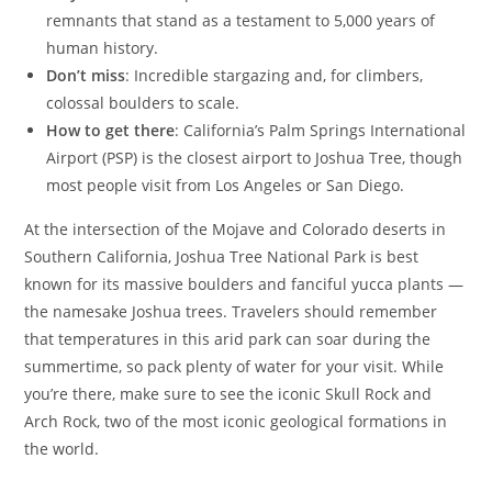
remnants that stand as a testament to 5,000 years of
human history.
Don’t miss
: Incredible stargazing and, for climbers,
colossal boulders to scale.
How to get there
: California’s Palm Springs International
Airport (PSP) is the closest airport to Joshua Tree, though
most people visit from Los Angeles or San Diego.
At the intersection of the Mojave and Colorado deserts in
Southern California, Joshua Tree National Park is best
known for its massive boulders and fanciful yucca plants —
the namesake Joshua trees. Travelers should remember
that temperatures in this arid park can soar during the
summertime, so pack plenty of water for your visit. While
you’re there, make sure to see the iconic Skull Rock and
Arch Rock, two of the most iconic geological formations in
the world.