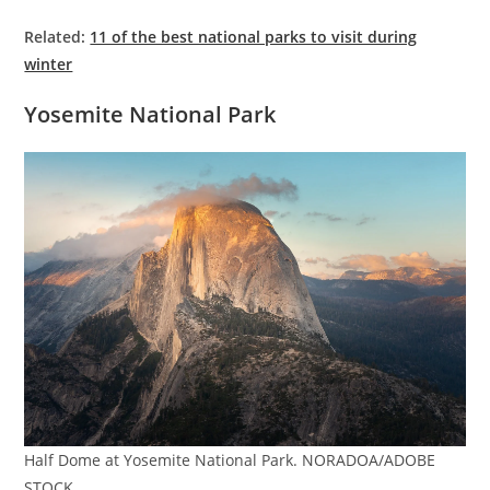
Related:
11 of the best national parks to visit during
winter
Yosemite National Park
Half Dome at Yosemite National Park. NORADOA/ADOBE
STOCK