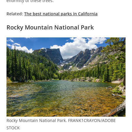
enormity of these trees.
Related:
The best national parks in California
Rocky Mountain National Park
Rocky Mountain National Park. FRANK1CRAYON/ADOBE
STOCK