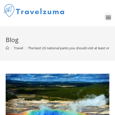
Blog
>
Travel
>
The best US national parks you should visit at least once 