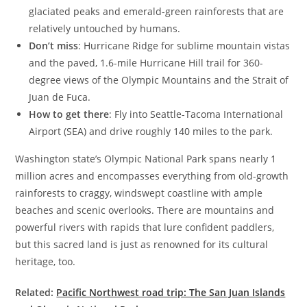
glaciated peaks and emerald-green rainforests that are
relatively untouched by humans.
Don’t miss
: Hurricane Ridge for sublime mountain vistas
and the paved, 1.6-mile Hurricane Hill trail for 360-
degree views of the Olympic Mountains and the Strait of
Juan de Fuca.
How to get there
: Fly into Seattle-Tacoma International
Airport (SEA) and drive roughly 140 miles to the park.
Washington state’s Olympic National Park spans nearly 1
million acres and encompasses everything from old-growth
rainforests to craggy, windswept coastline with ample
beaches and scenic overlooks. There are mountains and
powerful rivers with rapids that lure confident paddlers,
but this sacred land is just as renowned for its cultural
heritage, too.
Related:
Pacific Northwest road trip: The San Juan Islands