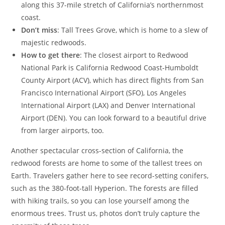
along this 37-mile stretch of California’s northernmost
coast.
Don’t miss
: Tall Trees Grove, which is home to a slew of
majestic redwoods.
How to get there
: The closest airport to Redwood
National Park is California Redwood Coast-Humboldt
County Airport (ACV), which has direct flights from San
Francisco International Airport (SFO), Los Angeles
International Airport (LAX) and Denver International
Airport (DEN). You can look forward to a beautiful drive
from larger airports, too.
Another spectacular cross-section of California, the
redwood forests are home to some of the tallest trees on
Earth. Travelers gather here to see record-setting conifers,
such as the 380-foot-tall Hyperion. The forests are filled
with hiking trails, so you can lose yourself among the
enormous trees. Trust us, photos don’t truly capture the