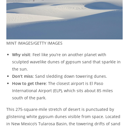
MINT IMAGES/GETTY IMAGES
Why visit
: Feel like you’re on another planet with
sculpted wavelike dunes of gypsum sand that sparkle in
the sun.
Don’t miss
: Sand sledding down towering dunes.
How to get there
: The closest airport is El Paso
International Airport (ELP), which sits about 85 miles
south of the park.
This 275-square-mile stretch of desert is punctuated by
glistening white gypsum dunes visible from space. Located
in New Mexico’s Tularosa Basin, the towering drifts of sand