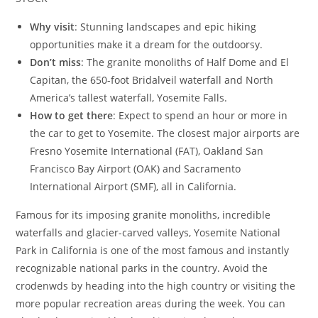
Why visit
: Stunning landscapes and epic hiking
opportunities make it a dream for the outdoorsy.
Don’t miss
: The granite monoliths of Half Dome and El
Capitan, the 650-foot Bridalveil waterfall and North
America’s tallest waterfall, Yosemite Falls.
How to get there
: Expect to spend an hour or more in
the car to get to Yosemite. The closest major airports are
Fresno Yosemite International (FAT), Oakland San
Francisco Bay Airport (OAK) and Sacramento
International Airport (SMF), all in California.
Famous for its imposing granite monoliths, incredible
waterfalls and glacier-carved valleys, Yosemite National
Park in California is one of the most famous and instantly
recognizable national parks in the country. Avoid the
crodenwds by heading into the high country or visiting the
more popular recreation areas during the week. You can