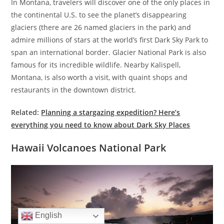
In Montana, travelers will discover one of the only places in
the continental U.S. to see the planet’s disappearing
glaciers (there are 26 named glaciers in the park) and
admire millions of stars at the world’s first Dark Sky Park to
span an international border. Glacier National Park is also
famous for its incredible wildlife. Nearby Kalispell,
Montana, is also worth a visit, with quaint shops and
restaurants in the downtown district.
Related:
Planning a stargazing expedition? Here’s
everything you need to know about Dark Sky Places
Hawaii Volcanoes National Park
English