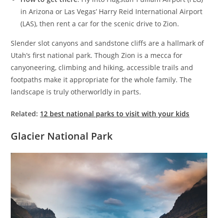
in Arizona or Las Vegas’ Harry Reid International Airport
(LAS), then rent a car for the scenic drive to Zion.
Slender slot canyons and sandstone cliffs are a hallmark of
Utah’s first national park. Though Zion is a mecca for
canyoneering, climbing and hiking, accessible trails and
footpaths make it appropriate for the whole family. The
landscape is truly otherworldly in parts.
Related:
12 best national parks to visit with your kids
Glacier National Park