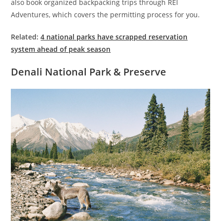
also book organized backpacking trips through REI
Adventures, which covers the permitting process for you.
Related:
4 national parks have scrapped reservation
system ahead of peak season
Denali National Park & Preserve