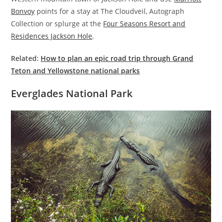
Bonvoy
points for a stay at The Cloudveil, Autograph
Collection or splurge at the
Four Seasons Resort and
Residences Jackson Hole
.
Related:
How to plan an epic road trip through Grand
Teton and Yellowstone national parks
Everglades National Park