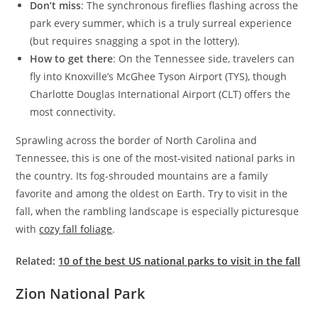
Don’t miss
: The synchronous fireflies flashing across the
park every summer, which is a truly surreal experience
(but requires snagging a spot in the lottery).
How to get there
: On the Tennessee side, travelers can
fly into Knoxville’s McGhee Tyson Airport (TYS), though
Charlotte Douglas International Airport (CLT) offers the
most connectivity.
Sprawling across the border of North Carolina and
Tennessee, this is one of the most-visited national parks in
the country. Its fog-shrouded mountains are a family
favorite and among the oldest on Earth. Try to visit in the
fall, when the rambling landscape is especially picturesque
with
cozy fall foliage
.
Related:
10 of the best US national parks to visit in the fall
Zion National Park