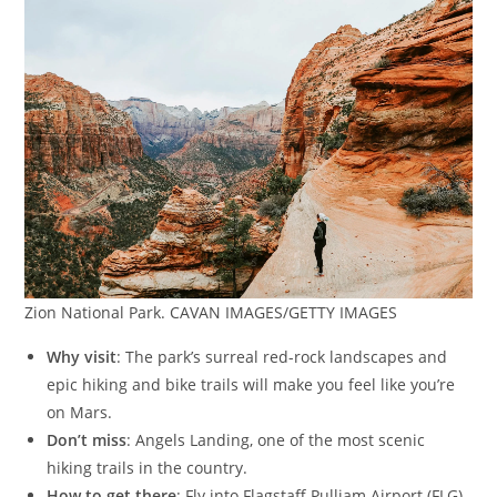
Zion National Park. CAVAN IMAGES/GETTY IMAGES
Why visit
: The park’s surreal red-rock landscapes and
epic hiking and bike trails will make you feel like you’re
on Mars.
Don’t miss
: Angels Landing, one of the most scenic
hiking trails in the country.
How to get there
: Fly into Flagstaff Pulliam Airport (FLG)