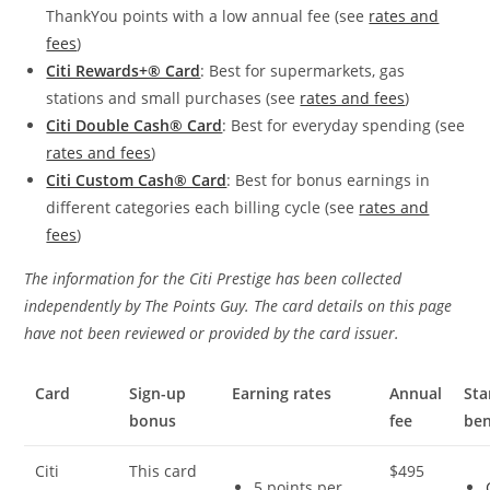
ThankYou points with a low annual fee (see
rates and
fees
)
Citi Rewards+® Card
: Best for supermarkets, gas
stations and small purchases (see
rates and fees
)
Citi Double Cash® Card
: Best for everyday spending (see
rates and fees
)
Citi Custom Cash® Card
: Best for bonus earnings in
different categories each billing cycle (see
rates and
fees
)
The information for the Citi Prestige has been collected
independently by The Points Guy. The card details on this page
have not been reviewed or provided by the card issuer.
Card
Sign-up
Earning rates
Annual
St
bonus
fee
ben
Citi
This card
$495
5 points per