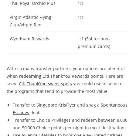
Thai Royal Orchid Plus
1:1
Virgin Atlantic Flying
1:1
Club/Virgin Red
Wyndham Rewards
1:1 (5:4 for non-
premium cards)
With so many transfer partners, your options are plentiful
when
redeeming Citi ThankYou Rewards points
. Here are
some
Citi ThankYou sweet spots
you could use in some of
the programs that tend to provide the most value:
Transfer to
Singapore KrisFlyer
and snag a
Spontaneous
Escapes
deal.
Transfer to Choice Privileges and redeem between 8,000
and 50,000 Choice points per night in most destinations.
Use
Avianca LifeMiles
to book
one-way United Airlines-