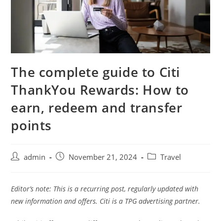
The complete guide to Citi
ThankYou Rewards: How to
earn, redeem and transfer
points
admin
November 21, 2024
Travel
Editor’s note: This is a recurring post, regularly updated with
new information and offers. Citi is a TPG advertising partner.