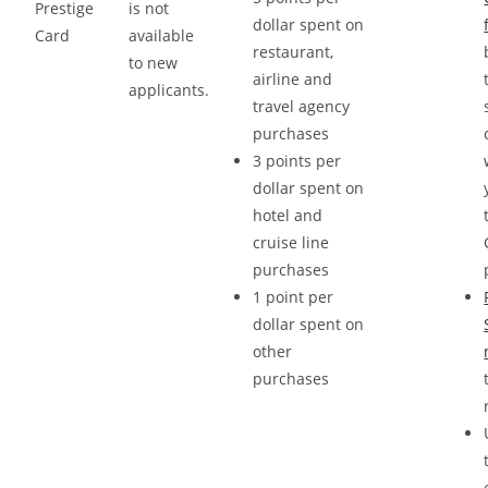
Prestige
is not
dollar spent on
Card
available
restaurant,
to new
airline and
applicants.
travel agency
purchases
3 points per
dollar spent on
hotel and
cruise line
purchases
1 point per
dollar spent on
other
purchases