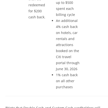
up to $500
redeemed
spent each
for $200
billing cycle
cash back.
An additional
4% cash back
on hotels, car
rentals and
attractions
booked on the
Citi travel
portal through
June 30, 2026
1% cash back
on all other
purchases
*Note that Double Cash and Custom Cash cardholders will