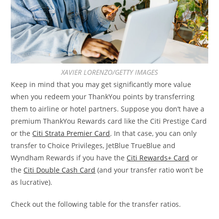
XAVIER LORENZO/GETTY IMAGES
Keep in mind that you may get significantly more value
when you redeem your ThankYou points by transferring
them to airline or hotel partners. Suppose you don’t have a
premium ThankYou Rewards card like the Citi Prestige Card
or the
Citi Strata Premier Card
. In that case, you can only
transfer to Choice Privileges, JetBlue TrueBlue and
Wyndham Rewards if you have the
Citi Rewards+ Card
or
the
Citi Double Cash Card
(and your transfer ratio won’t be
as lucrative).
Check out the following table for the transfer ratios.