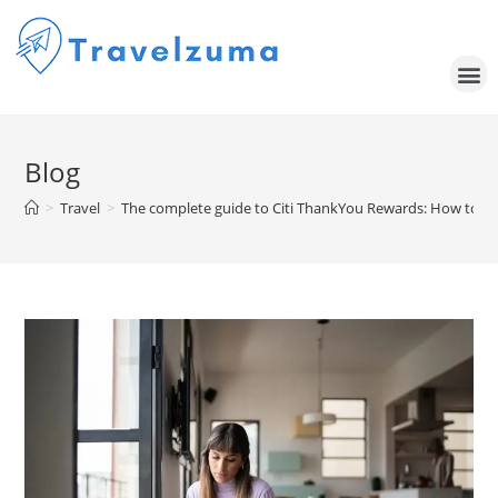
Blog
>
Travel
>
The complete guide to Citi ThankYou Rewards: How to ea