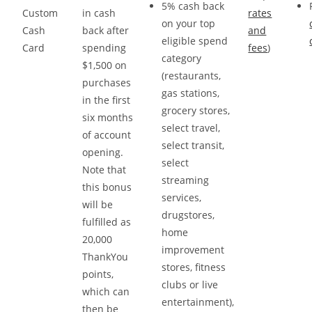
5% cash back
Custom
in cash
rates
on your top
Cash
back after
and
eligible spend
Card
spending
fees
)
category
$1,500 on
(restaurants,
purchases
gas stations,
in the first
grocery stores,
six months
select travel,
of account
select transit,
opening.
select
Note that
streaming
this bonus
services,
will be
drugstores,
fulfilled as
home
20,000
improvement
ThankYou
stores, fitness
points,
clubs or live
which can
entertainment),
then be