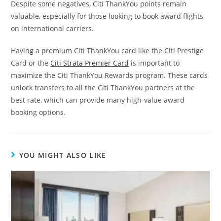
Despite some negatives, Citi ThankYou points remain
valuable, especially for those looking to book award flights
on international carriers.
Having a premium Citi ThankYou card like the Citi Prestige
Card or the
Citi Strata Premier Card
is important to
maximize the Citi ThankYou Rewards program. These cards
unlock transfers to all the Citi ThankYou partners at the
best rate, which can provide many high-value award
booking options.
YOU MIGHT ALSO LIKE