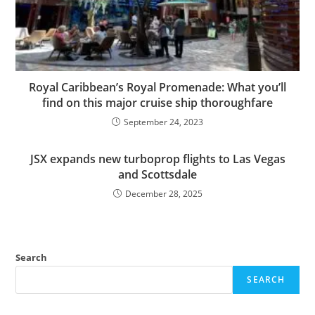
Royal Caribbean’s Royal Promenade: What you’ll
find on this major cruise ship thoroughfare
September 24, 2023
JSX expands new turboprop flights to Las Vegas
and Scottsdale
December 28, 2025
Search
SEARCH