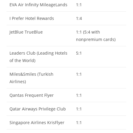
EVA Air Infinity MileageLands
1:1
I Prefer Hotel Rewards
1:4
JetBlue TrueBlue
1:1 (5:4 with
nonpremium cards)
Leaders Club (Leading Hotels
5:1
of the World)
Miles&Smiles (Turkish
1:1
Airlines)
Qantas Frequent Flyer
1:1
Qatar Airways Privilege Club
1:1
Singapore Airlines KrisFlyer
1:1