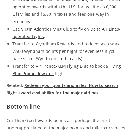
operated awards
within the U.S. for as little as 6,500
LifeMiles and $5.60 in taxes and fees one-way in
economy.
Use
Virgin Atlantic Flying Club
to
fly on Delta Air Lines-
operated flights
.
Transfer to Wyndham Rewards and redeem as few as
7,500 Wyndham points per night (or even less if you
have select
Wyndham credit cards
).
Transfer to
Air France-KLM Flying Blue
to book a
Flying
Blue Promo Rewards
flight.
Related:
Redeem your points and miles: How to search
flight award availability for the major airlines
Bottom line
Citi ThankYou Rewards points are perhaps the most
underappreciated of the major points and miles currencies.