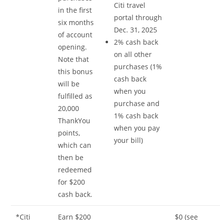
Citi travel
in the first
portal through
six months
Dec. 31, 2025
of account
2% cash back
opening.
on all other
Note that
purchases (1%
this bonus
cash back
will be
when you
fulfilled as
purchase and
20,000
1% cash back
ThankYou
when you pay
points,
your bill)
which can
then be
redeemed
for $200
cash back.
*Citi
Earn $200
$0 (see