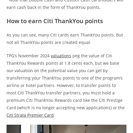
earn cash back in the form of ThankYou points.
How to earn Citi ThankYou points
As you can see, many Citi cards earn ThankYou points. But
not all ThankYou points are created equal.
TPG’s November 2024
valuations
peg the value of Citi
ThankYou Rewards points at 1.8 cents each, but we base
our valuation on the potential value you can get by
transferring your ThankYou points to one of the program’s
airline or hotel partners. However, to transfer points to
most Citi ThankYou transfer partners, you must hold a
premium Citi ThankYou Rewards card like the Citi Prestige
Card (which is no longer accepting new applications) or the
Citi Strata Premier Card
.