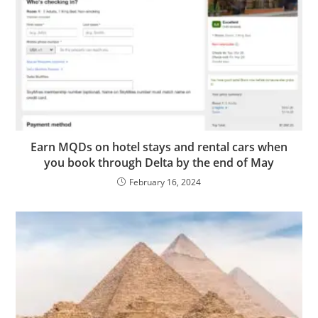
Earn MQDs on hotel stays and rental cars when
you book through Delta by the end of May
February 16, 2024