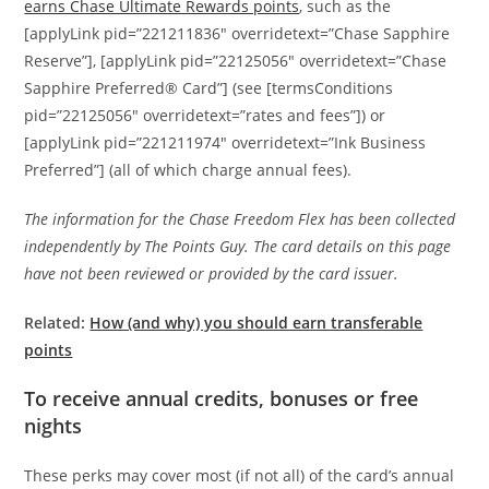
earns Chase Ultimate Rewards points
, such as the
[applyLink pid=”221211836″ overridetext=”Chase Sapphire
Reserve”], [applyLink pid=”22125056″ overridetext=”Chase
Sapphire Preferred® Card”] (see [termsConditions
pid=”22125056″ overridetext=”rates and fees”]) or
[applyLink pid=”221211974″ overridetext=”Ink Business
Preferred”] (all of which charge annual fees).
The information for the Chase Freedom Flex has been collected
independently by The Points Guy. The card details on this page
have not been reviewed or provided by the card issuer.
Related:
How (and why) you should earn transferable
points
To receive annual credits, bonuses or free
nights
These perks may cover most (if not all) of the card’s annual