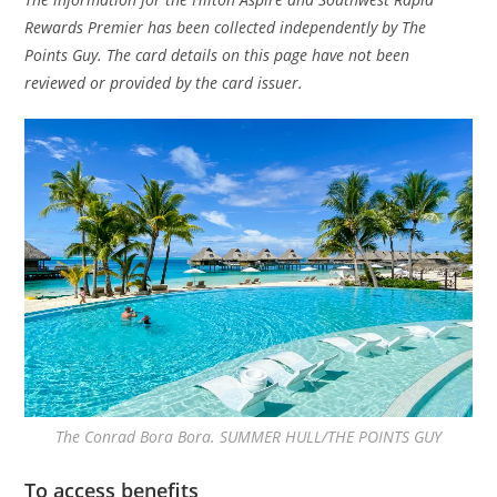
Rewards Premier has been collected independently by The
Points Guy. The card details on this page have not been
reviewed or provided by the card issuer.
The Conrad Bora Bora. SUMMER HULL/THE POINTS GUY
To access benefits