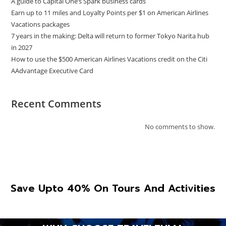
A guide to Capital One’s Spark business cards
Earn up to 11 miles and Loyalty Points per $1 on American Airlines
Vacations packages
7 years in the making: Delta will return to former Tokyo Narita hub
in 2027
How to use the $500 American Airlines Vacations credit on the Citi
AAdvantage Executive Card
Recent Comments
No comments to show.
Save Upto 40% On Tours And Activities