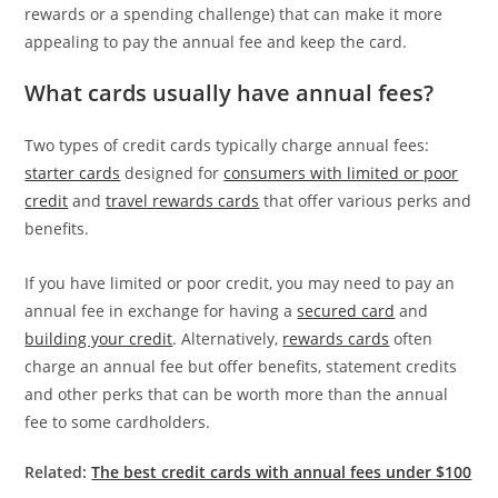
rewards or a spending challenge) that can make it more
appealing to pay the annual fee and keep the card.
What cards usually have annual fees?
Two types of credit cards typically charge annual fees:
starter cards
designed for
consumers with limited or poor
credit
and
travel rewards cards
that offer various perks and
benefits.
If you have limited or poor credit, you may need to pay an
annual fee in exchange for having a
secured card
and
building your credit
. Alternatively,
rewards cards
often
charge an annual fee but offer benefits, statement credits
and other perks that can be worth more than the annual
fee to some cardholders.
Related:
The best credit cards with annual fees under $100