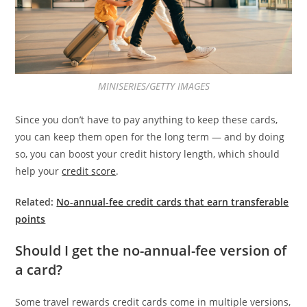
MINISERIES/GETTY IMAGES
Since you don’t have to pay anything to keep these cards,
you can keep them open for the long term — and by doing
so, you can boost your credit history length, which should
help your
credit score
.
Related:
No-annual-fee credit cards that earn transferable
points
Should I get the no-annual-fee version of
a card?
Some travel rewards credit cards come in multiple versions,