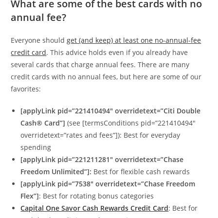
What are some of the best cards with no
annual fee?
Everyone should
get (and keep) at least one no-annual-fee
credit card
. This advice holds even if you already have
several cards that charge annual fees. There are many
credit cards with no annual fees, but here are some of our
favorites:
[applyLink pid=”221410494″ overridetext=”Citi Double
Cash® Card”]
(see [termsConditions pid=”221410494″
overridetext=”rates and fees”]): Best for everyday
spending
[applyLink pid=”221211281″ overridetext=”Chase
Freedom Unlimited”]:
Best for flexible cash rewards
[applyLink pid=”7538″ overridetext=”Chase Freedom
Flex”]
: Best for rotating bonus categories
Capital One Savor Cash Rewards Credit Card
: Best for