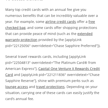
Many top credit cards with an annual fee give you
numerous benefits that can be incredibly valuable over a
year. For example, some
airline credit cards
offer a
free
checked bag
, and some cards offer shopping protections
that can provide peace of mind (such as the
extended
warranty protection
provided by the [applyLink
pid=”22125056″ overridetext=”Chase Sapphire Preferred”]).
Several travel rewards cards, including [applyLink
pid=”22504813″ overridetext=”The Platinum Card® from
American Express”],
Capital One Venture X Rewards Credit
Card
and [applyLink pid=”221211836″ overridetext=”Chase
Sapphire Reserve”], shine with premium perks such as
lounge access
and
travel protections
. Depending on your
situation, carrying one of these cards can easily justify the
card’s annual fee.