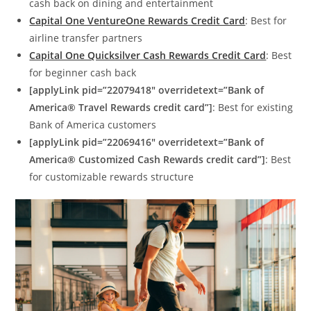
cash back on dining and entertainment
Capital One VentureOne Rewards Credit Card
: Best for
airline transfer partners
Capital One Quicksilver Cash Rewards Credit Card
: Best
for beginner cash back
[applyLink pid=”22079418″ overridetext=”Bank of
America® Travel Rewards credit card”]
: Best for existing
Bank of America customers
[applyLink pid=”22069416″ overridetext=”Bank of
America® Customized Cash Rewards credit card”]
: Best
for customizable rewards structure