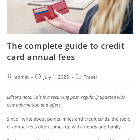
The complete guide to credit
card annual fees
admin
July 1, 2025
Travel
Editor’s note: This is a recurring post, regularly updated with
new information and offers.
Since I write about points, miles and credit cards, the topic
of annual fees often comes up with friends and family.