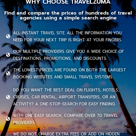
WHY CHOOSE TRAVELZUMA
Find and compare the prices of hundreds of travel
agencies using a simple search engine
ALL-INSTANT TRAVEL SITE. ALL THE INFORMATION YOU
NEED FOR YOUR NEXT TRIP IS RIGHT AT YOUR FINGERS.
OUR MULTIPLE PROVIDERS GIVE YOU A WIDE CHOICE OF
DESTINATIONS, PROMOTIONS, AND DISCOUNTS.
THE LOWEST PRICES ARE FOUND ON BOTH THE LARGEST
BOOKING WEBSITES AND SMALL TRAVEL SYSTEMS.
DO YOU WANT THE BEST DEAL ON FLIGHTS, HOTELS,
CRUISES, CAR RENTAL, AIRPORT TRANSFERS, OR AN
ACTIVITY? A ONE-STOP-SEARCH FOR EASY FINDING.
WITH ONE EASY SEARCH, COMPARE OVER 70 TRAVEL
PROVIDERS.
WE DO NOT CHARGE EXTRA FEES OR ADD ON HIDDEN