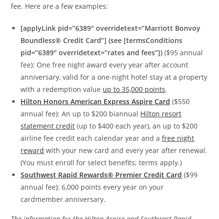
fee. Here are a few examples:
[applyLink pid=”6389″ overridetext=”Marriott Bonvoy
Boundless® Credit Card”] (see [termsConditions
pid=”6389″ overridetext=”rates and fees”])
($95 annual
fee): One free night award every year after account
anniversary, valid for a one-night hotel stay at a property
with a redemption value
up to 35,000 points
.
Hilton Honors American Express Aspire Card
($550
annual fee): An up to $200 biannual
Hilton resort
statement credit
(up to $400 each year), an up to $200
airline fee credit each calendar year and a
free night
reward
with your new card and every year after renewal.
(You must enroll for select benefits; terms apply.)
Southwest Rapid Rewards® Premier Credit Card
($99
annual fee): 6,000 points every year on your
cardmember anniversary.
The information for the Hilton Aspire and Southwest Rapid