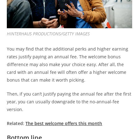
HINTERHAUS PRODUCTIONS/GETTY IMAGES
You may find that the additional perks and higher earning
rates justify paying an annual fee. The welcome bonus
difference may also make your choice easy. After all, the
card with an annual fee will often offer a higher welcome
bonus that can make it worth picking.
Then, if you can’t justify paying the annual fee after the first
year, you can usually downgrade to the no-annual-fee
version.
Related:
The best welcome offers this month
Bottom line