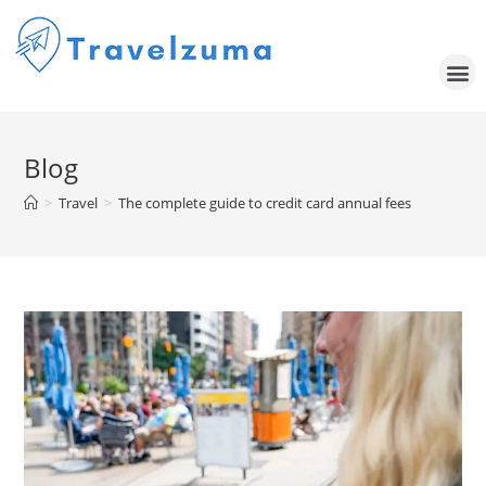
Blog
>
Travel
>
The complete guide to credit card annual fees