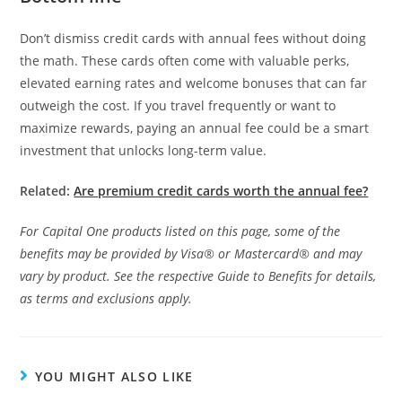
Don’t dismiss credit cards with annual fees without doing
the math. These cards often come with valuable perks,
elevated earning rates and welcome bonuses that can far
outweigh the cost. If you travel frequently or want to
maximize rewards, paying an annual fee could be a smart
investment that unlocks long-term value.
Related:
Are premium credit cards worth the annual fee?
For Capital One products listed on this page, some of the
benefits may be provided by Visa® or Mastercard® and may
vary by product. See the respective Guide to Benefits for details,
as terms and exclusions apply.
YOU MIGHT ALSO LIKE