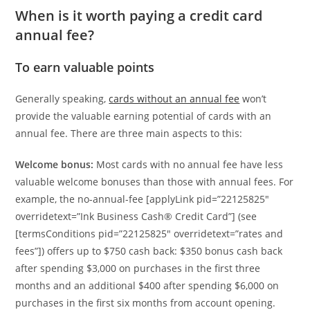
When is it worth paying a credit card
annual fee?
To earn valuable points
Generally speaking,
cards without an annual fee
won’t
provide the valuable earning potential of cards with an
annual fee. There are three main aspects to this:
Welcome bonus:
Most cards with no annual fee have less
valuable welcome bonuses than those with annual fees. For
example, the no-annual-fee [applyLink pid=”22125825″
overridetext=”Ink Business Cash® Credit Card”] (see
[termsConditions pid=”22125825″ overridetext=”rates and
fees”]) offers up to $750 cash back: $350 bonus cash back
after spending $3,000 on purchases in the first three
months and an additional $400 after spending $6,000 on
purchases in the first six months from account opening.