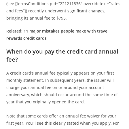
(see [termsConditions pid=”221211836″ overridetext=”rates
and fees”]) recently underwent
significant changes
,
bringing its annual fee to $795.
Related:
11 major mistakes people make with travel
rewards credit cards
When do you pay the credit card annual
fee?
A credit card’s annual fee typically appears on your first
monthly statement. In subsequent years, the issuer will
charge your annual fee on or around your account
anniversary, which should occur around the same time of
year that you originally opened the card.
Note that some cards offer an
annual fee waiver
for your
first year. You’ll see this clearly stated when you apply. For