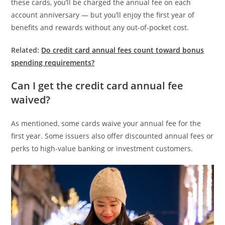
these cards, you’ll be charged the annual fee on each
account anniversary — but you’ll enjoy the first year of
benefits and rewards without any out-of-pocket cost.
Related:
Do credit card annual fees count toward bonus
spending requirements?
Can I get the credit card annual fee
waived?
As mentioned, some cards waive your annual fee for the
first year. Some issuers also offer discounted annual fees or
perks to high-value banking or investment customers.