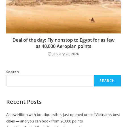
Deal of the day: Fly nonstop to Egypt for as few
as 40,000 Aeroplan points
January 28, 2026
Search
SEARCH
Recent Posts
A new Hilton with boutique vibes just opened one of Vietnam’s best
cities — and you can book from 20,000 points