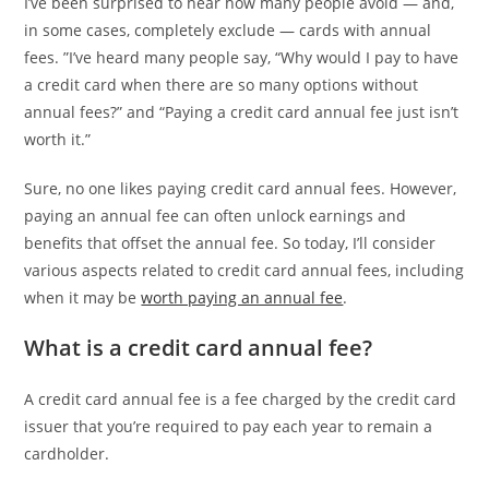
I’ve been surprised to hear how many people avoid — and,
in some cases, completely exclude — cards with annual
fees. ”I’ve heard many people say, “Why would I pay to have
a credit card when there are so many options without
annual fees?” and “Paying a credit card annual fee just isn’t
worth it.”
Sure, no one likes paying credit card annual fees. However,
paying an annual fee can often unlock earnings and
benefits that offset the annual fee. So today, I’ll consider
various aspects related to credit card annual fees, including
when it may be
worth paying an annual fee
.
What is a credit card annual fee?
A credit card annual fee is a fee charged by the credit card
issuer that you’re required to pay each year to remain a
cardholder.