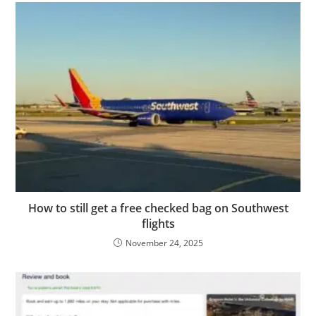
How to still get a free checked bag on Southwest
flights
November 24, 2025