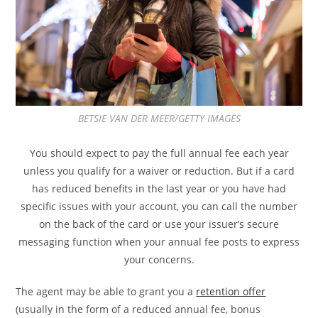
BETSIE VAN DER MEER/GETTY IMAGES
You should expect to pay the full annual fee each year
unless you qualify for a waiver or reduction.
But if a card
has reduced benefits in the last year or you have had
specific issues with your account, you can call the number
on the back of the card or use your issuer’s secure
messaging function when your annual fee posts to express
your concerns.
The agent may be able to grant you a
retention offer
(usually in the form of a reduced annual fee, bonus