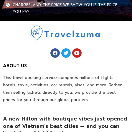
CHARGES. AND THE PRICE WE SHOW YOU IS THE PRICE
YOU PAY.
ABOUT US
This travel booking service compares millions of flights,
hotels, taxis, activities, car rentals, visas, and more. Rather
than selling tickets directly to you, we provide the best
prices for you through our global partners.
A new Hilton with boutique vibes just opened
one of Vietnam’s best cities — and you can