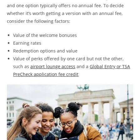
and one option typically offers no annual fee. To decide
whether it’s worth getting a version with an annual fee,
consider the following factors:
Value of the welcome bonuses
Earning rates
Redemption options and value
Value of perks offered by one card but not the other,
such as
airport lounge access
and a
Global Entry or TSA
PreCheck application fee credit