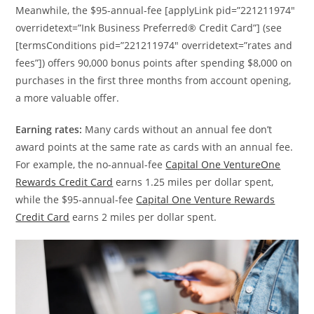
Meanwhile, the $95-annual-fee [applyLink pid=”221211974″
overridetext=”Ink Business Preferred® Credit Card”] (see
[termsConditions pid=”221211974″ overridetext=”rates and
fees”]) offers 90,000 bonus points after spending $8,000 on
purchases in the first three months from account opening,
a more valuable offer.
Earning rates:
Many cards without an annual fee don’t
award points at the same rate as cards with an annual fee.
For example, the no-annual-fee
Capital One VentureOne
Rewards Credit Card
earns 1.25 miles per dollar spent,
while the $95-annual-fee
Capital One Venture Rewards
Credit Card
earns 2 miles per dollar spent.