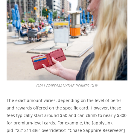
ORLI FRIEDMAN/THE POINTS GUY
The exact amount varies, depending on the level of perks
and rewards offered on the specific card. However, these
fees typically start around $50 and can climb to nearly $800
for premium-level cards. For example, the [applyLink
pid=”221211836″ overridetext=”Chase Sapphire Reserve®”]