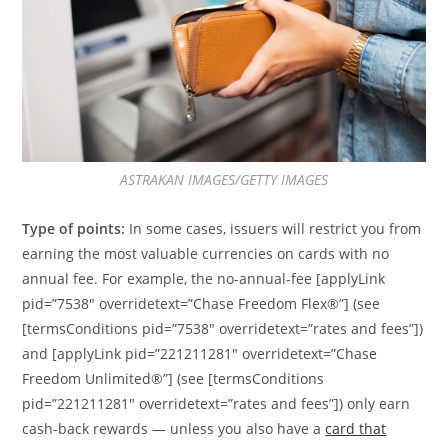
ASTRAKAN IMAGES/GETTY IMAGES
Type of points:
In some cases, issuers will restrict you from
earning the most valuable currencies on cards with no
annual fee. For example, the no-annual-fee [applyLink
pid=”7538″ overridetext=”Chase Freedom Flex®”] (see
[termsConditions pid=”7538″ overridetext=”rates and fees”])
and [applyLink pid=”221211281″ overridetext=”Chase
Freedom Unlimited®”] (see [termsConditions
pid=”221211281″ overridetext=”rates and fees”]) only earn
cash-back rewards — unless you also have a
card that