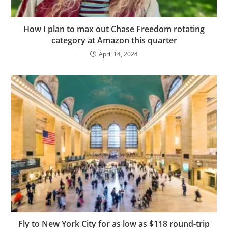
How I plan to max out Chase Freedom rotating
category at Amazon this quarter
April 14, 2024
Fly to New York City for as low as $118 round-trip