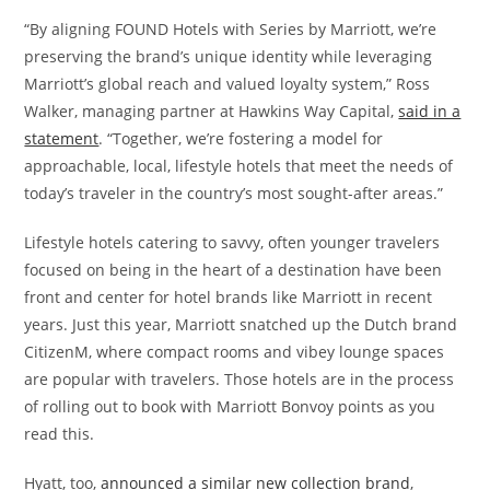
“By aligning FOUND Hotels with Series by Marriott, we’re
preserving the brand’s unique identity while leveraging
Marriott’s global reach and valued loyalty system,” Ross
Walker, managing partner at Hawkins Way Capital,
said in a
statement
. “Together, we’re fostering a model for
approachable, local, lifestyle hotels that meet the needs of
today’s traveler in the country’s most sought-after areas.”
Lifestyle hotels catering to savvy, often younger travelers
focused on being in the heart of a destination have been
front and center for hotel brands like Marriott in recent
years. Just this year, Marriott snatched up the Dutch brand
CitizenM, where compact rooms and vibey lounge spaces
are popular with travelers. Those hotels are in the process
of rolling out to book with Marriott Bonvoy points as you
read this.
Hyatt, too,
announced a similar new collection brand
,