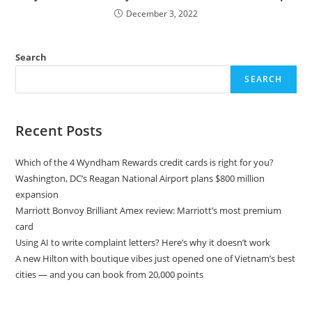
December 3, 2022
Search
SEARCH
Recent Posts
Which of the 4 Wyndham Rewards credit cards is right for you?
Washington, DC’s Reagan National Airport plans $800 million
expansion
Marriott Bonvoy Brilliant Amex review: Marriott’s most premium
card
Using AI to write complaint letters? Here’s why it doesn’t work
A new Hilton with boutique vibes just opened one of Vietnam’s best
cities — and you can book from 20,000 points