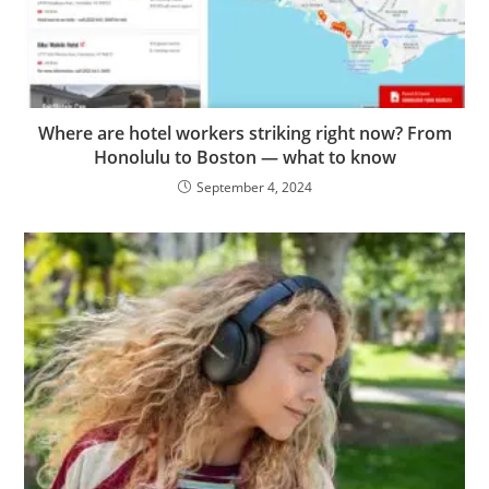
Where are hotel workers striking right now? From
Honolulu to Boston — what to know
September 4, 2024