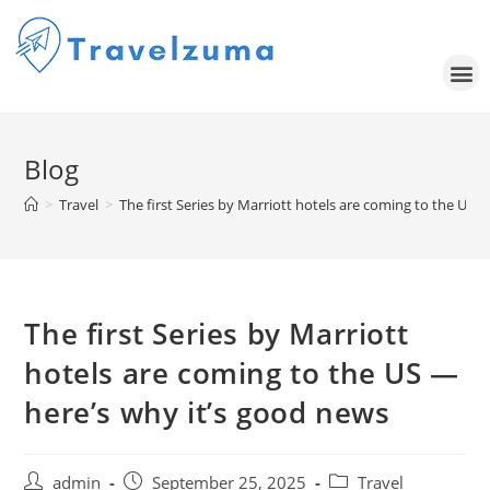
Blog
>
Travel
>
The first Series by Marriott hotels are coming to the US 
The first Series by Marriott
hotels are coming to the US —
here’s why it’s good news
admin
September 25, 2025
Travel