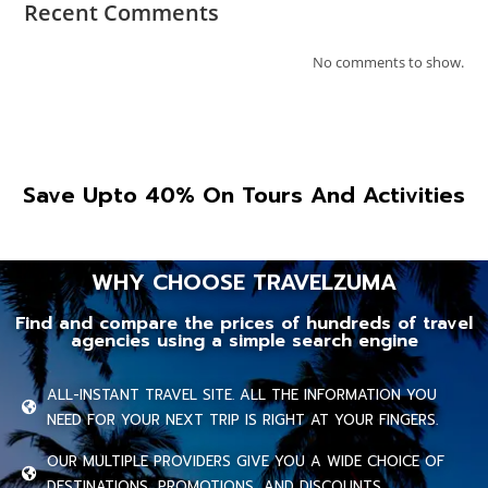
Recent Comments
No comments to show.
Save Upto 40% On Tours And Activities
WHY CHOOSE TRAVELZUMA
Find and compare the prices of hundreds of travel
agencies using a simple search engine
ALL-INSTANT TRAVEL SITE. ALL THE INFORMATION YOU
NEED FOR YOUR NEXT TRIP IS RIGHT AT YOUR FINGERS.
OUR MULTIPLE PROVIDERS GIVE YOU A WIDE CHOICE OF
DESTINATIONS, PROMOTIONS, AND DISCOUNTS.