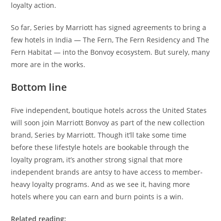
loyalty action.
So far, Series by Marriott has signed agreements to bring a
few hotels in India — The Fern, The Fern Residency and The
Fern Habitat — into the Bonvoy ecosystem. But surely, many
more are in the works.
Bottom line
Five independent, boutique hotels across the United States
will soon join Marriott Bonvoy as part of the new collection
brand, Series by Marriott. Though it’ll take some time
before these lifestyle hotels are bookable through the
loyalty program, it’s another strong signal that more
independent brands are antsy to have access to member-
heavy loyalty programs. And as we see it, having more
hotels where you can earn and burn points is a win.
Related reading: