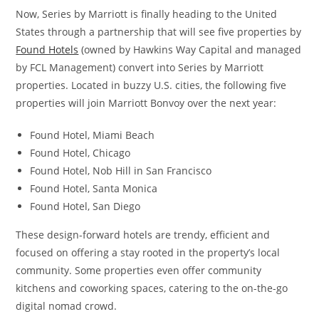
Now, Series by Marriott is finally heading to the United
States through a partnership that will see five properties by
Found Hotels
(owned by Hawkins Way Capital and managed
by FCL Management) convert into Series by Marriott
properties. Located in buzzy U.S. cities, the following five
properties will join Marriott Bonvoy over the next year:
Found Hotel, Miami Beach
Found Hotel, Chicago
Found Hotel, Nob Hill in San Francisco
Found Hotel, Santa Monica
Found Hotel, San Diego
These design-forward hotels are trendy, efficient and
focused on offering a stay rooted in the property’s local
community. Some properties even offer community
kitchens and coworking spaces, catering to the on-the-go
digital nomad crowd.