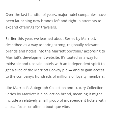
Over the last handful of years, major hotel companies have
been launching new brands left and right in attempts to
expand offerings for travelers.
Earlier this year
, we learned about Series by Marriott,
described as a way to “bring strong, regionally relevant
brands and hotels into the Marriott portfolio,”
according to
Marriott’s development website
. It’s touted as a way for
midscale and upscale hotels with an independent spirit to
get a slice of the Marriott Bonvoy pie — and to gain access
to the company’s hundreds of millions of loyalty members.
Like Marriott’s Autograph Collection and Luxury Collection,
Series by Marriott is a collection brand, meaning it might
include a relatively small group of independent hotels with
a local focus, or often a boutique vibe.