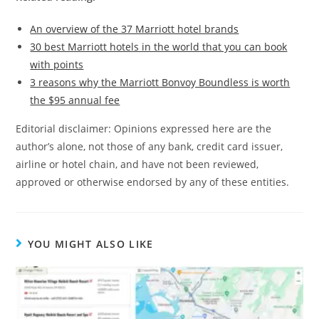
An overview of the 37 Marriott hotel brands
30 best Marriott hotels in the world that you can book
with points
3 reasons why the Marriott Bonvoy Boundless is worth
the $95 annual fee
Editorial disclaimer: Opinions expressed here are the
author’s alone, not those of any bank, credit card issuer,
airline or hotel chain, and have not been reviewed,
approved or otherwise endorsed by any of these entities.
YOU MIGHT ALSO LIKE