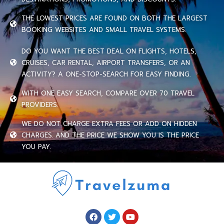
THE LOWEST PRICES ARE FOUND ON BOTH THE LARGEST
BOOKING WEBSITES AND SMALL TRAVEL SYSTEMS.
DO YOU WANT THE BEST DEAL ON FLIGHTS, HOTELS,
CRUISES, CAR RENTAL, AIRPORT TRANSFERS, OR AN
ACTIVITY? A ONE-STOP-SEARCH FOR EASY FINDING.
WITH ONE EASY SEARCH, COMPARE OVER 70 TRAVEL
PROVIDERS.
WE DO NOT CHARGE EXTRA FEES OR ADD ON HIDDEN
CHARGES. AND THE PRICE WE SHOW YOU IS THE PRICE
YOU PAY.