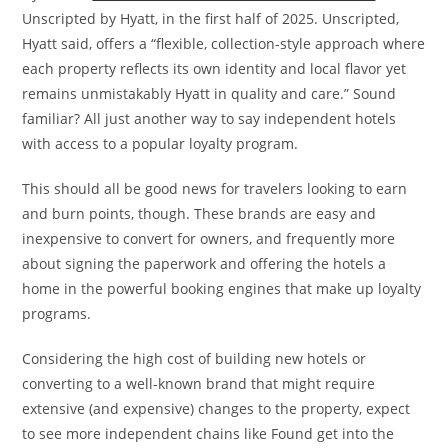
Unscripted by Hyatt, in the first half of 2025. Unscripted,
Hyatt said, offers a “flexible, collection-style approach where
each property reflects its own identity and local flavor yet
remains unmistakably Hyatt in quality and care.” Sound
familiar? All just another way to say independent hotels
with access to a popular loyalty program.
This should all be good news for travelers looking to earn
and burn points, though. These brands are easy and
inexpensive to convert for owners, and frequently more
about signing the paperwork and offering the hotels a
home in the powerful booking engines that make up loyalty
programs.
Considering the high cost of building new hotels or
converting to a well-known brand that might require
extensive (and expensive) changes to the property, expect
to see more independent chains like Found get into the