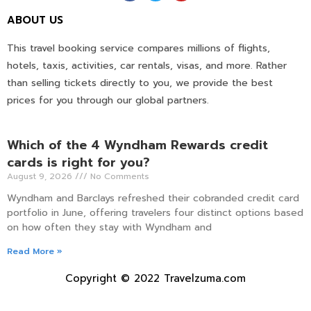
ABOUT US
This travel booking service compares millions of flights,
hotels, taxis, activities, car rentals, visas, and more. Rather
than selling tickets directly to you, we provide the best
prices for you through our global partners.
Which of the 4 Wyndham Rewards credit
cards is right for you?
August 9, 2026
No Comments
Wyndham and Barclays refreshed their cobranded credit card
portfolio in June, offering travelers four distinct options based
on how often they stay with Wyndham and
Read More »
Copyright © 2022 Travelzuma.com