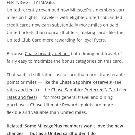
FERTNIG/GETTY IMAGES
United recently revamped how MileagePlus members earn
miles on flights. Travelers with eligible United cobranded
credit cards now earn substantially more miles on paid
United tickets than noncardholders, making cards like the
United Club Card more rewarding for loyal flyers.
Because
Chase broadly defines
both dining and travel, it’s
fairly easy to maximize the bonus categories on this card.
That said, I’d still rather use a card that earns transferable
points or miles — like the
Chase Sapphire Reserve®
(see
rates and fees
) or the
Chase Sapphire Preferred® Card
(see
rates and fees
) — for most general travel and dining
purchases.
Chase Ultimate Rewards points
are more
flexible and valuable than United miles.
Related:
Some MileagePlus members won’t love the new
changes — but as a United cardholder, I do