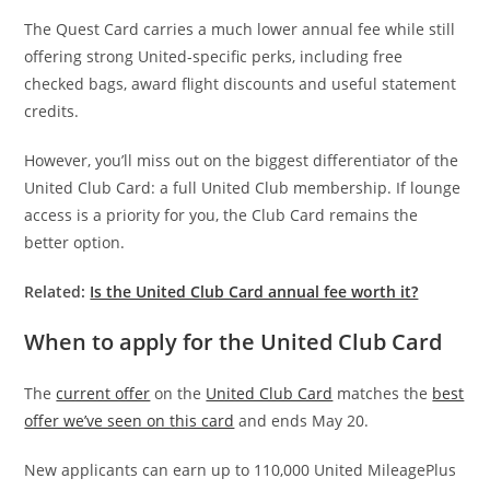
The Quest Card carries a much lower annual fee while still
offering strong United-specific perks, including free
checked bags, award flight discounts and useful statement
credits.
However, you’ll miss out on the biggest differentiator of the
United Club Card: a full United Club membership. If lounge
access is a priority for you, the Club Card remains the
better option.
Related:
Is the United Club Card annual fee worth it?
When to apply for the United Club Card
The
current offer
on the
United Club Card
matches the
best
offer we’ve seen on this card
and ends May 20.
New applicants can earn up to 110,000 United MileagePlus