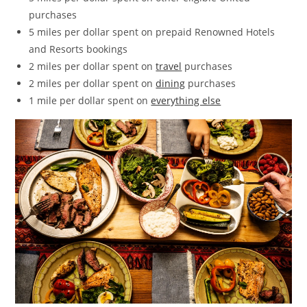
purchases
5 miles per dollar spent on prepaid Renowned Hotels
and Resorts bookings
2 miles per dollar spent on
travel
purchases
2 miles per dollar spent on
dining
purchases
1 mile per dollar spent on
everything else