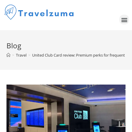
Blog
>
Travel
>
United Club Card review: Premium perks for frequent Uni