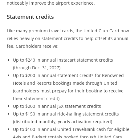
noticeably improve the airport experience.
Statement credits
Like many premium travel cards, the United Club Card now
relies heavily on statement credits to help offset its annual
fee. Cardholders receive:
Up to $240 in annual Instacart statement credits
(through Dec. 31, 2027)
Up to $200 in annual statement credits for Renowned
Hotels and Resorts bookings made through United
(cardholders must prepay for their booking to receive
their statement credit)
Up to $200 in annual JSX statement credits
Up to $150 in annual ride-hailing statement credits
(distributed monthly; yearly activation required)
Up to $100 in annual United TravelBank cash for eligible
Avis and Budget rentals booked through United Cars