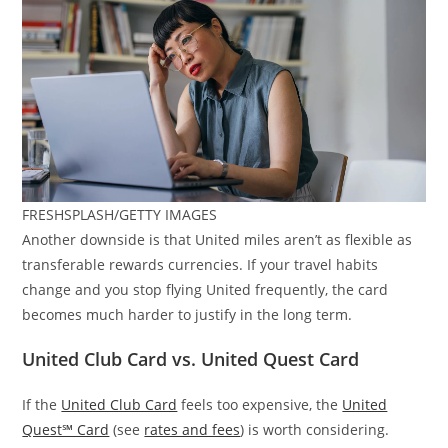
FRESHSPLASH/GETTY IMAGES
Another downside is that United miles aren’t as flexible as
transferable rewards currencies. If your travel habits
change and you stop flying United frequently, the card
becomes much harder to justify in the long term.
United Club Card vs. United Quest Card
If the
United Club Card
feels too expensive, the
United
Quest℠ Card
(see
rates and fees
) is worth considering.