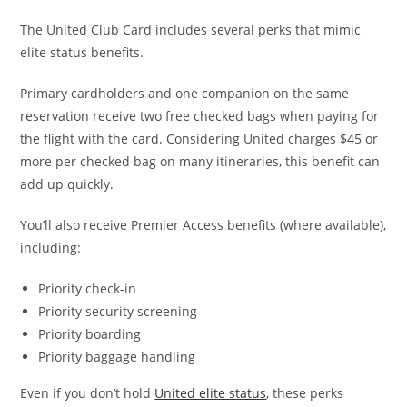
The United Club Card includes several perks that mimic
elite status benefits.
Primary cardholders and one companion on the same
reservation receive two free checked bags when paying for
the flight with the card. Considering United charges $45 or
more per checked bag on many itineraries, this benefit can
add up quickly.
You’ll also receive Premier Access benefits (where available),
including:
Priority check-in
Priority security screening
Priority boarding
Priority baggage handling
Even if you don’t hold
United elite status
, these perks