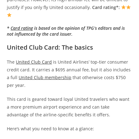
justify if you only fly United occasionally.
Card rating*:
*
Card rating
is based on the opinion of TPG’s editors and is
not influenced by the card issuer.
United Club Card: The basics
The
United Club Card
is United Airlines’ top-tier consumer
credit card. It carries a $695 annual fee, but it also includes
a full
United Club membership
that otherwise costs $750
per year.
This card is geared toward loyal United travelers who want
a more premium airport experience and can take
advantage of the airline-specific benefits it offers.
Here’s what you need to know at a glance: