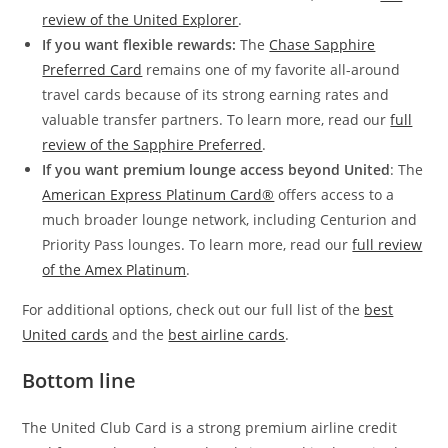
review of the United Explorer
.
If you want flexible rewards:
The
Chase Sapphire
Preferred Card
remains one of my favorite all-around
travel cards because of its strong earning rates and
valuable transfer partners. To learn more, read our
full
review of the Sapphire Preferred
.
If you want premium lounge access beyond United
: The
American Express Platinum Card®
offers access to a
much broader lounge network, including Centurion and
Priority Pass lounges. To learn more, read our
full review
of the Amex Platinum
.
For additional options, check out our full list of the
best
United cards
and the
best airline cards
.
Bottom line
The United Club Card is a strong premium airline credit