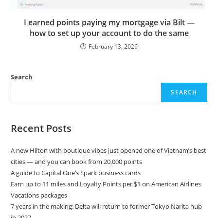
I earned points paying my mortgage via Bilt —
how to set up your account to do the same
February 13, 2026
Search
SEARCH
Recent Posts
A new Hilton with boutique vibes just opened one of Vietnam’s best
cities — and you can book from 20,000 points
A guide to Capital One’s Spark business cards
Earn up to 11 miles and Loyalty Points per $1 on American Airlines
Vacations packages
7 years in the making: Delta will return to former Tokyo Narita hub
in 2027