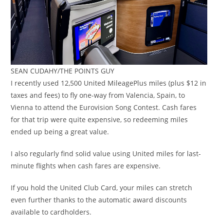
SEAN CUDAHY/THE POINTS GUY
I recently used 12,500 United MileagePlus miles (plus $12 in
taxes and fees) to fly one-way from Valencia, Spain, to
Vienna to attend the Eurovision Song Contest. Cash fares
for that trip were quite expensive, so redeeming miles
ended up being a great value.
I also regularly find solid value using United miles for last-
minute flights when cash fares are expensive.
If you hold the United Club Card, your miles can stretch
even further thanks to the automatic award discounts
available to cardholders.