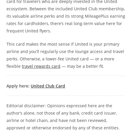
card for travelers who are deeply invested in the United
ecosystem. Between the included United Club membership,
its valuable airline perks and its strong MileagePlus earning
rates for cardholders, there’s real long-term value here for
frequent United flyers.
This card makes the most sense if United is your primary
airline and you’ll regularly use the lounge access and travel
perks. Otherwise, a lower-fee United card — or a more
flexible
travel rewards card
— may be a better fit.
Apply here:
United Club Card
Editorial disclaimer: Opinions expressed here are the
author’s alone, not those of any bank, credit card issuer,
airline or hotel chain, and have not been reviewed,
approved or otherwise endorsed by any of these entities.