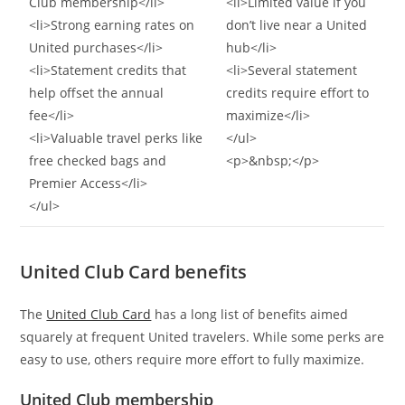
Club membership</li>
<li>Limited value if you
<li>Strong earning rates on
don’t live near a United
United purchases</li>
hub</li>
<li>Statement credits that
<li>Several statement
help offset the annual
credits require effort to
fee</li>
maximize</li>
<li>Valuable travel perks like
</ul>
free checked bags and
<p>&nbsp;</p>
Premier Access</li>
</ul>
United Club Card benefits
The
United Club Card
has a long list of benefits aimed
squarely at frequent United travelers. While some perks are
easy to use, others require more effort to fully maximize.
United Club membership