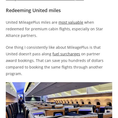
Redeeming United miles
United MileagePlus miles are
most valuable
when
redeemed for premium cabin flights, especially on Star
Alliance partners.
One thing I consistently like about MileagePlus is that
United doesn’t pass along
fuel surcharges
on partner
award bookings. That can save you hundreds of dollars
compared to booking the same flights through another
program.