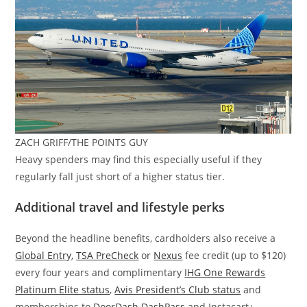
ZACH GRIFF/THE POINTS GUY
Heavy spenders may find this especially useful if they
regularly fall just short of a higher status tier.
Additional travel and lifestyle perks
Beyond the headline benefits, cardholders also receive a
Global Entry
,
TSA PreCheck
or
Nexus
fee credit (up to $120)
every four years and complimentary
IHG One Rewards
Platinum Elite status
,
Avis President’s Club status
and
memberships to
DoorDash DashPass
and Instacart+