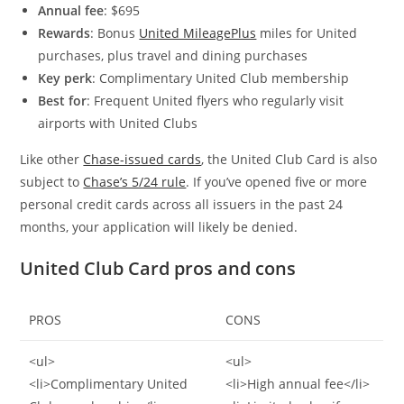
Annual fee
: $695
Rewards
: Bonus
United MileagePlus
miles for United
purchases, plus travel and dining purchases
Key perk
: Complimentary United Club membership
Best for
: Frequent United flyers who regularly visit
airports with United Clubs
Like other
Chase-issued cards
, the United Club Card is also
subject to
Chase’s 5/24 rule
. If you’ve opened five or more
personal credit cards across all issuers in the past 24
months, your application will likely be denied.
United Club Card pros and cons
PROS
CONS
<ul>
<ul>
<li>Complimentary United
<li>High annual fee</li>