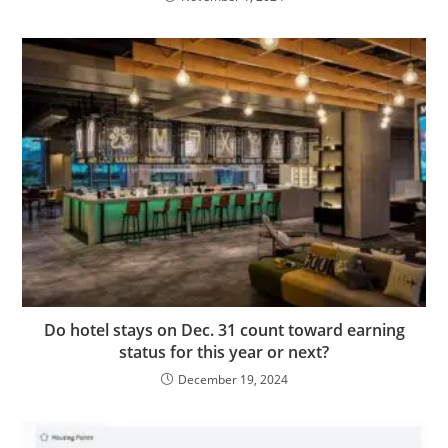
Do hotel stays on Dec. 31 count toward earning
status for this year or next?
December 19, 2024