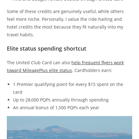
Some of these credits are genuinely useful, while others
feel more niche. Personally, I value the ride-hailing and
hotel credits the most because they fit naturally into my
travel habits.
Elite status spending shortcut
The United Club Card can also
help frequent flyers work
toward MileagePlus elite status
. Cardholders earn:
1 Premier qualifying point for every $15 spent on the
card
Up to 28,000 PQPs annually through spending
An annual bonus of 1,500 PQPs each year