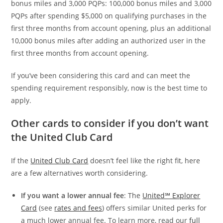
bonus miles and 3,000 PQPs: 100,000 bonus miles and 3,000
PQPs after spending $5,000 on qualifying purchases in the
first three months from account opening, plus an additional
10,000 bonus miles after adding an authorized user in the
first three months from account opening.
If you’ve been considering this card and can meet the
spending requirement responsibly, now is the best time to
apply.
Other cards to consider if you don’t want
the United Club Card
If the
United Club Card
doesn’t feel like the right fit, here
are a few alternatives worth considering.
If you want a lower annual fee
: The
United℠ Explorer
Card
(see
rates and fees
) offers similar United perks for
a much lower annual fee. To learn more, read our
full