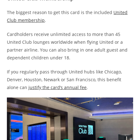
The biggest reason to get this card is the included
United
Club membership
.
Cardholders receive unlimited access to more than 45
United Club lounges worldwide when flying United or a
partner airline. You can also bring in one adult guest and
dependent children under 18.
If you regularly pass through United hubs like Chicago,
Denver, Houston, Newark or San Francisco, this benefit
alone can
justify the card’s annual fee
.