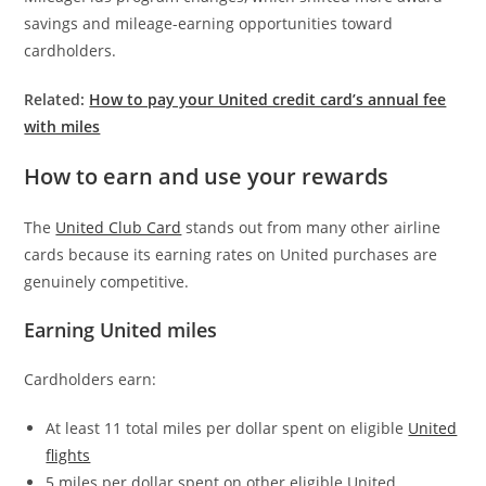
savings and mileage-earning opportunities toward
cardholders.
Related:
How to pay your United credit card’s annual fee
with miles
How to earn and use your rewards
The
United Club Card
stands out from many other airline
cards because its earning rates on United purchases are
genuinely competitive.
Earning United miles
Cardholders earn:
At least 11 total miles per dollar spent on eligible
United
flights
5 miles per dollar spent on other eligible United