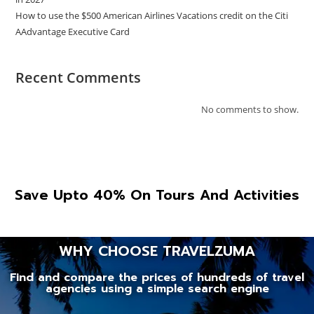
How to use the $500 American Airlines Vacations credit on the Citi
AAdvantage Executive Card
Recent Comments
No comments to show.
Save Upto 40% On Tours And Activities
WHY CHOOSE TRAVELZUMA
Find and compare the prices of hundreds of travel
agencies using a simple search engine