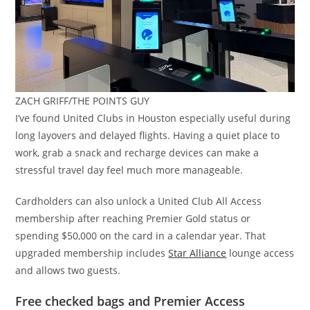
ZACH GRIFF/THE POINTS GUY
I’ve found United Clubs in Houston especially useful during
long layovers and delayed flights. Having a quiet place to
work, grab a snack and recharge devices can make a
stressful travel day feel much more manageable.
Cardholders can also unlock a United Club All Access
membership after reaching Premier Gold status or
spending $50,000 on the card in a calendar year. That
upgraded membership includes
Star Alliance
lounge access
and allows two guests.
Free checked bags and Premier Access