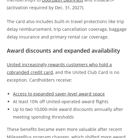
(activation required by Dec. 31, 2027).
The card also includes built-in travel protections like trip
delay reimbursement, trip cancellation coverage, baggage
delay insurance and primary rental car coverage.
Award discounts and expanded availability
United increasingly rewards customers who hold a
cobranded credit card
, and the United Club Card is no
exception. Cardholders receive:
Access to expanded saver-level award space
At least 10% off United-operated award flights
Up to two 10,000-mile award discounts annually after
meeting spending thresholds
These benefits became even more valuable after recent
MileagePlus program changes, which shifted more award