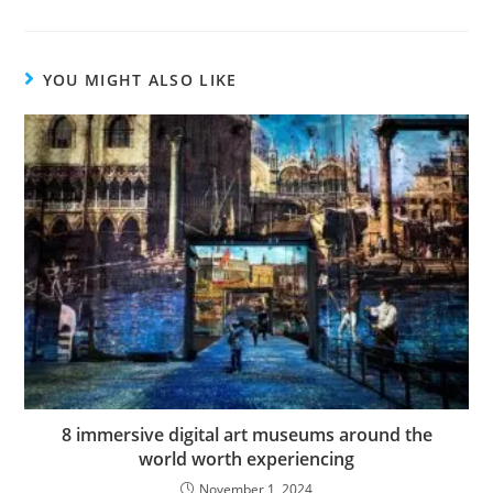
YOU MIGHT ALSO LIKE
8 immersive digital art museums around the
world worth experiencing
November 1, 2024