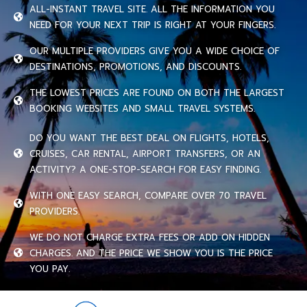
ALL-INSTANT TRAVEL SITE. ALL THE INFORMATION YOU
NEED FOR YOUR NEXT TRIP IS RIGHT AT YOUR FINGERS.
OUR MULTIPLE PROVIDERS GIVE YOU A WIDE CHOICE OF
DESTINATIONS, PROMOTIONS, AND DISCOUNTS.
THE LOWEST PRICES ARE FOUND ON BOTH THE LARGEST
BOOKING WEBSITES AND SMALL TRAVEL SYSTEMS.
DO YOU WANT THE BEST DEAL ON FLIGHTS, HOTELS,
CRUISES, CAR RENTAL, AIRPORT TRANSFERS, OR AN
ACTIVITY? A ONE-STOP-SEARCH FOR EASY FINDING.
WITH ONE EASY SEARCH, COMPARE OVER 70 TRAVEL
PROVIDERS.
WE DO NOT CHARGE EXTRA FEES OR ADD ON HIDDEN
CHARGES. AND THE PRICE WE SHOW YOU IS THE PRICE
YOU PAY.