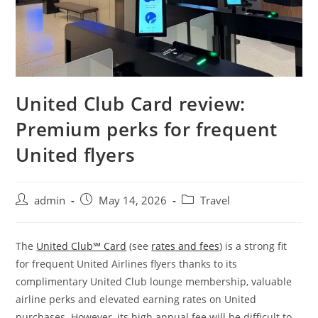
United Club Card review:
Premium perks for frequent
United flyers
admin
May 14, 2026
Travel
The
United Club℠ Card
(see
rates and fees
) is a strong fit
for frequent United Airlines flyers thanks to its
complimentary United Club lounge membership, valuable
airline perks and elevated earning rates on United
purchases. However, its high annual fee will be difficult to