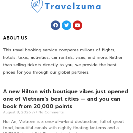
ABOUT US
This travel booking service compares millions of flights,
hotels, taxis, activities, car rentals, visas, and more. Rather
than selling tickets directly to you, we provide the best
prices for you through our global partners.
A new Hilton with boutique vibes just opened
one of Vietnam’s best cities — and you can
book from 20,000 points
August 8, 2026
No Comments
Hoi An, Vietnam is a one-of-a-kind destination, full of great
food, beautiful canals with nightly floating lanterns and a