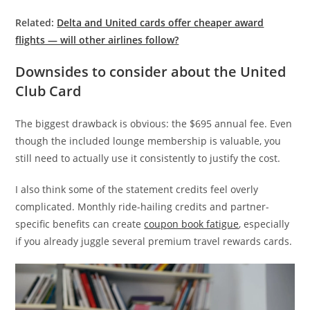
Related:
Delta and United cards offer cheaper award
flights — will other airlines follow?
Downsides to consider about the United
Club Card
The biggest drawback is obvious: the $695 annual fee. Even
though the included lounge membership is valuable, you
still need to actually use it consistently to justify the cost.
I also think some of the statement credits feel overly
complicated. Monthly ride-hailing credits and partner-
specific benefits can create
coupon book fatigue
, especially
if you already juggle several premium travel rewards cards.