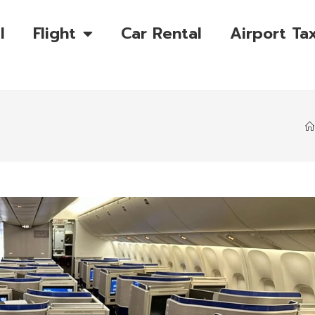
l
Flight
Car Rental
Airport Tax