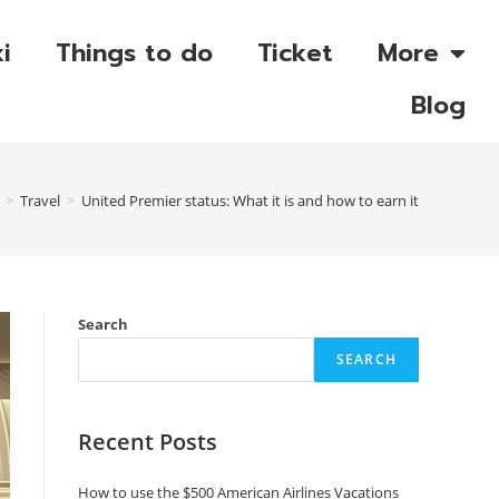
i
Things to do
Ticket
More
Blog
>
Travel
>
United Premier status: What it is and how to earn it
Search
SEARCH
Recent Posts
How to use the $500 American Airlines Vacations