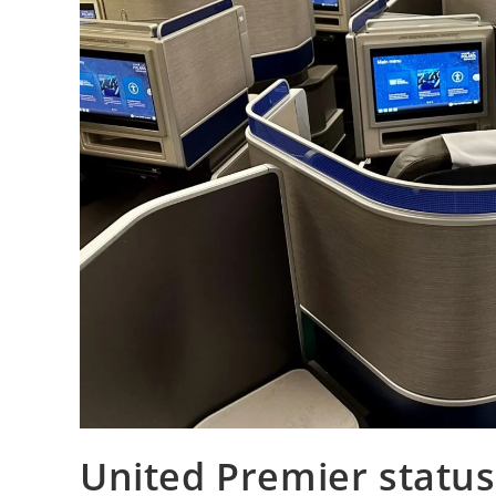
United Premier status