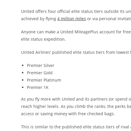
United offers four official elite status tiers outside its 
achieved by flying
4 million miles
or via personal invitat
Anyone can make a United MileagePlus account for free 
elite status expedition.
United Airlines’ published elite status tiers from lowest 
Premier Silver
Premier Gold
Premier Platinum
Premier 1K
As you fly more with United and its partners (or spend 
reach higher levels. As you climb the ranks, the perks b
access or saving money with free checked bags.
This is similar to the published elite status tiers of riva