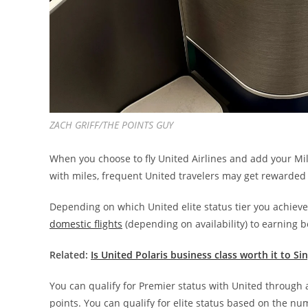
ZACH GRIFF/THE POINTS GUY
When you choose to fly United Airlines and add your Mi
with miles, frequent United travelers may get rewarded
Depending on which United elite status tier you achie
domestic flights
(depending on availability)
to earning b
Related:
Is United Polaris business class worth it to S
You can qualify for Premier status with United through 
points. You can qualify for elite status based on the numb