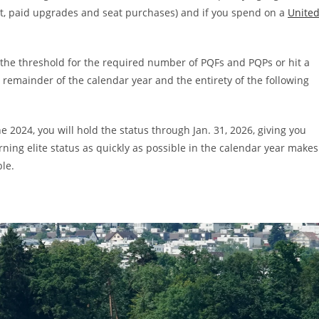
et, paid upgrades and seat purchases) and if you spend on a
Unite
the threshold for the required number of PQFs and PQPs or hit a
he remainder of the calendar year and the
entirety of the following
e 2024, you will hold the status through Jan. 31, 2026, giving you
rning elite status as quickly as possible in the calendar year makes
ble.