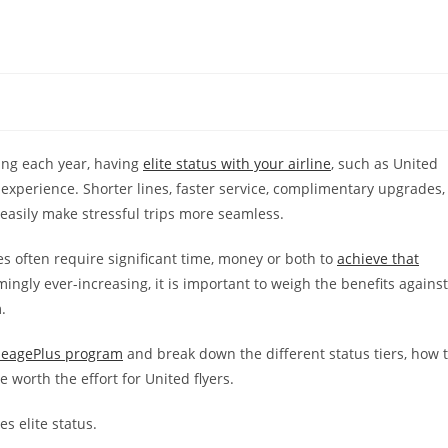
ing each year, having
elite status with your airline
, such as United
l experience. Shorter lines, faster service, complimentary upgrades,
 easily make stressful trips more seamless.
es often require significant time, money or both to
achieve that
ingly ever-increasing, it is important to weigh the benefits against
.
leagePlus program
and break down the different status tiers, how 
 worth the effort for United flyers.
es elite status.