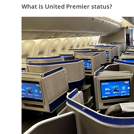
What is United Premier status?