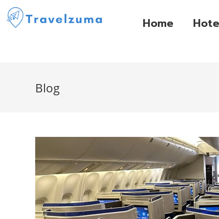
Home
Hote
Blog