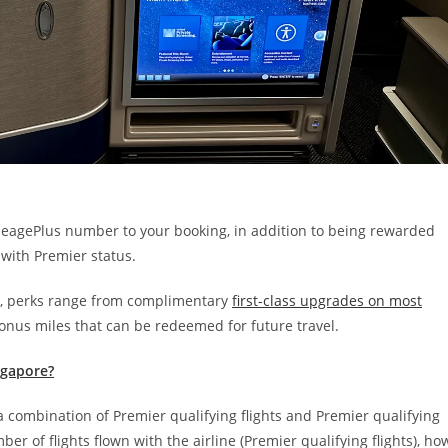
leagePlus number to your booking, in addition to being rewarded
 with
Premier status.
ve, perks range from complimentary
first-class upgrades on most
onus miles that can be redeemed for future travel.
ingapore?
a combination of Premier qualifying flights and Premier qualifying
er of flights flown with the airline (Premier qualifying flights), ho