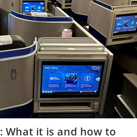
: What it is and how to