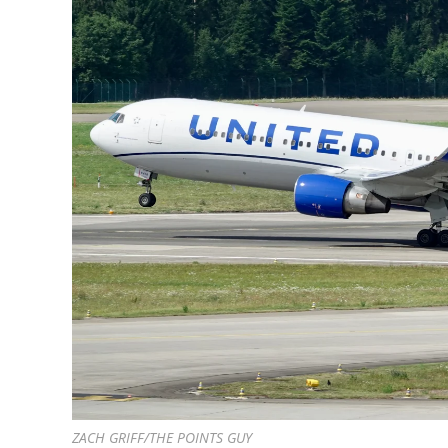
ZACH GRIFF/THE POINTS GUY