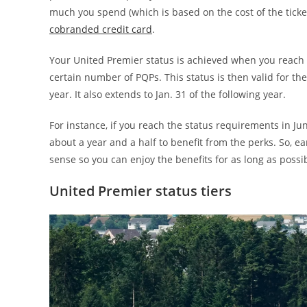
much you spend (which is based on the cost of the tick
cobranded credit card
.
Your United Premier status is achieved when you reach 
certain number of PQPs. This status is then valid for t
year
. It also extends to Jan. 31 of the following year.
For instance, if you reach the status requirements in Jun
about a year and a half to benefit from the perks. So, ea
sense so you can enjoy the benefits for as long as possi
United Premier status tiers