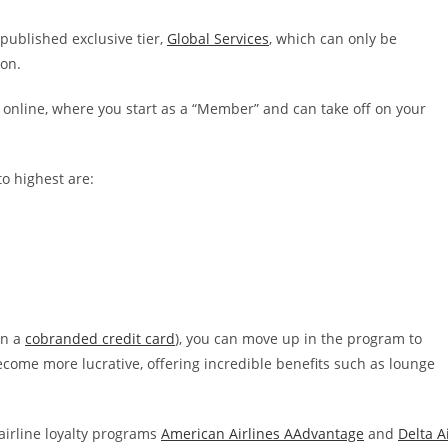
unpublished exclusive tier,
Global Services
, which can only be
ion.
online, where you start as a “Member” and can take off on your
to highest are:
on a
cobranded credit card
), you can move up in the program to
ecome more lucrative, offering incredible benefits such as lounge
l airline loyalty programs
American Airlines AAdvantage
and
Delta A