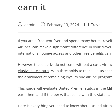
earn it
admin
February 13, 2024
Travel
If you are a frequent flyer and spend many hours travel
Airlines, can make a significant difference in your trave
international lounge access and other free benefits can
However, these perks do not come without a cost. Airlin
elusive elite status
. With thresholds to reach status seem
the drawbacks of remaining loyal to one airline program
This guide will evaluate United Premier status in the
Mi
earn them and if the perks that come with this status are
Here is everything you need to know about United Airlin