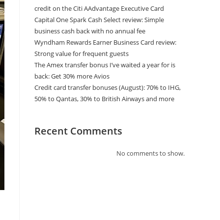
credit on the Citi AAdvantage Executive Card
Capital One Spark Cash Select review: Simple
business cash back with no annual fee
Wyndham Rewards Earner Business Card review:
Strong value for frequent guests
The Amex transfer bonus I’ve waited a year for is
back: Get 30% more Avios
Credit card transfer bonuses (August): 70% to IHG,
50% to Qantas, 30% to British Airways and more
Recent Comments
No comments to show.