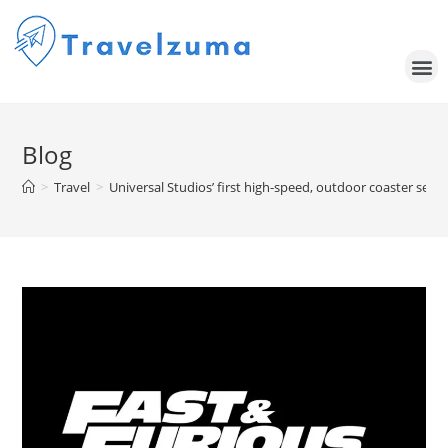
Blog
>
Travel
>
Universal Studios’ first high-speed, outdoor coaster set t