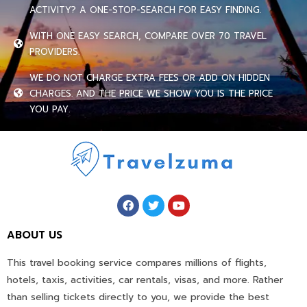
ACTIVITY? A ONE-STOP-SEARCH FOR EASY FINDING.
WITH ONE EASY SEARCH, COMPARE OVER 70 TRAVEL
PROVIDERS.
WE DO NOT CHARGE EXTRA FEES OR ADD ON HIDDEN
CHARGES. AND THE PRICE WE SHOW YOU IS THE PRICE
YOU PAY.
ABOUT US
This travel booking service compares millions of flights,
hotels, taxis, activities, car rentals, visas, and more. Rather
than selling tickets directly to you, we provide the best