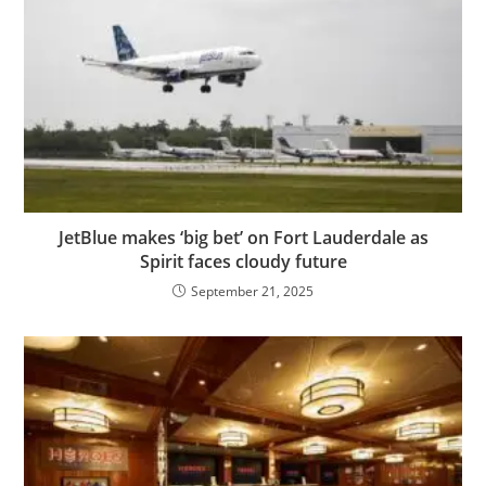
JetBlue makes ‘big bet’ on Fort Lauderdale as
Spirit faces cloudy future
September 21, 2025