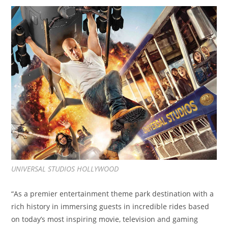
UNIVERSAL STUDIOS HOLLYWOOD
“As a premier entertainment theme park destination with a
rich history in immersing guests in incredible rides based
on today’s most inspiring movie, television and gaming