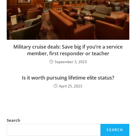
Military cruise deals: Save big if you’re a service
member, first responder or teacher
September 3, 2023
Is it worth pursuing lifetime elite status?
April 25, 2023
Search
SEARCH