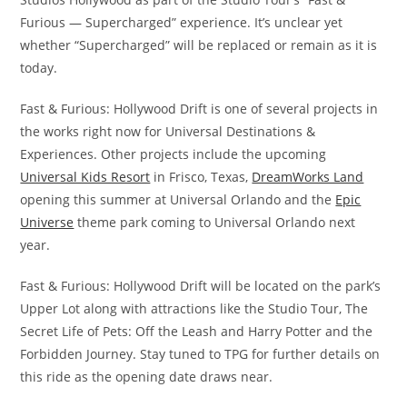
Furious — Supercharged” experience. It’s unclear yet
whether “Supercharged” will be replaced or remain as it is
today.
Fast & Furious: Hollywood Drift is one of several projects in
the works right now for Universal Destinations &
Experiences. Other projects include the upcoming
Universal Kids Resort
in Frisco, Texas,
DreamWorks Land
opening this summer at Universal Orlando and the
Epic
Universe
theme park coming to Universal Orlando next
year.
Fast & Furious: Hollywood Drift will be located on the park’s
Upper Lot along with attractions like the Studio Tour, The
Secret Life of Pets: Off the Leash and Harry Potter and the
Forbidden Journey. Stay tuned to TPG for further details on
this ride as the opening date draws near.