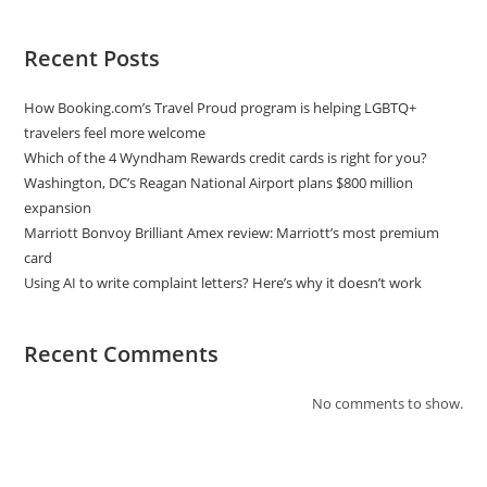
Recent Posts
How Booking.com’s Travel Proud program is helping LGBTQ+
travelers feel more welcome
Which of the 4 Wyndham Rewards credit cards is right for you?
Washington, DC’s Reagan National Airport plans $800 million
expansion
Marriott Bonvoy Brilliant Amex review: Marriott’s most premium
card
Using AI to write complaint letters? Here’s why it doesn’t work
Recent Comments
No comments to show.