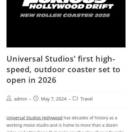
Universal Studios’ first high-
speed, outdoor coaster set to
open in 2026
admin
May 7, 2024
Travel
Universal Studios Hollywood
has decades of history as a
working movie studio and is home to more than a dozen