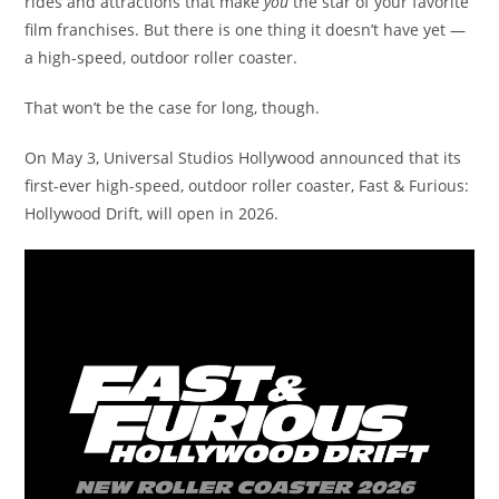
rides and attractions that make
you
the star of your favorite
film franchises. But there is one thing it doesn’t have yet —
a high-speed, outdoor roller coaster.
That won’t be the case for long, though.
On May 3, Universal Studios Hollywood announced that its
first-ever high-speed, outdoor roller coaster, Fast & Furious:
Hollywood Drift, will open in 2026.