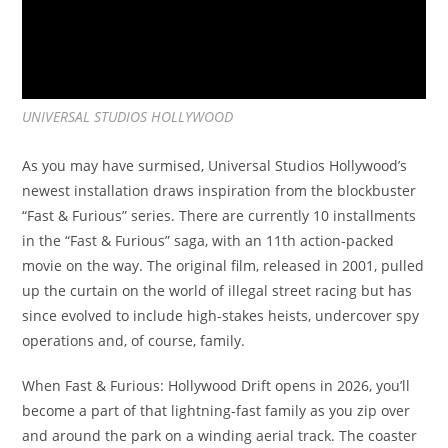
UNIVERSAL STUDIOS HOLLYWOOD
As you may have surmised, Universal Studios Hollywood’s
newest installation draws inspiration from the blockbuster
“Fast & Furious” series. There are currently 10 installments
in the “Fast & Furious” saga, with an 11th action-packed
movie on the way. The original film, released in 2001, pulled
up the curtain on the world of illegal street racing but has
since evolved to include high-stakes heists, undercover spy
operations and, of course, family.
When Fast & Furious: Hollywood Drift opens in 2026, you’ll
become a part of that lightning-fast family as you zip over
and around the park on a winding aerial track. The coaster