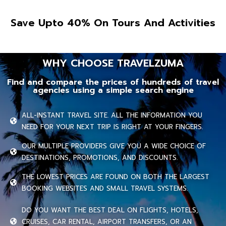
Save Upto 40% On Tours And Activities
WHY CHOOSE TRAVELZUMA
Find and compare the prices of hundreds of travel
agencies using a simple search engine
ALL-INSTANT TRAVEL SITE. ALL THE INFORMATION YOU
NEED FOR YOUR NEXT TRIP IS RIGHT AT YOUR FINGERS.
OUR MULTIPLE PROVIDERS GIVE YOU A WIDE CHOICE OF
DESTINATIONS, PROMOTIONS, AND DISCOUNTS.
THE LOWEST PRICES ARE FOUND ON BOTH THE LARGEST
BOOKING WEBSITES AND SMALL TRAVEL SYSTEMS.
DO YOU WANT THE BEST DEAL ON FLIGHTS, HOTELS,
CRUISES, CAR RENTAL, AIRPORT TRANSFERS, OR AN