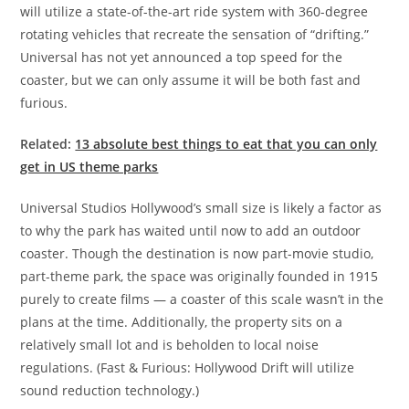
will utilize a state-of-the-art ride system with 360-degree
rotating vehicles that recreate the sensation of “drifting.”
Universal has not yet announced a top speed for the
coaster, but we can only assume it will be both fast and
furious.
Related:
13 absolute best things to eat that you can only
get in US theme parks
Universal Studios Hollywood’s small size is likely a factor as
to why the park has waited until now to add an outdoor
coaster. Though the destination is now part-movie studio,
part-theme park, the space was originally founded in 1915
purely to create films — a coaster of this scale wasn’t in the
plans at the time. Additionally, the property sits on a
relatively small lot and is beholden to local noise
regulations. (Fast & Furious: Hollywood Drift will utilize
sound reduction technology.)