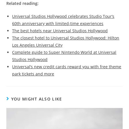
Related reading:
Universal Studios Hollywood celebrates Studio Tour’s
60th anniversary with limited-time experiences
The best hotels near Universal Studios Hollywood
The closest hotel to Universal Studios Hollywood: Hilton
Los Angeles Universal City
Complete guide to Super Nintendo World at Universal
Studios Hollywood
Universal’s new credit cards reward you with free theme
park tickets and more
YOU MIGHT ALSO LIKE