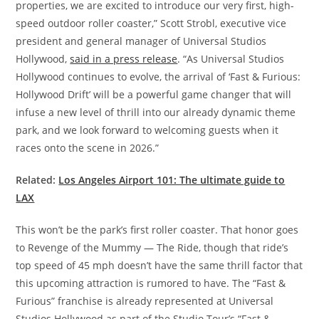
properties, we are excited to introduce our very first, high-
speed outdoor roller coaster,” Scott Strobl, executive vice
president and general manager of Universal Studios
Hollywood,
said in a press release
. “As Universal Studios
Hollywood continues to evolve, the arrival of ‘Fast & Furious:
Hollywood Drift’ will be a powerful game changer that will
infuse a new level of thrill into our already dynamic theme
park, and we look forward to welcoming guests when it
races onto the scene in 2026.”
Related:
Los Angeles Airport 101: The ultimate guide to
LAX
This won’t be the park’s first roller coaster. That honor goes
to Revenge of the Mummy — The Ride, though that ride’s
top speed of 45 mph doesn’t have the same thrill factor that
this upcoming attraction is rumored to have. The “Fast &
Furious” franchise is already represented at Universal
Studios Hollywood as part of the Studio Tour’s “Fast &