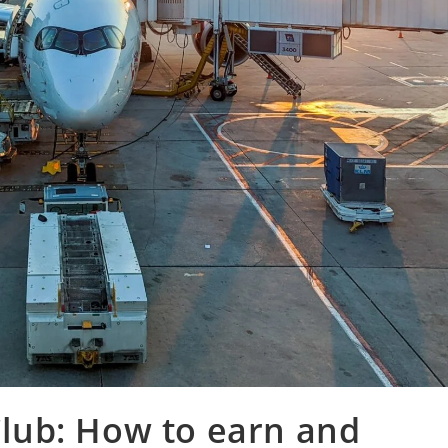
 Club: How to earn and