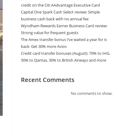
credit on the Citi AAdvantage Executive Card
Capital One Spark Cash Select review: Simple
business cash back with no annual fee
Wyndham Rewards Earner Business Card review:
Strong value for frequent guests
The Amex transfer bonus I’ve waited a year for is
back: Get 30% more Avios
Credit card transfer bonuses (August): 70% to IHG,
50% to Qantas, 30% to British Airways and more
Recent Comments
No comments to show.