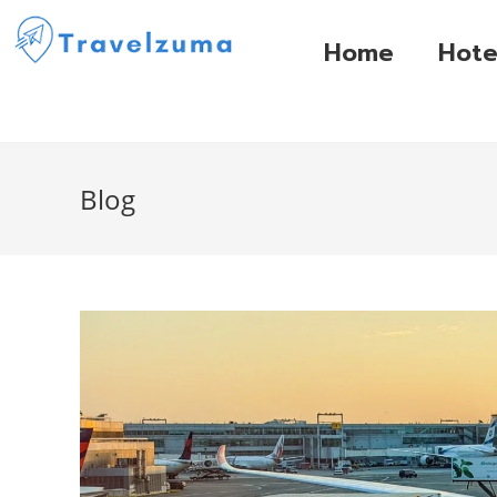
Home
Hote
Blog