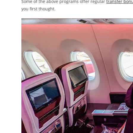
Some of the above programs offer regular
transfer bonu
you first thought.