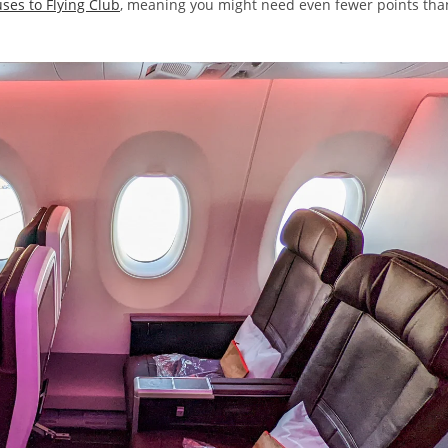
ses to Flying Club
, meaning you might need even fewer points tha