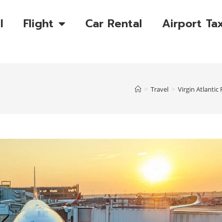
l
Flight
Car Rental
Airport Tax
>
Travel
>
Virgin Atlanti