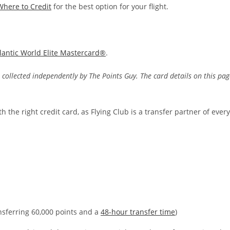
Where to Credit
for the best option for your flight.
tlantic World Elite Mastercard®
.
 collected independently by The Points Guy. The card details on this pag
h the right credit card, as Flying Club is a transfer partner of every
ansferring 60,000 points and a
48-hour transfer time
)