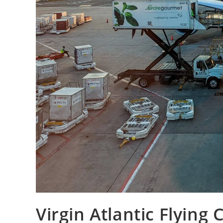
Virgin Atlantic Flying