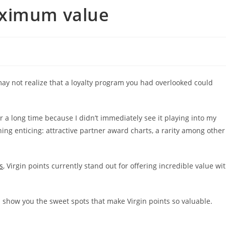
aximum value
may not realize that a loyalty program you had overlooked could
or a long time because I didn’t immediately see it playing into my
thing enticing: attractive partner award charts, a rarity among other
s
, Virgin points currently stand out for offering incredible value wi
nd show you the sweet spots that make Virgin points so valuable.