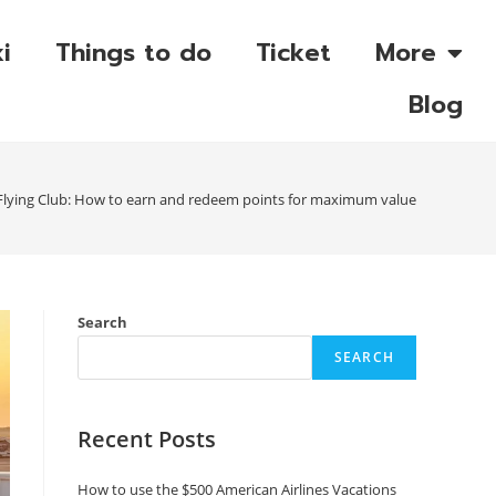
i
Things to do
Ticket
More
Blog
c Flying Club: How to earn and redeem points for maximum value
Search
SEARCH
Recent Posts
How to use the $500 American Airlines Vacations