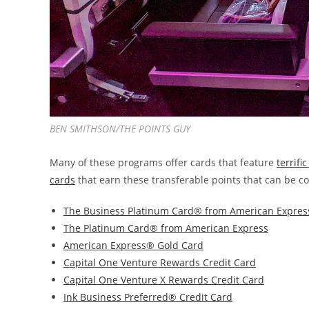
BEN SMITHSON/THE POINTS GUY
Many of these programs offer cards that feature
terrif
cards
that earn these transferable points that can be co
The Business Platinum Card® from American Expres
The Platinum Card® from American Express
American Express® Gold Card
Capital One Venture Rewards Credit Card
Capital One Venture X Rewards Credit Card
Ink Business Preferred® Credit Card