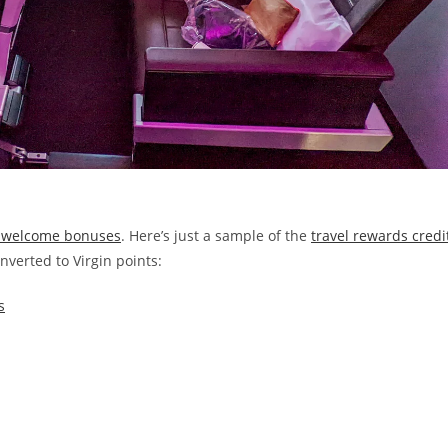
ic welcome bonuses
. Here’s just a sample of the
travel rewards credi
nverted to Virgin points:
s