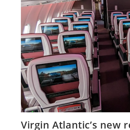
Virgin Atlantic’s new 