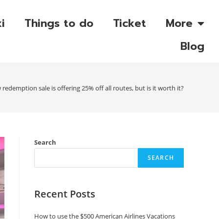
i
Things to do
Ticket
More
Blog
w redemption sale is offering 25% off all routes, but is it worth it?
Search
SEARCH
Recent Posts
How to use the $500 American Airlines Vacations