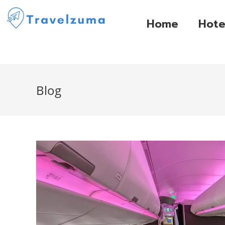
Home
Hote
Blog