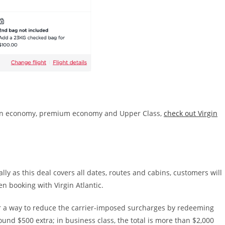
es in economy, premium economy and Upper Class,
check out Virgin
lly as this deal covers all dates, routes and cabins, customers will
en booking with Virgin Atlantic.
fer a way to reduce the carrier-imposed surcharges by redeeming
und $500 extra; in business class, the total is more than $2,000