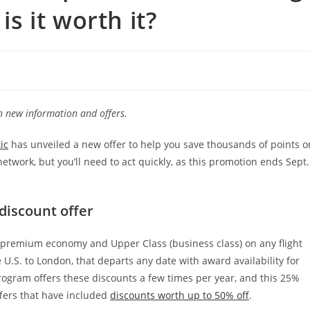
is it worth it?
th new information and offers.
ic
has unveiled a new offer to help you save thousands of points o
twork, but you’ll need to act quickly, as this promotion ends Sept.
discount offer
 premium economy and Upper Class (business class) on any flight
e U.S. to London, that departs any date with award availability for
ogram offers these discounts a few times per year, and this 25%
fers that have included
discounts worth up to 50% off
.