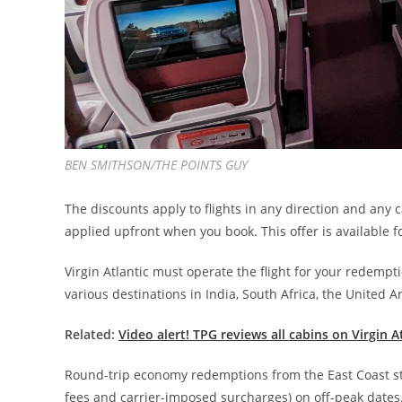
BEN SMITHSON/THE POINTS GUY
The discounts apply to flights in any direction and any 
applied upfront when you book. This offer is available
Virgin Atlantic must operate the flight for your redempt
various destinations in India, South Africa, the United 
Related:
Video alert! TPG reviews all cabins on Virgin 
Round-trip economy redemptions from the East Coast start
fees and carrier-imposed surcharges) on off-peak dates.