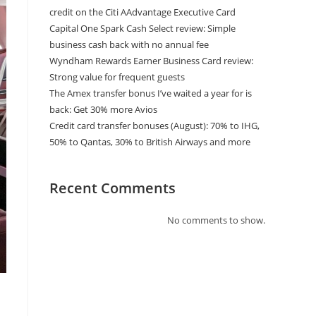
credit on the Citi AAdvantage Executive Card
Capital One Spark Cash Select review: Simple
business cash back with no annual fee
Wyndham Rewards Earner Business Card review:
Strong value for frequent guests
The Amex transfer bonus I’ve waited a year for is
back: Get 30% more Avios
Credit card transfer bonuses (August): 70% to IHG,
50% to Qantas, 30% to British Airways and more
Recent Comments
No comments to show.