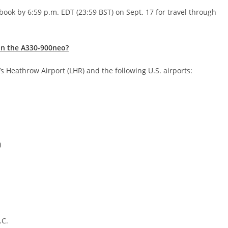
book by 6:59 p.m. EDT (23:59 BST) on Sept. 17 for travel through
on the A330-900neo?
s Heathrow Airport (LHR) and the following U.S. airports:
)
.C.