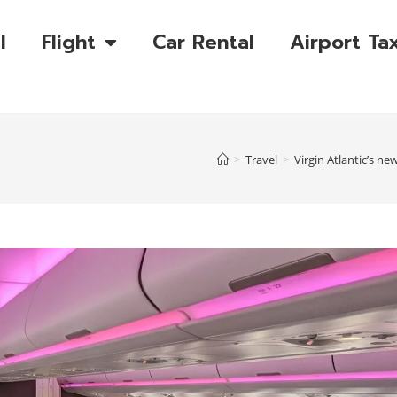
l
Flight
Car Rental
Airport Tax
>
Travel
>
Virgin Atlantic’s ne