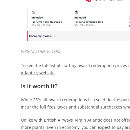
VIRGINATLANTIC.COM
To see the full list of starting award redemption pric
Atlantic’s website
.
Is it worth it?
While 25% off award redemptions is a solid deal, especia
incur the full fees, taxes and substantial surcharges wh
Unlike with British Airways
, Virgin Atlantic does not of
more points. Even in economy, you can expect to pay aro