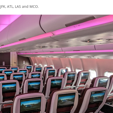
 JFK, ATL, LAS and MCO.