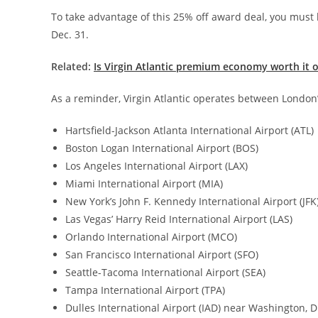
To take advantage of this 25% off award deal, you must 
Dec. 31.
Related:
Is Virgin Atlantic premium economy worth it 
As a reminder, Virgin Atlantic operates between London’
Hartsfield-Jackson Atlanta International Airport (ATL)
Boston Logan International Airport (BOS)
Los Angeles International Airport (LAX)
Miami International Airport (MIA)
New York’s John F. Kennedy International Airport (JFK
Las Vegas’ Harry Reid International Airport (LAS)
Orlando International Airport (MCO)
San Francisco International Airport (SFO)
Seattle-Tacoma International Airport (SEA)
Tampa International Airport (TPA)
Dulles International Airport (IAD) near Washington, D