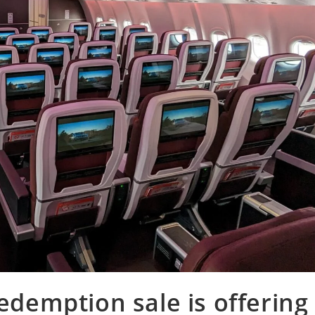
redemption sale is offering