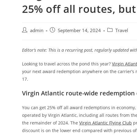
25% off all routes, but 
admin
September 14, 2024
Travel
Editor’s note: This is a recurring post, regularly updated wi
Looking to travel across the pond this year?
Virgin Atlant
your next award redemption anywhere on the carrier’s ne
17.
Virgin Atlantic route-wide redemption 
You can get 25% off all award redemptions in economy,
operated by Virgin Atlantic, including all routes from th
the remainder of 2024. The
Virgin Atlantic Flying Club
pr
discount is on the lower end compared with previous of