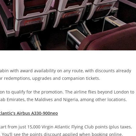
cabin with award availability on any route, with discounts already
 for redemptions, upgrades and companion tickets.
ion to qualify for the promotion. The airline flies beyond London to
Arab Emirates, the Maldives and Nigeria, among other locations.
Atlantic’s Airbus A330-900neo
 from just 15,000 Virgin Atlantic Flying Club points (plus taxes,
 You’ll see the points discount applied when booking online.