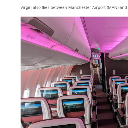
Virgin also flies between Manchester Airport (MAN) and